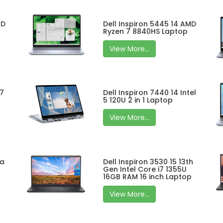
MD
Dell Inspiron 5445 14 AMD
Ryzen 7 8840HS Laptop
View More...
 7
Dell Inspiron 7440 14 Intel
5 120U 2 in 1 Laptop
View More...
ra
Dell Inspiron 3530 15 13th
Gen Intel Core i7 1355U
16GB RAM 16 inch Laptop
View More...