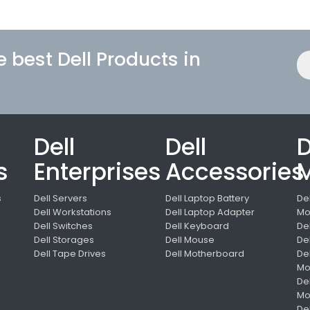
e best Dell Products in
Dell
Dell
D
s
Enterprises
Accessories
M
s
Dell Servers
Dell Laptop Battery
De
Dell Workstations
Dell Laptop Adapter
Mo
Dell Switches
Dell Keyboard
De
s
Dell Storages
Dell Mouse
De
Dell Tape Drives
Dell Motherboard
De
Mo
De
Mo
De