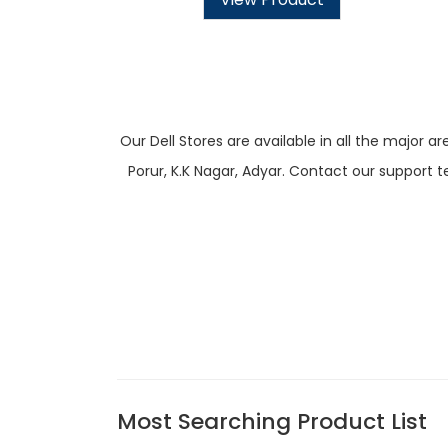
Our Dell Stores are available in all the majo
Porur, K.K Nagar, Adyar. Contact our support t
Most Searching Product List