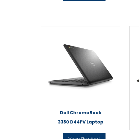
Dell ChromeBook
3380 D44PV Laptop
View Product