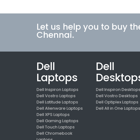
Let us help you to buy th
Chennai.
Dell
Dell
Laptops
Desktop
Dell Inspiron Laptops
Dell Inspiron Desktop
Dell Vostro Laptops
Dell Vostro Desktops
Dell Latitude Laptops
Dell Optiplex Laptops
Dell Alienware Laptops
Dell All in One Laptop
Dell XPS Laptops
Dell Gaming Laptops
Dell Touch Laptops
Dell Chromebook
Laptops