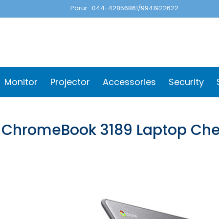
Porur : 044-42856861/9941922622
Monitor
Projector
Accessories
Security
l ChromeBook 3189 Laptop Ch