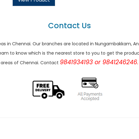
Contact Us
r areas in Chennai. Our branches are located in Nungambakkam,
eam to know which is the nearest store to you to get the products 
9841934193 or 9841246246.
areas of Chennai. Contact