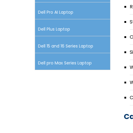
R
Dell Pro AI Laptop
S
Dell Plus Laptop
O
Dell 15 and 16 Series Laptop
S
Dell pro Max Series Laptop
W
W
C
Ca