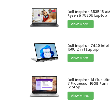
Dell Inspiron 3535 15 A
Ryzen 5 7520U Laptop
View More...
Dell Inspiron 7440 Intel
150U 2 in 1 Laptop
View More...
Dell Inspiron 14 Plus Ult
7 Processor 16GB Ram
Laptop
View More...