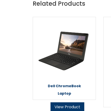
Related Products
Dell ChromeBook
Laptop
View Product