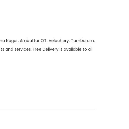
 Anna Nagar, Ambattur OT, Velachery, Tambaram,
and services. Free Delivery is available to all