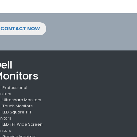
CONTACT NOW
ell
onitors
ll Professional
nitors
ll Ultrasharp Monitors
ll Touch Monitors
ll LED Square TFT
nitors
ll LED TFT Wide Screen
nitors
ll Gaming Monitors