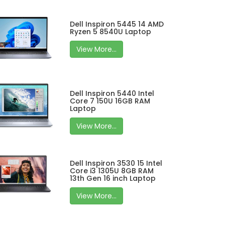
Dell Inspiron 5445 14 AMD
Ryzen 5 8540U Laptop
View More...
Dell Inspiron 5440 Intel
Core 7 150U 16GB RAM
Laptop
View More...
Dell Inspiron 3530 15 Intel
Core i3 1305U 8GB RAM
13th Gen 16 inch Laptop
View More...