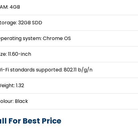
AM: 4GB
torage: 32GB SDD
perating system: Chrome OS
ize: 11.60-inch
i-Fi standards supported: 802.11 b/g/n
eight: 1.32
olour: Black
ll For Best Price