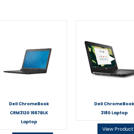
Dell ChromeBook
Dell ChromeBoo
CRM3120 1667BLK
3180 Laptop
Laptop
View Product