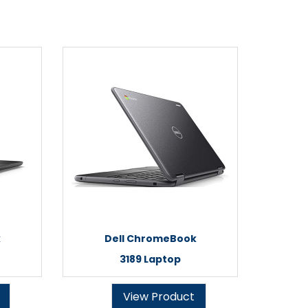
k
Dell ChromeBook
3189 Laptop
View Product