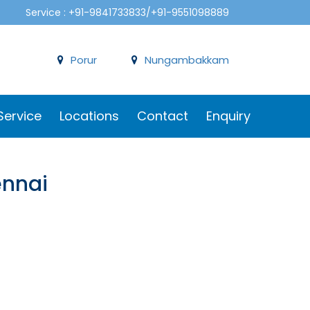
Service : +91-9841733833/+91-9551098889
Porur
Nungambakkam
Service
Locations
Contact
Enquiry
ennai