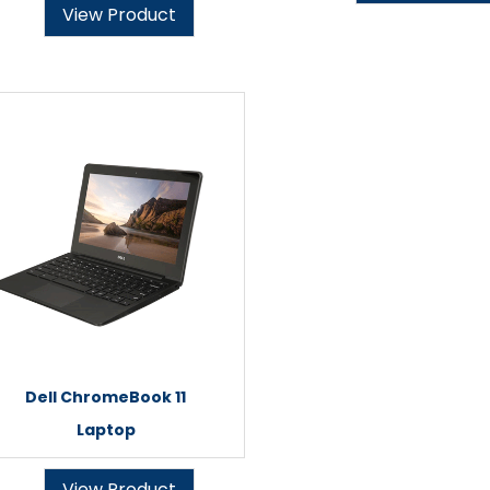
View Product
Dell ChromeBook 11
Laptop
View Product