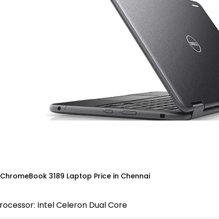
 ChromeBook 3189 Laptop Price in Chennai
rocessor: Intel Celeron Dual Core