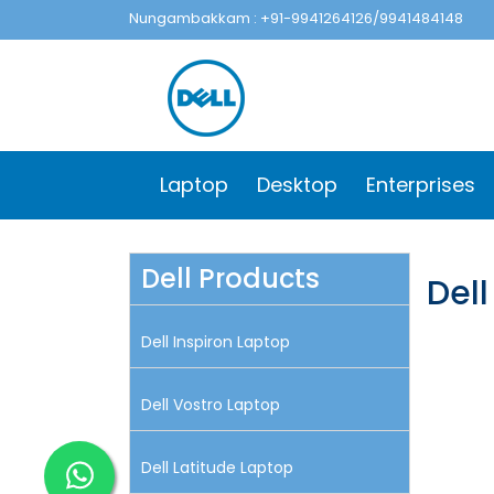
Nungambakkam : +91-9941264126/9941484148
Laptop
Desktop
Enterprises
Dell Products
Del
Dell Inspiron Laptop
Dell Vostro Laptop
Dell Latitude Laptop