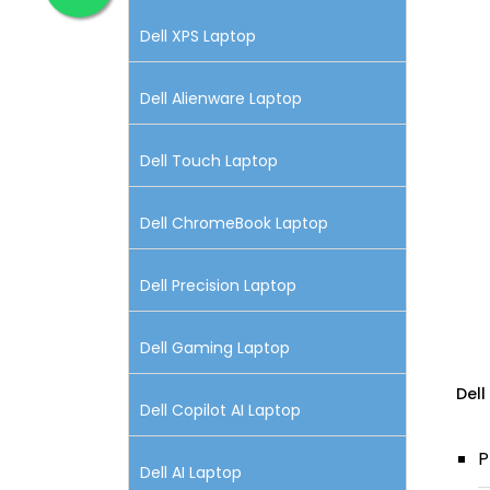
Dell XPS Laptop
Dell Alienware Laptop
Dell Touch Laptop
Dell ChromeBook Laptop
Dell Precision Laptop
Dell Gaming Laptop
Dell
Dell Copilot AI Laptop
P
Dell AI Laptop