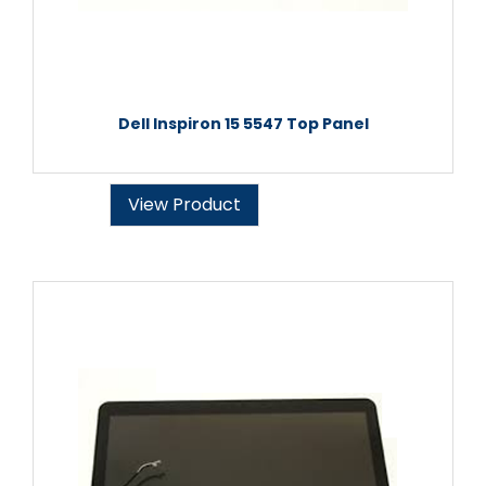
Dell Inspiron 15 5547 Top Panel
View Product