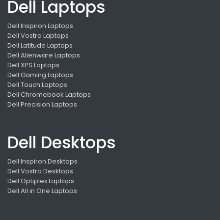
Dell Laptops
Dell Inspiron Laptops
Dell Vostro Laptops
Dell Latitude Laptops
Dell Alienware Laptops
Dell XPS Laptops
Dell Gaming Laptops
Dell Touch Laptops
Dell Chromebook Laptops
Dell Precision Laptops
Dell Desktops
Dell Inspiron Desktops
Dell Vostro Desktops
Dell Optiplex Laptops
Dell All in One Laptops