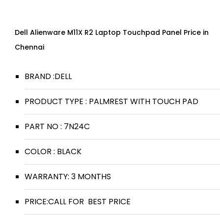
Dell Alienware M11X R2 Laptop Touchpad Panel Price in
Chennai
BRAND :DELL
PRODUCT TYPE : PALMREST WITH TOUCH PAD
PART NO : 7N24C
COLOR : BLACK
WARRANTY: 3 MONTHS
PRICE:CALL FOR BEST PRICE