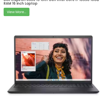
RAM 16 inch Laptop
View More...