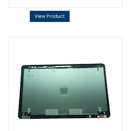
View Product