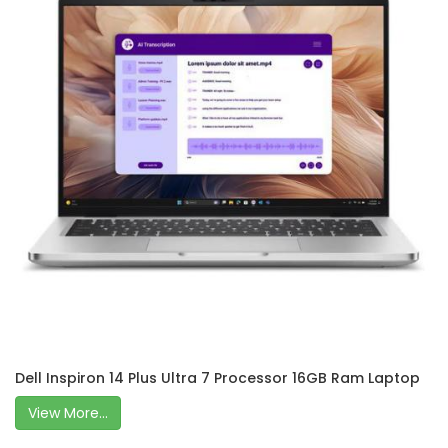
Dell Inspiron 14 Plus Ultra 7 Processor 16GB Ram Laptop
View More...