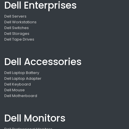
Dell Enterprises
Dell Servers
Dell Workstations
Dell Switches
Dell Storages
Dell Tape Drives
Dell Accessories
Dell Laptop Battery
Dell Laptop Adapter
Dell Keyboard
Dell Mouse
Dell Motherboard
Dell Monitors