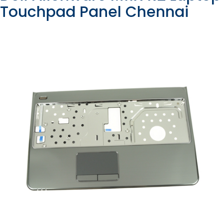
Touchpad Panel Chennai