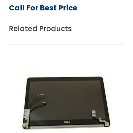
Call For Best Price
Related Products