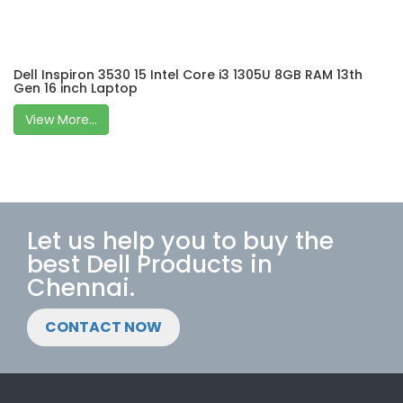
Dell Inspiron 3530 15 Intel Core i3 1305U 8GB RAM 13th
Gen 16 inch Laptop
View More...
Let us help you to buy the
best Dell Products in
Chennai.
CONTACT NOW