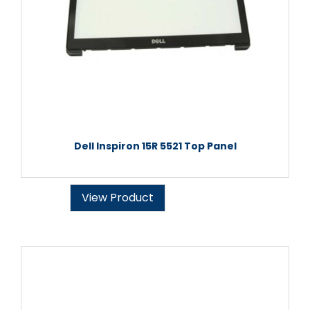
Dell Inspiron 15R 5521 Top Panel
View Product