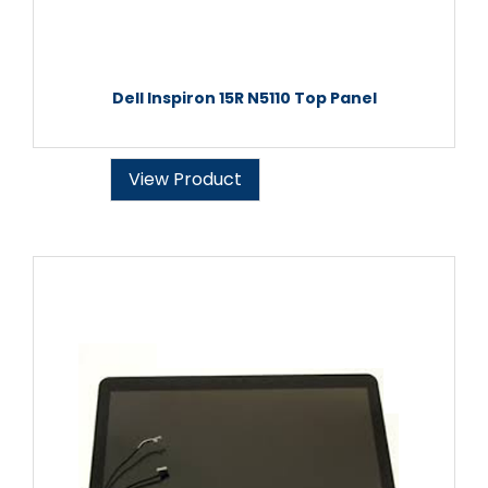
Dell Inspiron 15R N5110 Top Panel
View Product