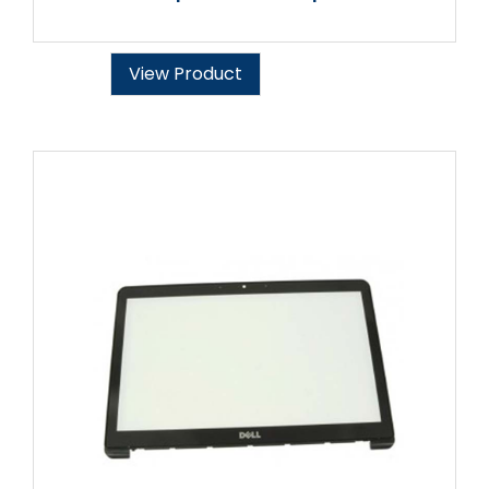
View Product