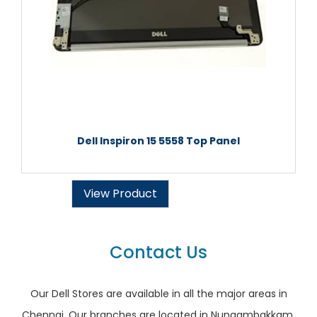
Dell Inspiron 15 5558 Top Panel
View Product
Contact Us
Our Dell Stores are available in all the major areas in
Chennai. Our branches are located in Nungambakkam,