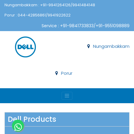
Nungambakkam : +91-9941264126/9941484148
Porur : 044-42856861/9941922622
Service : +91-9841733833/+91-9551098889
Nungambakkam
Porur
Dell Products