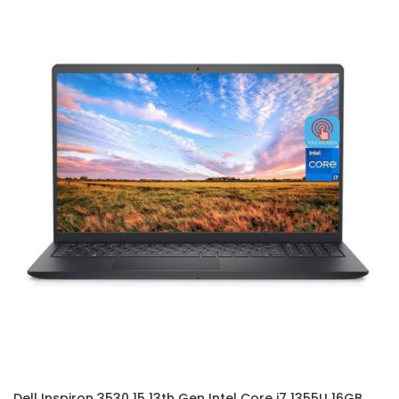
Dell Inspiron 3530 15 13th Gen Intel Core i7 1355U 16GB