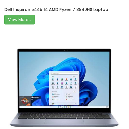
Dell Inspiron 5445 14 AMD Ryzen 7 8840HS Laptop
View More...