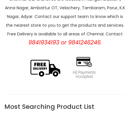
Anna Nagar, Ambattur OT, Velachery, Tambaram, Porur, K.K
Nagar, Adyar. Contact our support team to know which is
the nearest store to you to get the products and services.
Free Delivery is available to all areas of Chennai. Contact
9841934193 or 9841246246.
Most Searching Product List