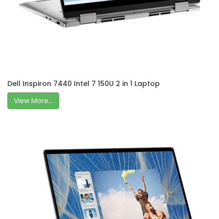
Dell Inspiron 7440 Intel 7 150U 2 in 1 Laptop
View More...