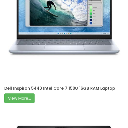
Dell Inspiron 5440 Intel Core 7 150U 16GB RAM Laptop
View More...