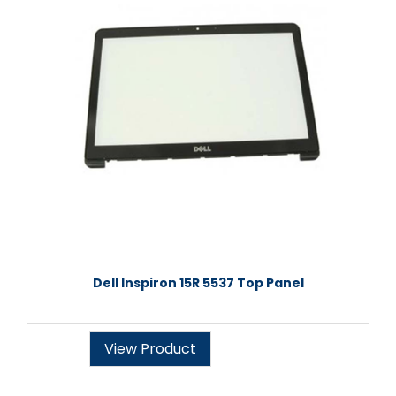
Dell Inspiron 15R 5537 Top Panel
View Product