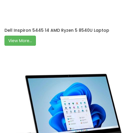
Dell Inspiron 5445 14 AMD Ryzen 5 8540U Laptop
View More...