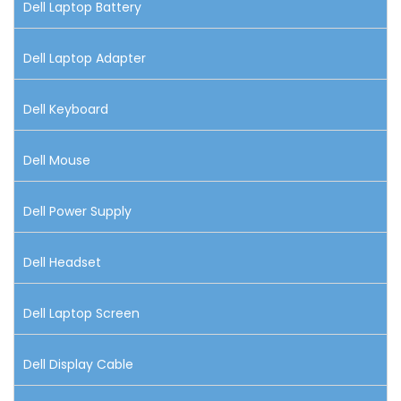
Dell Laptop Battery
Dell Laptop Adapter
Dell Keyboard
Dell Mouse
Dell Power Supply
Dell Headset
Dell Laptop Screen
Dell Display Cable