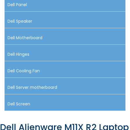
Dell Panel
Dell Speaker
Dell Motherboard
Dell Hinges
Dell Cooling Fan
Dell Server motherboard
Dell Screen
Dell Alienware M11X R2 Laptop