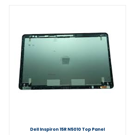
Dell Inspiron 15R N5010 Top Panel