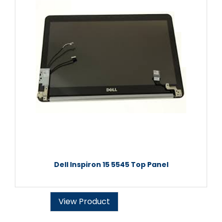
Dell Inspiron 15 5545 Top Panel
View Product