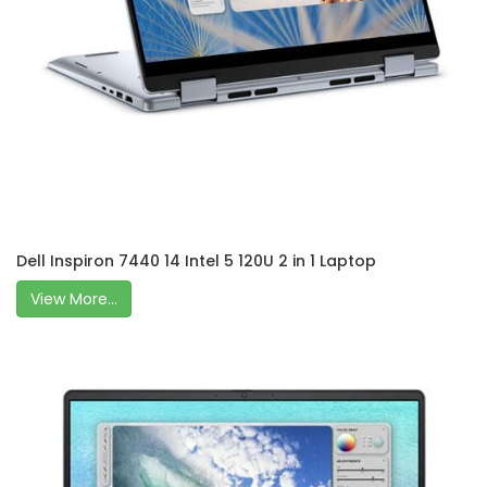
Dell Inspiron 7440 14 Intel 5 120U 2 in 1 Laptop
View More...