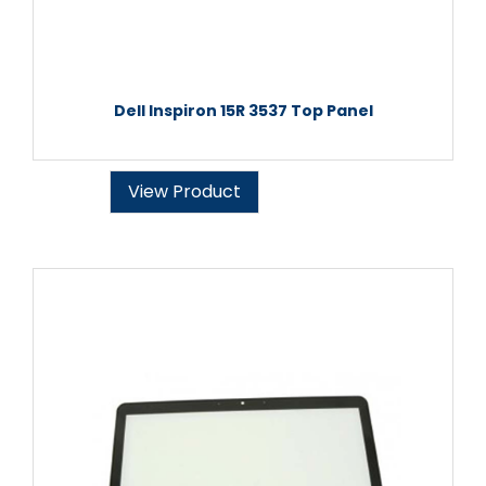
Dell Inspiron 15R 3537 Top Panel
View Product