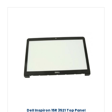
Dell Inspiron 15R 3521 Top Panel