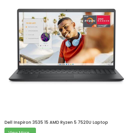
Dell Inspiron 3535 15 AMD Ryzen 5 7520U Laptop
View More...