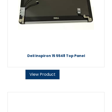
Dell Inspiron 15 5548 Top Panel
View Product