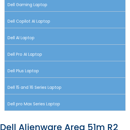
Dell Gaming Laptop
Dell Copilot AI Laptop
Dell AI Laptop
Dell Pro AI Laptop
Dell Plus Laptop
Dell 15 and 16 Series Laptop
Dell pro Max Series Laptop
Dell Alienware Area 51m R2