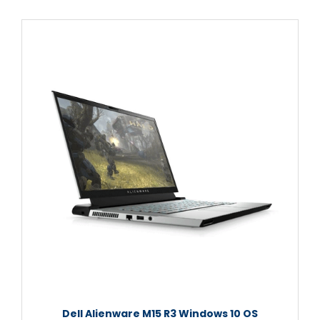
Dell Alienware M15 R3 Windows 10 OS