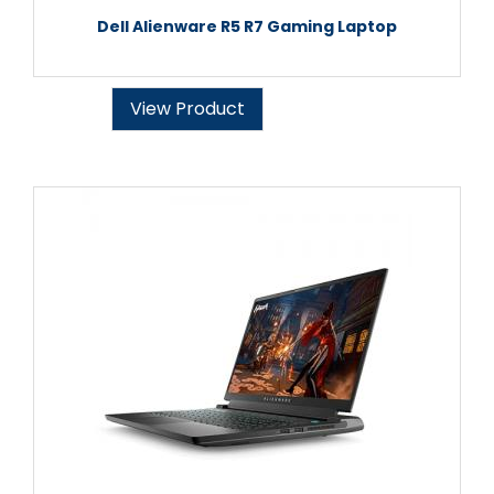
Dell Alienware R5 R7 Gaming Laptop
View Product