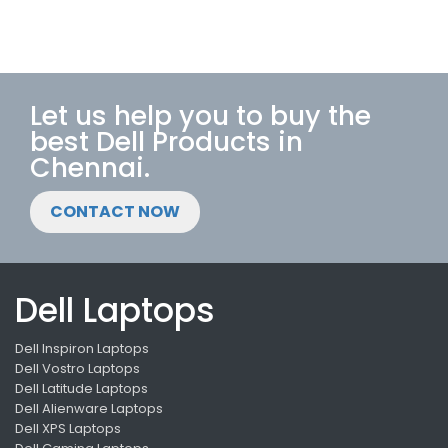
Let us help you to buy the
best Dell Products in
Chennai.
CONTACT NOW
Dell Laptops
Dell Inspiron Laptops
Dell Vostro Laptops
Dell Latitude Laptops
Dell Alienware Laptops
Dell XPS Laptops