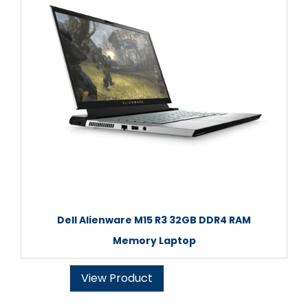
Dell Alienware M15 R3 32GB DDR4 RAM
Memory Laptop
View Product