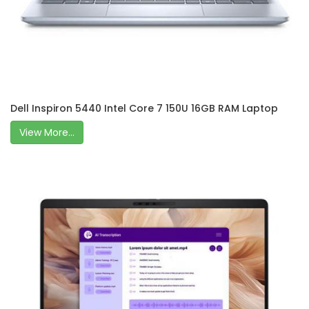
Dell Inspiron 5440 Intel Core 7 150U 16GB RAM Laptop
View More...