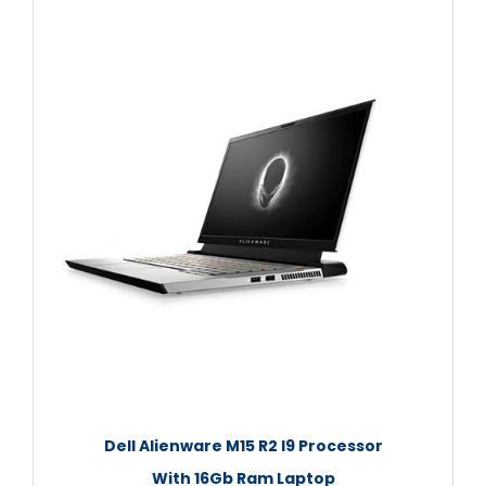
Dell Alienware M15 R2 I9 Processor
With 16Gb Ram Laptop