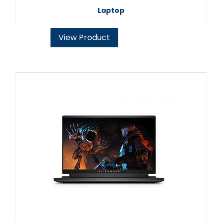
Laptop
View Product