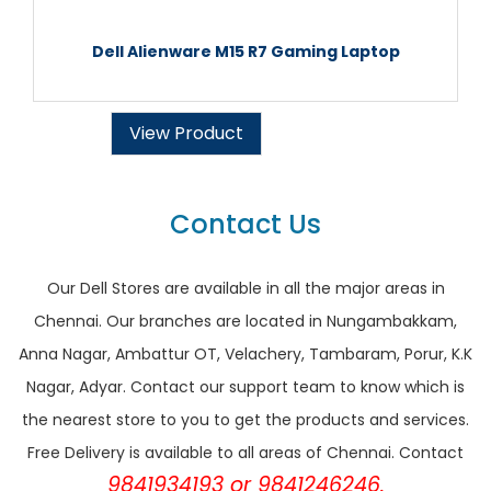
Dell Alienware M15 R7 Gaming Laptop
View Product
Contact Us
Our Dell Stores are available in all the major areas in
Chennai. Our branches are located in Nungambakkam,
Anna Nagar, Ambattur OT, Velachery, Tambaram, Porur, K.K
Nagar, Adyar. Contact our support team to know which is
the nearest store to you to get the products and services.
Free Delivery is available to all areas of Chennai. Contact
9841934193 or 9841246246.