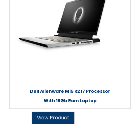
Dell Alienware M15 R2 I7 Processor
With 16Gb Ram Laptop
View Product