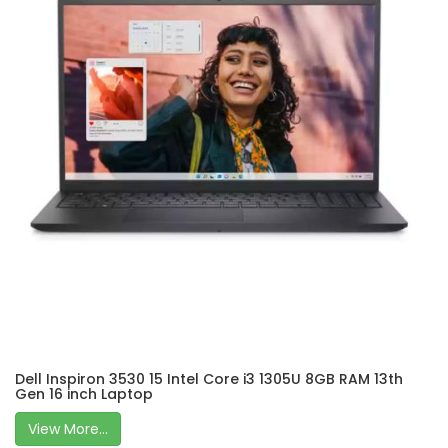
Dell Inspiron 3530 15 Intel Core i3 1305U 8GB RAM 13th
Gen 16 inch Laptop
View More...