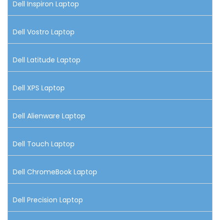
Dell Inspiron Laptop
Dell Vostro Laptop
Dell Latitude Laptop
Dell XPS Laptop
Dell Alienware Laptop
Dell Touch Laptop
Dell ChromeBook Laptop
Dell Precision Laptop