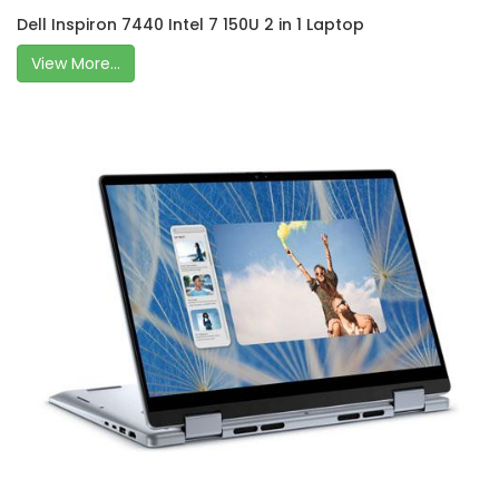
Dell Inspiron 7440 Intel 7 150U 2 in 1 Laptop
View More...