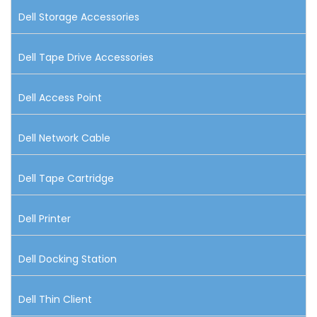
Dell Storage Accessories
Dell Tape Drive Accessories
Dell Access Point
Dell Network Cable
Dell Tape Cartridge
Dell Printer
Dell Docking Station
Dell Thin Client