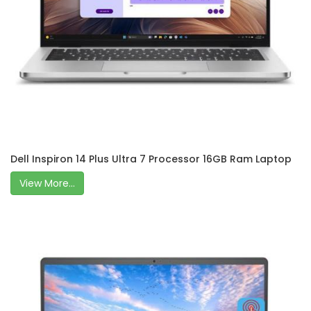
Dell Inspiron 14 Plus Ultra 7 Processor 16GB Ram Laptop
View More...