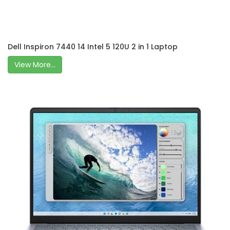
Dell Inspiron 7440 14 Intel 5 120U 2 in 1 Laptop
View More...