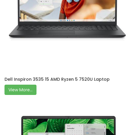
Dell Inspiron 3535 15 AMD Ryzen 5 7520U Laptop
View More...