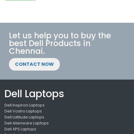
Let us help you to buy the
best Dell Products in
Chennai.
CONTACT NOW
Dell Laptops
Dell Inspiron Laptops
Dell Vostro Laptops
Dell Latitude Laptops
Dell Alienware Laptops
Dell XPS Laptops