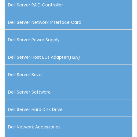
Dell Server RAID Controller
Dell Server Network Interface Card
Dell Server Power Supply
Dell Server Host Bus Adapter(HBA)
Dell Server Bezel
Dell Server Software
Dell Server Hard Disk Drive
Dell Network Accessories