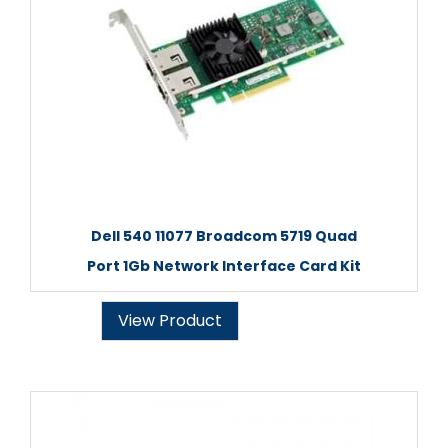
Dell 540 11077 Broadcom 5719 Quad
Port 1Gb Network Interface Card Kit
View Product