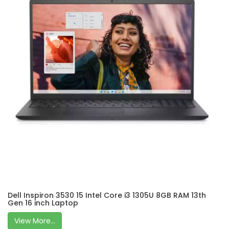
Dell Inspiron 3530 15 Intel Core i3 1305U 8GB RAM 13th
Gen 16 inch Laptop
View More...