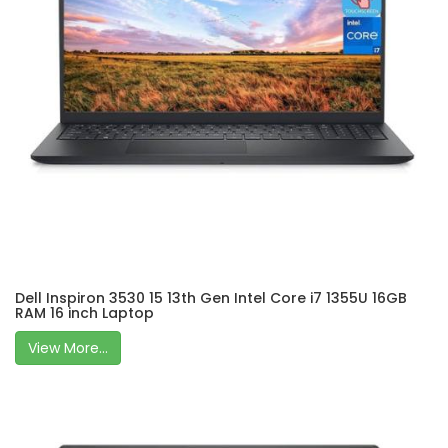
Dell Inspiron 3530 15 13th Gen Intel Core i7 1355U 16GB
RAM 16 inch Laptop
View More...