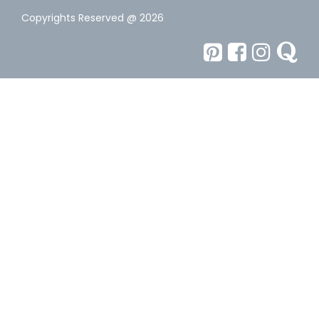
Copyrights Reserved @ 2026