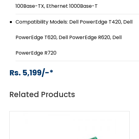
100Base-TX, Ethernet 1000Base-T
Compatibility Models: Dell PowerEdge T420, Dell
PowerEdge T620, Dell PowerEdge R620, Dell
PowerEdge R720
Rs. 5,199/-*
Related Products