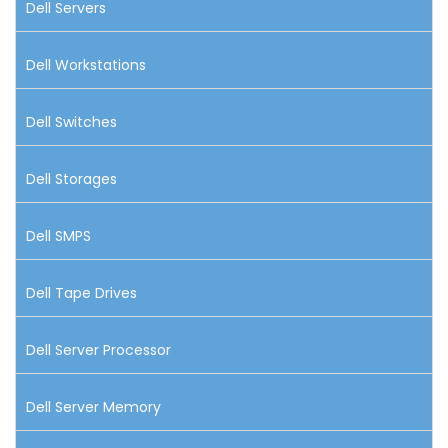
Dell Servers
Dell Workstations
Dell Switches
Dell Storages
Dell SMPS
Dell Tape Drives
Dell Server Processor
Dell Server Memory