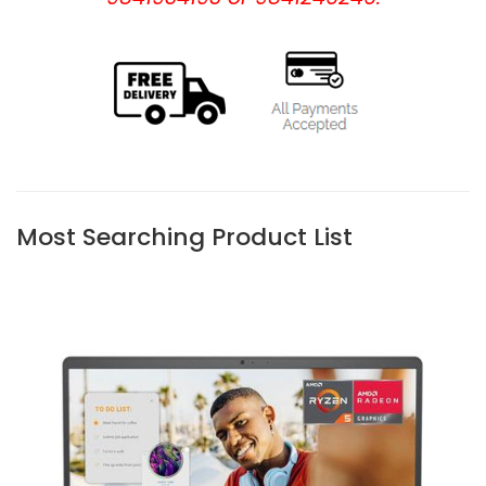
Most Searching Product List