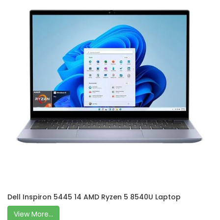
Dell Inspiron 5445 14 AMD Ryzen 5 8540U Laptop
View More...