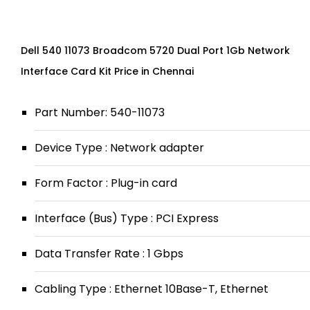
Dell 540 11073 Broadcom 5720 Dual Port 1Gb Network
Interface Card Kit Price in Chennai
Part Number: 540-11073
Device Type : Network adapter
Form Factor : Plug-in card
Interface (Bus) Type : PCI Express
Data Transfer Rate : 1 Gbps
Cabling Type : Ethernet 10Base-T, Ethernet