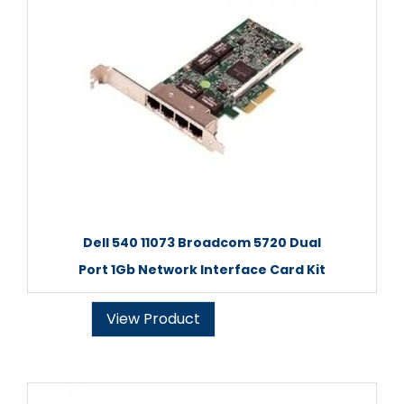
Dell 540 11073 Broadcom 5720 Dual
Port 1Gb Network Interface Card Kit
View Product