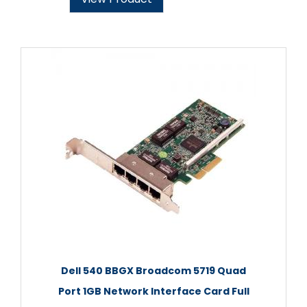
Dell 540 BBGX Broadcom 5719 Quad
Port 1GB Network Interface Card Full