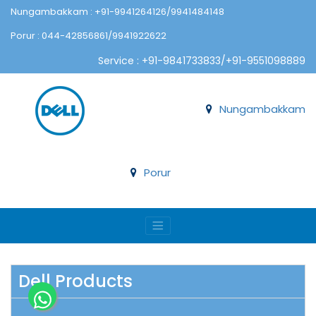
Nungambakkam : +91-9941264126/9941484148
Porur : 044-42856861/9941922622
Service : +91-9841733833/+91-9551098889
Nungambakkam
Porur
Dell Products