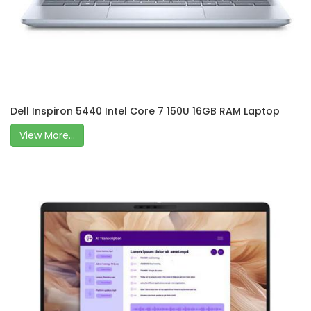
Dell Inspiron 5440 Intel Core 7 150U 16GB RAM Laptop
View More...