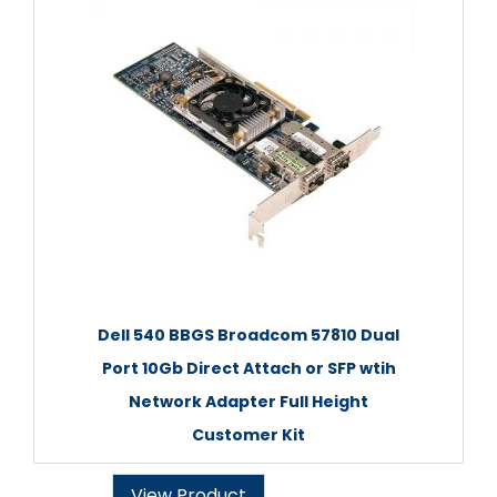
Dell 540 BBGS Broadcom 57810 Dual
Port 10Gb Direct Attach or SFP wtih
Network Adapter Full Height
Customer Kit
View Product