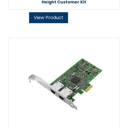
Height Customer Kit
View Product