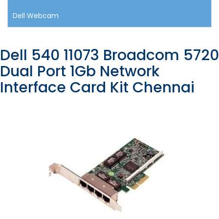
Dell Webcam
Dell 540 11073 Broadcom 5720
Dual Port 1Gb Network
Interface Card Kit Chennai