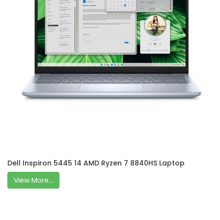
Dell Inspiron 5445 14 AMD Ryzen 7 8840HS Laptop
View More...