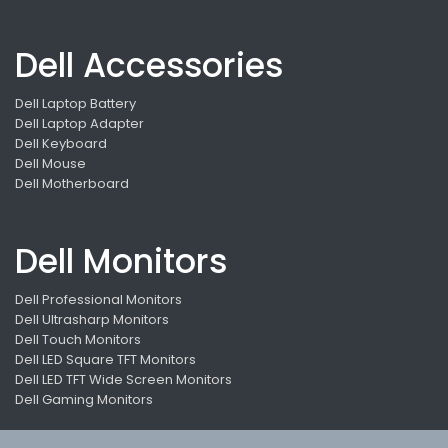
Dell Accessories
Dell Laptop Battery
Dell Laptop Adapter
Dell Keyboard
Dell Mouse
Dell Motherboard
Dell Monitors
Dell Professional Monitors
Dell Ultrasharp Monitors
Dell Touch Monitors
Dell LED Square TFT Monitors
Dell LED TFT Wide Screen Monitors
Dell Gaming Monitors