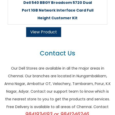
Dell 540 BBGY Broadcom 5720 Dual
Port 1GB Network Interface Card Full
Height Customer Kit
View Product
Contact Us
Our Dell Stores are available in all the major areas in
Chennai. Our branches are located in Nungambakkam,
Anna Nagar, Ambattur OT, Velachery, Tambaram, Porur, K.K
Nagar, Adyar. Contact our support team to know which is
the nearest store to you to get the products and services.
Free Delivery is available to all areas of Chennai. Contact
9841934193 or 9841246246.