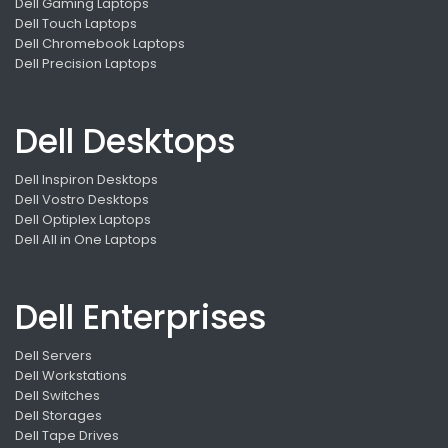
Dell Gaming Laptops
Dell Touch Laptops
Dell Chromebook Laptops
Dell Precision Laptops
Dell Desktops
Dell Inspiron Desktops
Dell Vostro Desktops
Dell Optiplex Laptops
Dell All in One Laptops
Dell Enterprises
Dell Servers
Dell Workstations
Dell Switches
Dell Storages
Dell Tape Drives