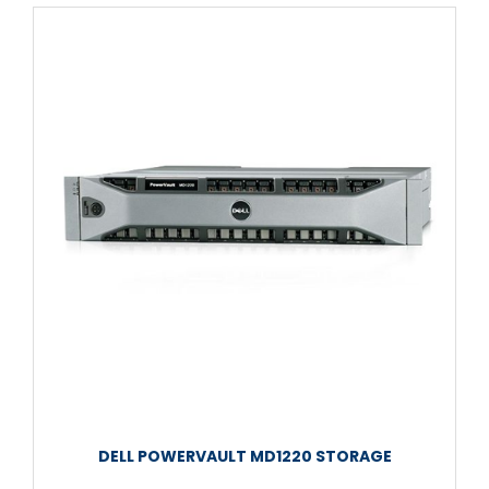
DELL POWERVAULT MD1220 STORAGE