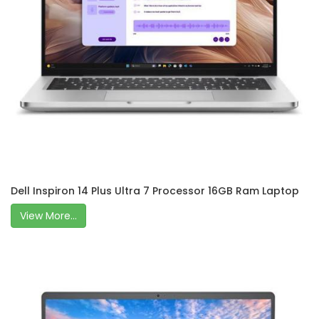
Dell Inspiron 14 Plus Ultra 7 Processor 16GB Ram Laptop
View More...