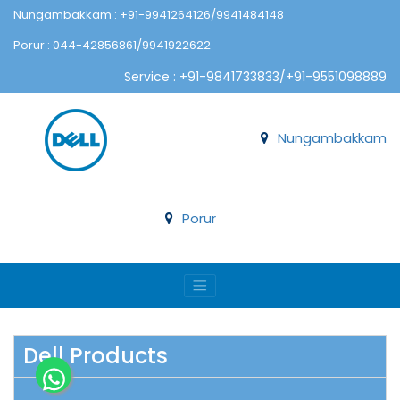
Nungambakkam : +91-9941264126/9941484148
Porur : 044-42856861/9941922622
Service : +91-9841733833/+91-9551098889
Nungambakkam
Porur
Dell Products