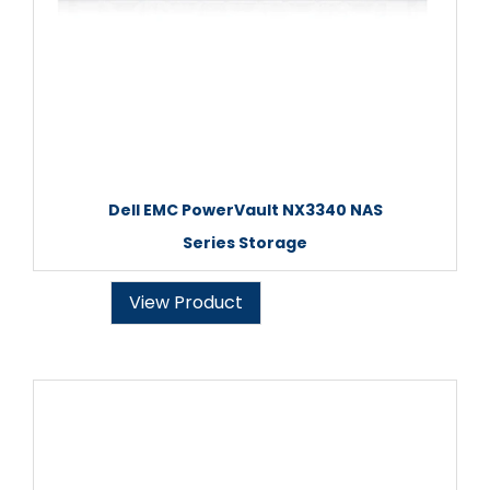
Dell EMC PowerVault NX3340 NAS
Series Storage
View Product