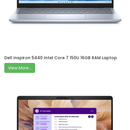
Dell Inspiron 5440 Intel Core 7 150U 16GB RAM Laptop
View More...