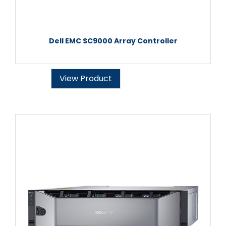
Dell EMC SC9000 Array Controller
View Product