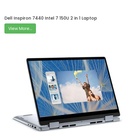
Dell Inspiron 7440 Intel 7 150U 2 in 1 Laptop
View More...