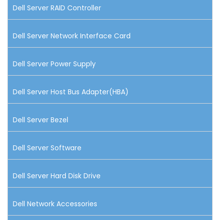
Dell Server RAID Controller
Dell Server Network Interface Card
Dell Server Power Supply
Dell Server Host Bus Adapter(HBA)
Dell Server Bezel
Dell Server Software
Dell Server Hard Disk Drive
Dell Network Accessories