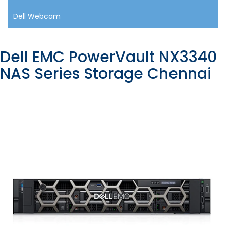
Dell Webcam
Dell EMC PowerVault NX3340
NAS Series Storage Chennai