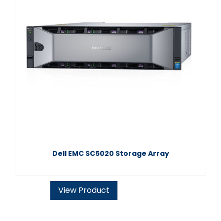
Dell EMC SC5020 Storage Array
View Product