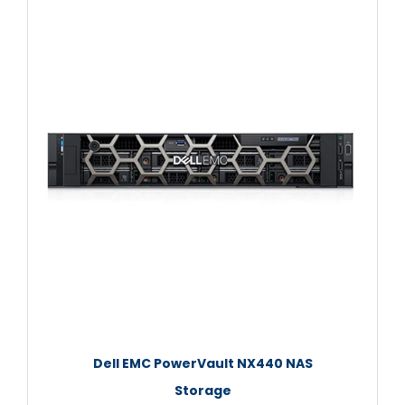
Dell EMC PowerVault NX440 NAS
Storage