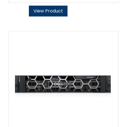
View Product