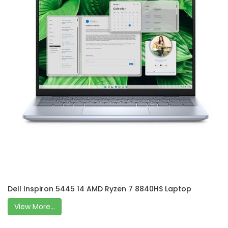
Dell Inspiron 5445 14 AMD Ryzen 7 8840HS Laptop
View More...