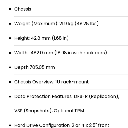
Chassis
Weight (Maximum): 21.9 kg (48.28 lbs)
Height: 42.8 mm (1.68 in)
Width : 482.0 mm (18.98 in with rack ears)
Depth:705.05 mm
Chassis Overview: 1U rack-mount
Data Protection Features: DFS-R (Replication),
VSS (Snapshots), Optional TPM
Hard Drive Configuration: 2 or 4 x 2.5" front