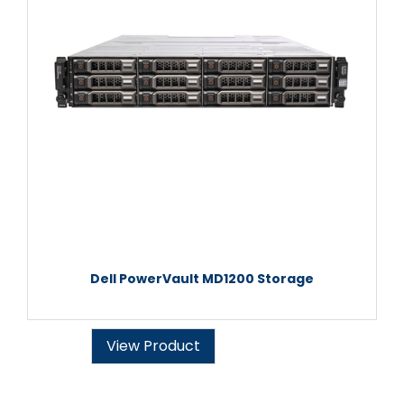
Dell PowerVault MD1200 Storage
View Product