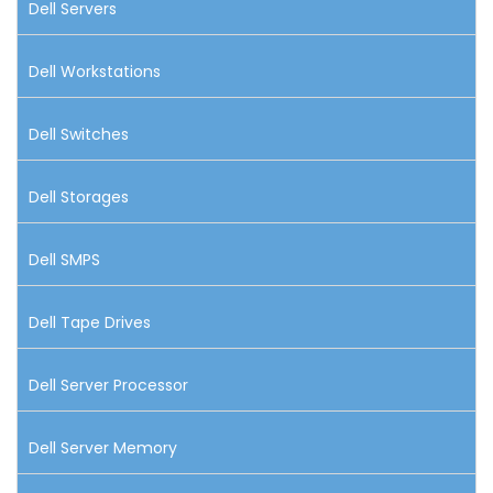
Dell Servers
Dell Workstations
Dell Switches
Dell Storages
Dell SMPS
Dell Tape Drives
Dell Server Processor
Dell Server Memory