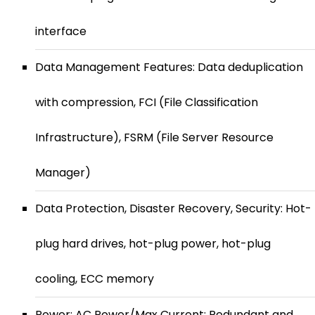
interface
Data Management Features: Data deduplication
with compression, FCI (File Classification
Infrastructure), FSRM (File Server Resource
Manager)
Data Protection, Disaster Recovery, Security: Hot-
plug hard drives, hot-plug power, hot-plug
cooling, ECC memory
Power: AC Power/Max Current: Redundant and