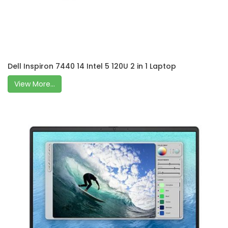
Dell Inspiron 7440 14 Intel 5 120U 2 in 1 Laptop
View More...