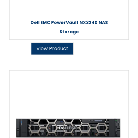
Dell EMC PowerVault NX3240 NAS
Storage
View Product