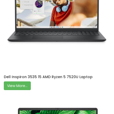
Dell Inspiron 3535 15 AMD Ryzen 5 7520U Laptop
View More...