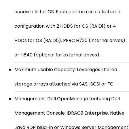
accessible for OS. Each platform in a clustered
configuration with 2 HDDS for OS (RAID1) or 4
HDDs for OS (RAID5). PERC H730 (internal drives)
or H840 (optional for external drives)
Maximum Usable Capacity: Leverages shared
storage arrays attached via SAS, iSCSI or FC
Management: Dell OpenManage featuring Dell
Management Console, iDRAC9 Enterprise, Native
Java RDP plug-in or Windows Server Management