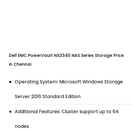
Dell EMC PowerVault NX3340 NAS Series Storage Price
in Chennai
Operating System: Microsoft Windows Storage
Server 2016 Standard Edition
Additional Features: Cluster support up to 64
nodes