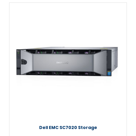
Dell EMC SC7020 Storage