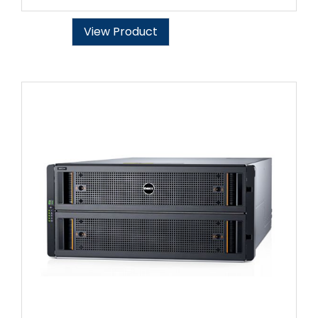
View Product