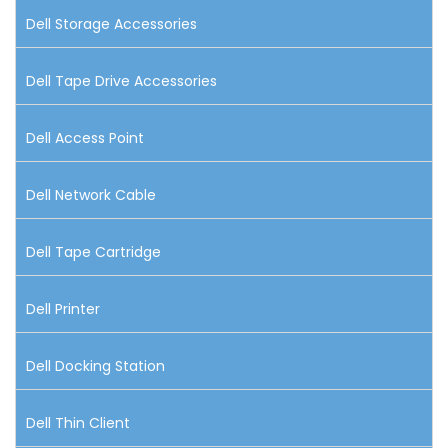
Dell Storage Accessories
Dell Tape Drive Accessories
Dell Access Point
Dell Network Cable
Dell Tape Cartridge
Dell Printer
Dell Docking Station
Dell Thin Client