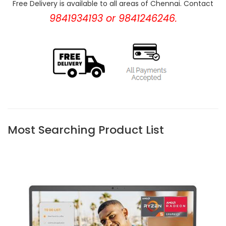
Free Delivery is available to all areas of Chennai. Contact
9841934193 or 9841246246.
Most Searching Product List