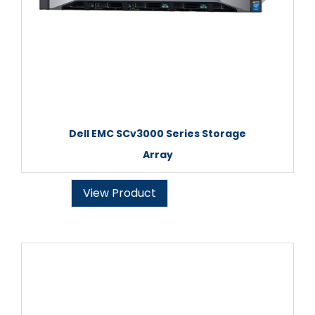
Dell EMC SCv3000 Series Storage
Array
View Product