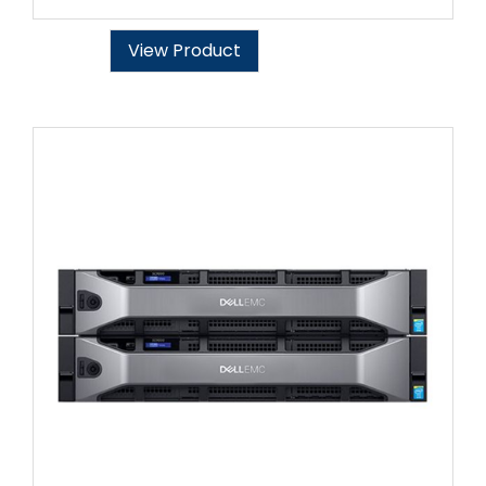
View Product