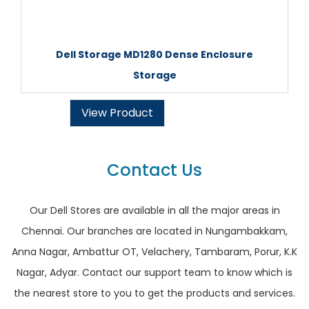
Dell Storage MD1280 Dense Enclosure
Storage
View Product
Contact Us
Our Dell Stores are available in all the major areas in
Chennai. Our branches are located in Nungambakkam,
Anna Nagar, Ambattur OT, Velachery, Tambaram, Porur, K.K
Nagar, Adyar. Contact our support team to know which is
the nearest store to you to get the products and services.