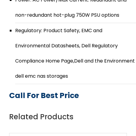
non-redundant hot-plug 750W PSU options
Regulatory: Product Safety, EMC and
Environmental Datasheets, Dell Regulatory
Compliance Home Page,Dell and the Environment
dell emc nas storages
Call For Best Price
Related Products