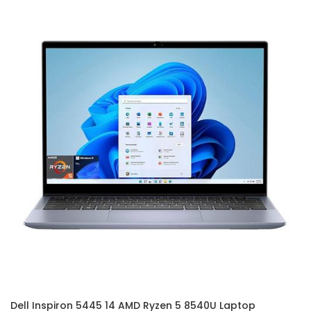
Dell Inspiron 5445 14 AMD Ryzen 5 8540U Laptop