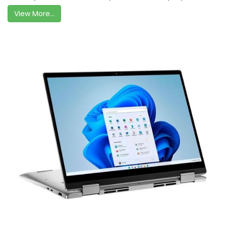
View More...