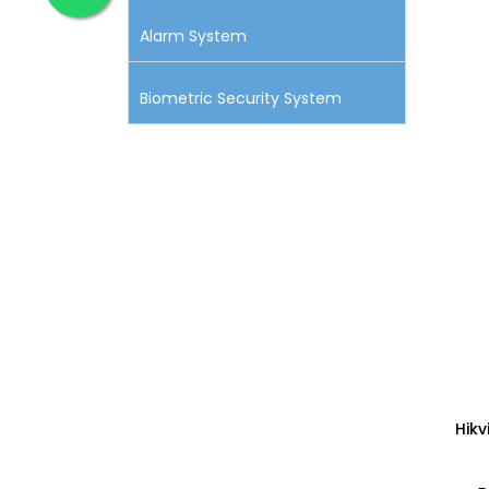
Alarm System
Biometric Security System
Hik