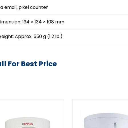
ia email, pixel counter
imension: 134 × 134 × 108 mm
eight: Approx. 550 g (1.2 lb.)
ll For Best Price