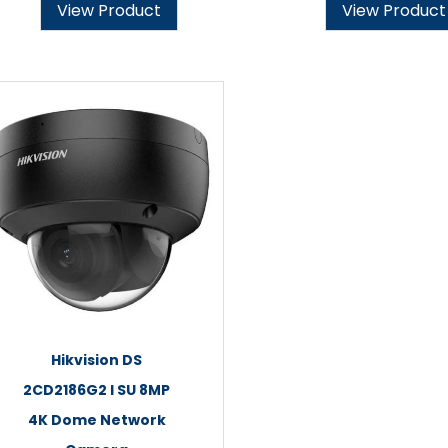
View Product
View Product
Hikvision DS
2CD2186G2 I SU 8MP
4K Dome Network