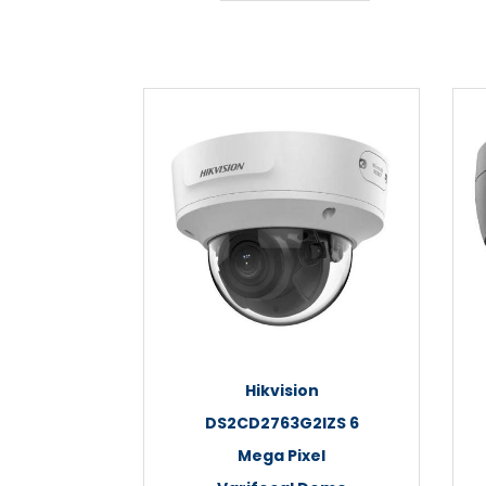
Hikvision
DS2CD2763G2IZS 6
Mega Pixel