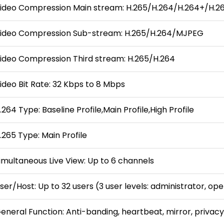
ideo Compression Main stream: H.265/H.264/H.264+/H.2
ideo Compression Sub-stream: H.265/H.264/MJPEG
ideo Compression Third stream: H.265/H.264
ideo Bit Rate: 32 Kbps to 8 Mbps
.264 Type: Baseline Profile,Main Profile,High Profile
.265 Type: Main Profile
imultaneous Live View: Up to 6 channels
ser/Host: Up to 32 users (3 user levels: administrator, op
eneral Function: Anti-banding, heartbeat, mirror, privacy