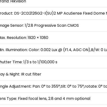
rand: Hikvision
roduct: DS-2CD2126G2-I(SU)2 MP AcuSense Fixed Dome
mage Sensor: 1/2.8 Progressive Scan CMOS
ax. Resolution: 1920 × 1080
in. Illumination: Color: 0.002 Lux @ (F1.4, AGC ON),B/W: 0 L
hutter Time: 1/3 s to 1/100,000 s
ay & Night: IR cut filter
ngle Adjustment: Pan: 0° to 355°,tilt: 0° to 75°,rotate: 0° t
ens Type: Fixed focal lens, 2.8 and 4 mm optional