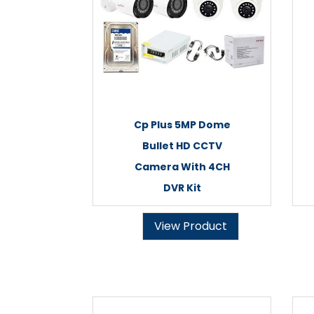
Cp Plus 5MP Dome
Bullet HD CCTV
Camera With 4CH
DVR Kit
View Product