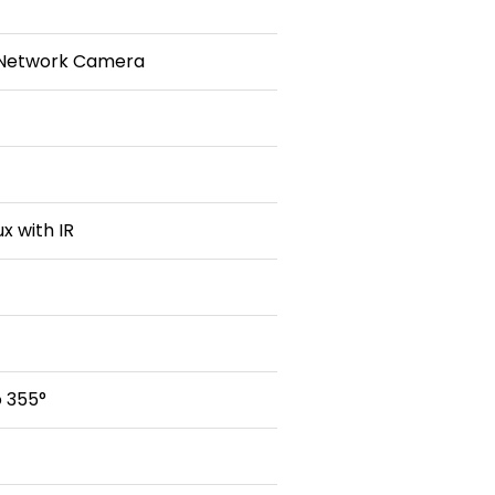
 Network Camera
ux with IR
o 355°