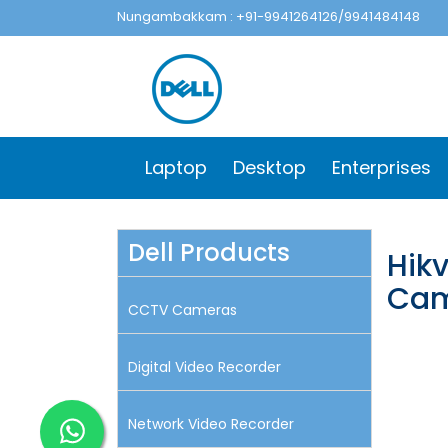
Nungambakkam : +91-9941264126/9941484148
Laptop
Desktop
Enterprises
Dell Products
Hik
Cam
CCTV Cameras
Digital Video Recorder
Network Video Recorder