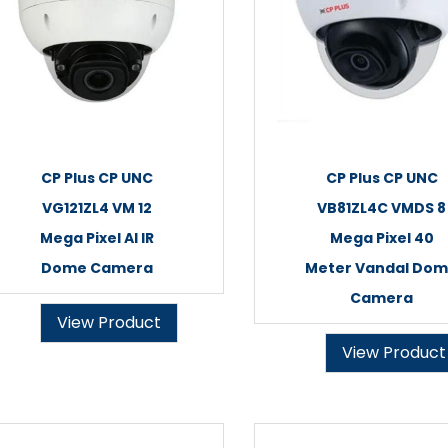
CP Plus CP UNC
CP Plus CP UNC
VG121ZL4 VM 12
VB81ZL4C VMDS 8
Mega Pixel AI IR
Mega Pixel 40
Dome Camera
Meter Vandal Do
Camera
View Product
View Product