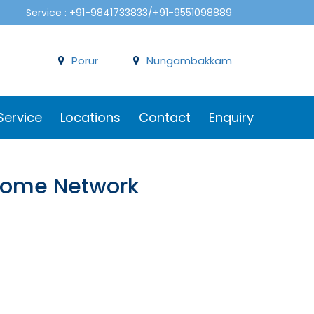
Service : +91-9841733833/+91-9551098889
Porur
Nungambakkam
Service
Locations
Contact
Enquiry
 Dome Network