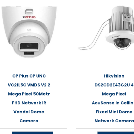
CP Plus CP UNC
Hikvision
VC21L5C VMDS V2 2
DS2CD2E43G2U 4
Mega Pixel 50Metr
Mega Pixel
FHD Network IR
AcuSense In Ceili
Vandal Dome
Fixed Mini Dome
Camera
Network Camera