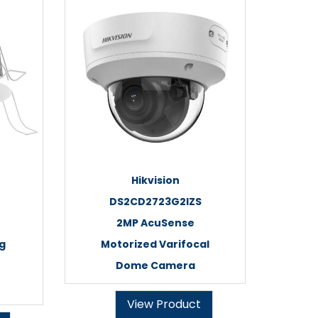
Hikvision
DS2CD2723G2IZS
2MP AcuSense
ng
Motorized Varifocal
Dome Camera
View Product