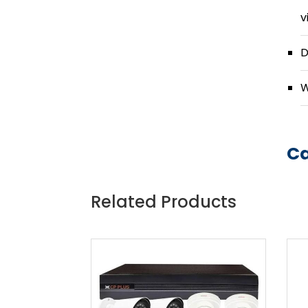
v
D
W
Ca
Related Products