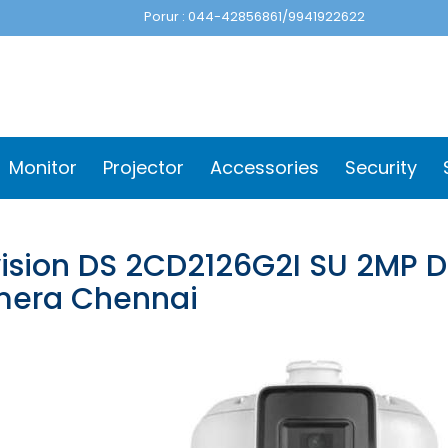
Porur : 044-42856861/9941922622
Monitor
Projector
Accessories
Security
vision DS 2CD2126G2I SU 2MP
era Chennai