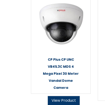
CP Plus CP UNC
VB41L3C MDS 4
Mega Pixel 30 Meter
Vandal Dome
Camera
View Product