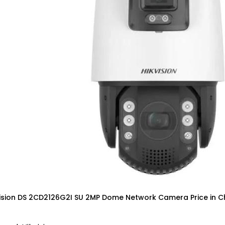
vision DS 2CD2126G2I SU 2MP Dome Network Camera Price in C