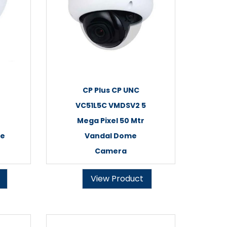
CP Plus CP UNC
VC51L5C VMDSV2 5
Mega Pixel 50 Mtr
me
Vandal Dome
Camera
View Product