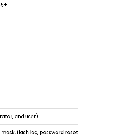
65+
erator, and user)
 mask, flash log, password reset