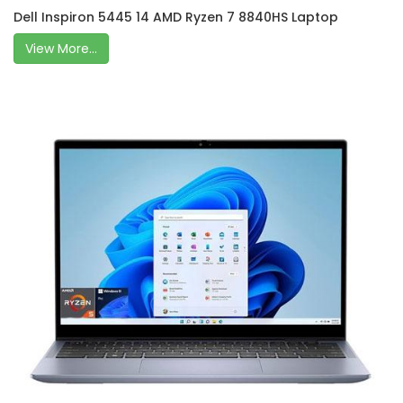
Dell Inspiron 5445 14 AMD Ryzen 7 8840HS Laptop
View More...