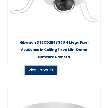
Hikvision DS2CD2E43G2U 4 Mega Pixel
AcuSense In Ceiling Fixed Mini Dome
Network Camera
View Product