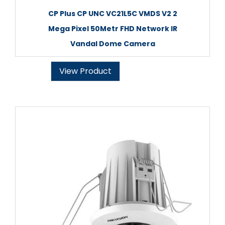
CP Plus CP UNC VC21L5C VMDS V2 2
Mega Pixel 50Metr FHD Network IR
Vandal Dome Camera
View Product