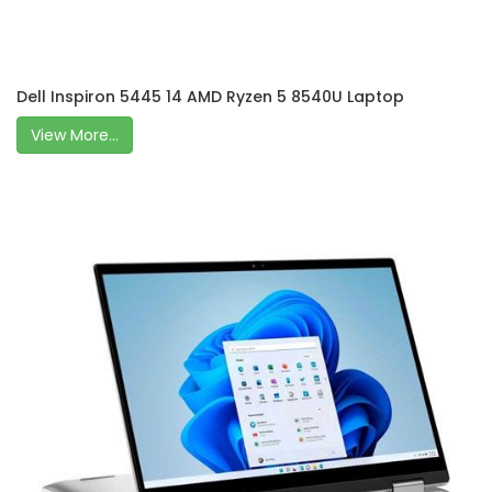
Dell Inspiron 5445 14 AMD Ryzen 5 8540U Laptop
View More...