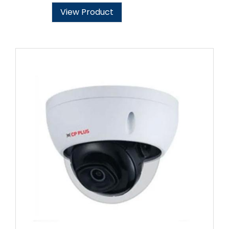
View Product