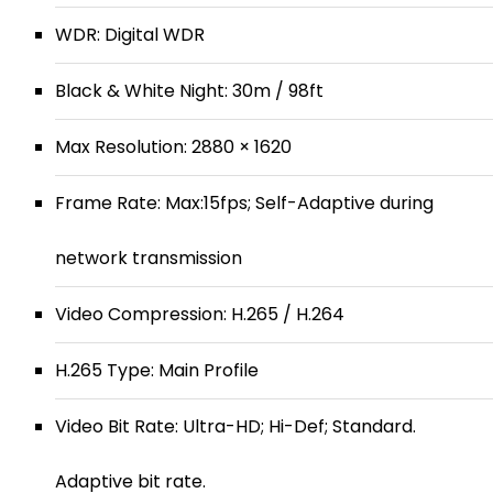
WDR: Digital WDR
Black & White Night: 30m / 98ft
Max Resolution: 2880 × 1620
Frame Rate: Max:15fps; Self-Adaptive during
network transmission
Video Compression: H.265 / H.264
H.265 Type: Main Profile
Video Bit Rate: Ultra-HD; Hi-Def; Standard.
Adaptive bit rate.