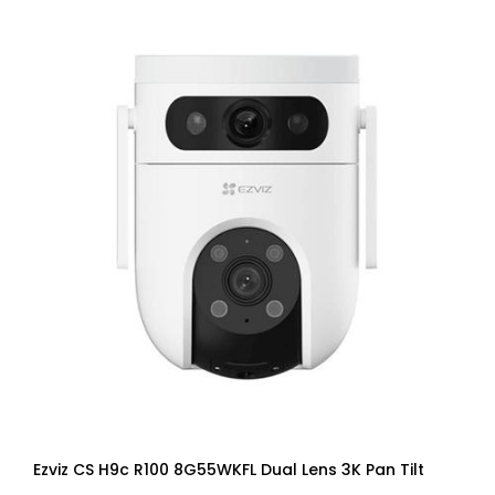
Ezviz CS H9c R100 8G55WKFL Dual Lens 3K Pan Tilt