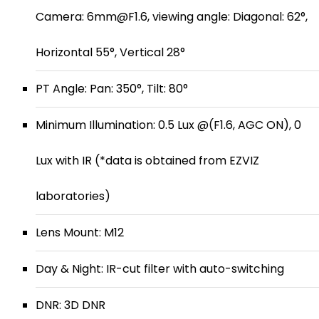
Camera: 6mm@F1.6, viewing angle: Diagonal: 62°,
Horizontal 55°, Vertical 28°
PT Angle: Pan: 350°, Tilt: 80°
Minimum Illumination: 0.5 Lux @(F1.6, AGC ON), 0
Lux with IR (*data is obtained from EZVIZ
laboratories)
Lens Mount: M12
Day & Night: IR-cut filter with auto-switching
DNR: 3D DNR