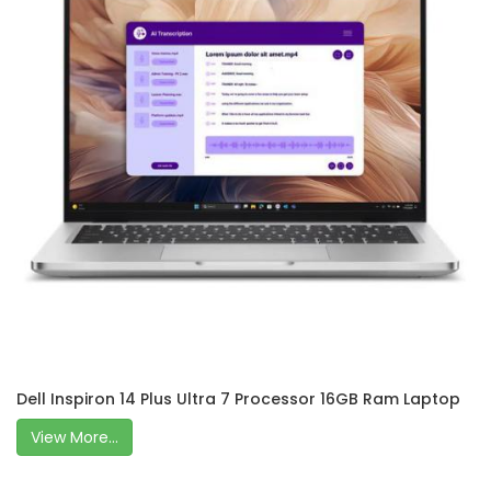
Dell Inspiron 14 Plus Ultra 7 Processor 16GB Ram Laptop
View More...