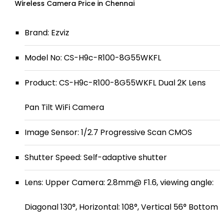
Wireless Camera Price in Chennai
Brand: Ezviz
Model No: CS-H9c-R100-8G55WKFL
Product: CS-H9c-R100-8G55WKFL Dual 2K Lens
Pan Tilt WiFi Camera
Image Sensor: 1/2.7 Progressive Scan CMOS
Shutter Speed: Self-adaptive shutter
Lens: Upper Camera: 2.8mm@ F1.6, viewing angle:
Diagonal 130°, Horizontal: 108°, Vertical 56° Bottom