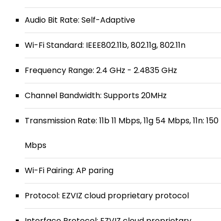
Audio Bit Rate: Self-Adaptive
Wi-Fi Standard: IEEE802.11b, 802.11g, 802.11n
Frequency Range: 2.4 GHz - 2.4835 GHz
Channel Bandwidth: Supports 20MHz
Transmission Rate: 11b 11 Mbps, 11g 54 Mbps, 11n: 150
Mbps
Wi-Fi Pairing: AP paring
Protocol: EZVIZ cloud proprietary protocol
Interface Protocol: EZVIZ cloud proprietary