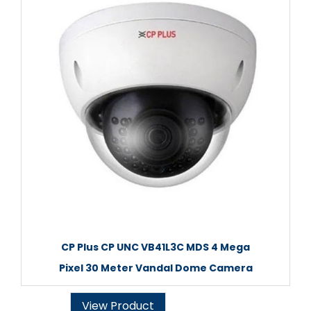
CP Plus CP UNC VB41L3C MDS 4 Mega
Pixel 30 Meter Vandal Dome Camera
View Product