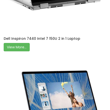
Dell Inspiron 7440 Intel 7 150U 2 in 1 Laptop
View More...