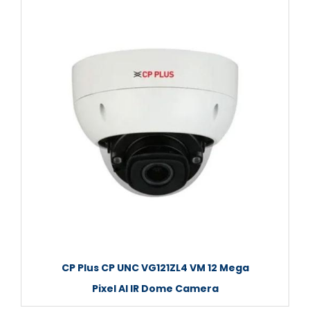
CP Plus CP UNC VG121ZL4 VM 12 Mega
Pixel AI IR Dome Camera