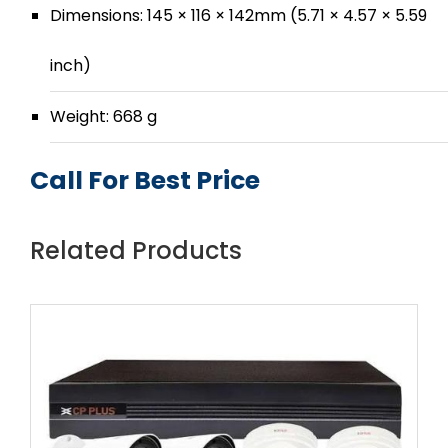
Dimensions: 145 × 116 × 142mm (5.71 × 4.57 × 5.59
inch)
Weight: 668 g
Call For Best Price
Related Products