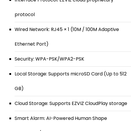
protocol
Wired Network: RJ45 × 1 (10M / 100M Adaptive
Ethernet Port)
Security: WPA-PSK/WPA2-PSK
Local Storage: Supports microSD Card (Up to 512
GB)
Cloud Storage: Supports EZVIZ CloudPlay storage
Smart Alarm: AI-Powered Human Shape