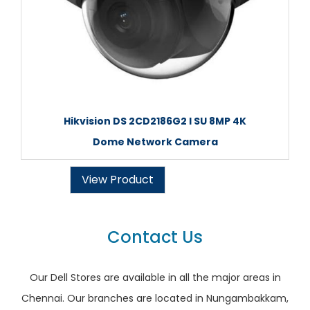
Hikvision DS 2CD2186G2 I SU 8MP 4K
Dome Network Camera
View Product
Contact Us
Our Dell Stores are available in all the major areas in
Chennai. Our branches are located in Nungambakkam,