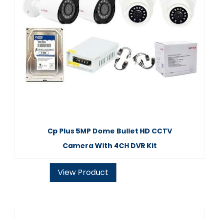
Cp Plus 5MP Dome Bullet HD CCTV
Camera With 4CH DVR Kit
View Product