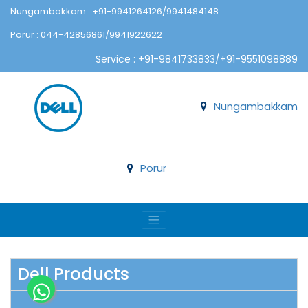
Nungambakkam : +91-9941264126/9941484148
Porur : 044-42856861/9941922622
Service : +91-9841733833/+91-9551098889
Nungambakkam
Porur
Dell Products