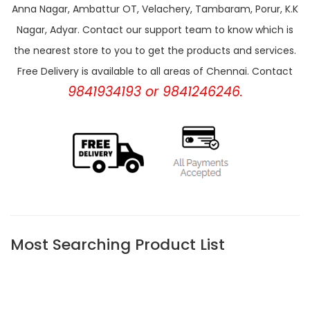
Anna Nagar, Ambattur OT, Velachery, Tambaram, Porur, K.K
Nagar, Adyar. Contact our support team to know which is
the nearest store to you to get the products and services.
Free Delivery is available to all areas of Chennai. Contact
9841934193 or 9841246246.
Most Searching Product List