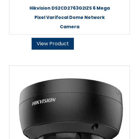
Hikvision DS2CD2763G2IZS 6 Mega
Pixel Varifocal Dome Network
Camera
View Product