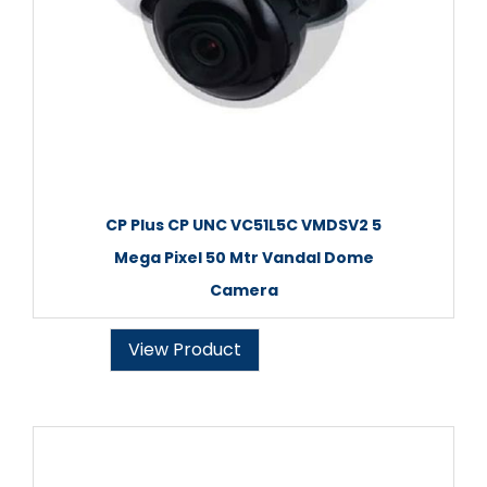
CP Plus CP UNC VC51L5C VMDSV2 5
Mega Pixel 50 Mtr Vandal Dome
Camera
View Product