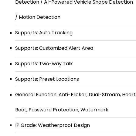
Detection / AI-Powered Vehicle Shape Detection
/ Motion Detection
Supports: Auto Tracking
Supports: Customized Alert Area
Supports: Two-way Talk
Supports: Preset Locations
General Function: Anti-Flicker, Dual-Stream, Heart
Beat, Password Protection, Watermark
IP Grade: Weatherproof Design