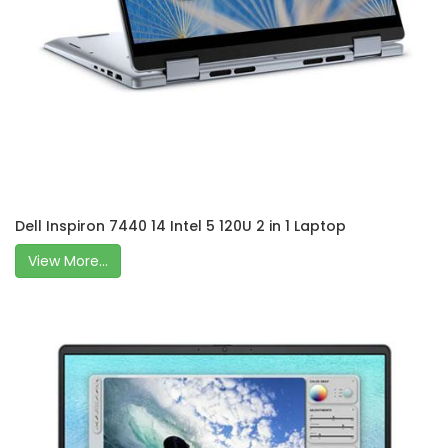
Dell Inspiron 7440 14 Intel 5 120U 2 in 1 Laptop
View More...