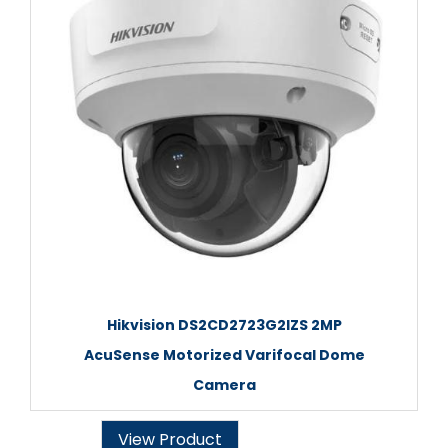
Hikvision DS2CD2723G2IZS 2MP
AcuSense Motorized Varifocal Dome
Camera
View Product