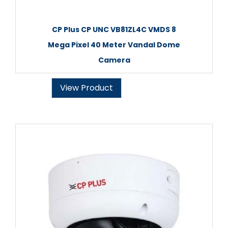
CP Plus CP UNC VB81ZL4C VMDS 8
Mega Pixel 40 Meter Vandal Dome
Camera
View Product