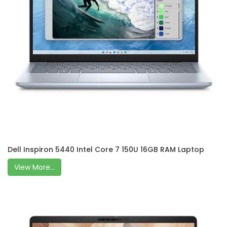
Dell Inspiron 5440 Intel Core 7 150U 16GB RAM Laptop
View More...