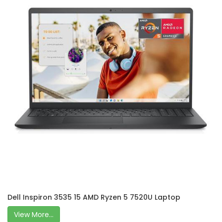
Dell Inspiron 3535 15 AMD Ryzen 5 7520U Laptop
View More...