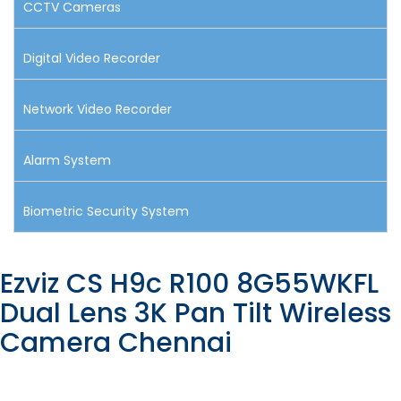
CCTV Cameras
Digital Video Recorder
Network Video Recorder
Alarm System
Biometric Security System
Ezviz CS H9c R100 8G55WKFL
Dual Lens 3K Pan Tilt Wireless
Camera Chennai