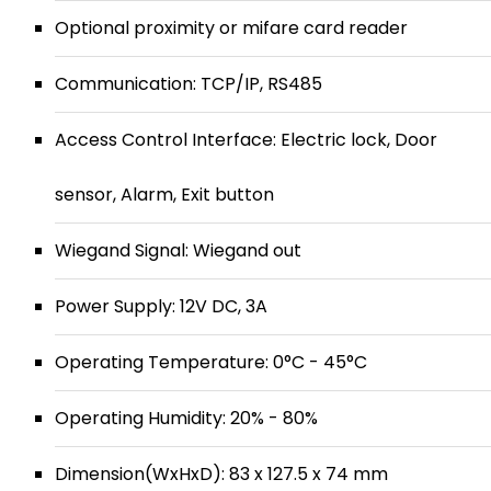
Optional proximity or mifare card reader
Communication: TCP/IP, RS485
Access Control Interface: Electric lock, Door
sensor, Alarm, Exit button
Wiegand Signal: Wiegand out
Power Supply: 12V DC, 3A
Operating Temperature: 0°C - 45°C
Operating Humidity: 20% - 80%
Dimension(WxHxD): 83 x 127.5 x 74 mm