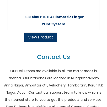
ESSL SilkFP 101TA Biometric Finger
Print System
View Product
Contact Us
Our Dell Stores are available in all the major areas in
Chennai. Our branches are located in Nungambakkam,
Anna Nagar, Ambattur OT, Velachery, Tambaram, Porur, K.K
Nagar, Adyar. Contact our support team to know which is
the nearest store to you to get the products and services.
Free Delivery is available to all areas of Chennai. Contact