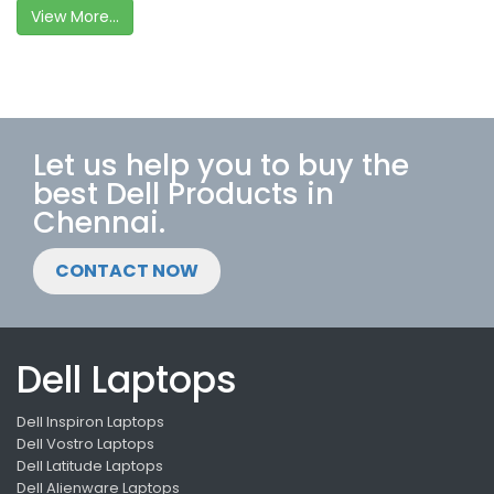
View More...
Let us help you to buy the
best Dell Products in
Chennai.
CONTACT NOW
Dell Laptops
Dell Inspiron Laptops
Dell Vostro Laptops
Dell Latitude Laptops
Dell Alienware Laptops