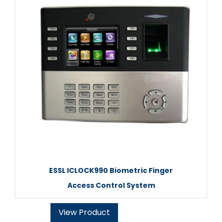
ESSL ICLOCK990 Biometric Finger
Access Control System
View Product