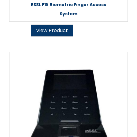
ESSL F18 Biometric Finger Access
System
View Product