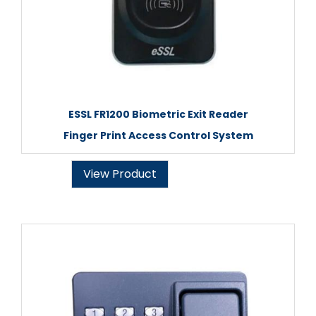
ESSL FR1200 Biometric Exit Reader
Finger Print Access Control System
View Product