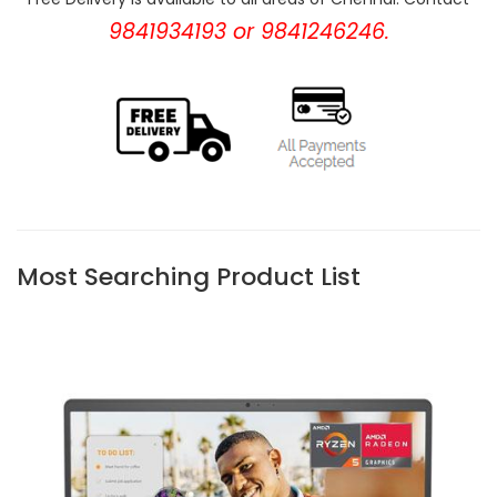
9841934193 or 9841246246.
Most Searching Product List