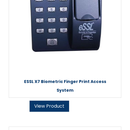
ESSL X7 Biometric Finger Print Access
System
View Product