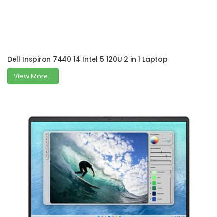
Dell Inspiron 7440 14 Intel 5 120U 2 in 1 Laptop
View More...