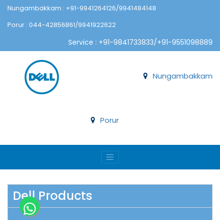
Nungambakkam : +91-9941264126/9941484148
Porur : 044-42856861/9941922622
Service : +91-9841733833/+91-9551098889
Nungambakkam
Porur
Dell Products