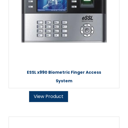
ESSL x990 Biometric Finger Access
System
View Product