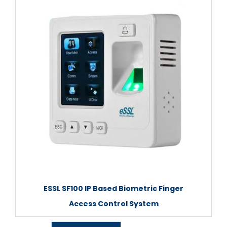
ESSL SF100 IP Based Biometric Finger
Access Control System