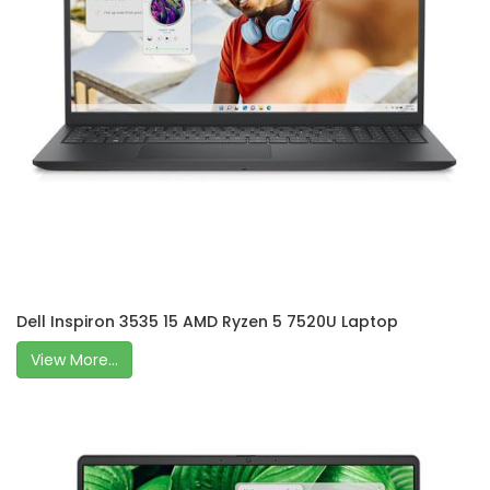
Dell Inspiron 3535 15 AMD Ryzen 5 7520U Laptop
View More...