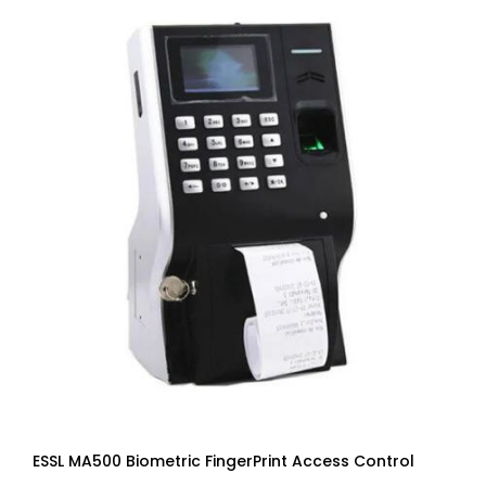
ESSL MA500 Biometric FingerPrint Access Control