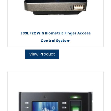
ESSL F22 Wifi Biometric Finger Access
Control System
View Product