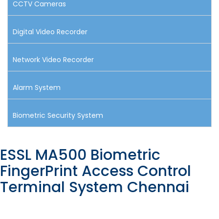
CCTV Cameras
Digital Video Recorder
Network Video Recorder
Alarm System
Biometric Security System
ESSL MA500 Biometric
FingerPrint Access Control
Terminal System Chennai