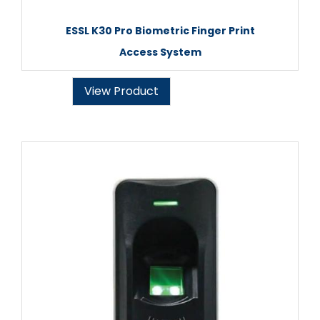
ESSL K30 Pro Biometric Finger Print
Access System
View Product