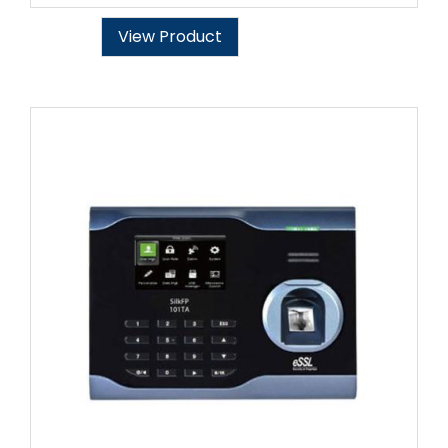
View Product