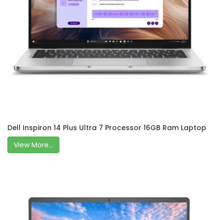
Dell Inspiron 14 Plus Ultra 7 Processor 16GB Ram Laptop
View More...