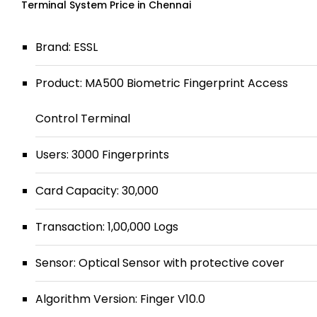
Terminal System Price in Chennai
Brand: ESSL
Product: MA500 Biometric Fingerprint Access
Control Terminal
Users: 3000 Fingerprints
Card Capacity: 30,000
Transaction: 1,00,000 Logs
Sensor: Optical Sensor with protective cover
Algorithm Version: Finger V10.0