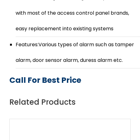
with most of the access control panel brands,
easy replacement into existing systems
Features:Various types of alarm such as tamper
alarm, door sensor alarm, duress alarm etc.
Call For Best Price
Related Products