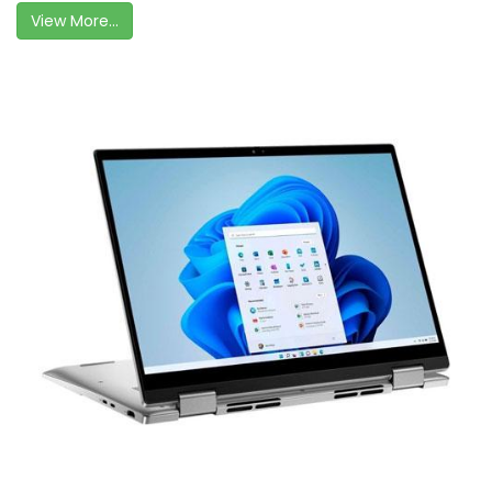
View More...