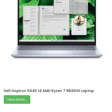
Dell Inspiron 5445 14 AMD Ryzen 7 8840HS Laptop
View More...