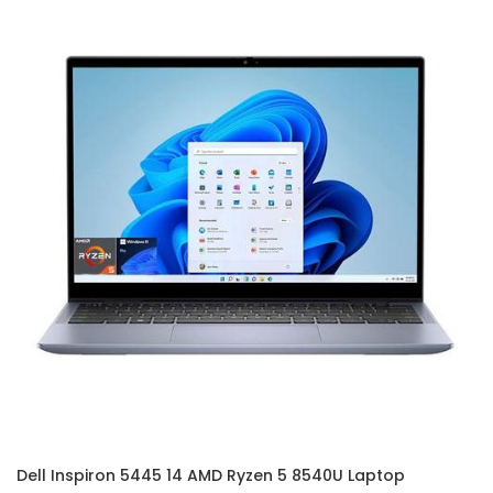
Dell Inspiron 5445 14 AMD Ryzen 5 8540U Laptop