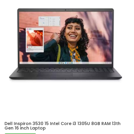
Dell Inspiron 3530 15 Intel Core i3 1305U 8GB RAM 13th
Gen 16 inch Laptop