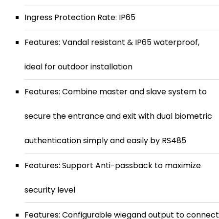
Ingress Protection Rate: IP65
Features: Vandal resistant & IP65 waterproof,
ideal for outdoor installation
Features: Combine master and slave system to
secure the entrance and exit with dual biometric
authentication simply and easily by RS485
Features: Support Anti-passback to maximize
security level
Features: Configurable wiegand output to connect