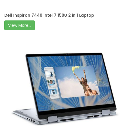
Dell Inspiron 7440 Intel 7 150U 2 in 1 Laptop
View More...