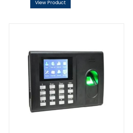
View Product