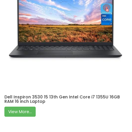
Dell Inspiron 3530 15 13th Gen Intel Core i7 1355U 16GB
RAM 16 inch Laptop
View More...