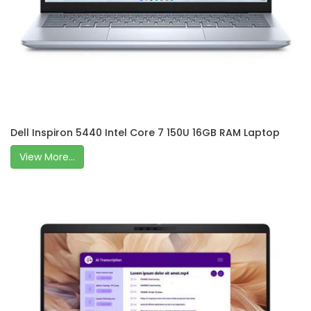
Dell Inspiron 5440 Intel Core 7 150U 16GB RAM Laptop
View More...