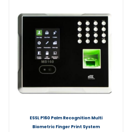
ESSL P160 Palm Recognition Multi
Biometric Finger Print System