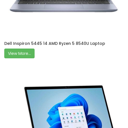
Dell Inspiron 5445 14 AMD Ryzen 5 8540U Laptop
View More...