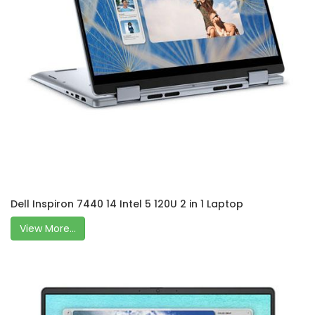
Dell Inspiron 7440 14 Intel 5 120U 2 in 1 Laptop
View More...