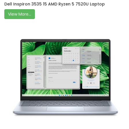
Dell Inspiron 3535 15 AMD Ryzen 5 7520U Laptop
View More...