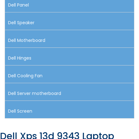
Dell Panel
Dell Speaker
Dell Motherboard
Dell Hinges
Dell Cooling Fan
Dell Server motherboard
Dell Screen
Dell Xps 13d 9343 Laptop