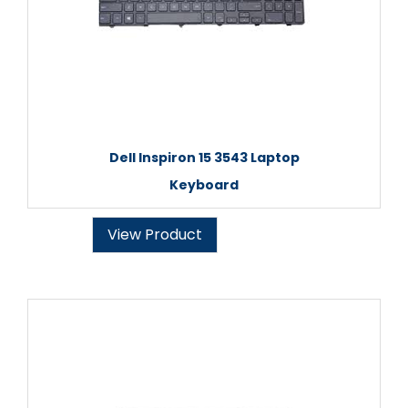
Dell Inspiron 15 3543 Laptop
Keyboard
View Product