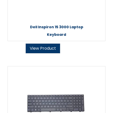
Dell Inspiron 15 3000 Laptop
Keyboard
View Product