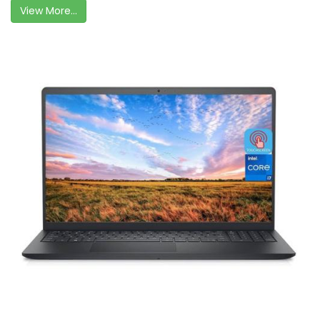
View More...