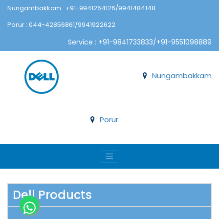
Nungambakkam : +91-9941264126/9941484148
Porur : 044-42856861/9941922622
Service : +91-9841733833/+91-9551098889
Nungambakkam
Porur
Dell Products