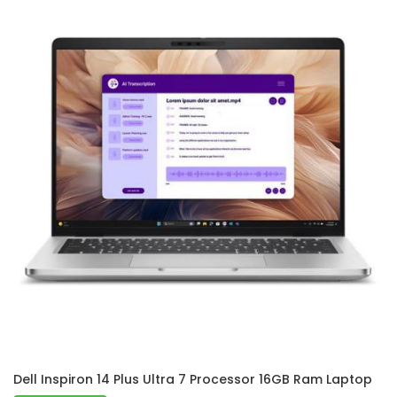
Dell Inspiron 14 Plus Ultra 7 Processor 16GB Ram Laptop