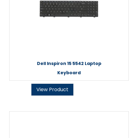
Dell Inspiron 15 5542 Laptop
Keyboard
View Product