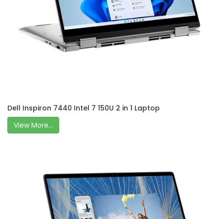
Dell Inspiron 7440 Intel 7 150U 2 in 1 Laptop
View More...