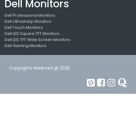
Dell Monitors
Dell Professional Monitors
Dell Ultrasharp Monitors
Dell Touch Monitors
Dell LED Square TFT Monitors
Dell LED TFT Wide Screen Monitors
Dell Gaming Monitors
Copyrights Reserved @ 2026