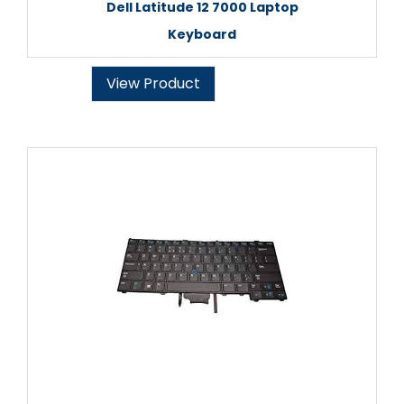
Dell Latitude 12 7000 Laptop
Keyboard
View Product