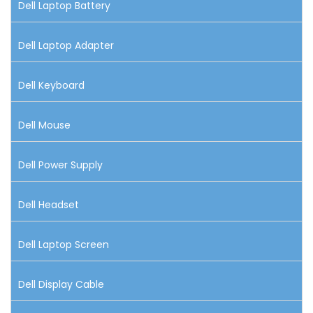
Dell Laptop Battery
Dell Laptop Adapter
Dell Keyboard
Dell Mouse
Dell Power Supply
Dell Headset
Dell Laptop Screen
Dell Display Cable