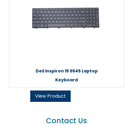
Dell Inspiron 15 5545 Laptop
Keyboard
View Product
Contact Us