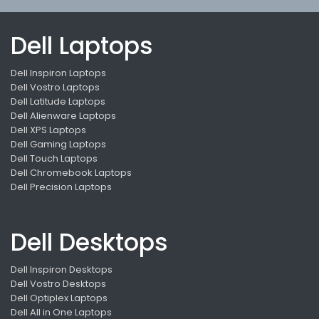
Dell Laptops
Dell Inspiron Laptops
Dell Vostro Laptops
Dell Latitude Laptops
Dell Alienware Laptops
Dell XPS Laptops
Dell Gaming Laptops
Dell Touch Laptops
Dell Chromebook Laptops
Dell Precision Laptops
Dell Desktops
Dell Inspiron Desktops
Dell Vostro Desktops
Dell Optiplex Laptops
Dell All in One Laptops