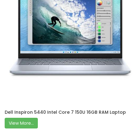
Dell Inspiron 5440 Intel Core 7 150U 16GB RAM Laptop
View More...