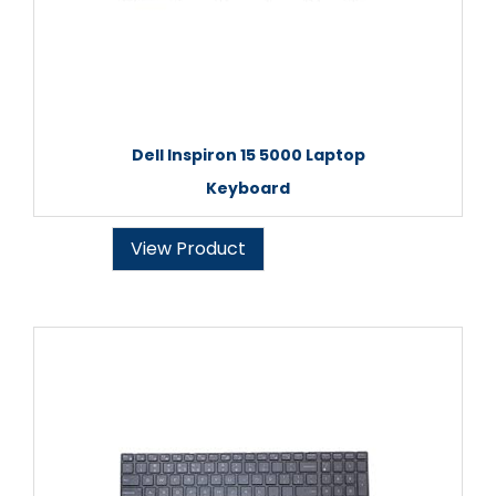
Dell Inspiron 15 5000 Laptop
Keyboard
View Product