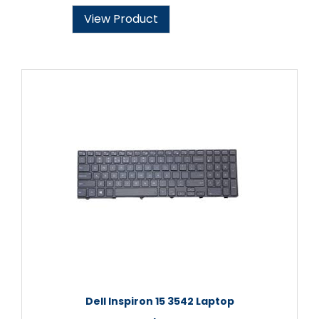
View Product
Dell Inspiron 15 3542 Laptop