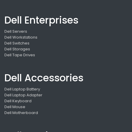
Dell Enterprises
Dell Servers
Dell Workstations
Dell Switches
Dell Storages
Dell Tape Drives
Dell Accessories
Dell Laptop Battery
Dell Laptop Adapter
Dell Keyboard
Dell Mouse
Dell Motherboard