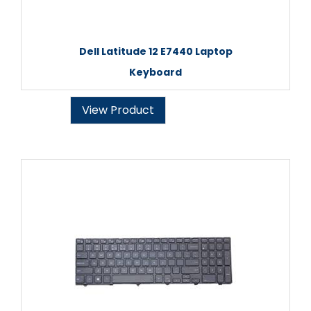
Dell Latitude 12 E7440 Laptop
Keyboard
View Product