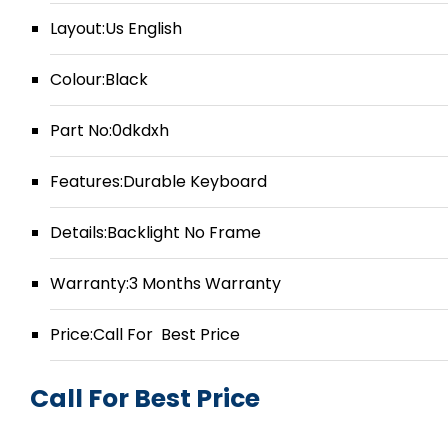
Layout:Us English
Colour:Black
Part No:0dkdxh
Features:Durable Keyboard
Details:Backlight No Frame
Warranty:3 Months Warranty
Price:Call For Best Price
Call For Best Price