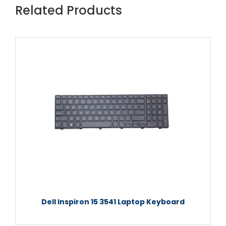
Related Products
Dell Inspiron 15 3541 Laptop Keyboard