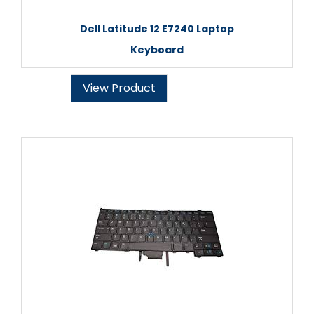
Dell Latitude 12 E7240 Laptop
Keyboard
View Product