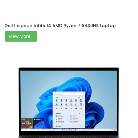
Dell Inspiron 5445 14 AMD Ryzen 7 8840HS Laptop
View More...