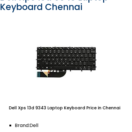
Keyboard Chennai
Dell Xps 13d 9343 Laptop Keyboard Price in Chennai
Brand:Dell