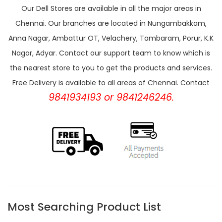
Our Dell Stores are available in all the major areas in
Chennai. Our branches are located in Nungambakkam,
Anna Nagar, Ambattur OT, Velachery, Tambaram, Porur, K.K
Nagar, Adyar. Contact our support team to know which is
the nearest store to you to get the products and services.
Free Delivery is available to all areas of Chennai. Contact
9841934193 or 9841246246.
Most Searching Product List