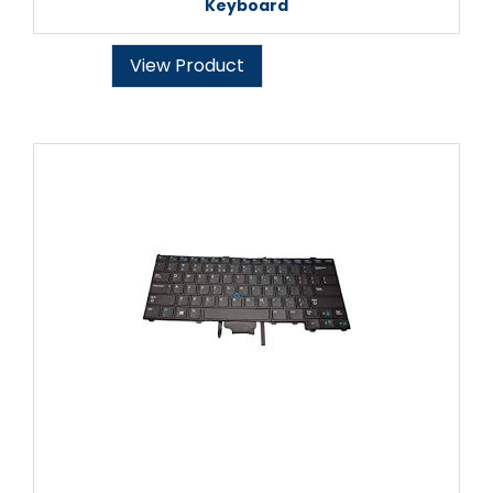
Keyboard
View Product