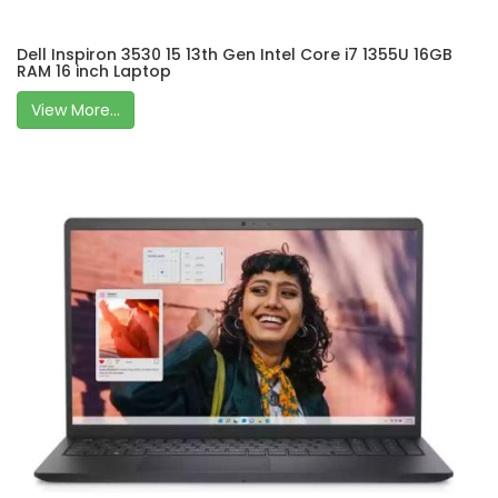
Dell Inspiron 3530 15 13th Gen Intel Core i7 1355U 16GB
RAM 16 inch Laptop
View More...