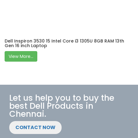
Dell Inspiron 3530 15 Intel Core i3 1305U 8GB RAM 13th
Gen 16 inch Laptop
View More...
Let us help you to buy the
best Dell Products in
Chennai.
CONTACT NOW