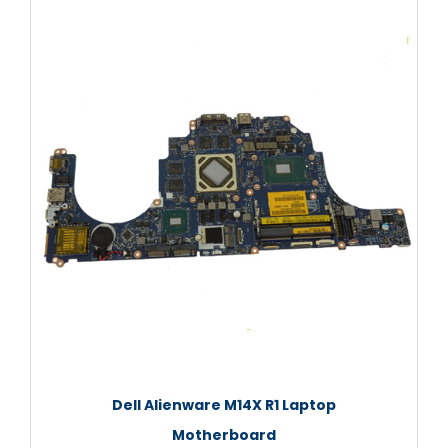
Dell Alienware M14X R1 Laptop
Motherboard