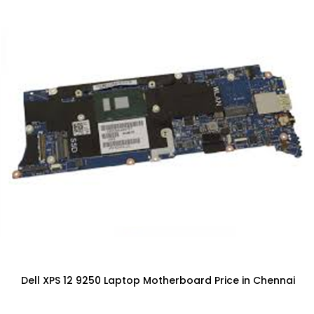
Dell XPS 12 9250 Laptop Motherboard Price in Chennai