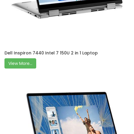
Dell Inspiron 7440 Intel 7 150U 2 in 1 Laptop
View More...