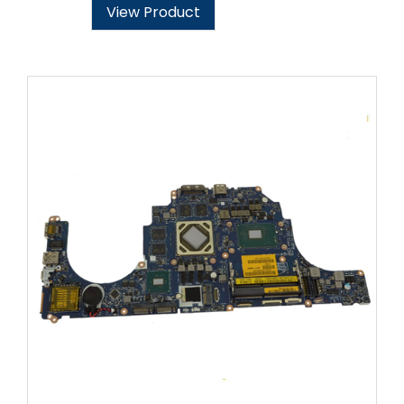
View Product