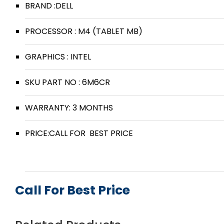
BRAND :DELL
PROCESSOR : M4 (TABLET MB)
GRAPHICS : INTEL
SKU PART NO : 6M6CR
WARRANTY: 3 MONTHS
PRICE:CALL FOR BEST PRICE
Call For Best Price