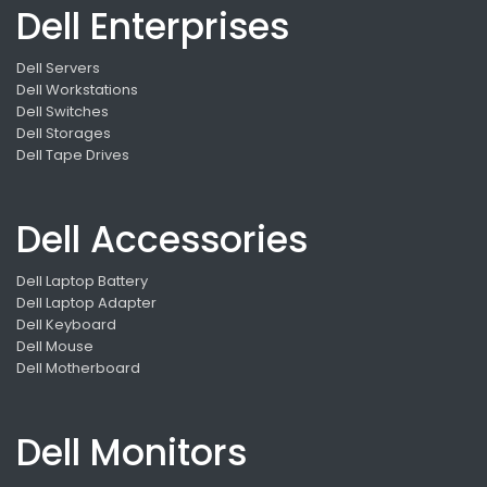
Dell Enterprises
Dell Servers
Dell Workstations
Dell Switches
Dell Storages
Dell Tape Drives
Dell Accessories
Dell Laptop Battery
Dell Laptop Adapter
Dell Keyboard
Dell Mouse
Dell Motherboard
Dell Monitors