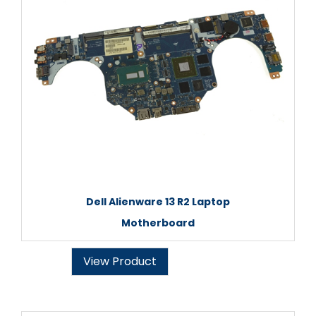
Dell Alienware 13 R2 Laptop
Motherboard
View Product