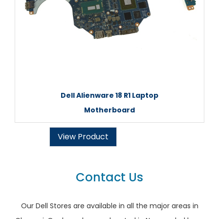
Dell Alienware 18 R1 Laptop
Motherboard
View Product
Contact Us
Our Dell Stores are available in all the major areas in