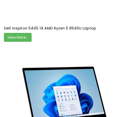
Dell Inspiron 5445 14 AMD Ryzen 5 8540U Laptop
View More...