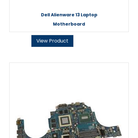
Dell Alienware 13 Laptop
Motherboard
View Product