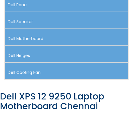
Dell Panel
Dell Speaker
Dell Motherboard
Dell Hinges
Dell Cooling Fan
Dell XPS 12 9250 Laptop
Motherboard Chennai