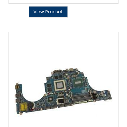
View Product