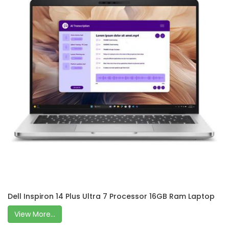
Dell Inspiron 14 Plus Ultra 7 Processor 16GB Ram Laptop
View More...