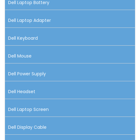
Dell Laptop Battery
Dell Laptop Adapter
Dell Keyboard
Dell Mouse
Dell Power Supply
Dell Headset
Dell Laptop Screen
Dell Display Cable