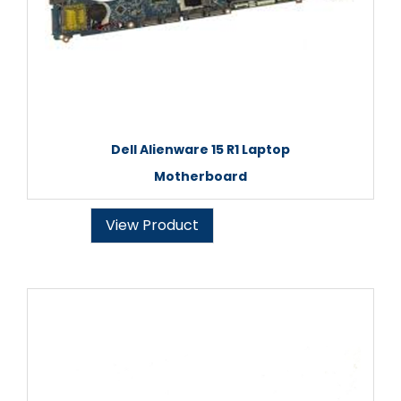
Dell Alienware 15 R1 Laptop
Motherboard
View Product