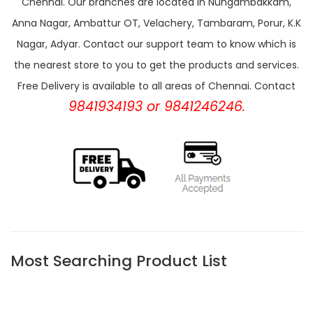
Chennai. Our branches are located in Nungambakkam,
Anna Nagar, Ambattur OT, Velachery, Tambaram, Porur, K.K
Nagar, Adyar. Contact our support team to know which is
the nearest store to you to get the products and services.
Free Delivery is available to all areas of Chennai. Contact
9841934193 or 9841246246.
Most Searching Product List