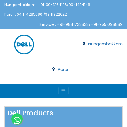
Nungambakkam : +91-9941264126/9941484148
Porur : 044-42856861/9941922622
Service : +91-9841733833/+91-9551098889
Nungambakkam
Porur
Dell Products