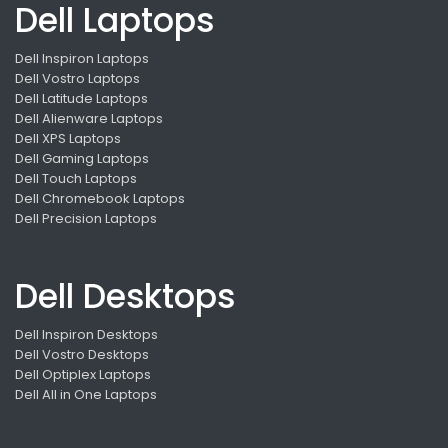
Dell Laptops
Dell Inspiron Laptops
Dell Vostro Laptops
Dell Latitude Laptops
Dell Alienware Laptops
Dell XPS Laptops
Dell Gaming Laptops
Dell Touch Laptops
Dell Chromebook Laptops
Dell Precision Laptops
Dell Desktops
Dell Inspiron Desktops
Dell Vostro Desktops
Dell Optiplex Laptops
Dell All in One Laptops