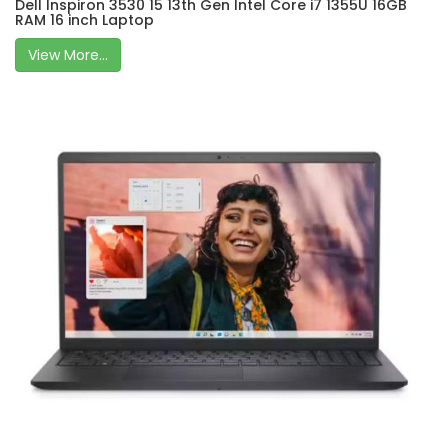
Dell Inspiron 3530 15 13th Gen Intel Core i7 1355U 16GB
RAM 16 inch Laptop
View More...