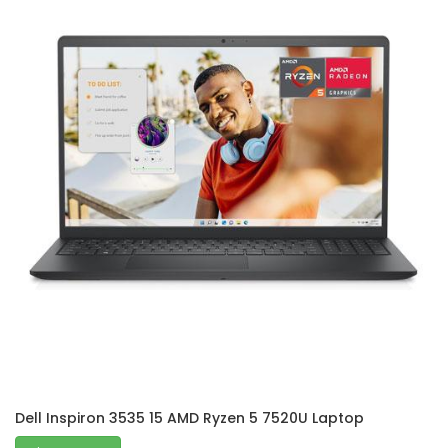
Dell Inspiron 3535 15 AMD Ryzen 5 7520U Laptop