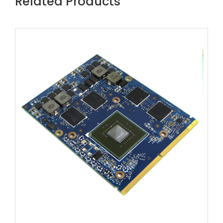
Related Products