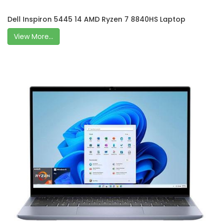
Dell Inspiron 5445 14 AMD Ryzen 7 8840HS Laptop
View More...