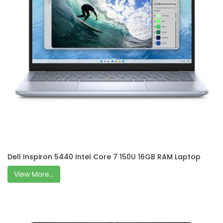
Dell Inspiron 5440 Intel Core 7 150U 16GB RAM Laptop
View More...