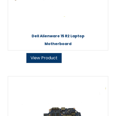
Dell Alienware 15 R2 Laptop
Motherboard
View Product