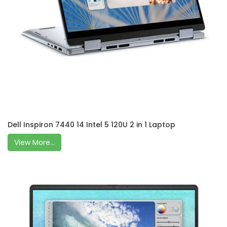
Dell Inspiron 7440 14 Intel 5 120U 2 in 1 Laptop
View More...