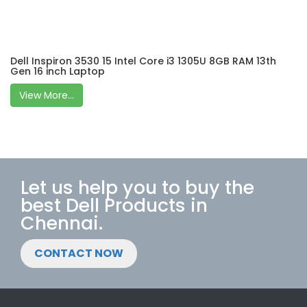
Dell Inspiron 3530 15 Intel Core i3 1305U 8GB RAM 13th
Gen 16 inch Laptop
View More...
Let us help you to buy the
best Dell Products in
Chennai.
CONTACT NOW