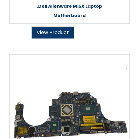
.Dell Alienware M15X Laptop
Motherboard
View Product