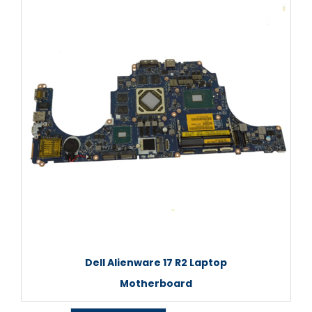
Dell Alienware 17 R2 Laptop
Motherboard