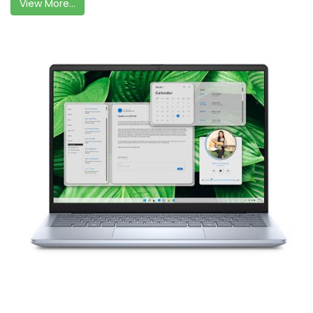
View More...