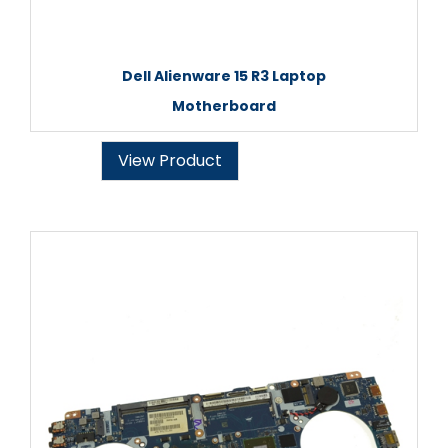
Dell Alienware 15 R3 Laptop
Motherboard
View Product