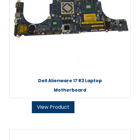
Dell Alienware 17 R3 Laptop
Motherboard
View Product