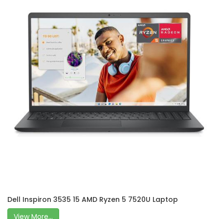
Dell Inspiron 3535 15 AMD Ryzen 5 7520U Laptop
View More...