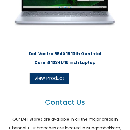
Dell Vostro 5640 16 13th Gen Intel
Core i5 1334U 16 inch Laptop
View Product
Contact Us
Our Dell Stores are available in all the major areas in
Chennai. Our branches are located in Nungambakkam,