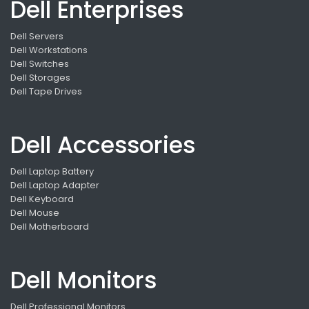
Dell Enterprises
Dell Servers
Dell Workstations
Dell Switches
Dell Storages
Dell Tape Drives
Dell Accessories
Dell Laptop Battery
Dell Laptop Adapter
Dell Keyboard
Dell Mouse
Dell Motherboard
Dell Monitors
Dell Professional Monitors