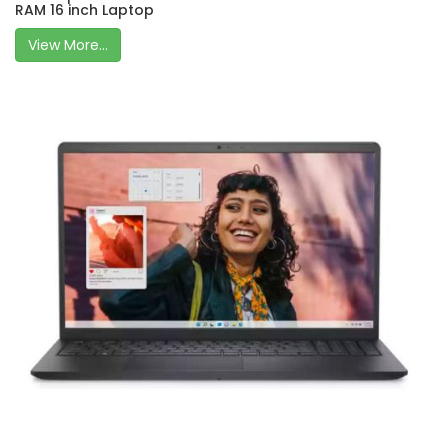
RAM 16 inch Laptop
View More...