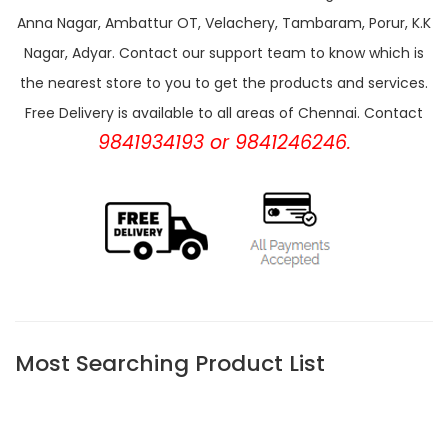
Anna Nagar, Ambattur OT, Velachery, Tambaram, Porur, K.K
Nagar, Adyar. Contact our support team to know which is
the nearest store to you to get the products and services.
Free Delivery is available to all areas of Chennai. Contact
9841934193 or 9841246246.
Most Searching Product List