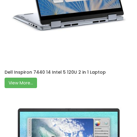
Dell Inspiron 7440 14 Intel 5 120U 2 in 1 Laptop
View More...