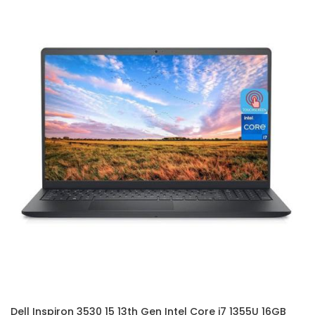
Dell Inspiron 3530 15 13th Gen Intel Core i7 1355U 16GB