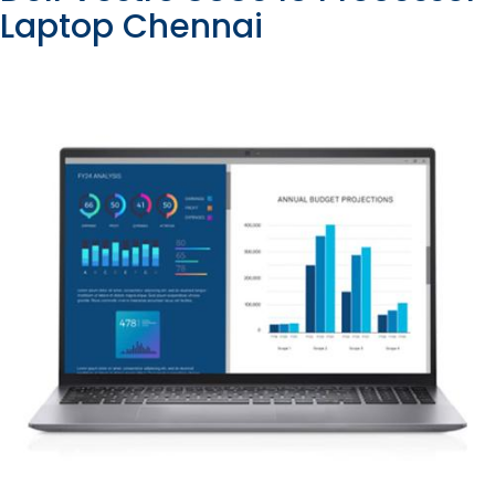
Laptop Chennai