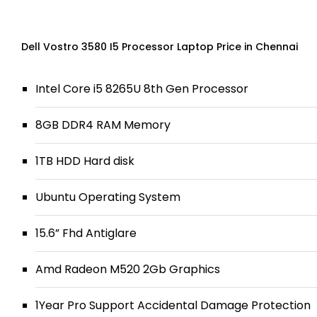
Dell Vostro 3580 I5 Processor Laptop Price in Chennai
Intel Core i5 8265U 8th Gen Processor
8GB DDR4 RAM Memory
1TB HDD Hard disk
Ubuntu Operating System
15.6” Fhd Antiglare
Amd Radeon M520 2Gb Graphics
1Year Pro Support Accidental Damage Protection