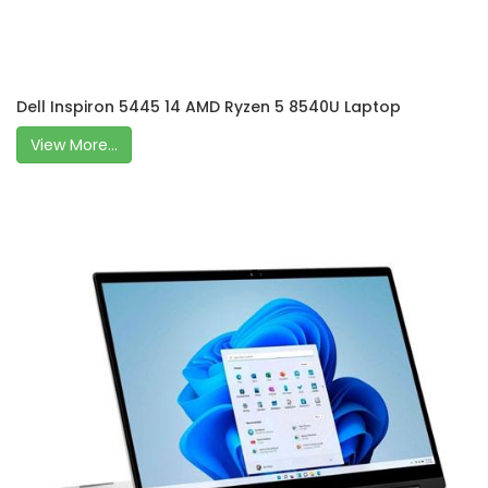
Dell Inspiron 5445 14 AMD Ryzen 5 8540U Laptop
View More...