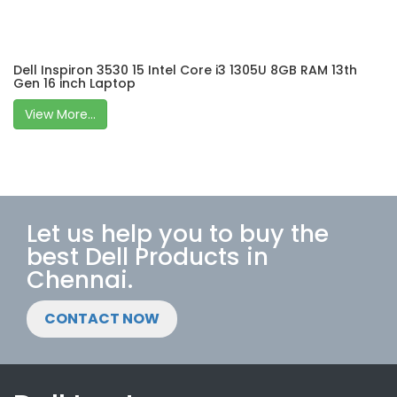
Dell Inspiron 3530 15 Intel Core i3 1305U 8GB RAM 13th
Gen 16 inch Laptop
View More...
Let us help you to buy the
best Dell Products in
Chennai.
CONTACT NOW