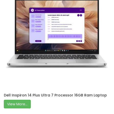
Dell Inspiron 14 Plus Ultra 7 Processor 16GB Ram Laptop
View More...