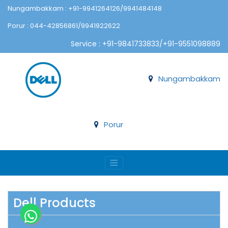
Nungambakkam : +91-9941264126/9941484148
Porur : 044-42856861/9941922622
Service : +91-9841733833/+91-9551098889
Nungambakkam
Porur
Dell Products