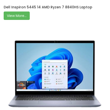
Dell Inspiron 5445 14 AMD Ryzen 7 8840HS Laptop
View More...