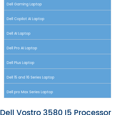
Dell Gaming Laptop
Dell Copilot AI Laptop
Dell AI Laptop
Dell Pro AI Laptop
Dell Plus Laptop
Dell 15 and 16 Series Laptop
Dell pro Max Series Laptop
Dell Vostro 3580 I5 Processor