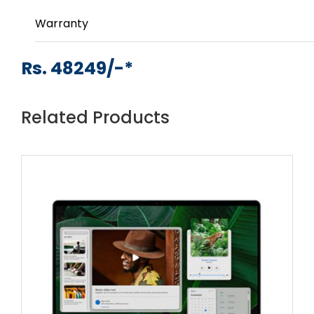
Warranty
Rs. 48249/-*
Related Products