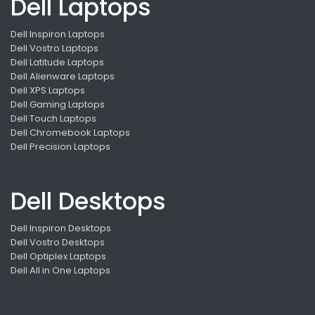
Dell Laptops
Dell Inspiron Laptops
Dell Vostro Laptops
Dell Latitude Laptops
Dell Alienware Laptops
Dell XPS Laptops
Dell Gaming Laptops
Dell Touch Laptops
Dell Chromebook Laptops
Dell Precision Laptops
Dell Desktops
Dell Inspiron Desktops
Dell Vostro Desktops
Dell Optiplex Laptops
Dell All in One Laptops