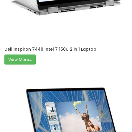
Dell Inspiron 7440 Intel 7 150U 2 in 1 Laptop
View More...