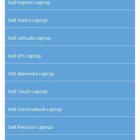
Dell Inspiron Laptop
Dell Vostro Laptop
Dell Latitude Laptop
Dell XPS Laptop
Dell Alienware Laptop
Dell Touch Laptop
Dell ChromeBook Laptop
Dell Precision Laptop