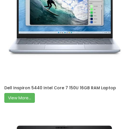
Dell Inspiron 5440 Intel Core 7 150U 16GB RAM Laptop
View More...