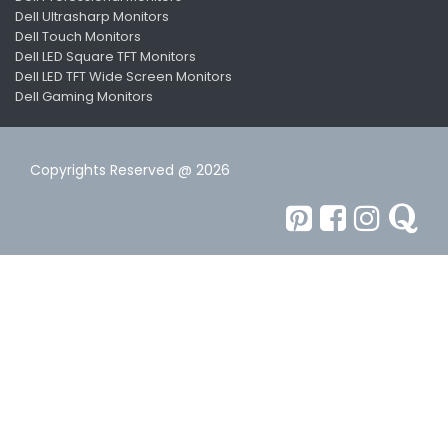
Dell Ultrasharp Monitors
Dell Touch Monitors
Dell LED Square TFT Monitors
Dell LED TFT Wide Screen Monitors
Dell Gaming Monitors
Copyrights Reserved @ 2026