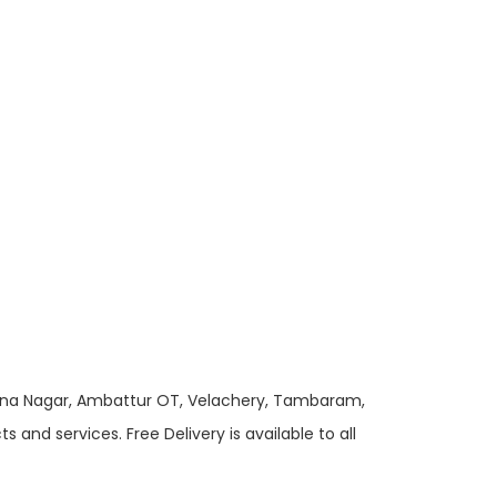
 Anna Nagar, Ambattur OT, Velachery, Tambaram,
and services. Free Delivery is available to all