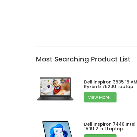
Most Searching Product List
Dell Inspiron 3535 15 A
Ryzen 5 7520U Laptop
View More...
Dell Inspiron 7440 Intel
150U 2 in 1 Laptop