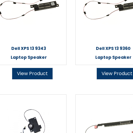
Dell XPS 13 9343
Dell XPS 13 9360
Laptop Speaker
Laptop Speaker
View Product
View Product