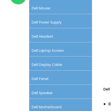
Dell Mouse
Dell Power Supply
Dell Headset
Dell Laptop Screen
Dell Display Cable
Dell Panel
Dell
Dell Speaker
B
Dell Motherboard