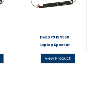
Dell XPS 15 9550
Laptop Speaker
View Product