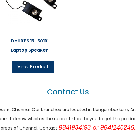
Dell XPS 15 L501X
Laptop Speaker
View Product
Contact Us
r areas in Chennai. Our branches are located in Nungambakkam,
eam to know which is the nearest store to you to get the products 
9841934193 or 9841246246.
areas of Chennai. Contact