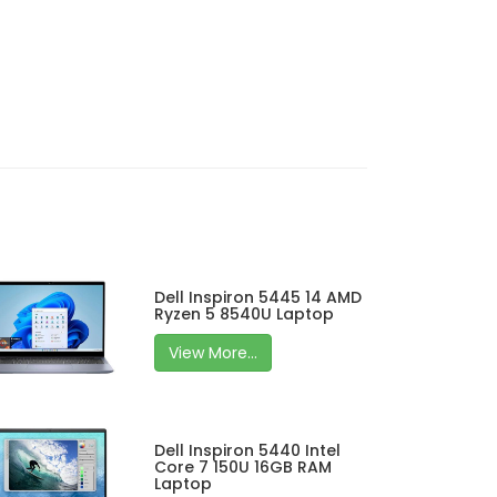
Dell Inspiron 5445 14 AMD
Ryzen 5 8540U Laptop
View More...
Dell Inspiron 5440 Intel
Core 7 150U 16GB RAM
Laptop