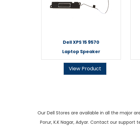
Dell XPS 15 9570
Laptop Speaker
View Product
Our Dell Stores are available in all the majo
Porur, K.K Nagar, Adyar. Contact our support t