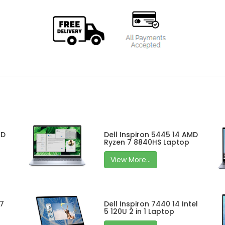
MD
Dell Inspiron 5445 14 AMD
Ryzen 7 8840HS Laptop
View More...
 7
Dell Inspiron 7440 14 Intel
5 120U 2 in 1 Laptop