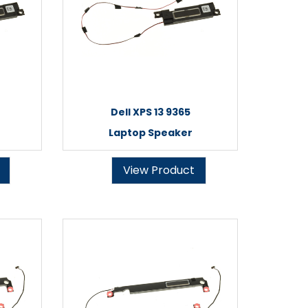
Dell XPS 13 9365
Laptop Speaker
View Product