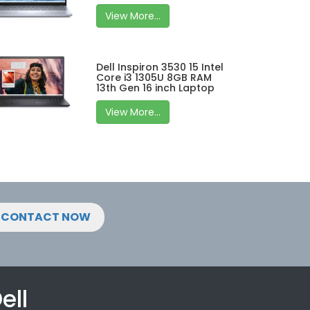
View More...
Dell Inspiron 3530 15 Intel
Core i3 1305U 8GB RAM
13th Gen 16 inch Laptop
View More...
CONTACT NOW
ell