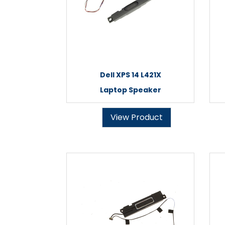
Dell XPS 14 L421X
Laptop Speaker
View Product