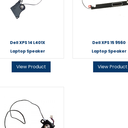
Dell XPS 14 L401X
Dell XPS 15 9560
Laptop Speaker
Laptop Speaker
View Product
View Product