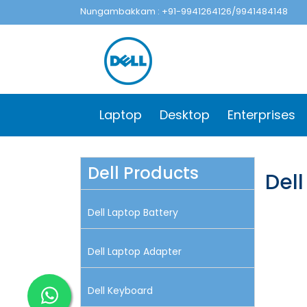
Nungambakkam : +91-9941264126/9941484148
Laptop
Desktop
Enterprises
Dell Products
Del
Dell Laptop Battery
Dell Laptop Adapter
Dell Keyboard