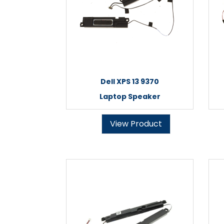
Dell XPS 13 9370
Laptop Speaker
View Product