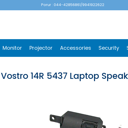
Porur : 044-42856861/9941922622
Monitor
Projector
Accessories
Security
l Vostro 14R 5437 Laptop Spea