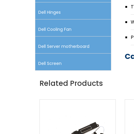
T
Dell Hinges
W
Dell Cooling Fan
P
Dell Server motherboard
Ca
Dell Screen
Related Products