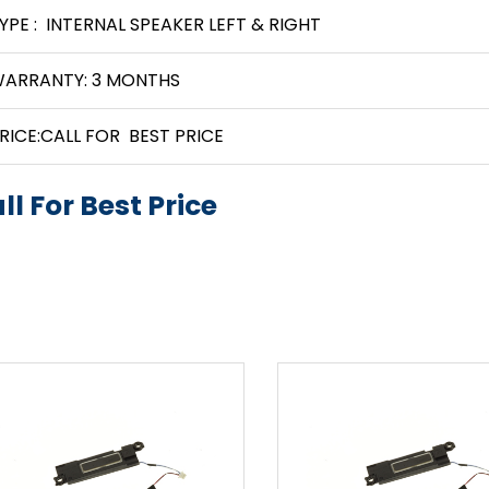
YPE : INTERNAL SPEAKER LEFT & RIGHT
ARRANTY: 3 MONTHS
RICE:CALL FOR BEST PRICE
ll For Best Price