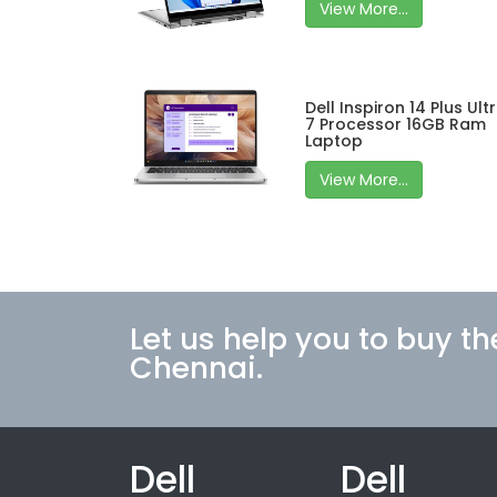
View More...
Dell Inspiron 14 Plus Ult
7 Processor 16GB Ram
Laptop
View More...
Let us help you to buy th
Chennai.
Dell
Dell