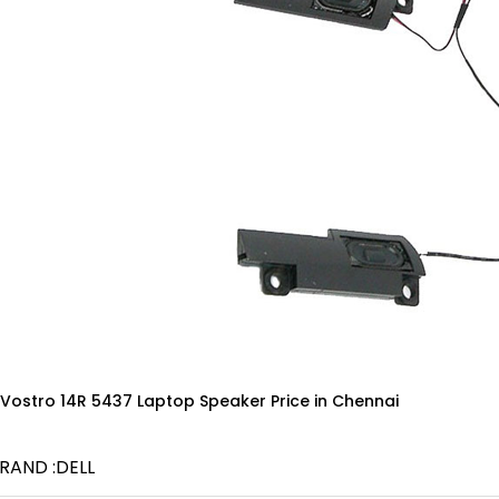
 Vostro 14R 5437 Laptop Speaker Price in Chennai
RAND :DELL