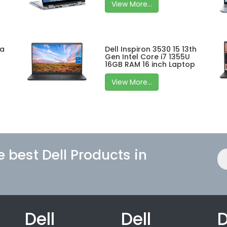
View More...
ra
Dell Inspiron 3530 15 13th
Gen Intel Core i7 1355U
16GB RAM 16 inch Laptop
View More...
e best Dell Products in
Dell
Dell
D