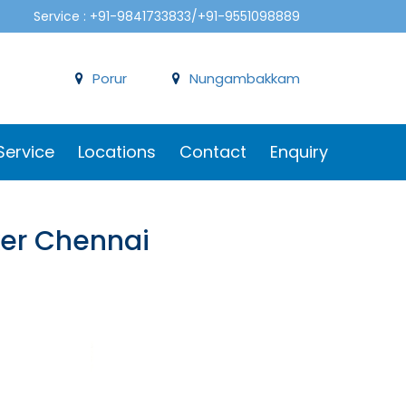
Service : +91-9841733833/+91-9551098889
Porur
Nungambakkam
Service
Locations
Contact
Enquiry
ker Chennai