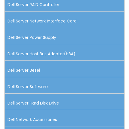
Dell Server RAID Controller
Dell Server Network Interface Card
Dell Server Power Supply
Dell Server Host Bus Adapter(HBA)
Dell Server Bezel
Dell Server Software
Dell Server Hard Disk Drive
Dell Network Accessories