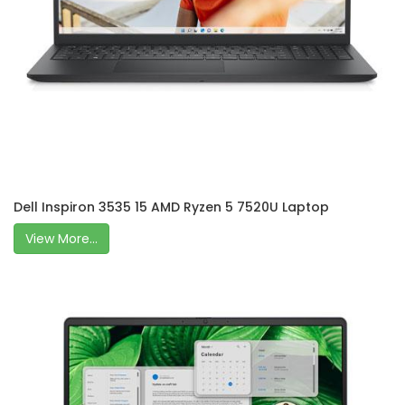
Dell Inspiron 3535 15 AMD Ryzen 5 7520U Laptop
View More...