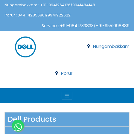
Nungambakkam : +91-9941264126/9941484148
Porur : 044-42856861/9941922622
Service : +91-9841733833/+91-9551098889
Nungambakkam
Porur
Dell Products