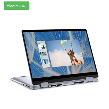
View More...