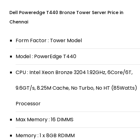
Dell Poweredge T440 Bronze Tower Server Price in
Chennai
Form Factor : Tower Model
Model : PowerEdge T440
CPU : Intel Xeon Bronze 3204 1.92GHz, 6Core/6T,
9.6GT/s, 8.25M Cache, No Turbo, No HT (85Watts)
Processor
Max Memory : 16 DIMMS
Memory : 1 x 8GB RDIMM