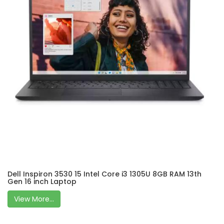
Dell Inspiron 3530 15 Intel Core i3 1305U 8GB RAM 13th
Gen 16 inch Laptop
View More...