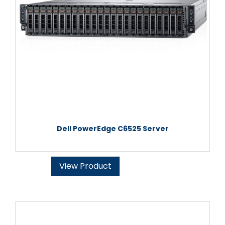
Dell PowerEdge C6525 Server
View Product