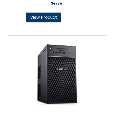
Server
View Product