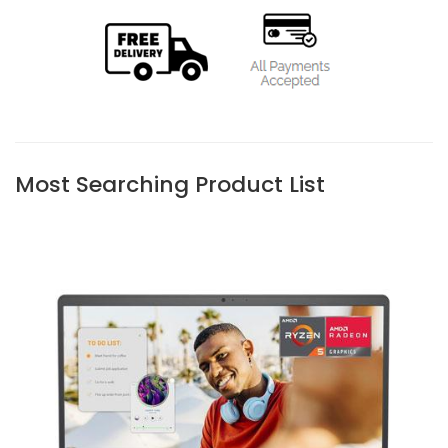
Most Searching Product List