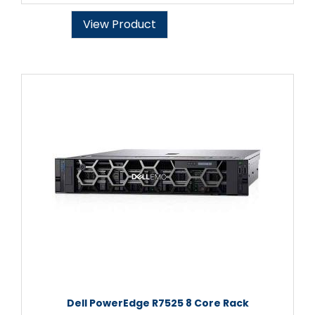
View Product
Dell PowerEdge R7525 8 Core Rack