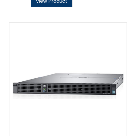
View Product