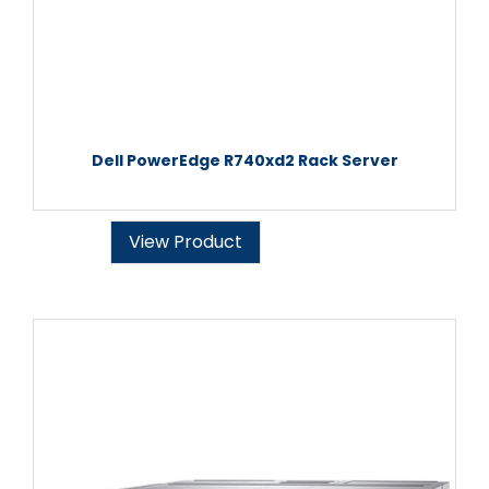
Dell PowerEdge R740xd2 Rack Server
View Product