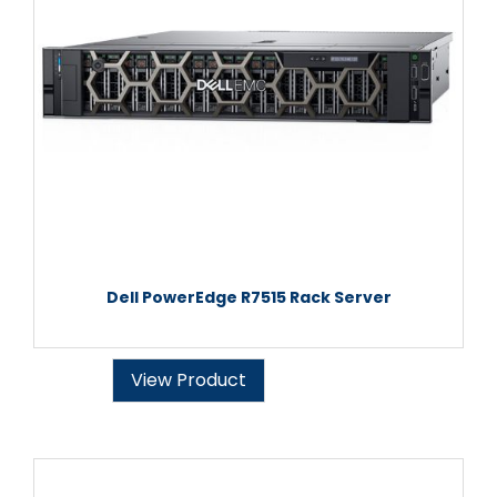
Dell PowerEdge R7515 Rack Server
View Product