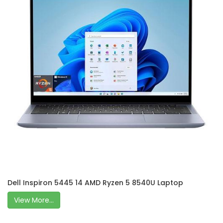
Dell Inspiron 5445 14 AMD Ryzen 5 8540U Laptop
View More...