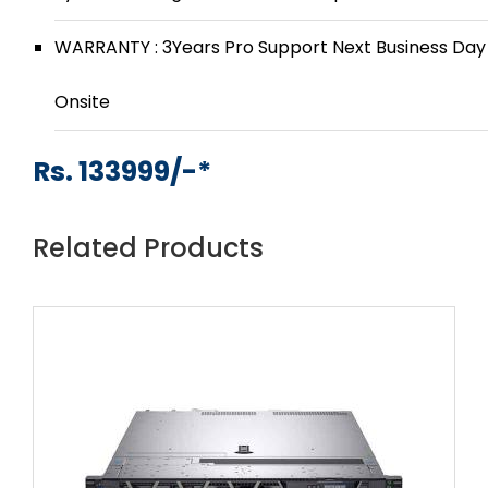
WARRANTY : 3Years Pro Support Next Business Day
Onsite
Rs. 133999/-*
Related Products