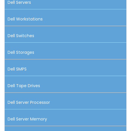
Dell Servers
Dell Workstations
Dell Switches
Dell Storages
Dell SMPS
Dell Tape Drives
Dell Server Processor
Dell Server Memory