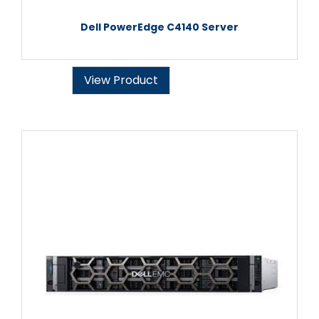
Dell PowerEdge C4140 Server
View Product