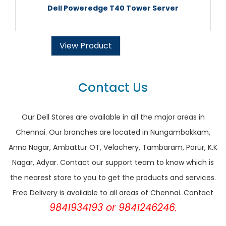
Dell Poweredge T40 Tower Server
View Product
Contact Us
Our Dell Stores are available in all the major areas in
Chennai. Our branches are located in Nungambakkam,
Anna Nagar, Ambattur OT, Velachery, Tambaram, Porur, K.K
Nagar, Adyar. Contact our support team to know which is
the nearest store to you to get the products and services.
Free Delivery is available to all areas of Chennai. Contact
9841934193 or 9841246246.