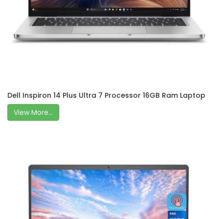
Dell Inspiron 14 Plus Ultra 7 Processor 16GB Ram Laptop
View More...