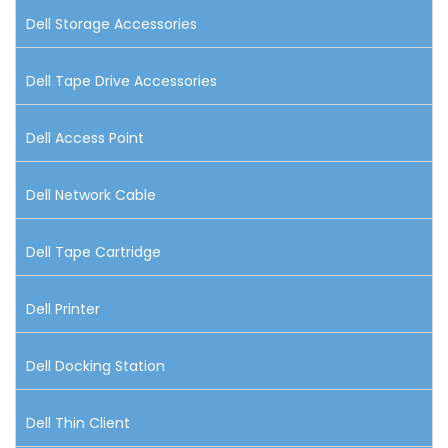
Dell Storage Accessories
Dell Tape Drive Accessories
Dell Access Point
Dell Network Cable
Dell Tape Cartridge
Dell Printer
Dell Docking Station
Dell Thin Client