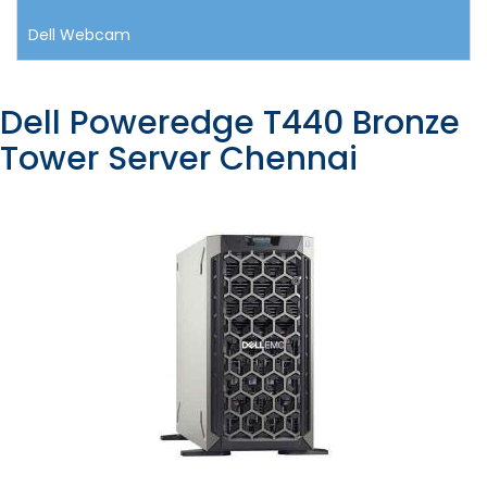
Dell Webcam
Dell Poweredge T440 Bronze
Tower Server Chennai