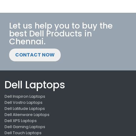
Let us help you to buy the
best Dell Products in
Chennai.
CONTACT NOW
Dell Laptops
Dell Inspiron Laptops
Dell Vostro Laptops
Dell Latitude Laptops
Dell Alienware Laptops
Dell XPS Laptops
Dell Gaming Laptops
Dell Touch Laptops