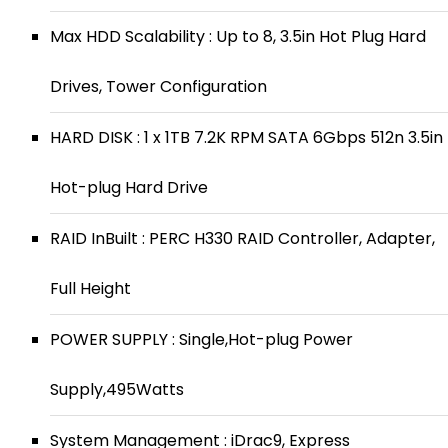
Max HDD Scalability : Up to 8, 3.5in Hot Plug Hard
Drives, Tower Configuration
HARD DISK : 1 x 1TB 7.2K RPM SATA 6Gbps 512n 3.5in
Hot-plug Hard Drive
RAID InBuilt : PERC H330 RAID Controller, Adapter,
Full Height
POWER SUPPLY : Single,Hot-plug Power
Supply,495Watts
System Management : iDrac9, Express