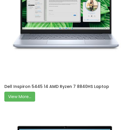
Dell Inspiron 5445 14 AMD Ryzen 7 8840HS Laptop
View More...