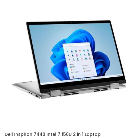
Dell Inspiron 7440 Intel 7 150U 2 in 1 Laptop