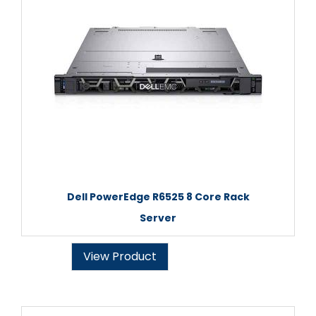
Dell PowerEdge R6525 8 Core Rack
Server
View Product