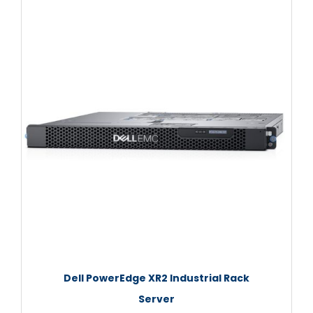
Dell PowerEdge XR2 Industrial Rack
Server