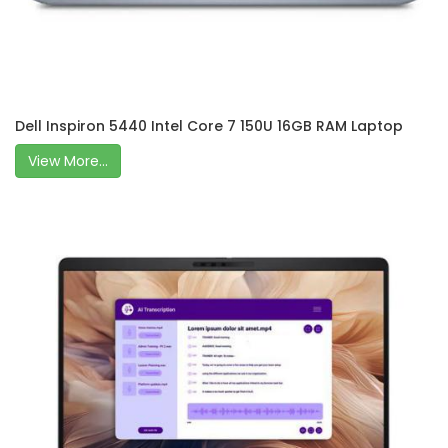
Dell Inspiron 5440 Intel Core 7 150U 16GB RAM Laptop
View More...