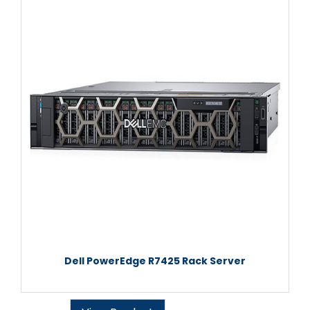
Dell PowerEdge R7425 Rack Server