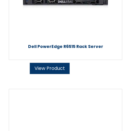
Dell PowerEdge R6515 Rack Server
View Product