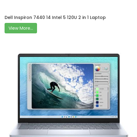
Dell Inspiron 7440 14 Intel 5 120U 2 in 1 Laptop
View More...