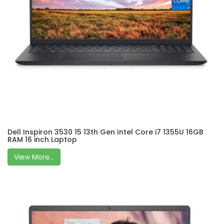
Dell Inspiron 3530 15 13th Gen Intel Core i7 1355U 16GB
RAM 16 inch Laptop
View More...