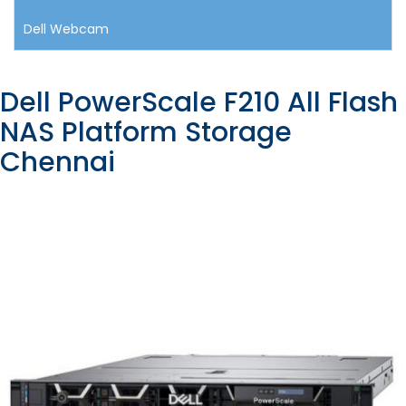
Dell Webcam
Dell PowerScale F210 All Flash
NAS Platform Storage
Chennai