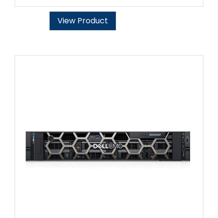
View Product