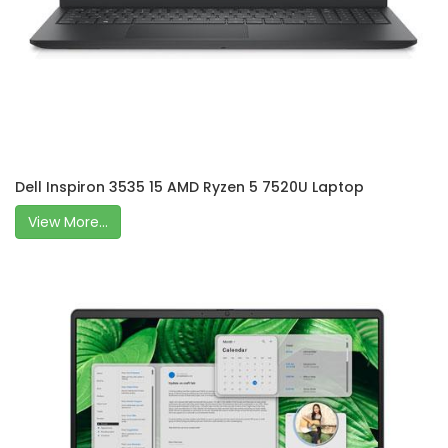
Dell Inspiron 3535 15 AMD Ryzen 5 7520U Laptop
View More...