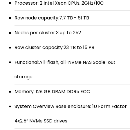
Processor: 2 Intel Xeon CPUs, 2GHz/10C
Raw node capacity:7.7 TB - 61 TB
Nodes per cluster:3 up to 252
Raw cluster capacity:23 TB to 15 PB
Functional:All-flash, all-NVMe NAS Scale-out
storage
Memory: 128 GB DRAM DDR5 ECC
System Overview Base enclosure: 1U Form Factor
4x2.5” NVMe SSD drives