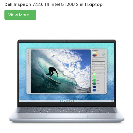
Dell Inspiron 7440 14 Intel 5 120U 2 in 1 Laptop
View More...