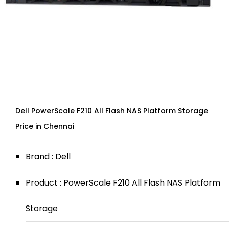
Dell PowerScale F210 All Flash NAS Platform Storage
Price in Chennai
Brand : Dell
Product : PowerScale F210 All Flash NAS Platform
Storage