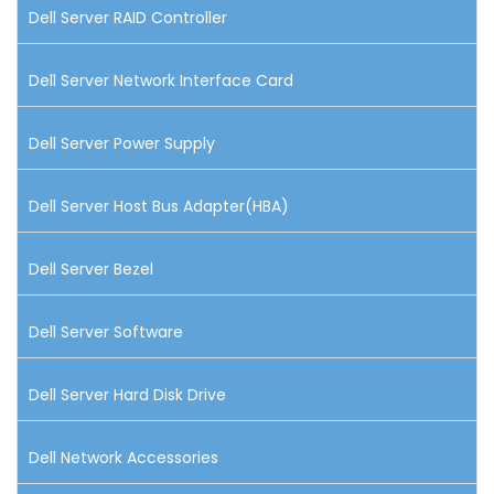
Dell Server RAID Controller
Dell Server Network Interface Card
Dell Server Power Supply
Dell Server Host Bus Adapter(HBA)
Dell Server Bezel
Dell Server Software
Dell Server Hard Disk Drive
Dell Network Accessories