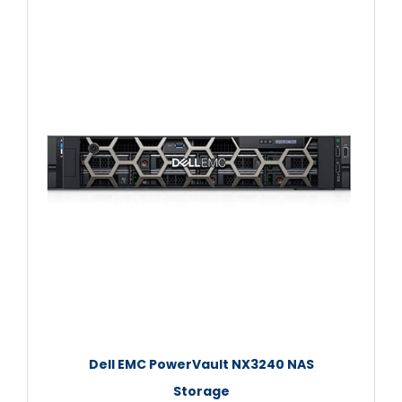
Dell EMC PowerVault NX3240 NAS
Storage