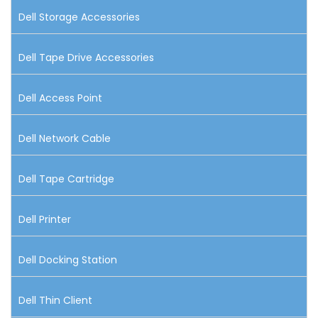
Dell Storage Accessories
Dell Tape Drive Accessories
Dell Access Point
Dell Network Cable
Dell Tape Cartridge
Dell Printer
Dell Docking Station
Dell Thin Client