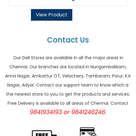
View Product
Contact Us
Our Dell Stores are available in all the major areas in
Chennai. Our branches are located in Nungambakkam,
Anna Nagar, Ambattur OT, Velachery, Tambaram, Porur, K.K
Nagar, Adyar. Contact our support team to know which is
the nearest store to you to get the products and services.
Free Delivery is available to all areas of Chennai. Contact
9841934193 or 9841246246.