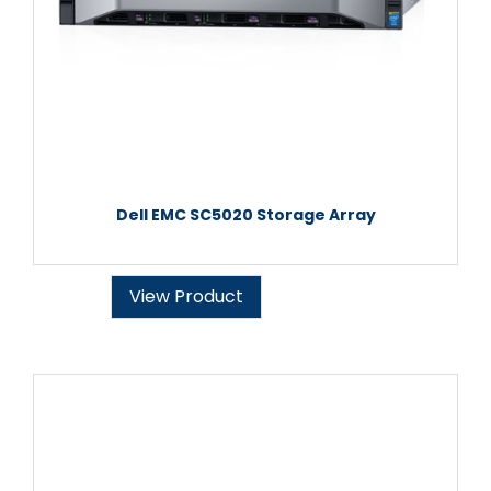
Dell EMC SC5020 Storage Array
View Product