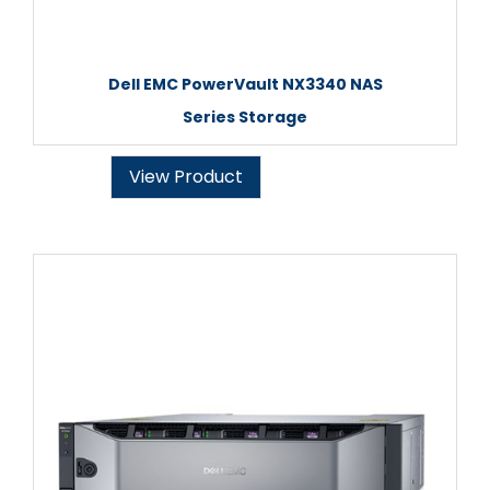
Dell EMC PowerVault NX3340 NAS
Series Storage
View Product