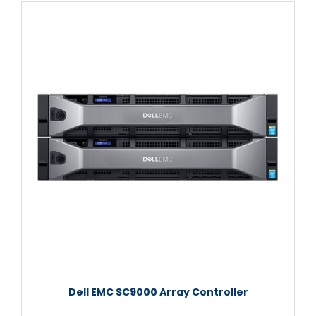
Dell EMC SC9000 Array Controller