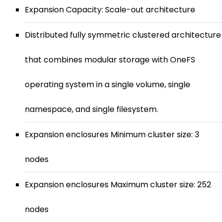
Expansion Capacity: Scale-out architecture
Distributed fully symmetric clustered architecture
that combines modular storage with OneFS
operating system in a single volume, single
namespace, and single filesystem.
Expansion enclosures Minimum cluster size: 3
nodes
Expansion enclosures Maximum cluster size: 252
nodes