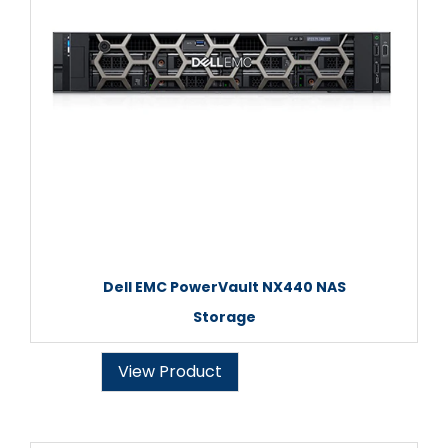
Dell EMC PowerVault NX440 NAS
Storage
View Product