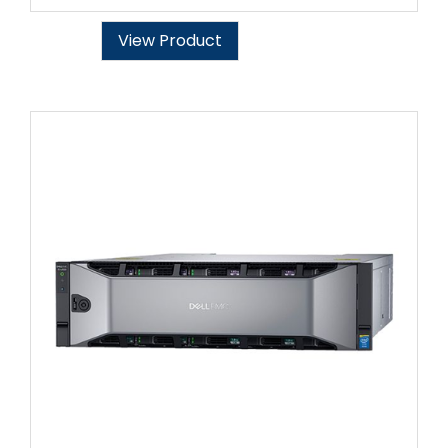
View Product