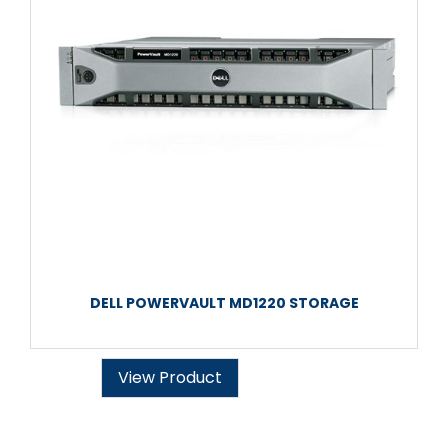
DELL POWERVAULT MD1220 STORAGE
View Product