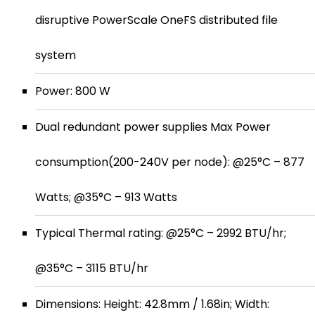
disruptive PowerScale OneFS distributed file
system
Power: 800 W
Dual redundant power supplies Max Power
consumption(200-240V per node): @25°C – 877
Watts; @35°C – 913 Watts
Typical Thermal rating: @25°C – 2992 BTU/hr;
@35°C – 3115 BTU/hr
Dimensions: Height: 42.8mm / 1.68in; Width: