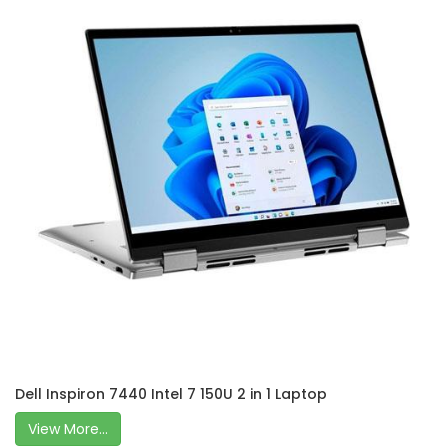
Dell Inspiron 7440 Intel 7 150U 2 in 1 Laptop
View More...