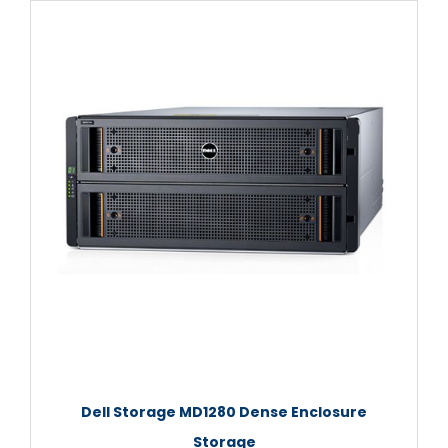
Dell Storage MD1280 Dense Enclosure
Storage