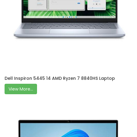
Dell Inspiron 5445 14 AMD Ryzen 7 8840HS Laptop
View More...