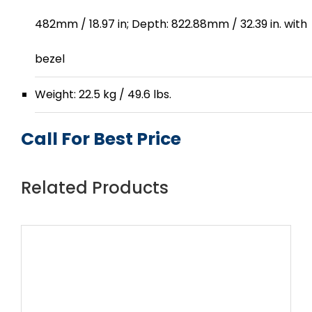
482mm / 18.97 in; Depth: 822.88mm / 32.39 in. with
bezel
Weight: 22.5 kg / 49.6 lbs.
Call For Best Price
Related Products