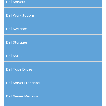
Dell Servers
Dell Workstations
Dell Switches
Dell Storages
Dell SMPS
Dell Tape Drives
Dell Server Processor
Dell Server Memory