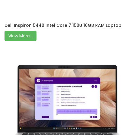
Dell Inspiron 5440 Intel Core 7 150U 16GB RAM Laptop
View More...