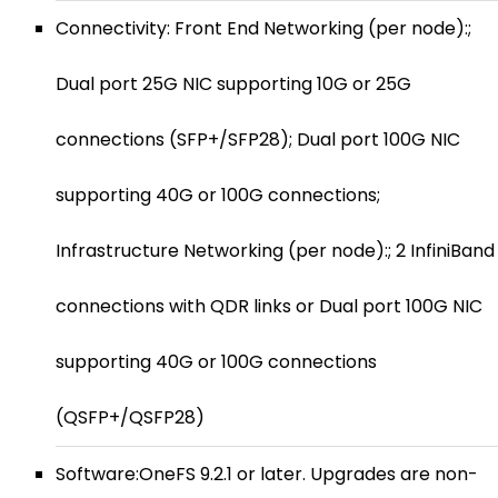
Connectivity: Front End Networking (per node):;
Dual port 25G NIC supporting 10G or 25G
connections (SFP+/SFP28); Dual port 100G NIC
supporting 40G or 100G connections;
Infrastructure Networking (per node):; 2 InfiniBand
connections with QDR links or Dual port 100G NIC
supporting 40G or 100G connections
(QSFP+/QSFP28)
Software:OneFS 9.2.1 or later. Upgrades are non-