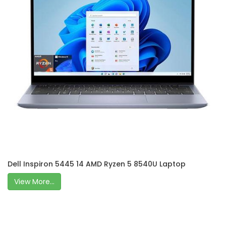
Dell Inspiron 5445 14 AMD Ryzen 5 8540U Laptop
View More...