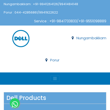
Nungambakkam : +91-9941264126/9941484148
Porur : 044-42856861/9941922622
Service : +91-9841733833/+91-9551098889
Nungambakkam
Porur
Dell Products