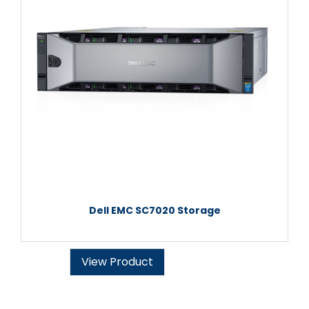
Dell EMC SC7020 Storage
View Product