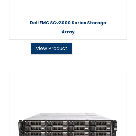
Dell EMC SCv3000 Series Storage
Array
View Product