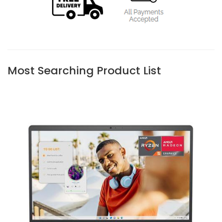
Most Searching Product List