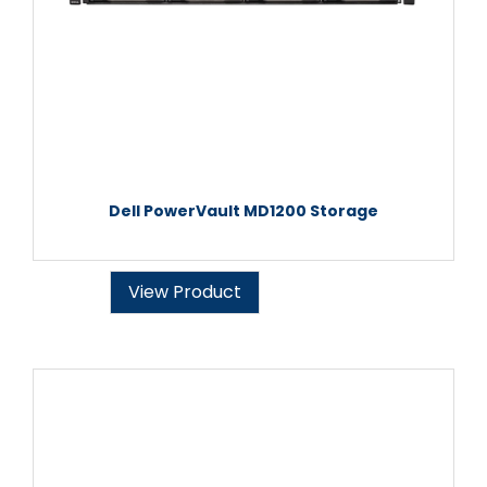
Dell PowerVault MD1200 Storage
View Product