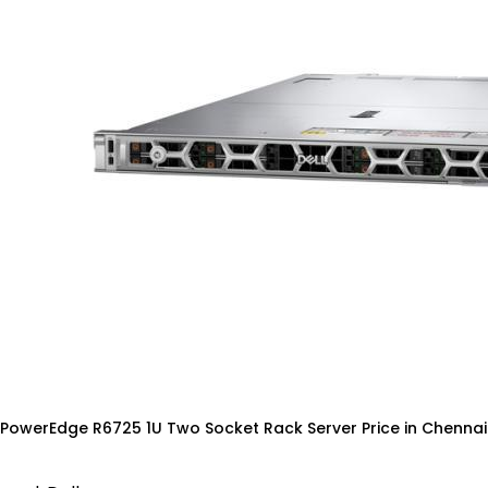
 PowerEdge R6725 1U Two Socket Rack Server Price in Chennai