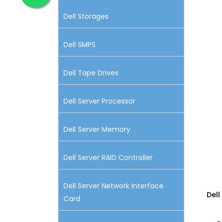
Dell Storages
Dell SMPS
Dell Tape Drives
Dell Server Processor
Dell Server Memory
Dell Server RAID Controller
Dell Server Network Interface
Dell
Card