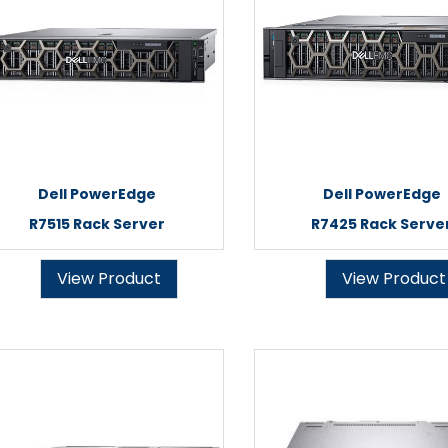
Dell PowerEdge
Dell PowerEdge
R7515 Rack Server
R7425 Rack Serve
View Product
View Product