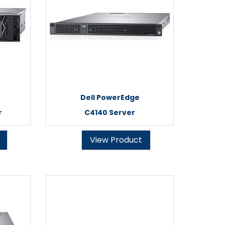
Dell PowerEdge
r
C4140 Server
View Product