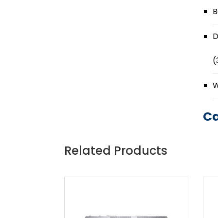
B
D
(
W
Ca
Related Products