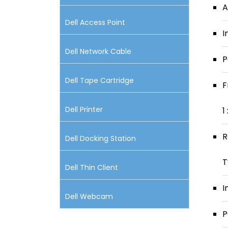
A
Dell Access Point
I
Dell Network Cable
P
Dell Tape Cartridge
F
Dell Printer
1
R
Dell Docking Station
T
Dell Thin Client
I
Dell Webcam
P