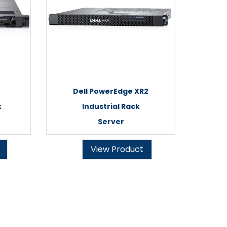
Dell PowerEdge XR2
k
Industrial Rack
Server
View Product