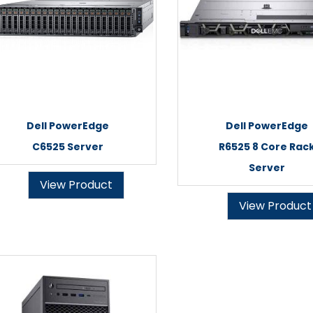
Dell PowerEdge
Dell PowerEdge
C6525 Server
R6525 8 Core Rac
Server
View Product
View Product