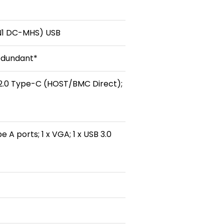
-N1 DC-MHS) USB
edundant*
B 2.0 Type-C (HOST/BMC Direct);
 A ports; 1 x VGA; 1 x USB 3.0