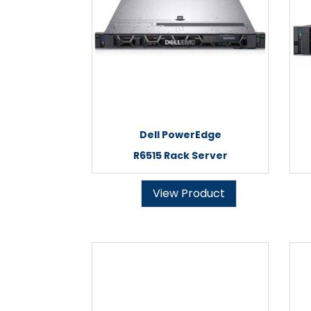
Dell PowerEdge
R6515 Rack Server
View Product