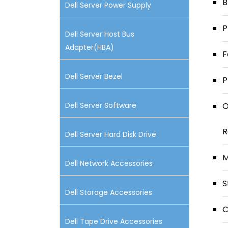
B
Dell Server Power Supply
P
Dell Server Host Bus
Adapter(HBA)
F
Dell Server Bezel
P
Dell Server Software
O
R
Dell Server Hard Disk Drive
M
Dell Network Accessories
S
Dell Storage Accessories
C
Dell Tape Drive Accessories