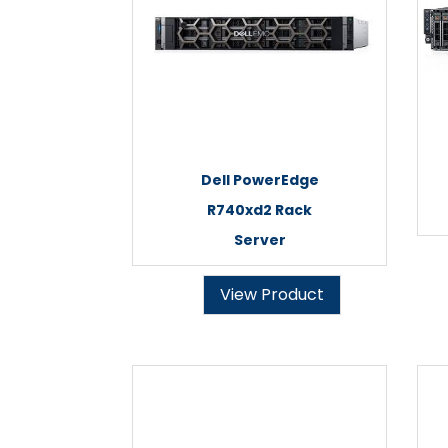
Dell PowerEdge
R740xd2 Rack
Server
View Product