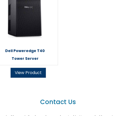
Dell Poweredge T40
Tower Server
View Product
Contact Us