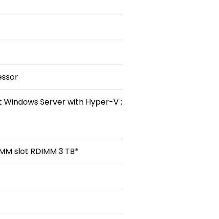
essor
t Windows Server with Hyper-V ;
MM slot RDIMM 3 TB*