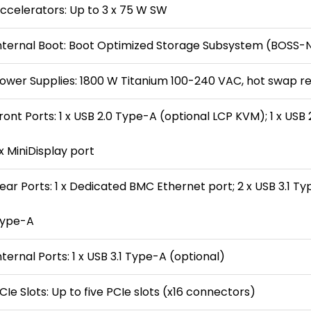
ccelerators: Up to 3 x 75 W SW
nternal Boot: Boot Optimized Storage Subsystem (BOSS
ower Supplies: 1800 W Titanium 100-240 VAC, hot swap r
ront Ports: 1 x USB 2.0 Type-A (optional LCP KVM); 1 x US
 x MiniDisplay port
ear Ports: 1 x Dedicated BMC Ethernet port; 2 x USB 3.1 Type
ype-A
nternal Ports: 1 x USB 3.1 Type-A (optional)
CIe Slots: Up to five PCIe slots (x16 connectors)