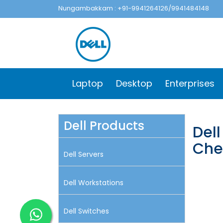
Nungambakkam : +91-9941264126/9941484148
Laptop
Desktop
Enterprises
Dell Products
Del
Che
Dell Servers
Dell Workstations
Dell Switches