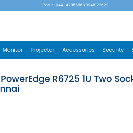
Porur : 044-42856861/9941922622
Monitor
Projector
Accessories
Security
l PowerEdge R6725 1U Two Sock
nnai