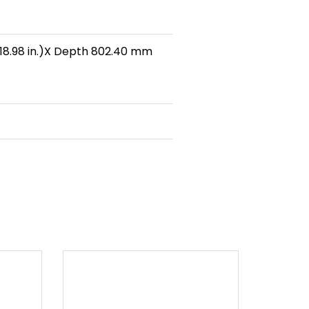
18.98 in.)X Depth 802.40 mm