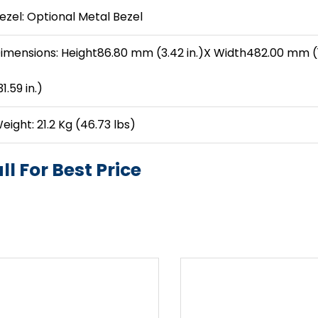
ezel: Optional Metal Bezel
imensions: Height86.80 mm (3.42 in.)X Width482.00 mm (
31.59 in.)
eight: 21.2 Kg (46.73 lbs)
ll For Best Price