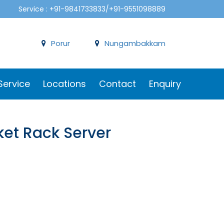
Service : +91-9841733833/+91-9551098889
Porur
Nungambakkam
Service
Locations
Contact
Enquiry
et Rack Server