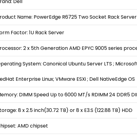
rand: Dell
roduct Name: PowerEdge R6725 Two Socket Rack Server
orm Factor: 1U Rack Server
rocessor: 2 x 5th Generation AMD EPYC 9005 series proc
perating System: Canonical Ubuntu Server LTS ; Microsof
edHat Enterprise Linux; VMware ESXi ; Dell NativeEdge OS
emory: DIMM Speed Up to 6000 MT/s RDIMM 24 DDR5 DI
torage: 8 x 2.5 inch(30.72 TB) or 8 x E3.S (122.88 TB) HDD
hipset: AMD chipset