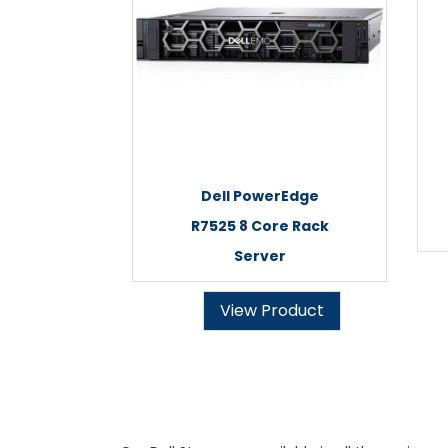
Dell PowerEdge
R7525 8 Core Rack
Server
View Product