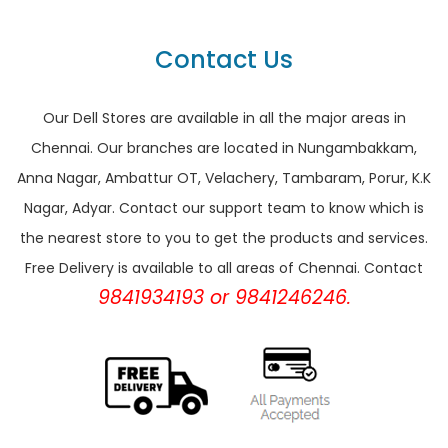
Contact Us
Our Dell Stores are available in all the major areas in
Chennai. Our branches are located in Nungambakkam,
Anna Nagar, Ambattur OT, Velachery, Tambaram, Porur, K.K
Nagar, Adyar. Contact our support team to know which is
the nearest store to you to get the products and services.
Free Delivery is available to all areas of Chennai. Contact
9841934193 or 9841246246.