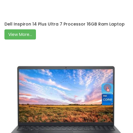
Dell Inspiron 14 Plus Ultra 7 Processor 16GB Ram Laptop
View More...