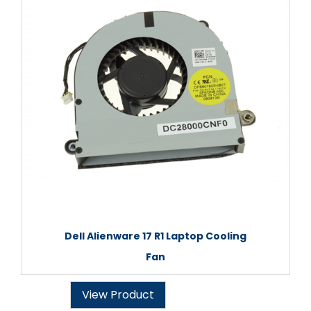
Dell Alienware 17 R1 Laptop Cooling
Fan
View Product