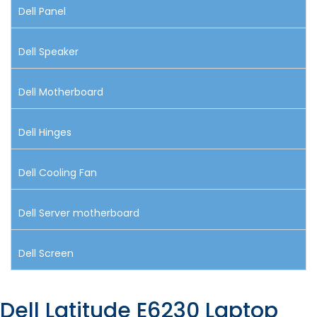
Dell Panel
Dell Speaker
Dell Motherboard
Dell Hinges
Dell Cooling Fan
Dell Server motherboard
Dell Screen
Dell Latitude E6230 Laptop