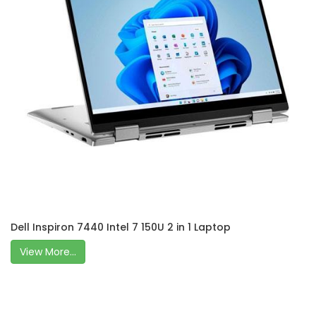
Dell Inspiron 7440 Intel 7 150U 2 in 1 Laptop
View More...