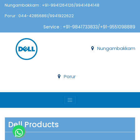
Nungambakkam : +91-9941264126/9941484148
Porur : 044-42856861/9941922622
Service : +91-9841733833/+91-9551098889
Nungambakkam
Porur
Dell Products