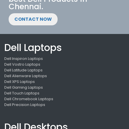
Chennai.
CONTACT NOW
Dell Laptops
Dell Inspiron Laptops
Dell Vostro Laptops
Dell Latitude Laptops
Dell Alienware Laptops
Dell XPS Laptops
Dell Gaming Laptops
Dell Touch Laptops
Dell Chromebook Laptops
Dell Precision Laptops
Dell Desktops