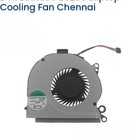
Cooling Fan Chennai