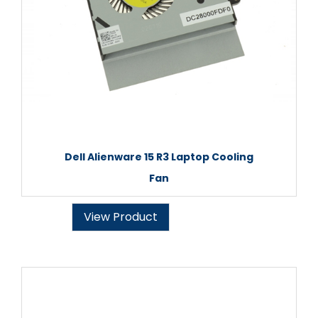
Dell Alienware 15 R3 Laptop Cooling
Fan
View Product