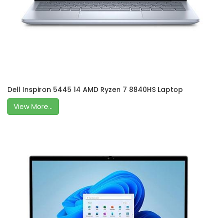
Dell Inspiron 5445 14 AMD Ryzen 7 8840HS Laptop
View More...