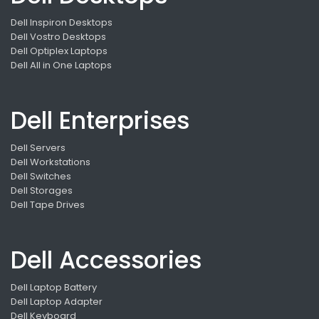
Dell Inspiron Desktops
Dell Vostro Desktops
Dell Optiplex Laptops
Dell All in One Laptops
Dell Enterprises
Dell Servers
Dell Workstations
Dell Switches
Dell Storages
Dell Tape Drives
Dell Accessories
Dell Laptop Battery
Dell Laptop Adapter
Dell Keyboard