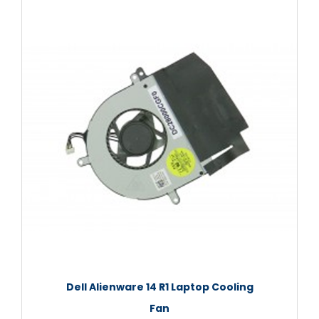
Dell Alienware 14 R1 Laptop Cooling
Fan