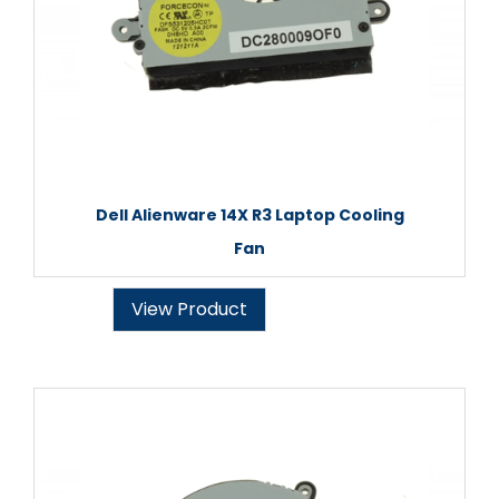
Dell Alienware 14X R3 Laptop Cooling
Fan
View Product