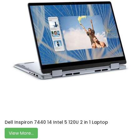
Dell Inspiron 7440 14 Intel 5 120U 2 in 1 Laptop
View More...