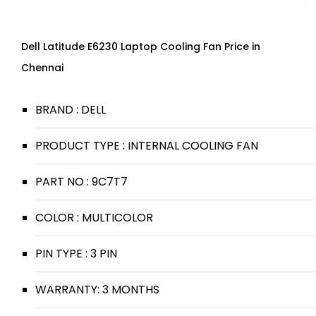
Dell Latitude E6230 Laptop Cooling Fan Price in
Chennai
BRAND : DELL
PRODUCT TYPE : INTERNAL COOLING FAN
PART NO : 9C7T7
COLOR : MULTICOLOR
PIN TYPE : 3 PIN
WARRANTY: 3 MONTHS