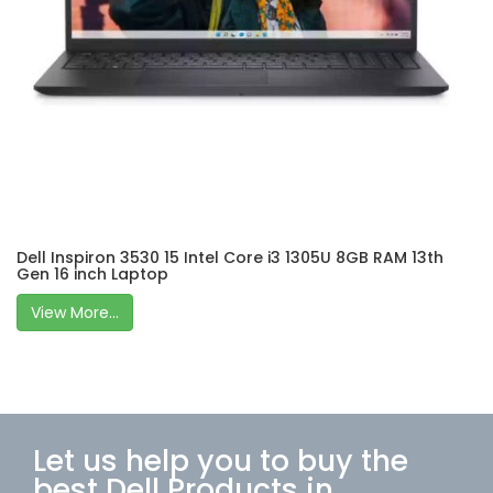
Dell Inspiron 3530 15 Intel Core i3 1305U 8GB RAM 13th
Gen 16 inch Laptop
View More...
Let us help you to buy the
best Dell Products in