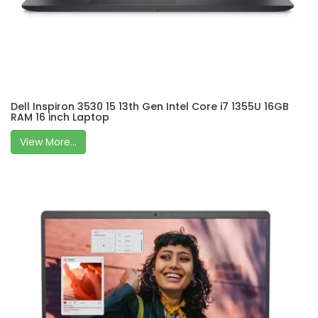
Dell Inspiron 3530 15 13th Gen Intel Core i7 1355U 16GB
RAM 16 inch Laptop
View More...