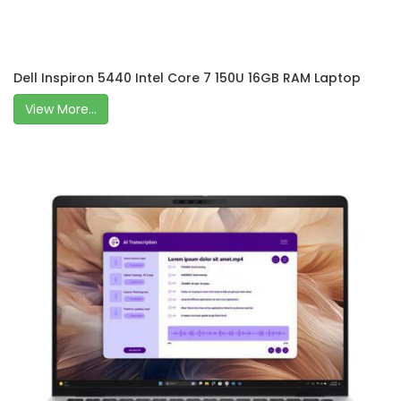
Dell Inspiron 5440 Intel Core 7 150U 16GB RAM Laptop
View More...