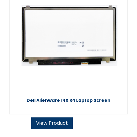
Dell Alienware 14X R4 Laptop Screen
View Product