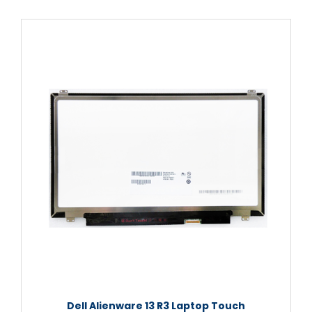
Dell Alienware 13 R3 Laptop Touch