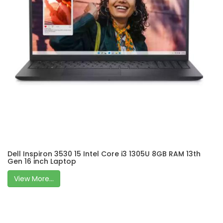
Dell Inspiron 3530 15 Intel Core i3 1305U 8GB RAM 13th
Gen 16 inch Laptop
View More...