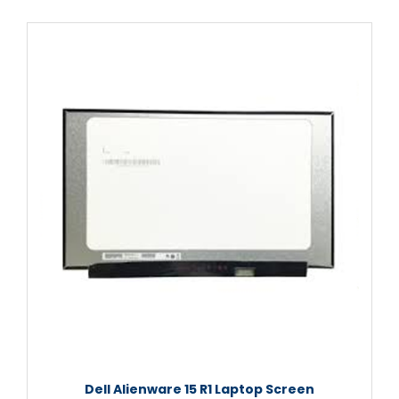
Dell Alienware 15 R1 Laptop Screen