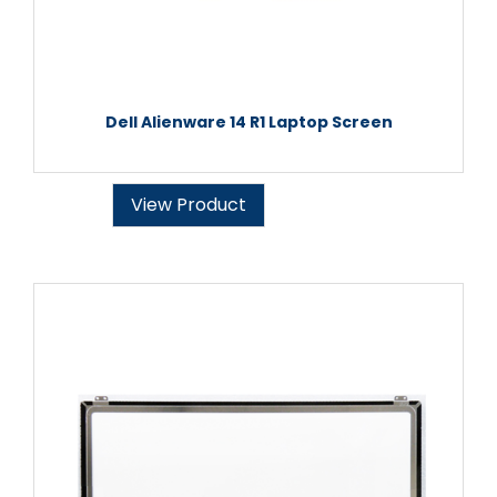
Dell Alienware 14 R1 Laptop Screen
View Product