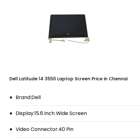
Dell Latitude 14 3550 Laptop Screen Price in Chennai
Brand:Dell
Display:15.6 inch Wide Screen
Video Connector:40 Pin