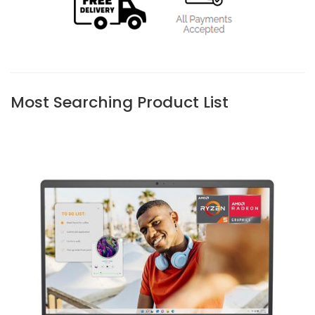
Most Searching Product List