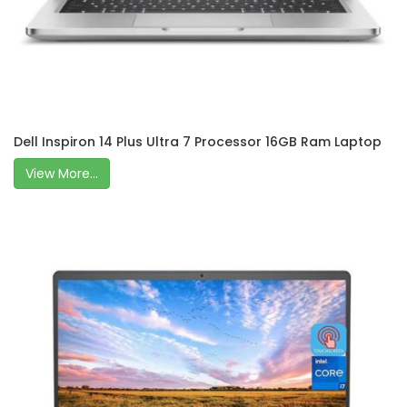
Dell Inspiron 14 Plus Ultra 7 Processor 16GB Ram Laptop
View More...