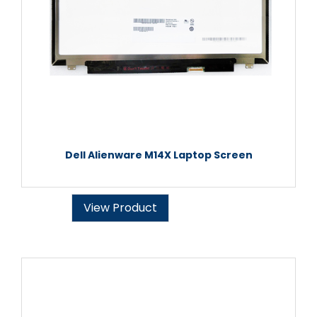
Dell Alienware M14X Laptop Screen
View Product