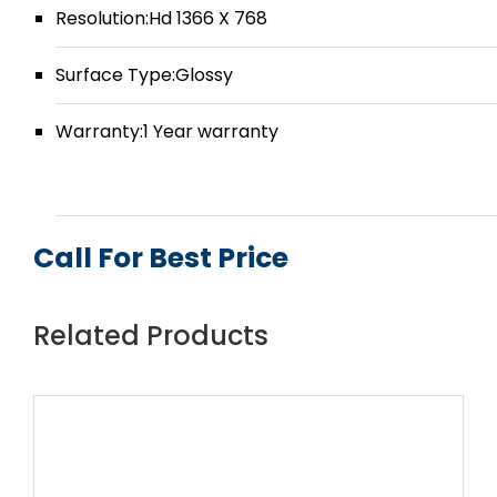
Resolution:Hd 1366 X 768
Surface Type:Glossy
Warranty:1 Year warranty
Call For Best Price
Related Products