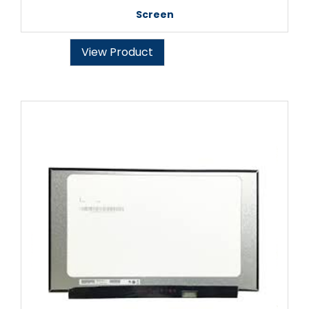
Screen
View Product