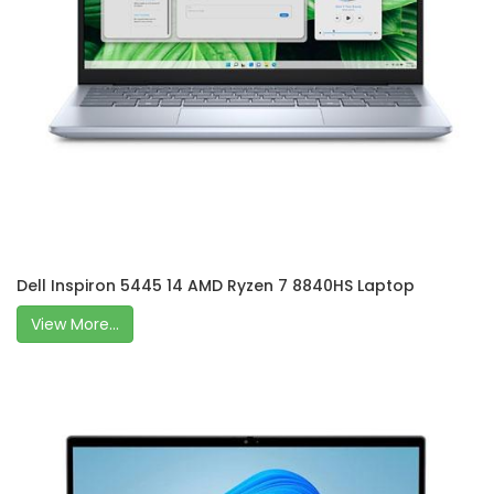
Dell Inspiron 5445 14 AMD Ryzen 7 8840HS Laptop
View More...