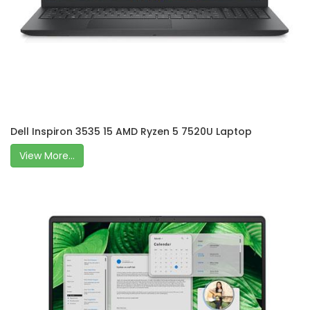
Dell Inspiron 3535 15 AMD Ryzen 5 7520U Laptop
View More...