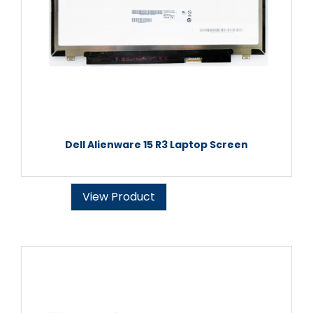
Dell Alienware 15 R3 Laptop Screen
View Product