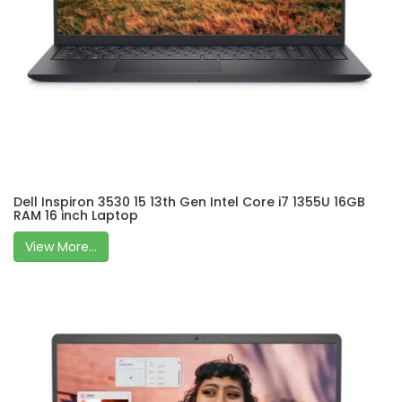
Dell Inspiron 3530 15 13th Gen Intel Core i7 1355U 16GB
RAM 16 inch Laptop
View More...