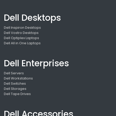
Dell Desktops
Dell Inspiron Desktops
Dell Vostro Desktops
Dell Optiplex Laptops
Dell All in One Laptops
Dell Enterprises
Dell Servers
Dell Workstations
Dell Switches
Dell Storages
Dell Tape Drives
Dell Accessories