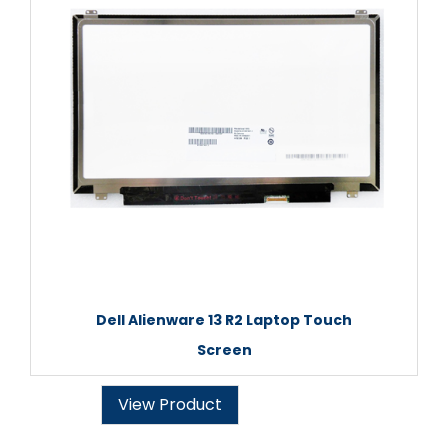
Dell Alienware 13 R2 Laptop Touch
Screen
View Product