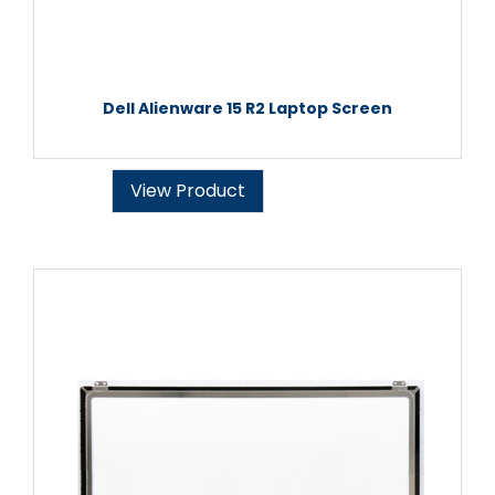
Dell Alienware 15 R2 Laptop Screen
View Product