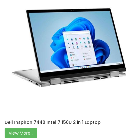
Dell Inspiron 7440 Intel 7 150U 2 in 1 Laptop
View More...