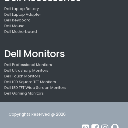
Dell Laptop Battery
Dell Laptop Adapter
Dell Keyboard
Dell Mouse
Dell Motherboard
Dell Monitors
Dell Professional Monitors
Dell Ultrasharp Monitors
Dell Touch Monitors
Dell LED Square TFT Monitors
Dell LED TFT Wide Screen Monitors
Dell Gaming Monitors
Copyrights Reserved @ 2026