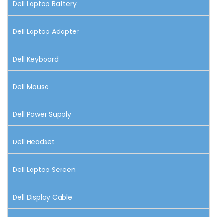
Dell Laptop Battery
Dell Laptop Adapter
Dell Keyboard
Dell Mouse
Dell Power Supply
Dell Headset
Dell Laptop Screen
Dell Display Cable