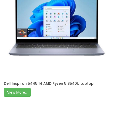
Dell Inspiron 5445 14 AMD Ryzen 5 8540U Laptop
View More...