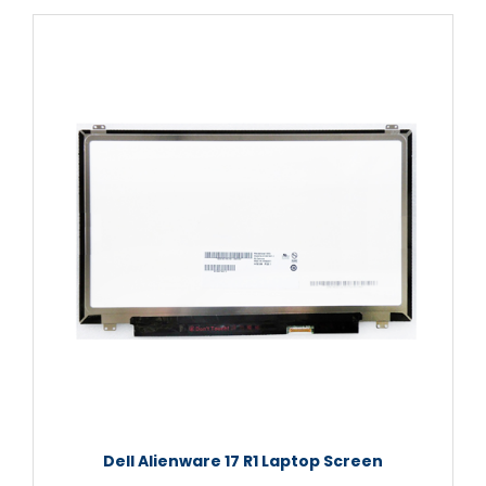
Dell Alienware 17 R1 Laptop Screen