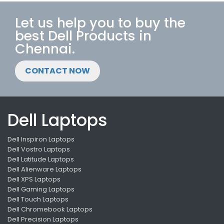
Let us help you to buy the
best Dell Products in
Chennai.
CONTACT NOW
Dell Laptops
Dell Inspiron Laptops
Dell Vostro Laptops
Dell Latitude Laptops
Dell Alienware Laptops
Dell XPS Laptops
Dell Gaming Laptops
Dell Touch Laptops
Dell Chromebook Laptops
Dell Precision Laptops