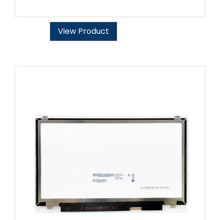
View Product