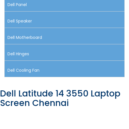
Dell Panel
Dell Speaker
Dell Motherboard
Dell Hinges
Dell Cooling Fan
Dell Latitude 14 3550 Laptop
Screen Chennai