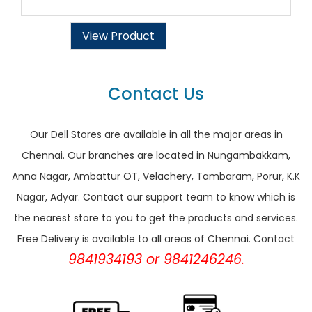
View Product
Contact Us
Our Dell Stores are available in all the major areas in
Chennai. Our branches are located in Nungambakkam,
Anna Nagar, Ambattur OT, Velachery, Tambaram, Porur, K.K
Nagar, Adyar. Contact our support team to know which is
the nearest store to you to get the products and services.
Free Delivery is available to all areas of Chennai. Contact
9841934193 or 9841246246.