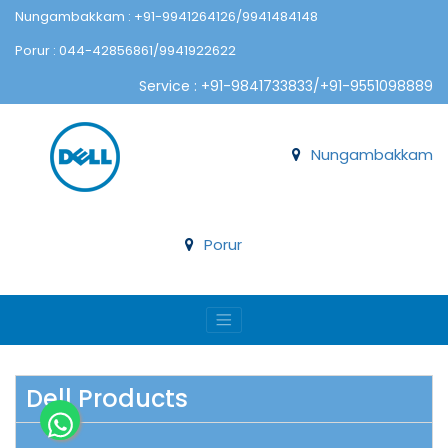
Nungambakkam : +91-9941264126/9941484148
Porur : 044-42856861/9941922622
Service : +91-9841733833/+91-9551098889
Nungambakkam
Porur
Dell Products