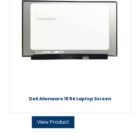
Dell Alienware 15 R4 Laptop Screen
View Product