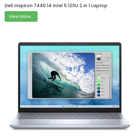
Dell Inspiron 7440 14 Intel 5 120U 2 in 1 Laptop
View More...