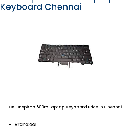
Keyboard Chennai
Dell Inspiron 600m Laptop Keyboard Price in Chennai
Brand:dell