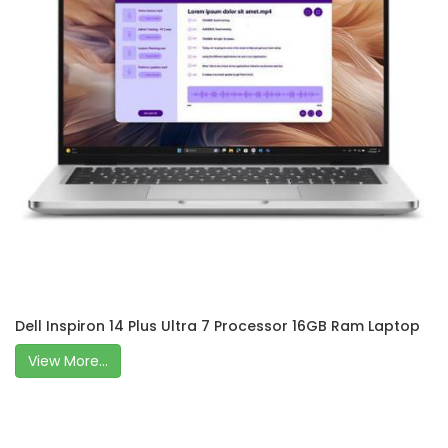
Dell Inspiron 14 Plus Ultra 7 Processor 16GB Ram Laptop
View More...