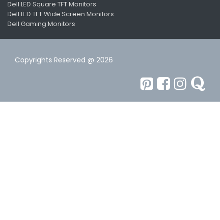
Dell LED Square TFT Monitors
Dell LED TFT Wide Screen Monitors
Dell Gaming Monitors
Copyrights Reserved @ 2026