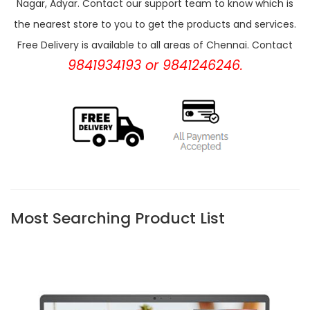
Nagar, Adyar. Contact our support team to know which is
the nearest store to you to get the products and services.
Free Delivery is available to all areas of Chennai. Contact
9841934193 or 9841246246.
Most Searching Product List