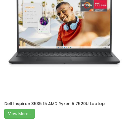
Dell Inspiron 3535 15 AMD Ryzen 5 7520U Laptop
View More...