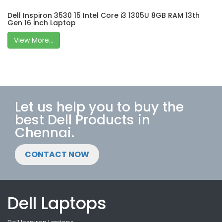
Dell Inspiron 3530 15 Intel Core i3 1305U 8GB RAM 13th
Gen 16 inch Laptop
View More...
Let us help you to buy the
best Dell Products in
Chennai.
CONTACT NOW
Dell Laptops