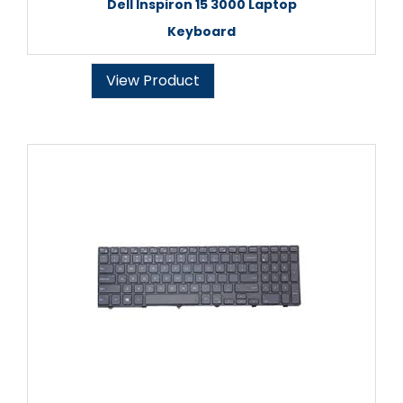
Dell Inspiron 15 3000 Laptop
Keyboard
View Product