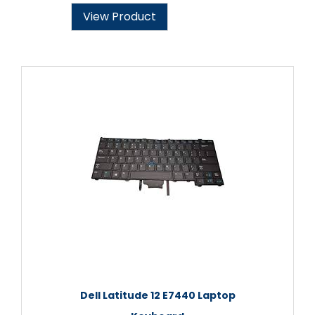
View Product
Dell Latitude 12 E7440 Laptop