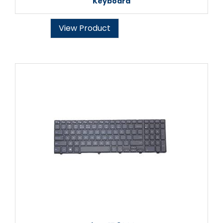
Keyboard
View Product