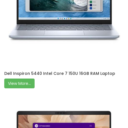
Dell Inspiron 5440 Intel Core 7 150U 16GB RAM Laptop
View More...