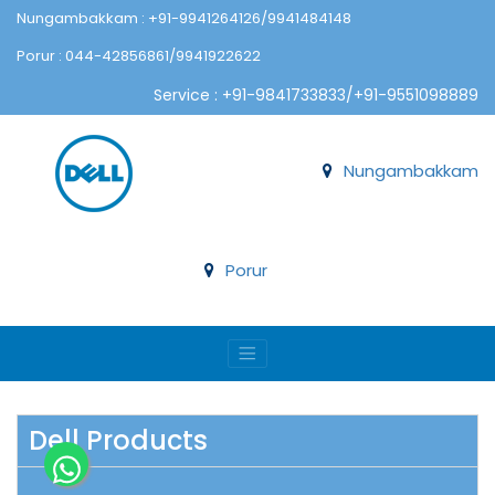
Nungambakkam : +91-9941264126/9941484148
Porur : 044-42856861/9941922622
Service : +91-9841733833/+91-9551098889
Nungambakkam
Porur
Dell Products