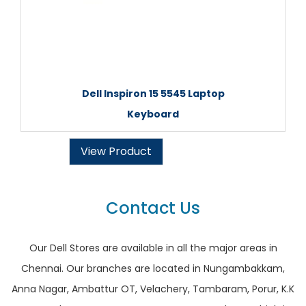
Dell Inspiron 15 5545 Laptop
Keyboard
View Product
Contact Us
Our Dell Stores are available in all the major areas in
Chennai. Our branches are located in Nungambakkam,
Anna Nagar, Ambattur OT, Velachery, Tambaram, Porur, K.K