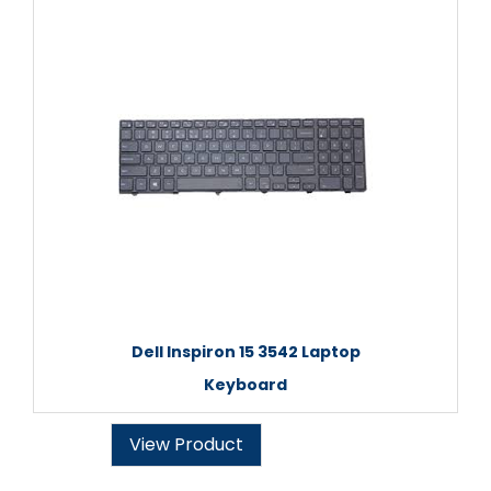
Dell Inspiron 15 3542 Laptop
Keyboard
View Product