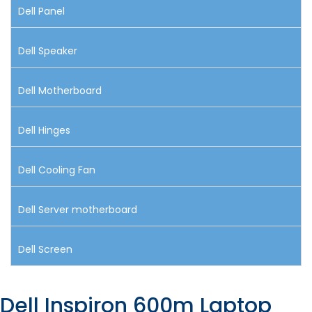
Dell Panel
Dell Speaker
Dell Motherboard
Dell Hinges
Dell Cooling Fan
Dell Server motherboard
Dell Screen
Dell Inspiron 600m Laptop