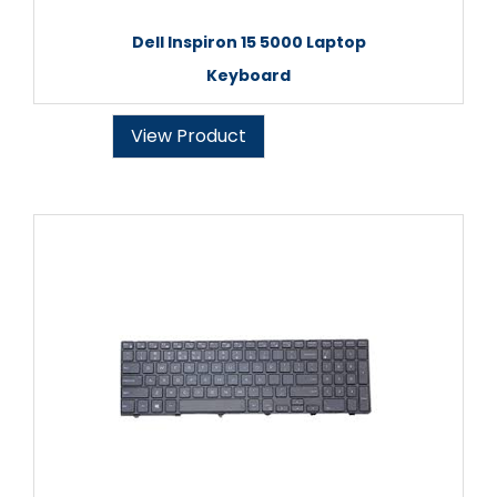
Dell Inspiron 15 5000 Laptop
Keyboard
View Product