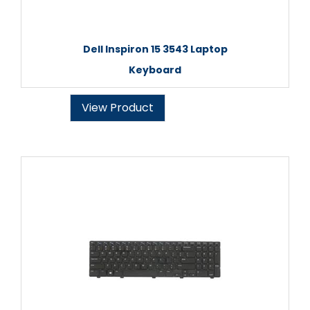
Dell Inspiron 15 3543 Laptop
Keyboard
View Product