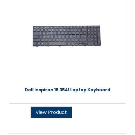
Dell Inspiron 15 3541 Laptop Keyboard
View Product