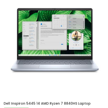
Dell Inspiron 5445 14 AMD Ryzen 7 8840HS Laptop