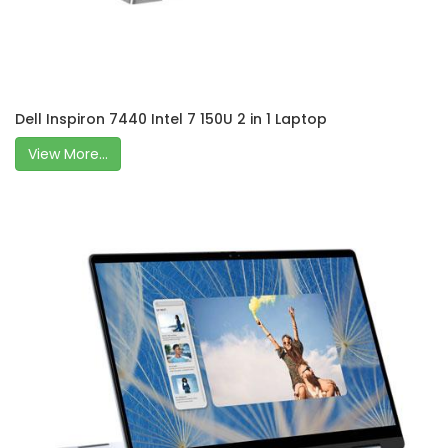
Dell Inspiron 7440 Intel 7 150U 2 in 1 Laptop
View More...