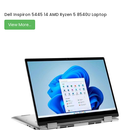
Dell Inspiron 5445 14 AMD Ryzen 5 8540U Laptop
View More...