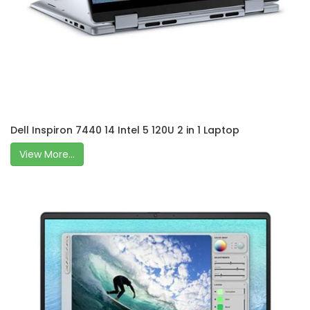
Dell Inspiron 7440 14 Intel 5 120U 2 in 1 Laptop
View More...