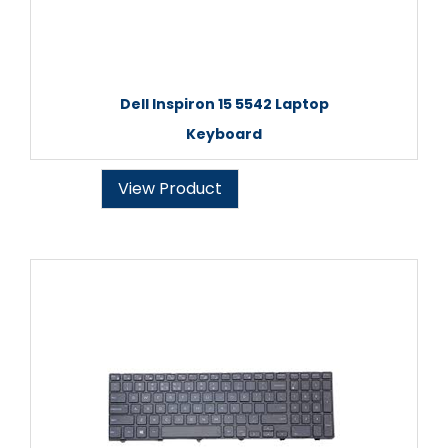
Dell Inspiron 15 5542 Laptop
Keyboard
View Product