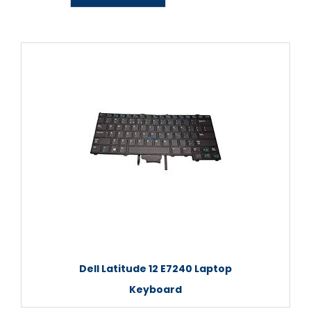
Dell Latitude 12 E7240 Laptop
Keyboard