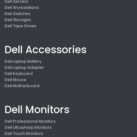
Dell Servers
Dell Workstations
Dell Switches
Dell Storages
Dell Tape Drives
Dell Accessories
Dell Laptop Battery
Dell Laptop Adapter
Dell Keyboard
Dell Mouse
Dell Motherboard
Dell Monitors
Dell Professional Monitors
Dell Ultrasharp Monitors
Dell Touch Monitors