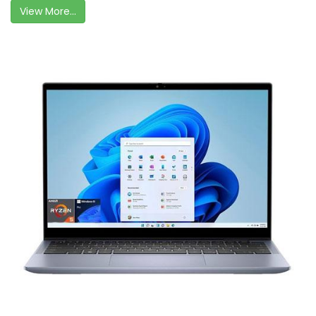
View More...