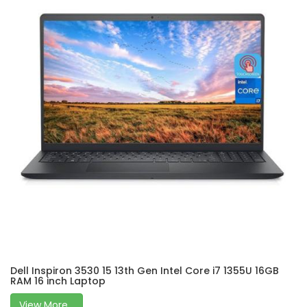
Dell Inspiron 3530 15 13th Gen Intel Core i7 1355U 16GB
RAM 16 inch Laptop
View More...