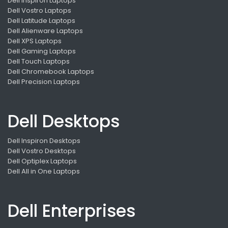
Dell Inspiron Laptops
Dell Vostro Laptops
Dell Latitude Laptops
Dell Alienware Laptops
Dell XPS Laptops
Dell Gaming Laptops
Dell Touch Laptops
Dell Chromebook Laptops
Dell Precision Laptops
Dell Desktops
Dell Inspiron Desktops
Dell Vostro Desktops
Dell Optiplex Laptops
Dell All in One Laptops
Dell Enterprises