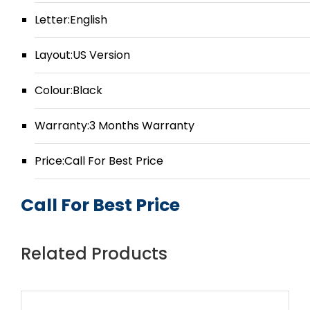
Letter:English
Layout:US Version
Colour:Black
Warranty:3 Months Warranty
Price:Call For Best Price
Call For Best Price
Related Products