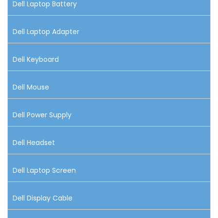
Dell Laptop Battery
Dell Laptop Adapter
Dell Keyboard
Dell Mouse
Dell Power Supply
Dell Headset
Dell Laptop Screen
Dell Display Cable