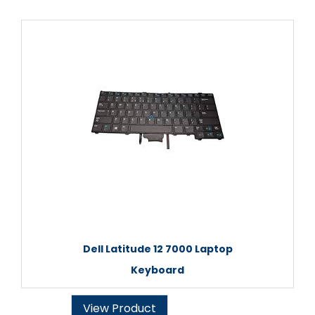
Dell Latitude 12 7000 Laptop
Keyboard
View Product