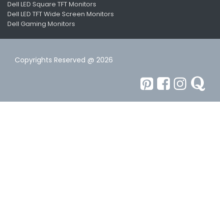
Dell LED Square TFT Monitors
Dell LED TFT Wide Screen Monitors
Dell Gaming Monitors
Copyrights Reserved @ 2026