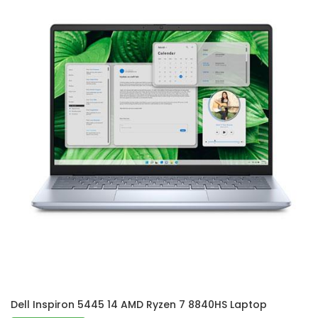
Dell Inspiron 5445 14 AMD Ryzen 7 8840HS Laptop