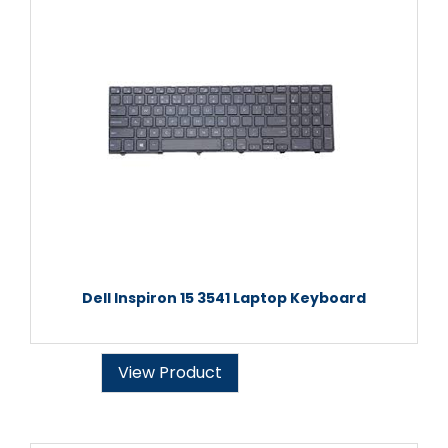
Dell Inspiron 15 3541 Laptop Keyboard
View Product