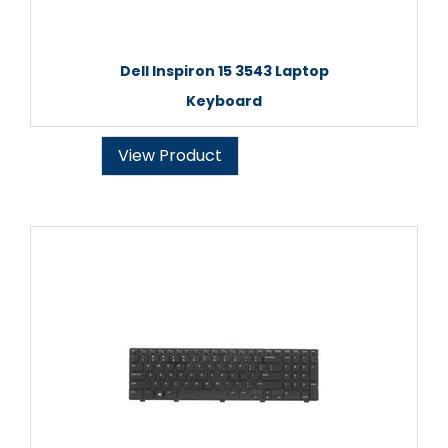
Dell Inspiron 15 3543 Laptop
Keyboard
View Product