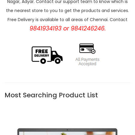
Nagar, Adyar. Contact our support team to know which is
the nearest store to you to get the products and services.
Free Delivery is available to all areas of Chennai. Contact
9841934193 or 9841246246.
Most Searching Product List