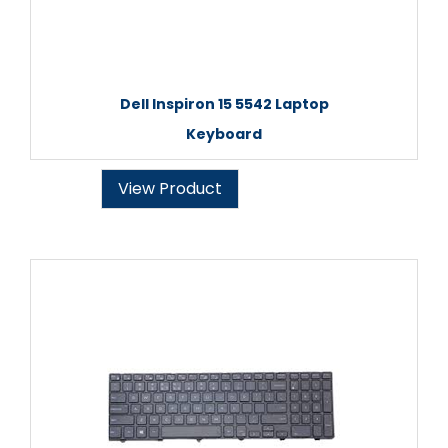
Dell Inspiron 15 5542 Laptop
Keyboard
View Product