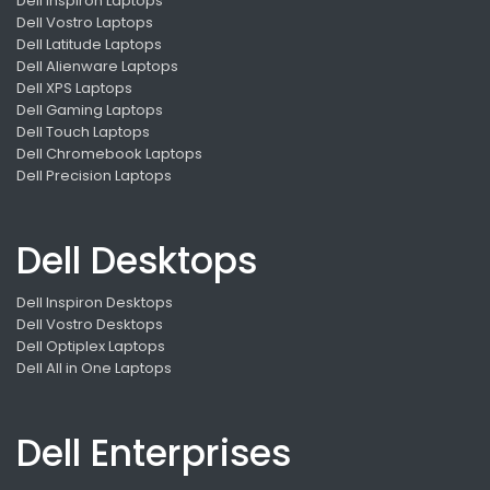
Dell Inspiron Laptops
Dell Vostro Laptops
Dell Latitude Laptops
Dell Alienware Laptops
Dell XPS Laptops
Dell Gaming Laptops
Dell Touch Laptops
Dell Chromebook Laptops
Dell Precision Laptops
Dell Desktops
Dell Inspiron Desktops
Dell Vostro Desktops
Dell Optiplex Laptops
Dell All in One Laptops
Dell Enterprises