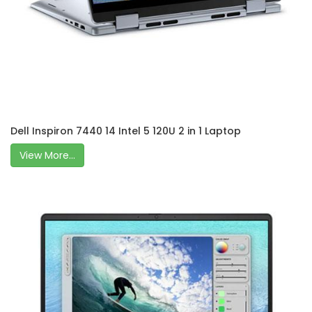
Dell Inspiron 7440 14 Intel 5 120U 2 in 1 Laptop
View More...