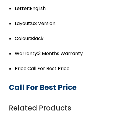
Letter:English
Layout:US Version
Colour:Black
Warranty:3 Months Warranty
Price:Call For Best Price
Call For Best Price
Related Products