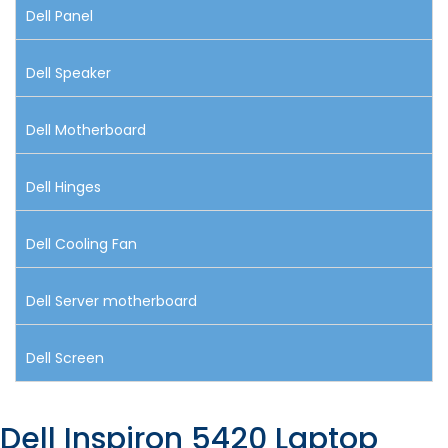
Dell Panel
Dell Speaker
Dell Motherboard
Dell Hinges
Dell Cooling Fan
Dell Server motherboard
Dell Screen
Dell Inspiron 5420 Laptop