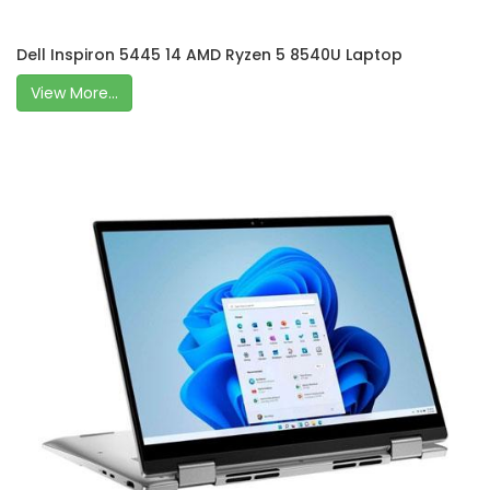
Dell Inspiron 5445 14 AMD Ryzen 5 8540U Laptop
View More...