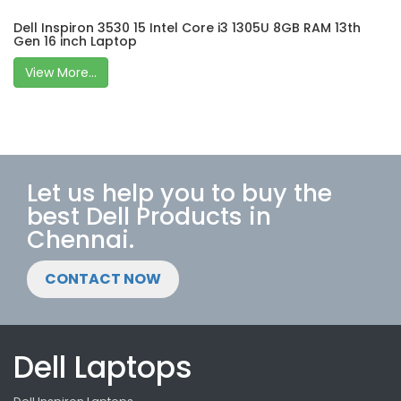
Dell Inspiron 3530 15 Intel Core i3 1305U 8GB RAM 13th
Gen 16 inch Laptop
View More...
Let us help you to buy the
best Dell Products in
Chennai.
CONTACT NOW
Dell Laptops