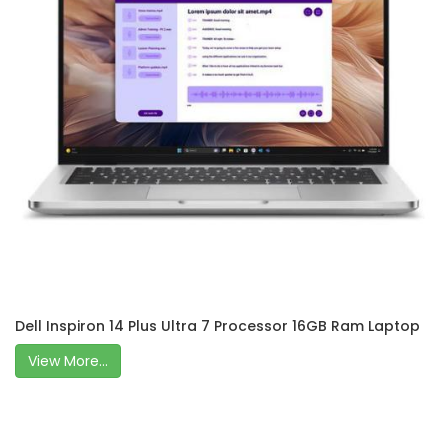
Dell Inspiron 14 Plus Ultra 7 Processor 16GB Ram Laptop
View More...