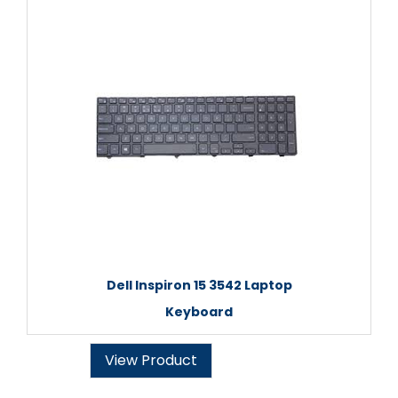
Dell Inspiron 15 3542 Laptop
Keyboard
View Product