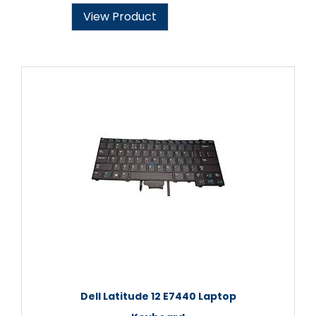
View Product
Dell Latitude 12 E7440 Laptop