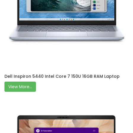
Dell Inspiron 5440 Intel Core 7 150U 16GB RAM Laptop
View More...