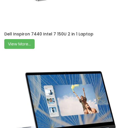
Dell Inspiron 7440 Intel 7 150U 2 in 1 Laptop
View More...