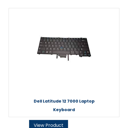
Dell Latitude 12 7000 Laptop
Keyboard
View Product