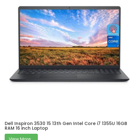
Dell Inspiron 3530 15 13th Gen Intel Core i7 1355U 16GB
RAM 16 inch Laptop
View More...