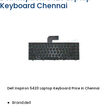
Keyboard Chennai
Dell Inspiron 5420 Laptop Keyboard Price in Chennai
Brand:dell