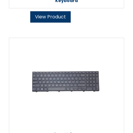
Keyboard
View Product