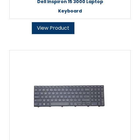
Dell Inspiron 15 3000 Laptop
Keyboard
View Product