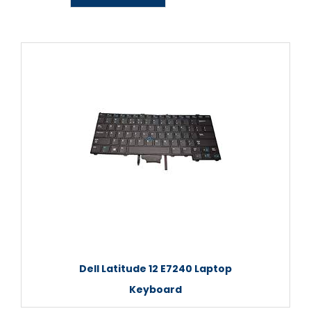
Dell Latitude 12 E7240 Laptop
Keyboard