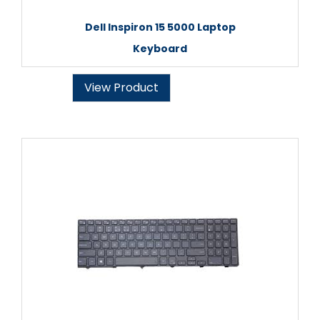
Dell Inspiron 15 5000 Laptop
Keyboard
View Product