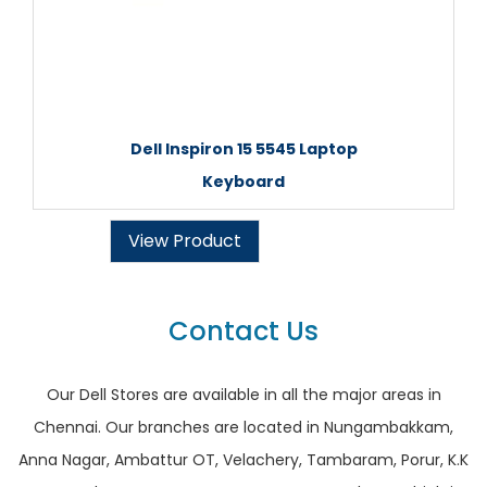
Dell Inspiron 15 5545 Laptop
Keyboard
View Product
Contact Us
Our Dell Stores are available in all the major areas in
Chennai. Our branches are located in Nungambakkam,
Anna Nagar, Ambattur OT, Velachery, Tambaram, Porur, K.K