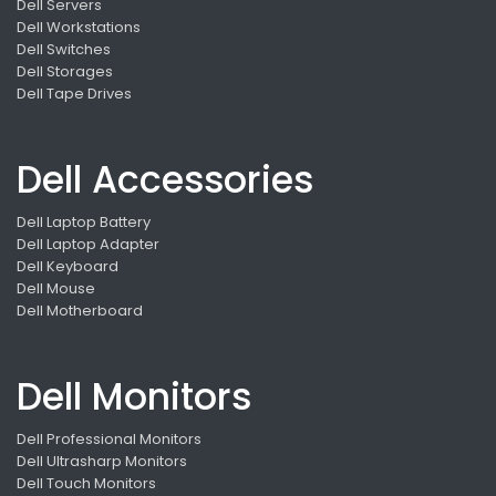
Dell Servers
Dell Workstations
Dell Switches
Dell Storages
Dell Tape Drives
Dell Accessories
Dell Laptop Battery
Dell Laptop Adapter
Dell Keyboard
Dell Mouse
Dell Motherboard
Dell Monitors
Dell Professional Monitors
Dell Ultrasharp Monitors
Dell Touch Monitors