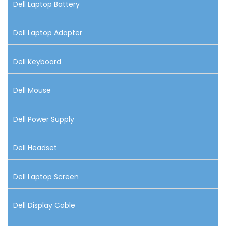
Dell Laptop Battery
Dell Laptop Adapter
Dell Keyboard
Dell Mouse
Dell Power Supply
Dell Headset
Dell Laptop Screen
Dell Display Cable