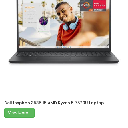
Dell Inspiron 3535 15 AMD Ryzen 5 7520U Laptop
View More...