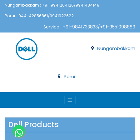
Nungambakkam : +91-9941264126/9941484148
Porur : 044-42856861/9941922622
Service : +91-9841733833/+91-9551098889
Nungambakkam
Porur
Dell Products