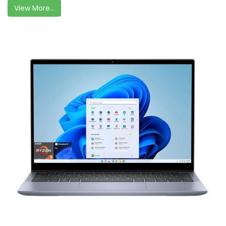
View More...