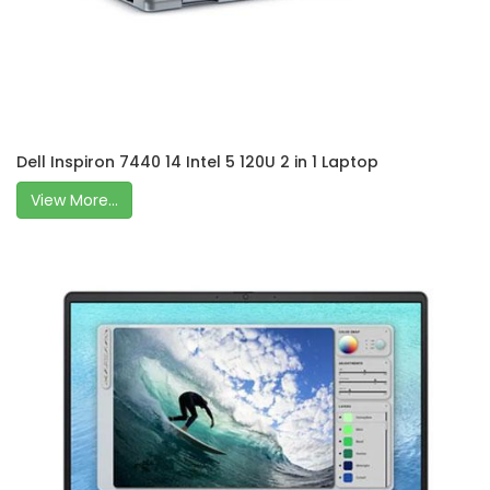
Dell Inspiron 7440 14 Intel 5 120U 2 in 1 Laptop
View More...