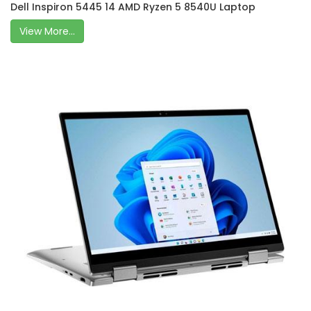
Dell Inspiron 5445 14 AMD Ryzen 5 8540U Laptop
View More...