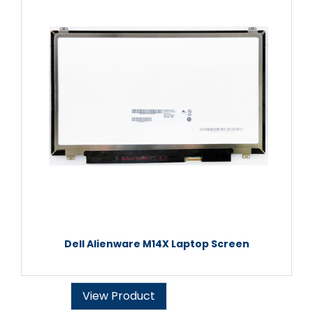
Dell Alienware M14X Laptop Screen
View Product