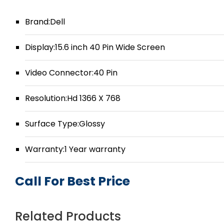
Brand:Dell
Display:15.6 inch 40 Pin Wide Screen
Video Connector:40 Pin
Resolution:Hd 1366 X 768
Surface Type:Glossy
Warranty:1 Year warranty
Call For Best Price
Related Products