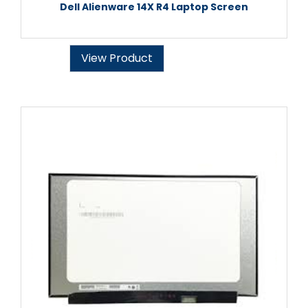
Dell Alienware 14X R4 Laptop Screen
View Product