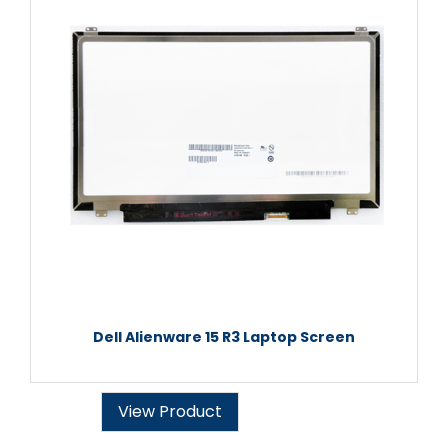
Dell Alienware 15 R3 Laptop Screen
View Product