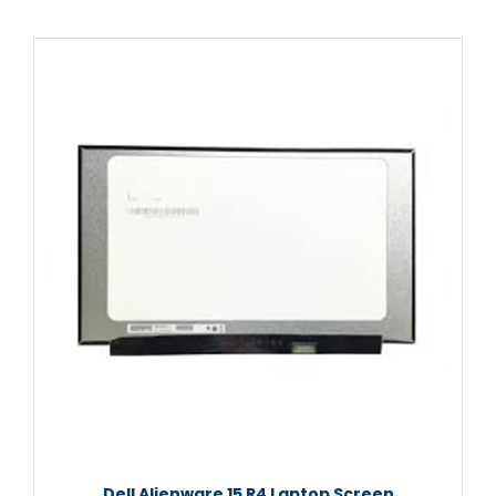
Dell Alienware 15 R4 Laptop Screen