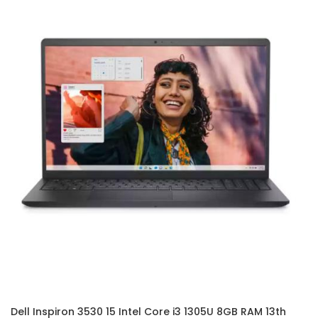
Dell Inspiron 3530 15 Intel Core i3 1305U 8GB RAM 13th