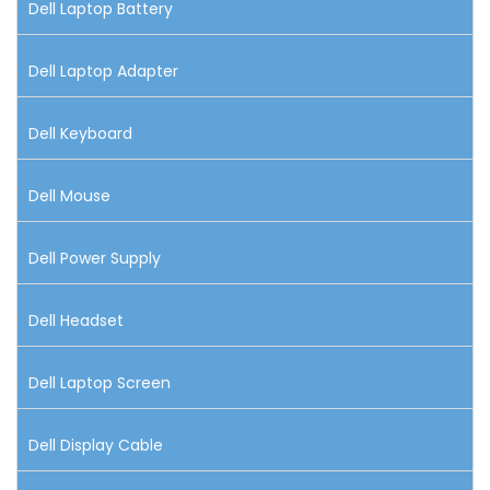
Dell Laptop Battery
Dell Laptop Adapter
Dell Keyboard
Dell Mouse
Dell Power Supply
Dell Headset
Dell Laptop Screen
Dell Display Cable