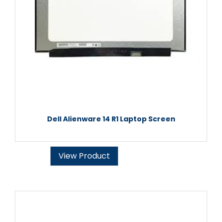
Dell Alienware 14 R1 Laptop Screen
View Product