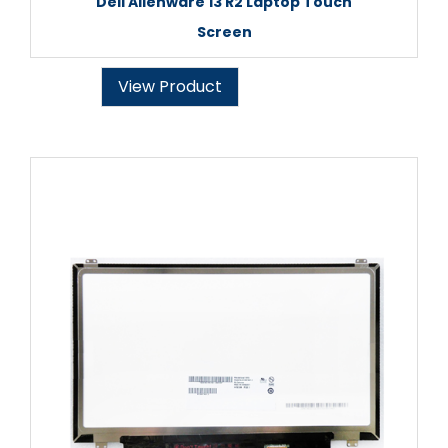
Dell Alienware 13 R2 Laptop Touch
Screen
View Product