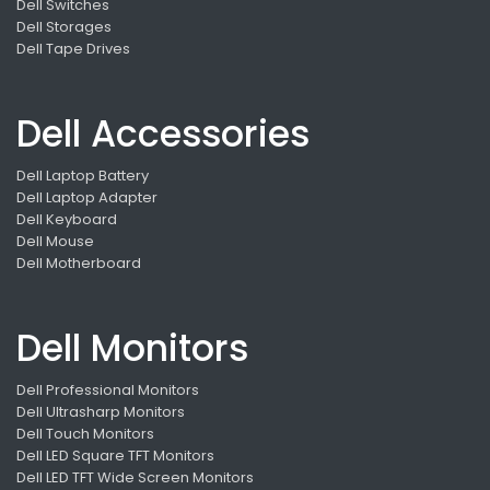
Dell Switches
Dell Storages
Dell Tape Drives
Dell Accessories
Dell Laptop Battery
Dell Laptop Adapter
Dell Keyboard
Dell Mouse
Dell Motherboard
Dell Monitors
Dell Professional Monitors
Dell Ultrasharp Monitors
Dell Touch Monitors
Dell LED Square TFT Monitors
Dell LED TFT Wide Screen Monitors