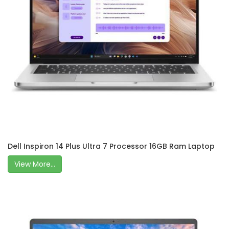
Dell Inspiron 14 Plus Ultra 7 Processor 16GB Ram Laptop
View More...