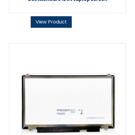
View Product