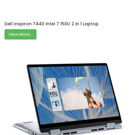
Dell Inspiron 7440 Intel 7 150U 2 in 1 Laptop
View More...