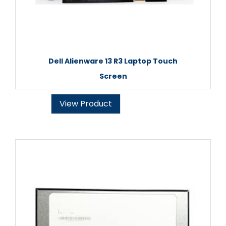
Dell Alienware 13 R3 Laptop Touch
Screen
View Product