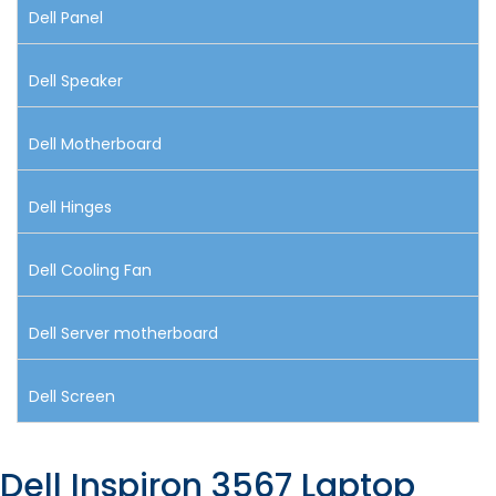
Dell Panel
Dell Speaker
Dell Motherboard
Dell Hinges
Dell Cooling Fan
Dell Server motherboard
Dell Screen
Dell Inspiron 3567 Laptop