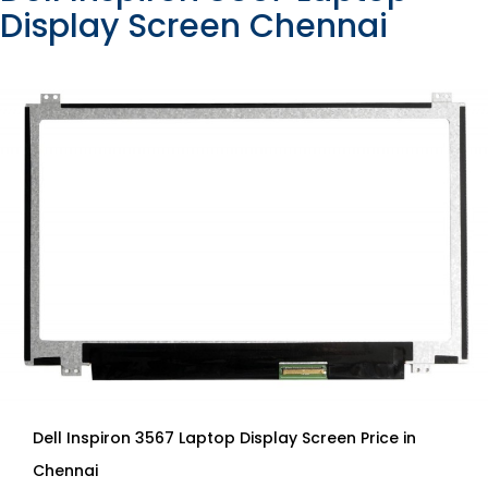
Display Screen Chennai
Dell Inspiron 3567 Laptop Display Screen Price in
Chennai