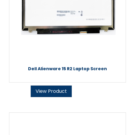
Dell Alienware 15 R2 Laptop Screen
View Product