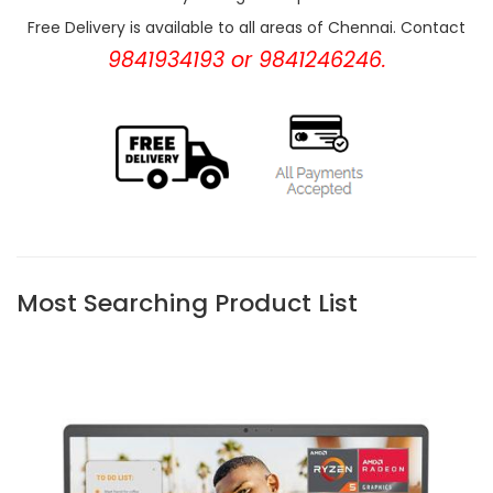
Free Delivery is available to all areas of Chennai. Contact
9841934193 or 9841246246.
Most Searching Product List