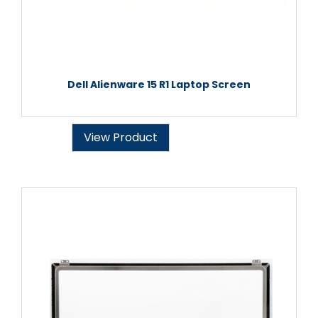
Dell Alienware 15 R1 Laptop Screen
View Product