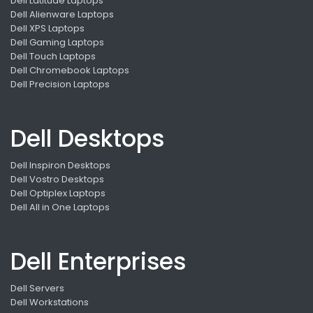
Dell Latitude Laptops
Dell Alienware Laptops
Dell XPS Laptops
Dell Gaming Laptops
Dell Touch Laptops
Dell Chromebook Laptops
Dell Precision Laptops
Dell Desktops
Dell Inspiron Desktops
Dell Vostro Desktops
Dell Optiplex Laptops
Dell All in One Laptops
Dell Enterprises
Dell Servers
Dell Workstations