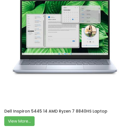
Dell Inspiron 5445 14 AMD Ryzen 7 8840HS Laptop
View More...