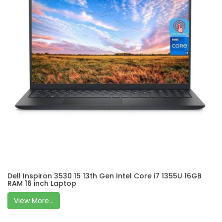
Dell Inspiron 3530 15 13th Gen Intel Core i7 1355U 16GB
RAM 16 inch Laptop
View More...