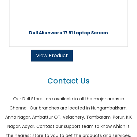
Dell Alienware 17 R1 Laptop Screen
View Product
Contact Us
Our Dell Stores are available in all the major areas in
Chennai. Our branches are located in Nungambakkam,
Anna Nagar, Ambattur OT, Velachery, Tambaram, Porur, K.K
Nagar, Adyar. Contact our support team to know which is
the nearest store to you to get the products and services.