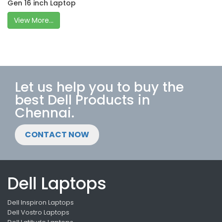
Gen 16 inch Laptop
View More...
Let us help you to buy the
best Dell Products in
Chennai.
CONTACT NOW
Dell Laptops
Dell Inspiron Laptops
Dell Vostro Laptops