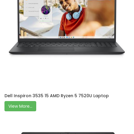
Dell Inspiron 3535 15 AMD Ryzen 5 7520U Laptop
View More...