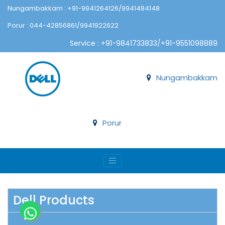
Nungambakkam : +91-9941264126/9941484148
Porur : 044-42856861/9941922622
Service : +91-9841733833/+91-9551098889
Nungambakkam
Porur
Dell Products