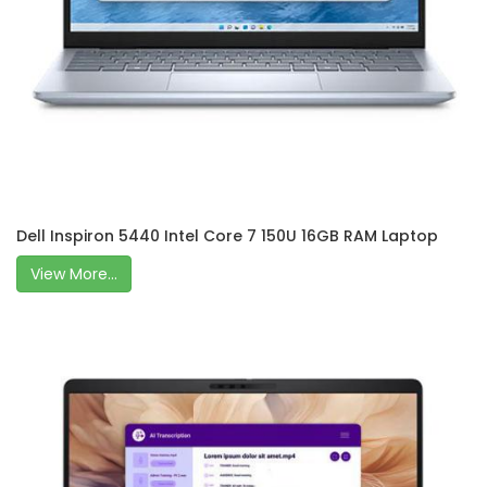
Dell Inspiron 5440 Intel Core 7 150U 16GB RAM Laptop
View More...