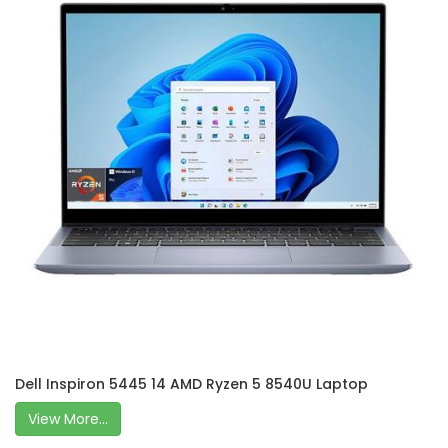
Dell Inspiron 5445 14 AMD Ryzen 5 8540U Laptop
View More...