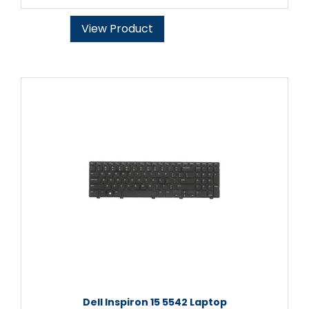
View Product
Dell Inspiron 15 5542 Laptop