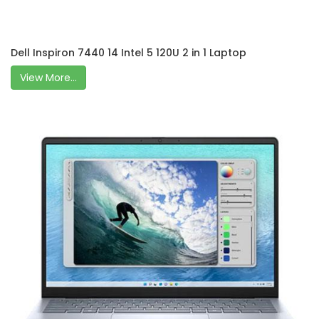
Dell Inspiron 7440 14 Intel 5 120U 2 in 1 Laptop
View More...