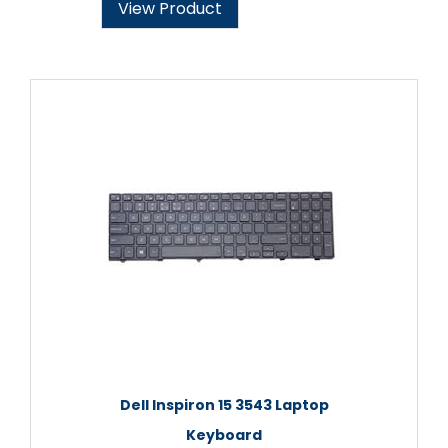
View Product
Dell Inspiron 15 3543 Laptop
Keyboard