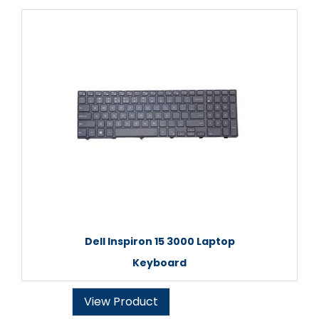
Dell Inspiron 15 3000 Laptop
Keyboard
View Product