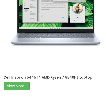
Dell Inspiron 5445 14 AMD Ryzen 7 8840HS Laptop
View More...