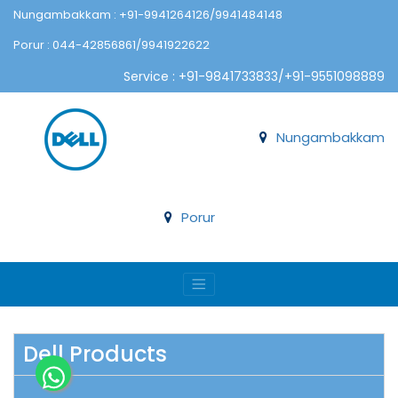
Nungambakkam : +91-9941264126/9941484148
Porur : 044-42856861/9941922622
Service : +91-9841733833/+91-9551098889
Nungambakkam
Porur
Dell Products