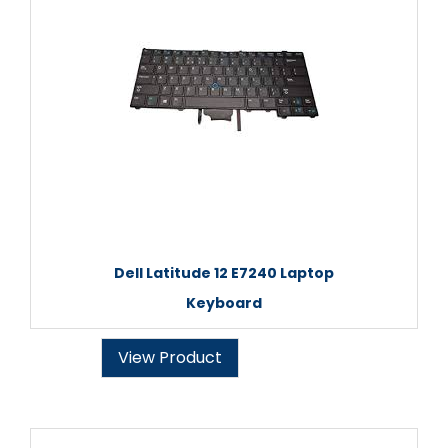
Dell Latitude 12 E7240 Laptop
Keyboard
View Product