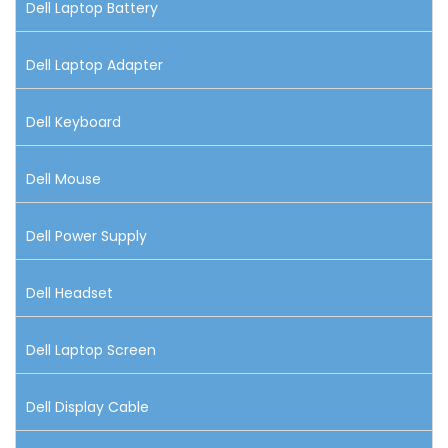
Dell Laptop Battery
Dell Laptop Adapter
Dell Keyboard
Dell Mouse
Dell Power Supply
Dell Headset
Dell Laptop Screen
Dell Display Cable