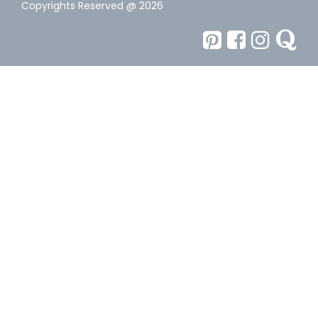
Copyrights Reserved @ 2026