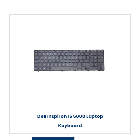
Dell Inspiron 15 5000 Laptop
Keyboard