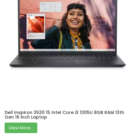
Dell Inspiron 3530 15 Intel Core i3 1305U 8GB RAM 13th
Gen 16 inch Laptop
View More...