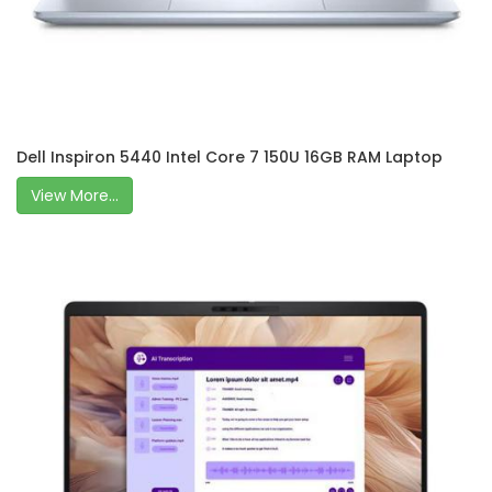
Dell Inspiron 5440 Intel Core 7 150U 16GB RAM Laptop
View More...