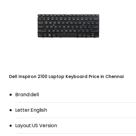
Dell Inspiron 2100 Laptop Keyboard Price in Chennai
Brand:dell
Letter:English
Layout:US Version