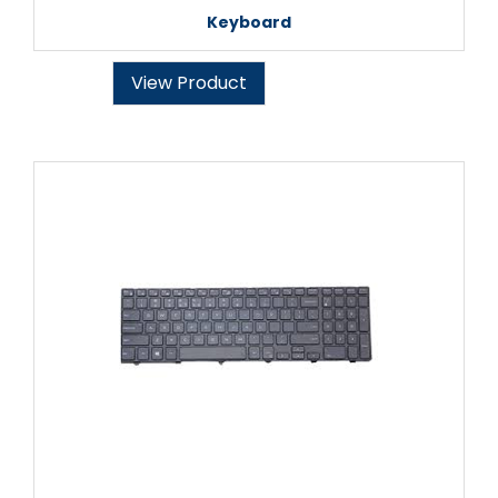
Keyboard
View Product