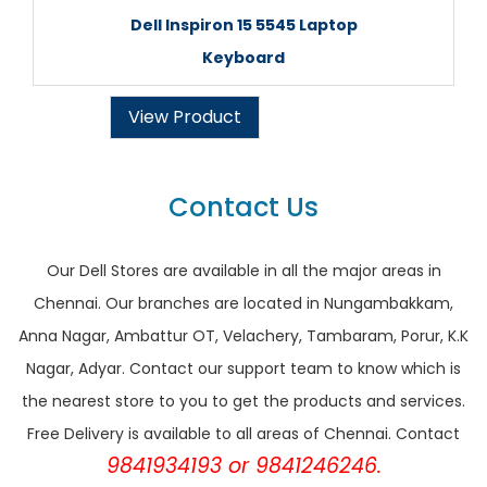
Dell Inspiron 15 5545 Laptop
Keyboard
View Product
Contact Us
Our Dell Stores are available in all the major areas in
Chennai. Our branches are located in Nungambakkam,
Anna Nagar, Ambattur OT, Velachery, Tambaram, Porur, K.K
Nagar, Adyar. Contact our support team to know which is
the nearest store to you to get the products and services.
Free Delivery is available to all areas of Chennai. Contact
9841934193 or 9841246246.