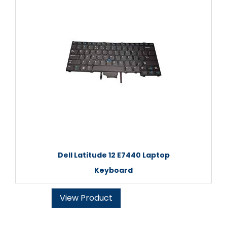
Dell Latitude 12 E7440 Laptop
Keyboard
View Product