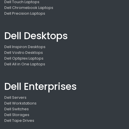
Dell Touch Laptops
Dell Chromebook Laptops
Dell Precision Laptops
Dell Desktops
Dell Inspiron Desktops
Dell Vostro Desktops
Dell Optiplex Laptops
Dell All in One Laptops
Dell Enterprises
Dell Servers
Dell Workstations
Dell Switches
Dell Storages
Dell Tape Drives