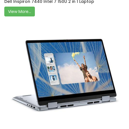
Dell Inspiron 7440 Intel 7 150U 2 in 1 Laptop
View More...