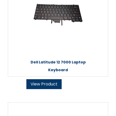
Dell Latitude 12 7000 Laptop
Keyboard
View Product