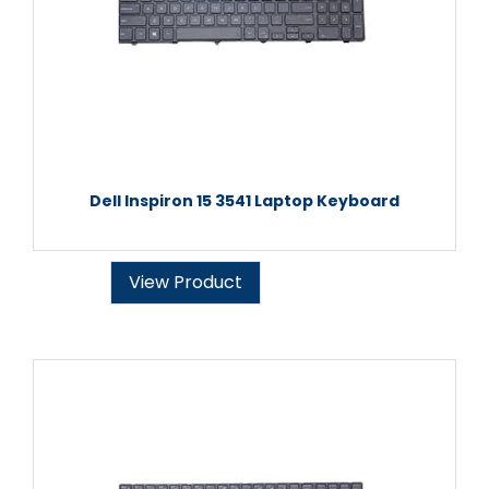
Dell Inspiron 15 3541 Laptop Keyboard
View Product