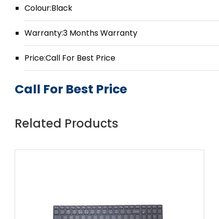
Colour:Black
Warranty:3 Months Warranty
Price:Call For Best Price
Call For Best Price
Related Products