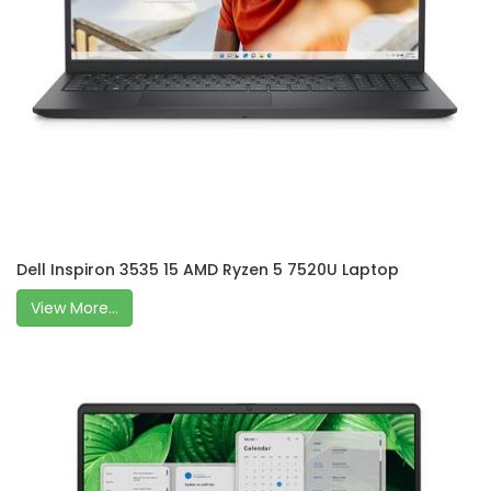
Dell Inspiron 3535 15 AMD Ryzen 5 7520U Laptop
View More...