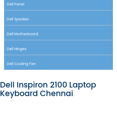
Dell Panel
Dell Speaker
Dell Motherboard
Dell Hinges
Dell Cooling Fan
Dell Inspiron 2100 Laptop
Keyboard Chennai