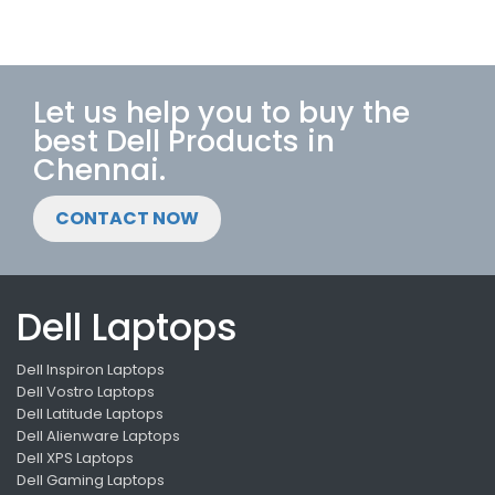
Let us help you to buy the
best Dell Products in
Chennai.
CONTACT NOW
Dell Laptops
Dell Inspiron Laptops
Dell Vostro Laptops
Dell Latitude Laptops
Dell Alienware Laptops
Dell XPS Laptops
Dell Gaming Laptops