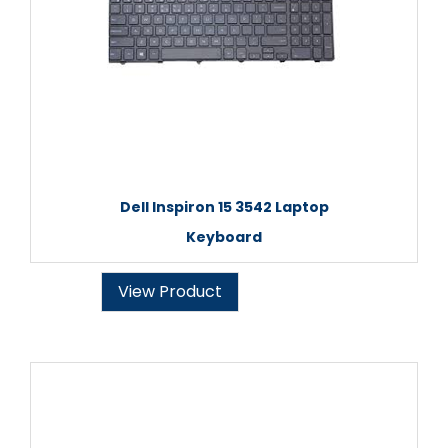
Dell Inspiron 15 3542 Laptop
Keyboard
View Product