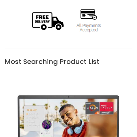
Most Searching Product List