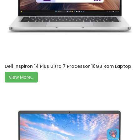
Dell Inspiron 14 Plus Ultra 7 Processor 16GB Ram Laptop
View More...