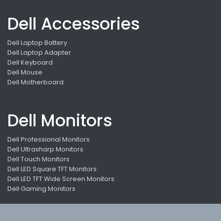
Dell Accessories
Dell Laptop Battery
Dell Laptop Adapter
Dell Keyboard
Dell Mouse
Dell Motherboard
Dell Monitors
Dell Professional Monitors
Dell Ultrasharp Monitors
Dell Touch Monitors
Dell LED Square TFT Monitors
Dell LED TFT Wide Screen Monitors
Dell Gaming Monitors