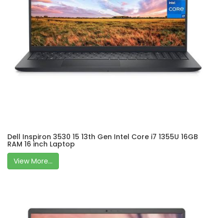
Dell Inspiron 3530 15 13th Gen Intel Core i7 1355U 16GB
RAM 16 inch Laptop
View More...