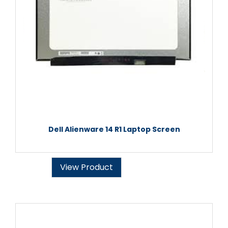
Dell Alienware 14 R1 Laptop Screen
View Product