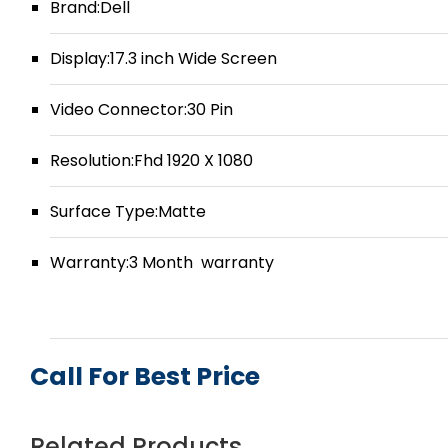
Brand:Dell
Display:17.3 inch Wide Screen
Video Connector:30 Pin
Resolution:Fhd 1920 X 1080
Surface Type:Matte
Warranty:3 Month warranty
Call For Best Price
Related Products