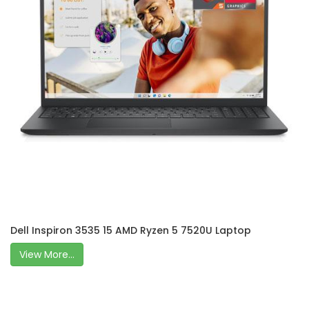
Dell Inspiron 3535 15 AMD Ryzen 5 7520U Laptop
View More...