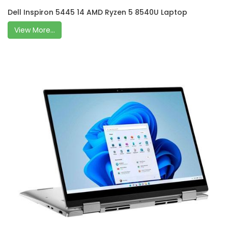
Dell Inspiron 5445 14 AMD Ryzen 5 8540U Laptop
View More...