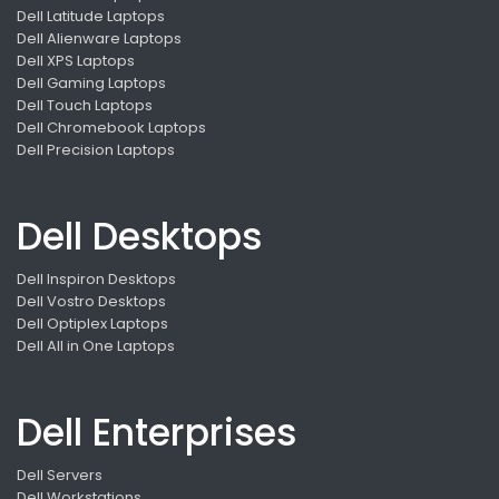
Dell Latitude Laptops
Dell Alienware Laptops
Dell XPS Laptops
Dell Gaming Laptops
Dell Touch Laptops
Dell Chromebook Laptops
Dell Precision Laptops
Dell Desktops
Dell Inspiron Desktops
Dell Vostro Desktops
Dell Optiplex Laptops
Dell All in One Laptops
Dell Enterprises
Dell Servers
Dell Workstations