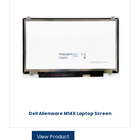
Dell Alienware M14X Laptop Screen
View Product