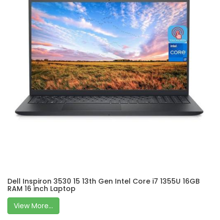
Dell Inspiron 3530 15 13th Gen Intel Core i7 1355U 16GB
RAM 16 inch Laptop
View More...