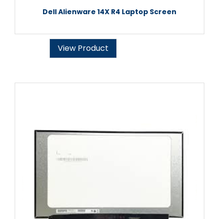
Dell Alienware 14X R4 Laptop Screen
View Product