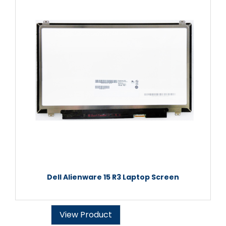
Dell Alienware 15 R3 Laptop Screen
View Product