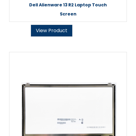
Dell Alienware 13 R2 Laptop Touch
Screen
View Product