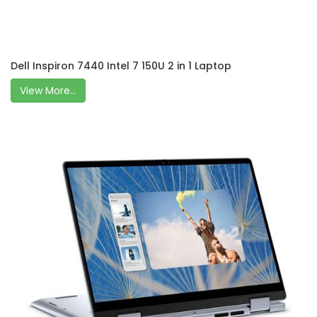
Dell Inspiron 7440 Intel 7 150U 2 in 1 Laptop
View More...