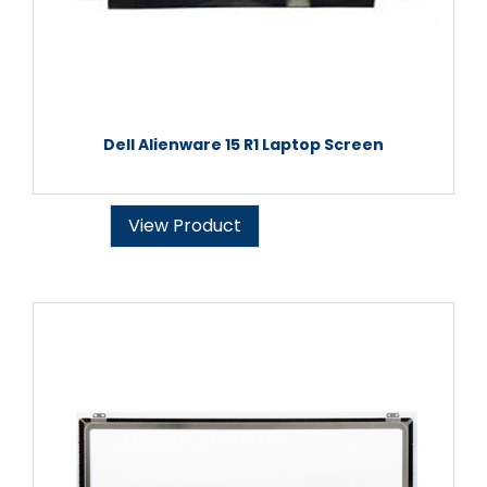
Dell Alienware 15 R1 Laptop Screen
View Product