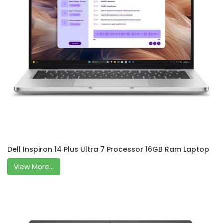
Dell Inspiron 14 Plus Ultra 7 Processor 16GB Ram Laptop
View More...