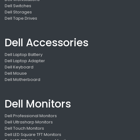
Dell Switches
Dell Storages
Dell Tape Drives
Dell Accessories
Dell Laptop Battery
Dell Laptop Adapter
Dell Keyboard
Dell Mouse
Dell Motherboard
Dell Monitors
Dell Professional Monitors
Dell Ultrasharp Monitors
Dell Touch Monitors
Dell LED Square TFT Monitors