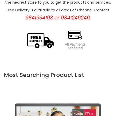
the nearest store to you to get the products and services.
Free Delivery is available to all areas of Chennai. Contact
9841934193 or 9841246246.
Most Searching Product List