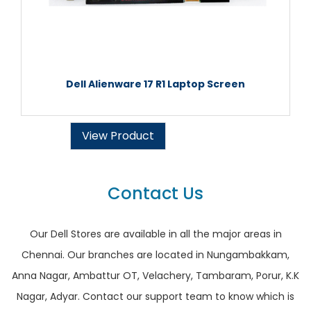
Dell Alienware 17 R1 Laptop Screen
View Product
Contact Us
Our Dell Stores are available in all the major areas in
Chennai. Our branches are located in Nungambakkam,
Anna Nagar, Ambattur OT, Velachery, Tambaram, Porur, K.K
Nagar, Adyar. Contact our support team to know which is