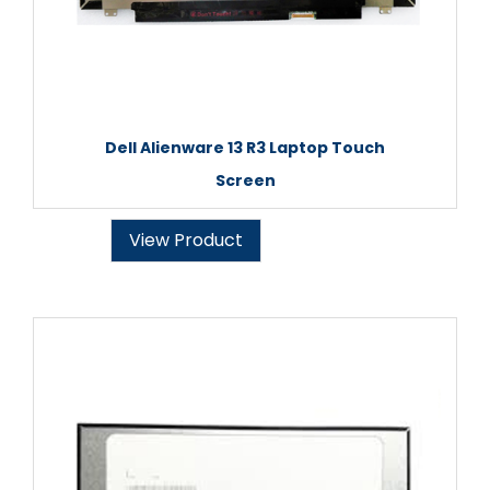
Dell Alienware 13 R3 Laptop Touch
Screen
View Product