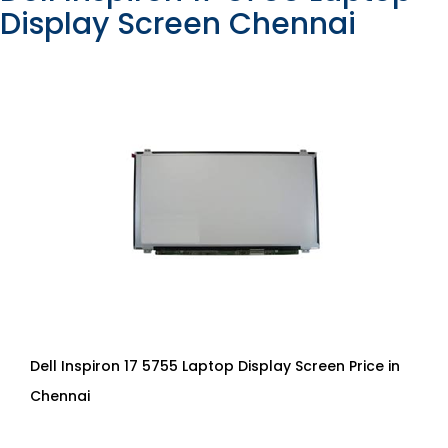
Display Screen Chennai
Dell Inspiron 17 5755 Laptop Display Screen Price in
Chennai