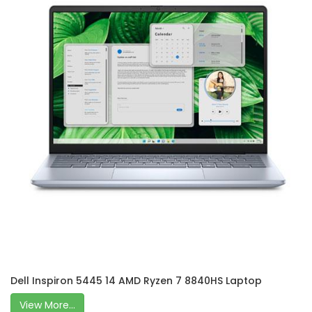
Dell Inspiron 5445 14 AMD Ryzen 7 8840HS Laptop
View More...