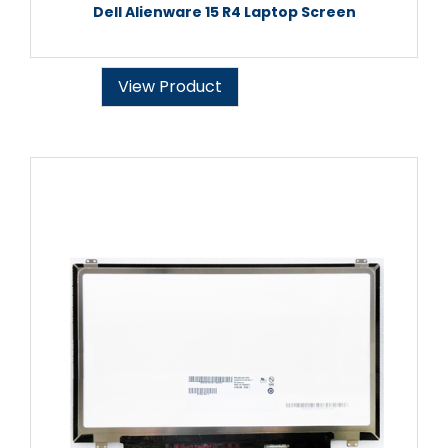
Dell Alienware 15 R4 Laptop Screen
View Product