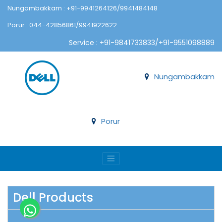
Nungambakkam : +91-9941264126/9941484148
Porur : 044-42856861/9941922622
Service : +91-9841733833/+91-9551098889
Nungambakkam
Porur
Dell Products