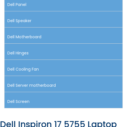
Dell Panel
Dell Speaker
Dell Motherboard
Dell Hinges
Dell Cooling Fan
Dell Server motherboard
Dell Screen
Dell Inspiron 17 5755 Laptop