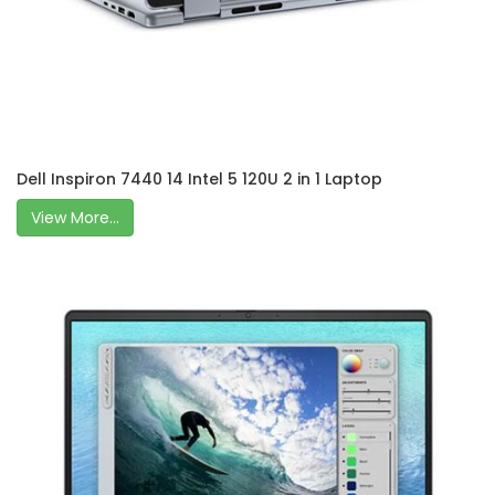
Dell Inspiron 7440 14 Intel 5 120U 2 in 1 Laptop
View More...