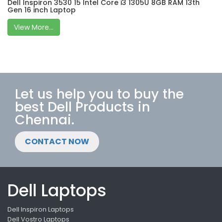
Dell Inspiron 3530 15 Intel Core i3 1305U 8GB RAM 13th
Gen 16 inch Laptop
View More...
Let us help you to buy the
best Dell Products in
Chennai.
CONTACT NOW
Dell Laptops
Dell Inspiron Laptops
Dell Vostro Laptops