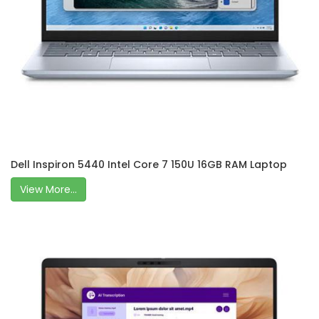
Dell Inspiron 5440 Intel Core 7 150U 16GB RAM Laptop
View More...