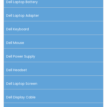
Dell Laptop Battery
Dell Laptop Adapter
Dell Keyboard
Dell Mouse
Dell Power Supply
Dell Headset
Dell Laptop Screen
Dell Display Cable