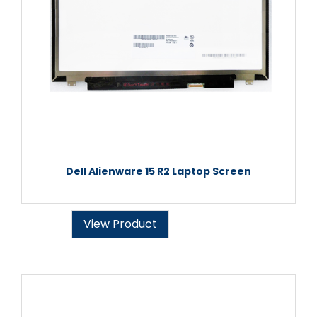
Dell Alienware 15 R2 Laptop Screen
View Product