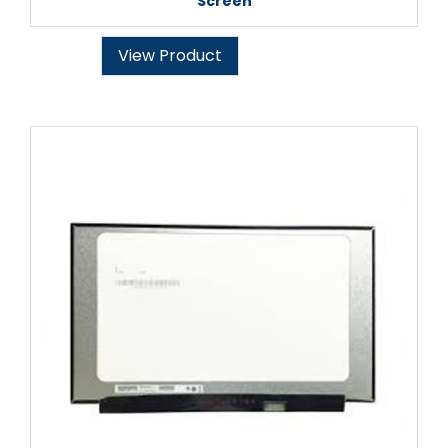
Screen
View Product