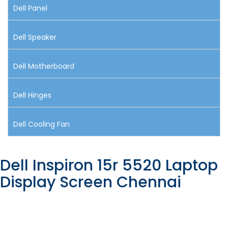
Dell Panel
Dell Speaker
Dell Motherboard
Dell Hinges
Dell Cooling Fan
Dell Inspiron 15r 5520 Laptop
Display Screen Chennai