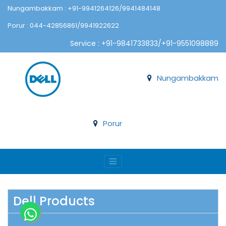
Nungambakkam : +91-9941264126/9941484148
Porur : 044-42856861/9941922622
Service : +91-9841733833/+91-9551098889
Nungambakkam
Porur
Dell Products