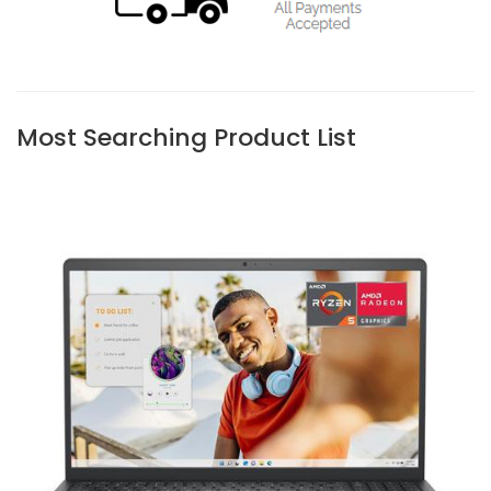
Most Searching Product List