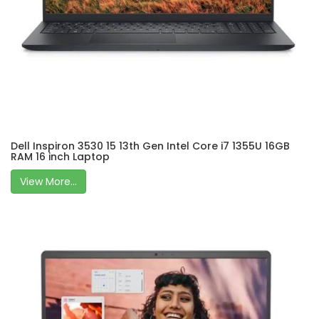
Dell Inspiron 3530 15 13th Gen Intel Core i7 1355U 16GB
RAM 16 inch Laptop
View More...