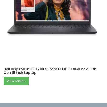
Dell Inspiron 3530 15 Intel Core i3 1305U 8GB RAM 13th
Gen 16 inch Laptop
View More...