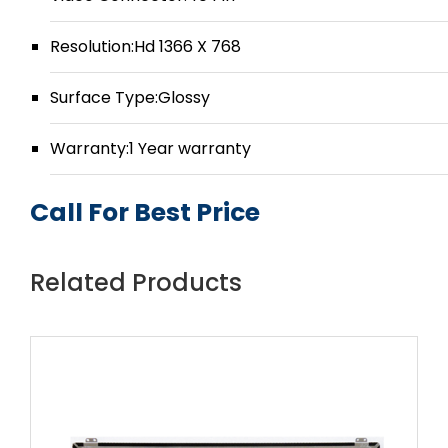
Resolution:Hd 1366 X 768
Surface Type:Glossy
Warranty:1 Year warranty
Call For Best Price
Related Products