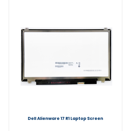
Dell Alienware 17 R1 Laptop Screen