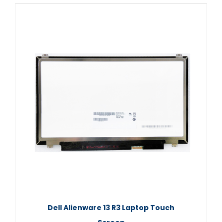
Dell Alienware 13 R3 Laptop Touch