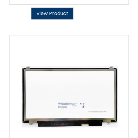
View Product