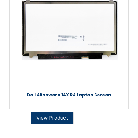
Dell Alienware 14X R4 Laptop Screen
View Product