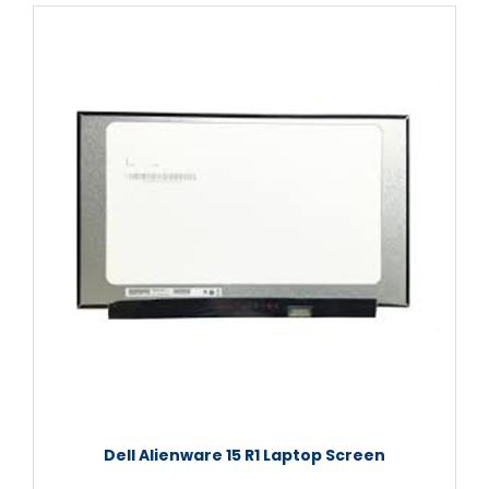
Dell Alienware 15 R1 Laptop Screen