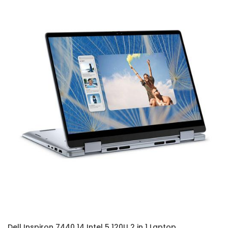
Dell Inspiron 7440 14 Intel 5 120U 2 in 1 Laptop