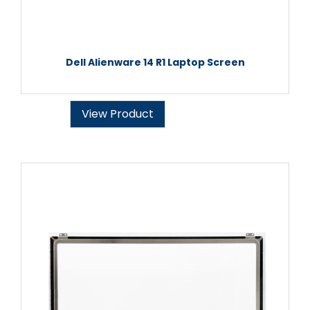
Dell Alienware 14 R1 Laptop Screen
View Product