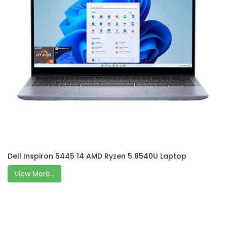
Dell Inspiron 5445 14 AMD Ryzen 5 8540U Laptop
View More...