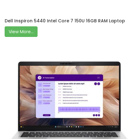
Dell Inspiron 5440 Intel Core 7 150U 16GB RAM Laptop
View More...