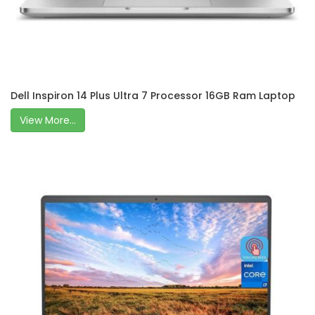
Dell Inspiron 14 Plus Ultra 7 Processor 16GB Ram Laptop
View More...