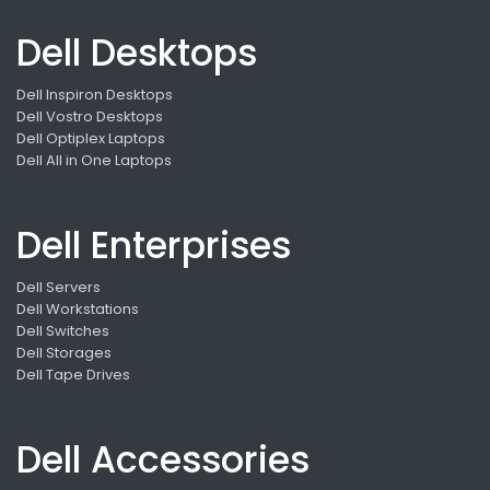
Dell Desktops
Dell Inspiron Desktops
Dell Vostro Desktops
Dell Optiplex Laptops
Dell All in One Laptops
Dell Enterprises
Dell Servers
Dell Workstations
Dell Switches
Dell Storages
Dell Tape Drives
Dell Accessories