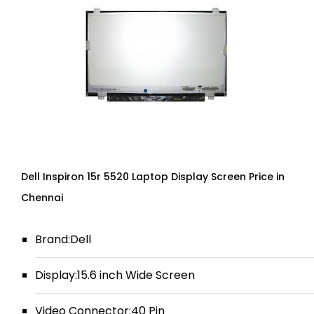
Dell Inspiron 15r 5520 Laptop Display Screen Price in
Chennai
Brand:Dell
Display:15.6 inch Wide Screen
Video Connector:40 Pin