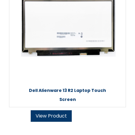
Dell Alienware 13 R2 Laptop Touch
Screen
View Product