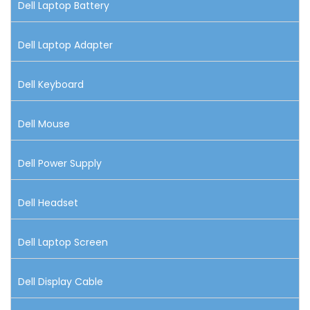
Dell Laptop Battery
Dell Laptop Adapter
Dell Keyboard
Dell Mouse
Dell Power Supply
Dell Headset
Dell Laptop Screen
Dell Display Cable