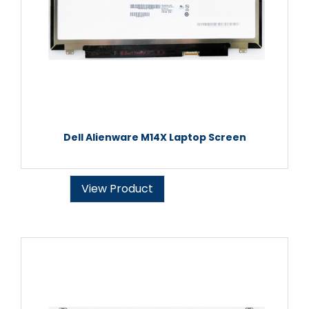
Dell Alienware M14X Laptop Screen
View Product