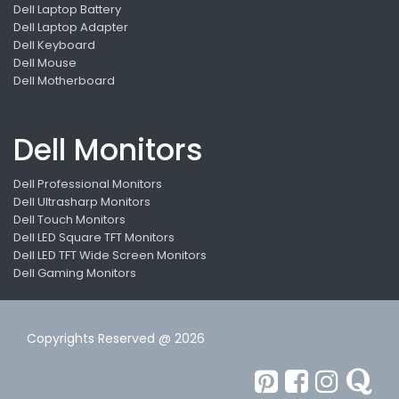
Dell Laptop Battery
Dell Laptop Adapter
Dell Keyboard
Dell Mouse
Dell Motherboard
Dell Monitors
Dell Professional Monitors
Dell Ultrasharp Monitors
Dell Touch Monitors
Dell LED Square TFT Monitors
Dell LED TFT Wide Screen Monitors
Dell Gaming Monitors
Copyrights Reserved @ 2026