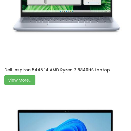
Dell Inspiron 5445 14 AMD Ryzen 7 8840HS Laptop
View More...