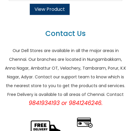
View Product
Contact Us
Our Dell Stores are available in all the major areas in
Chennai. Our branches are located in Nungambakkam,
Anna Nagar, Ambattur OT, Velachery, Tambaram, Porur, K.K
Nagar, Adyar. Contact our support team to know which is
the nearest store to you to get the products and services.
Free Delivery is available to all areas of Chennai. Contact
9841934193 or 9841246246.