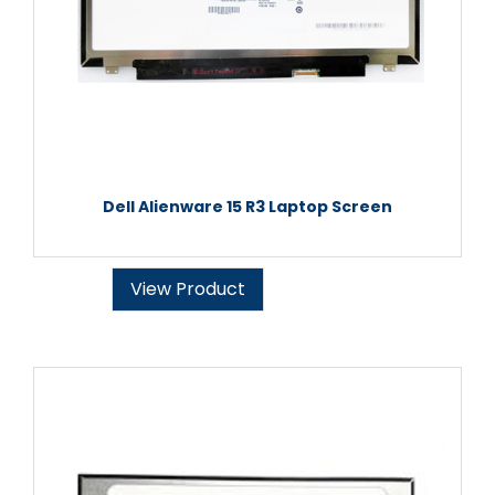
Dell Alienware 15 R3 Laptop Screen
View Product