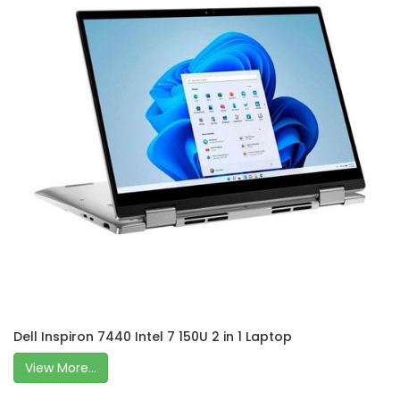
Dell Inspiron 7440 Intel 7 150U 2 in 1 Laptop
View More...