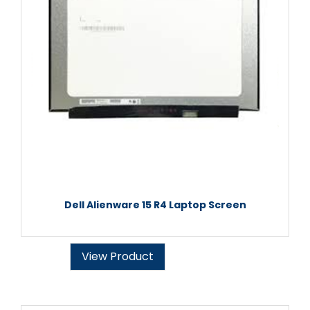
Dell Alienware 15 R4 Laptop Screen
View Product