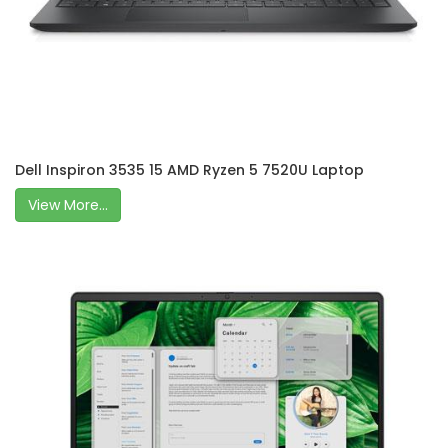
Dell Inspiron 3535 15 AMD Ryzen 5 7520U Laptop
View More...