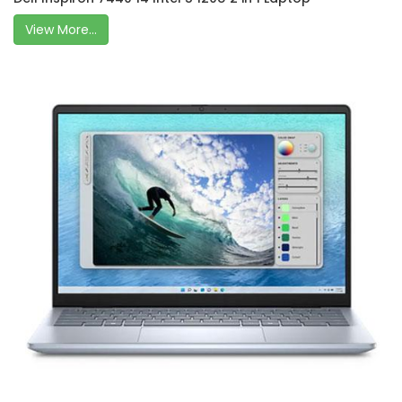
View More...