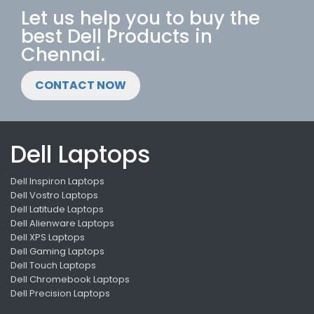
Let us help you to buy the
best Dell Products in
Chennai.
CONTACT NOW
Dell Laptops
Dell Inspiron Laptops
Dell Vostro Laptops
Dell Latitude Laptops
Dell Alienware Laptops
Dell XPS Laptops
Dell Gaming Laptops
Dell Touch Laptops
Dell Chromebook Laptops
Dell Precision Laptops