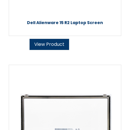
Dell Alienware 15 R2 Laptop Screen
View Product