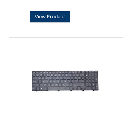
View Product