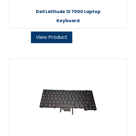
Dell Latitude 12 7000 Laptop
Keyboard
View Product