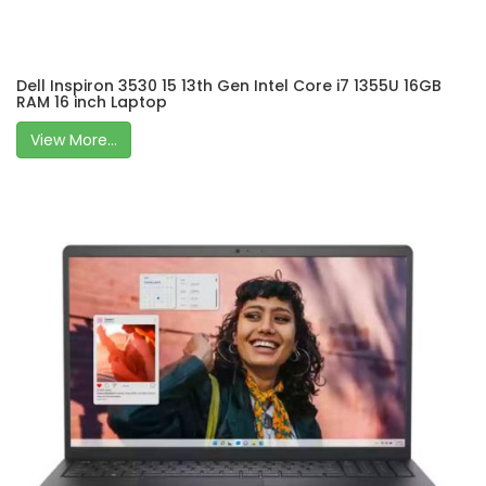
Dell Inspiron 3530 15 13th Gen Intel Core i7 1355U 16GB
RAM 16 inch Laptop
View More...