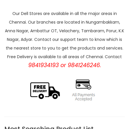
Our Dell Stores are available in all the major areas in
Chennai. Our branches are located in Nungambakkam,
Anna Nagar, Ambattur OT, Velachery, Tambaram, Porur, K.K
Nagar, Adyar. Contact our support team to know which is
the nearest store to you to get the products and services.
Free Delivery is available to all areas of Chennai. Contact
9841934193 or 9841246246.
Most Searching Product List