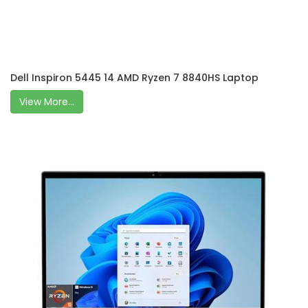
Dell Inspiron 5445 14 AMD Ryzen 7 8840HS Laptop
View More...