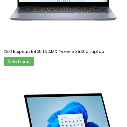
Dell Inspiron 5445 14 AMD Ryzen 5 8540U Laptop
View More...