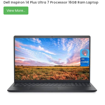
Dell Inspiron 14 Plus Ultra 7 Processor 16GB Ram Laptop
View More...