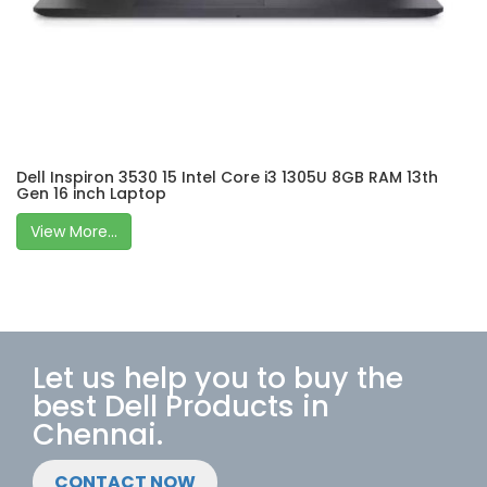
Dell Inspiron 3530 15 Intel Core i3 1305U 8GB RAM 13th
Gen 16 inch Laptop
View More...
Let us help you to buy the
best Dell Products in
Chennai.
CONTACT NOW