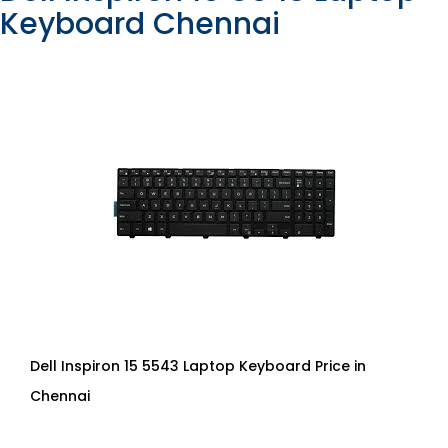
Keyboard Chennai
Dell Inspiron 15 5543 Laptop Keyboard Price in
Chennai