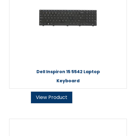
Dell Inspiron 15 5542 Laptop
Keyboard
View Product