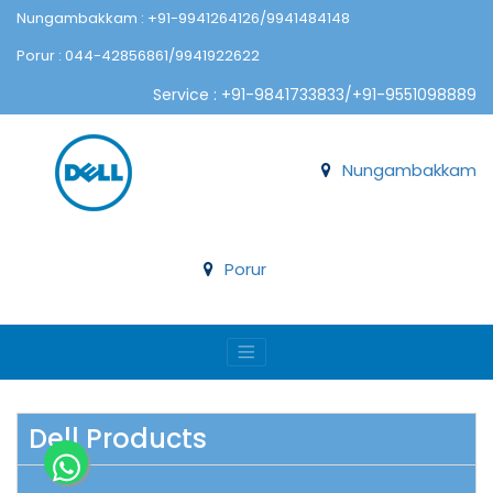
Nungambakkam : +91-9941264126/9941484148
Porur : 044-42856861/9941922622
Service : +91-9841733833/+91-9551098889
Nungambakkam
Porur
Dell Products