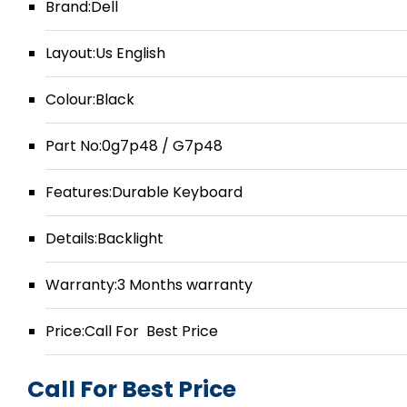
Brand:Dell
Layout:Us English
Colour:Black
Part No:0g7p48 / G7p48
Features:Durable Keyboard
Details:Backlight
Warranty:3 Months warranty
Price:Call For Best Price
Call For Best Price