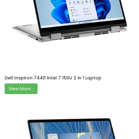
Dell Inspiron 7440 Intel 7 150U 2 in 1 Laptop
View More...