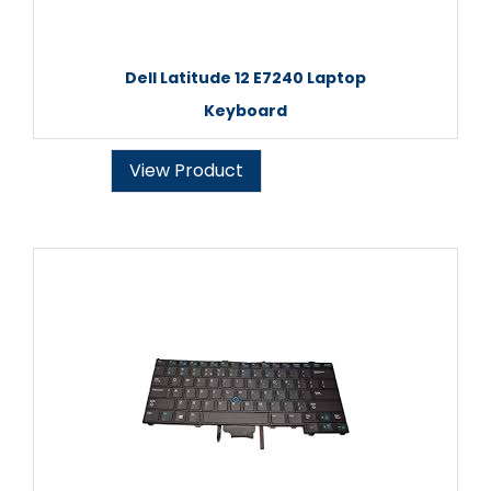
Dell Latitude 12 E7240 Laptop
Keyboard
View Product