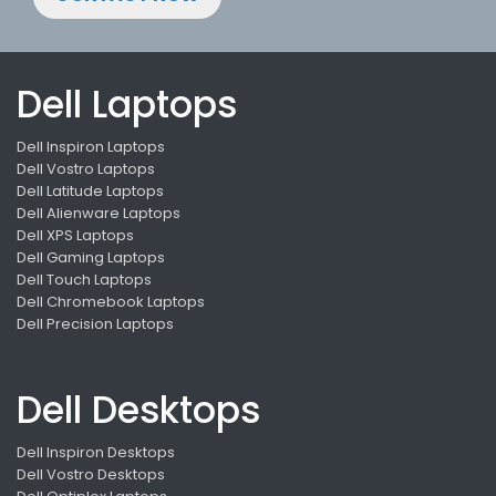
Dell Laptops
Dell Inspiron Laptops
Dell Vostro Laptops
Dell Latitude Laptops
Dell Alienware Laptops
Dell XPS Laptops
Dell Gaming Laptops
Dell Touch Laptops
Dell Chromebook Laptops
Dell Precision Laptops
Dell Desktops
Dell Inspiron Desktops
Dell Vostro Desktops