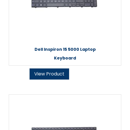
Dell Inspiron 15 5000 Laptop
Keyboard
View Product