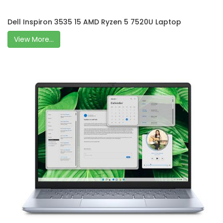
Dell Inspiron 3535 15 AMD Ryzen 5 7520U Laptop
View More...