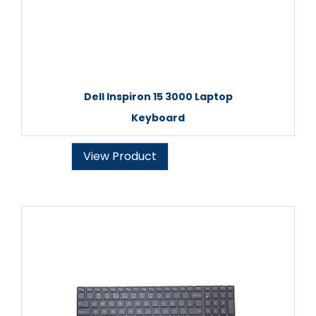
Dell Inspiron 15 3000 Laptop
Keyboard
View Product