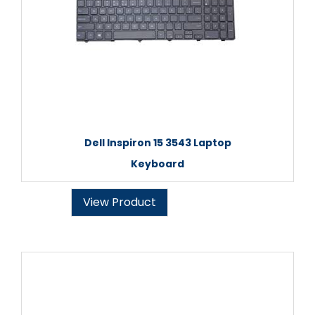
Dell Inspiron 15 3543 Laptop
Keyboard
View Product