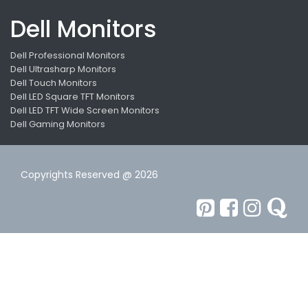
Dell Monitors
Dell Professional Monitors
Dell Ultrasharp Monitors
Dell Touch Monitors
Dell LED Square TFT Monitors
Dell LED TFT Wide Screen Monitors
Dell Gaming Monitors
Copyrights Reserved @ 2026