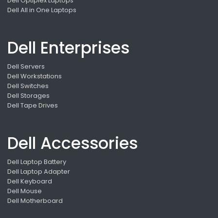
Dell Optiplex Laptops
Dell All in One Laptops
Dell Enterprises
Dell Servers
Dell Workstations
Dell Switches
Dell Storages
Dell Tape Drives
Dell Accessories
Dell Laptop Battery
Dell Laptop Adapter
Dell Keyboard
Dell Mouse
Dell Motherboard