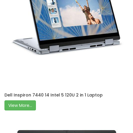
Dell Inspiron 7440 14 Intel 5 120U 2 in 1 Laptop
View More...