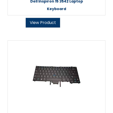
Dell Inspiron 15 3542 Laptop
Keyboard
View Product