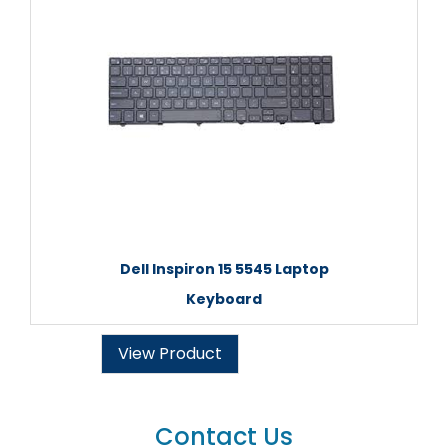
Dell Inspiron 15 5545 Laptop
Keyboard
View Product
Contact Us