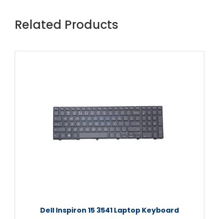
Related Products
Dell Inspiron 15 3541 Laptop Keyboard