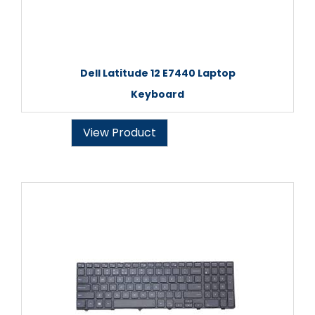
Dell Latitude 12 E7440 Laptop
Keyboard
View Product