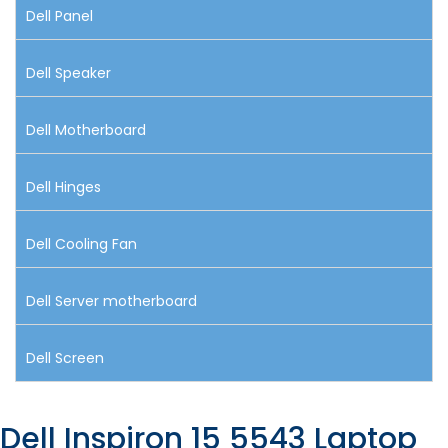
Dell Panel
Dell Speaker
Dell Motherboard
Dell Hinges
Dell Cooling Fan
Dell Server motherboard
Dell Screen
Dell Inspiron 15 5543 Laptop