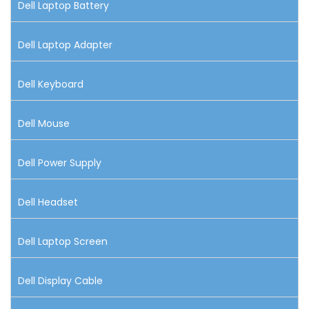
Dell Laptop Battery
Dell Laptop Adapter
Dell Keyboard
Dell Mouse
Dell Power Supply
Dell Headset
Dell Laptop Screen
Dell Display Cable