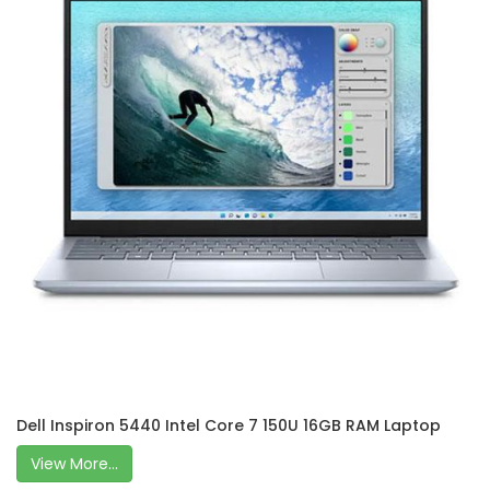
Dell Inspiron 5440 Intel Core 7 150U 16GB RAM Laptop
View More...