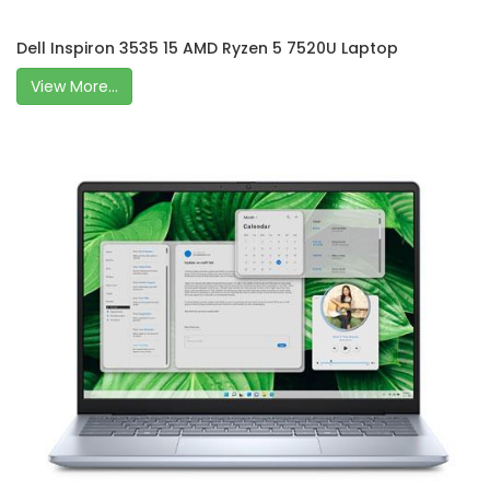
Dell Inspiron 3535 15 AMD Ryzen 5 7520U Laptop
View More...