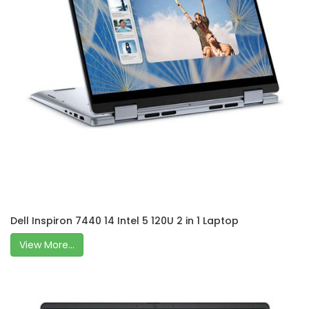
Dell Inspiron 7440 14 Intel 5 120U 2 in 1 Laptop
View More...