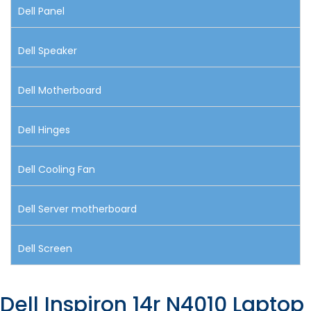
Dell Panel
Dell Speaker
Dell Motherboard
Dell Hinges
Dell Cooling Fan
Dell Server motherboard
Dell Screen
Dell Inspiron 14r N4010 Laptop