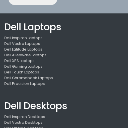
Dell Laptops
Dell Inspiron Laptops
Dell Vostro Laptops
Dell Latitude Laptops
Dell Alienware Laptops
Dell XPS Laptops
Dell Gaming Laptops
Dell Touch Laptops
Dell Chromebook Laptops
Dell Precision Laptops
Dell Desktops
Dell Inspiron Desktops
Dell Vostro Desktops