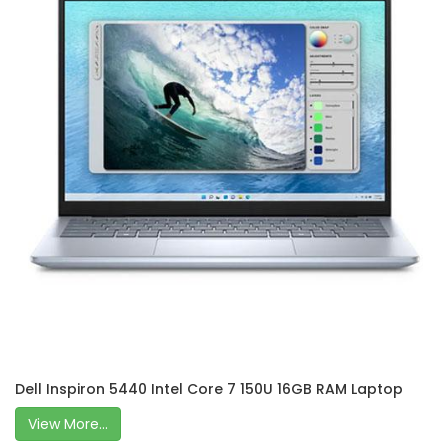
Dell Inspiron 5440 Intel Core 7 150U 16GB RAM Laptop
View More...