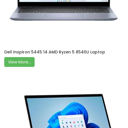
Dell Inspiron 5445 14 AMD Ryzen 5 8540U Laptop
View More...