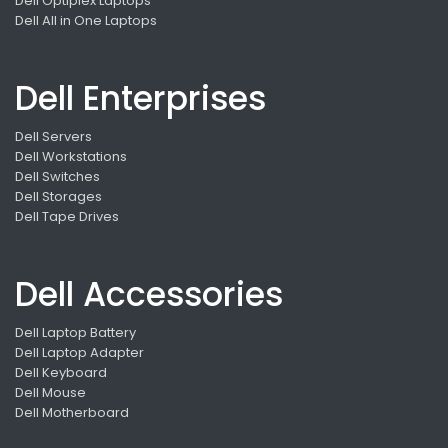
Dell Optiplex Laptops
Dell All in One Laptops
Dell Enterprises
Dell Servers
Dell Workstations
Dell Switches
Dell Storages
Dell Tape Drives
Dell Accessories
Dell Laptop Battery
Dell Laptop Adapter
Dell Keyboard
Dell Mouse
Dell Motherboard