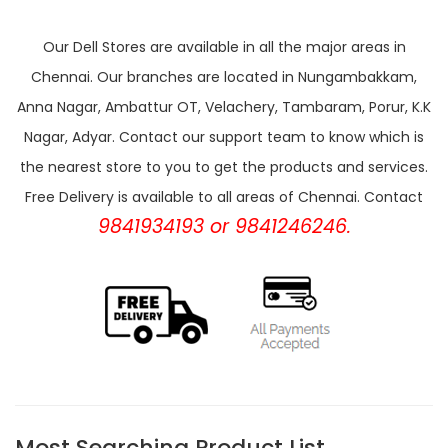
Our Dell Stores are available in all the major areas in
Chennai. Our branches are located in Nungambakkam,
Anna Nagar, Ambattur OT, Velachery, Tambaram, Porur, K.K
Nagar, Adyar. Contact our support team to know which is
the nearest store to you to get the products and services.
Free Delivery is available to all areas of Chennai. Contact
9841934193 or 9841246246.
Most Searching Product List