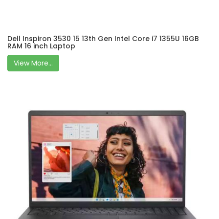
Dell Inspiron 3530 15 13th Gen Intel Core i7 1355U 16GB
RAM 16 inch Laptop
View More...