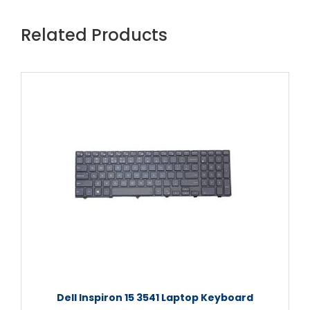
Related Products
Dell Inspiron 15 3541 Laptop Keyboard