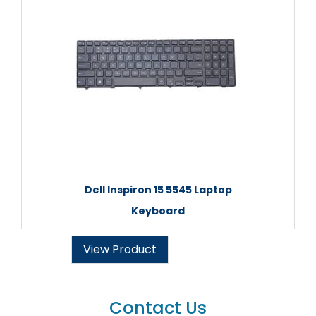
Dell Inspiron 15 5545 Laptop
Keyboard
View Product
Contact Us