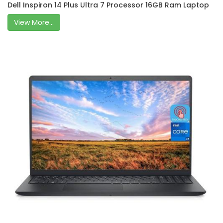
Dell Inspiron 14 Plus Ultra 7 Processor 16GB Ram Laptop
View More...