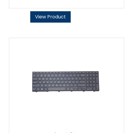
View Product