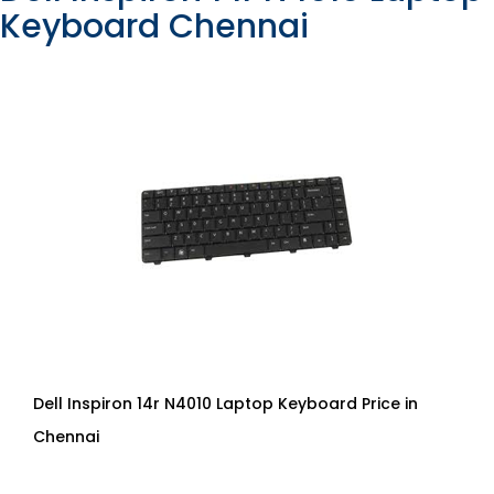
Keyboard Chennai
Dell Inspiron 14r N4010 Laptop Keyboard Price in
Chennai