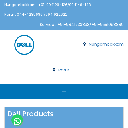
Nungambakkam : +91-9941264126/9941484148
Porur : 044-42856861/9941922622
Service : +91-9841733833/+91-9551098889
Nungambakkam
Porur
Dell Products