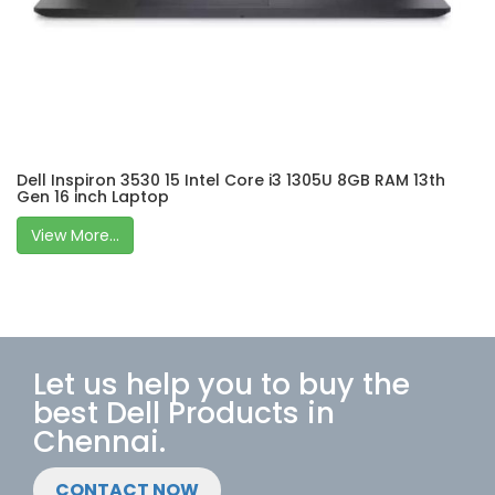
Dell Inspiron 3530 15 Intel Core i3 1305U 8GB RAM 13th
Gen 16 inch Laptop
View More...
Let us help you to buy the
best Dell Products in
Chennai.
CONTACT NOW