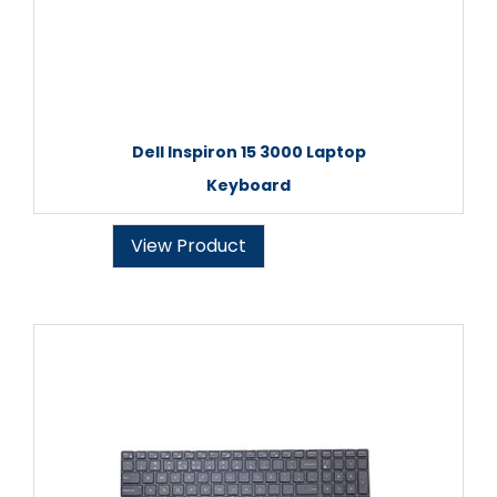
Dell Inspiron 15 3000 Laptop
Keyboard
View Product