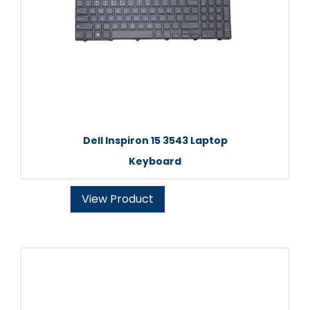
Dell Inspiron 15 3543 Laptop
Keyboard
View Product