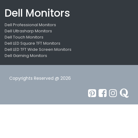
Dell Monitors
Dell Professional Monitors
Dell Ultrasharp Monitors
Dell Touch Monitors
Dell LED Square TFT Monitors
Dell LED TFT Wide Screen Monitors
Dell Gaming Monitors
Copyrights Reserved @ 2026