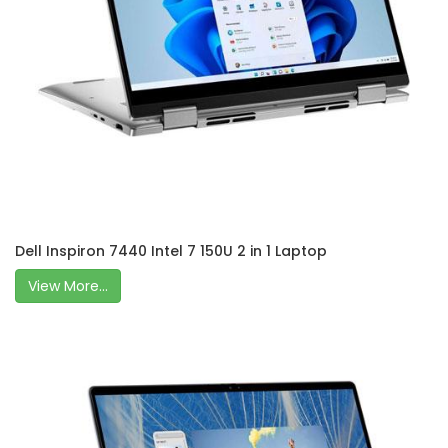
Dell Inspiron 7440 Intel 7 150U 2 in 1 Laptop
View More...