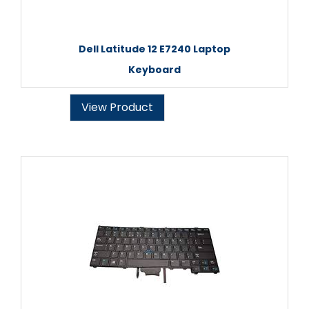
Dell Latitude 12 E7240 Laptop
Keyboard
View Product