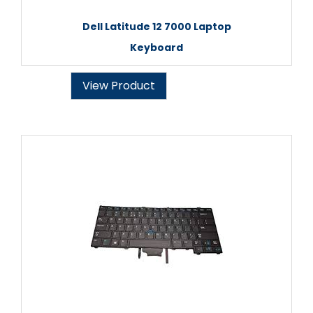
Dell Latitude 12 7000 Laptop
Keyboard
View Product