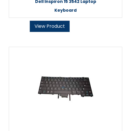
Dell Inspiron 15 3542 Laptop
Keyboard
View Product