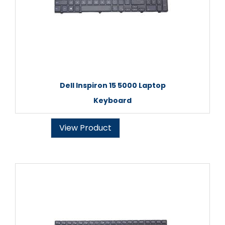
Dell Inspiron 15 5000 Laptop
Keyboard
View Product