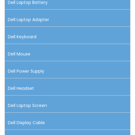
Dell Laptop Battery
Dell Laptop Adapter
Dell Keyboard
Dell Mouse
Dell Power Supply
Dell Headset
Dell Laptop Screen
Dell Display Cable