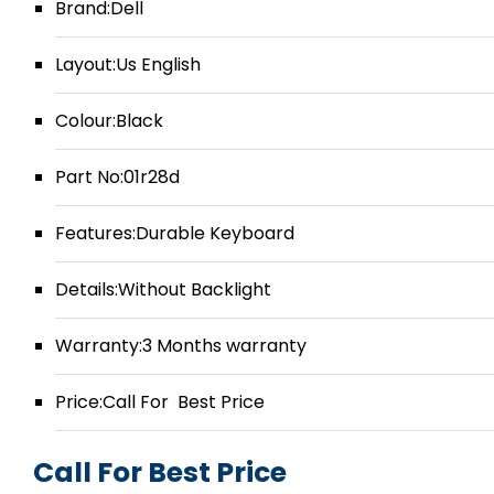
Brand:Dell
Layout:Us English
Colour:Black
Part No:01r28d
Features:Durable Keyboard
Details:Without Backlight
Warranty:3 Months warranty
Price:Call For Best Price
Call For Best Price