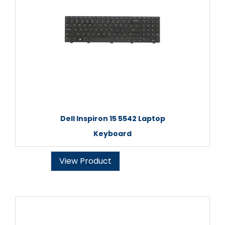
Dell Inspiron 15 5542 Laptop
Keyboard
View Product