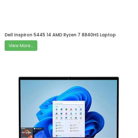
Dell Inspiron 5445 14 AMD Ryzen 7 8840HS Laptop
View More...