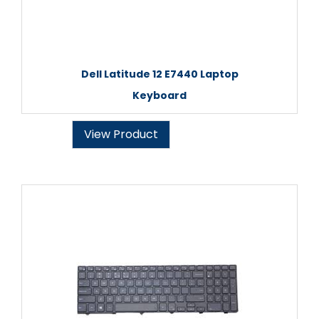
Dell Latitude 12 E7440 Laptop
Keyboard
View Product