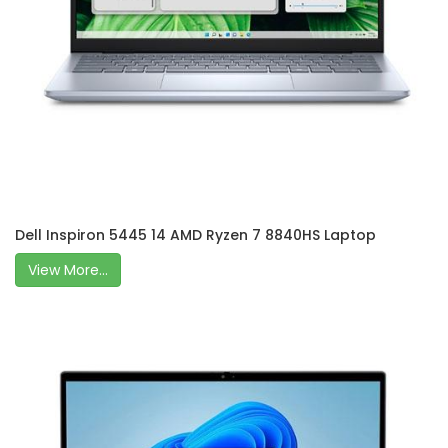
Dell Inspiron 5445 14 AMD Ryzen 7 8840HS Laptop
View More...