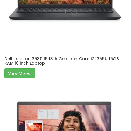
Dell Inspiron 3530 15 13th Gen Intel Core i7 1355U 16GB
RAM 16 inch Laptop
View More...