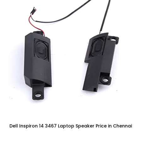
Dell Inspiron 14 3467 Laptop Speaker Price in Chennai