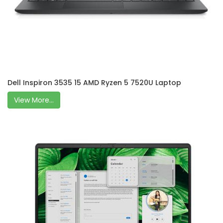
Dell Inspiron 3535 15 AMD Ryzen 5 7520U Laptop
View More...