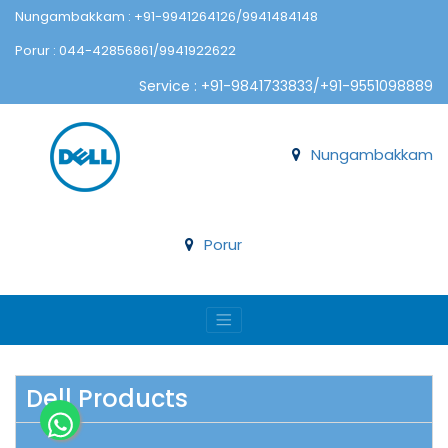
Nungambakkam : +91-9941264126/9941484148
Porur : 044-42856861/9941922622
Service : +91-9841733833/+91-9551098889
Nungambakkam
Porur
Dell Products