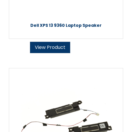
Dell XPS 13 9360 Laptop Speaker
View Product