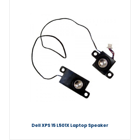
Dell XPS 15 L501X Laptop Speaker