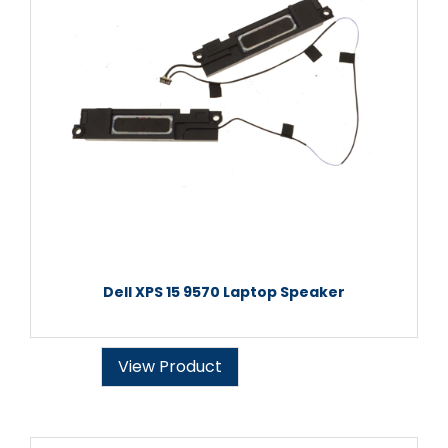
Dell XPS 15 9570 Laptop Speaker
View Product