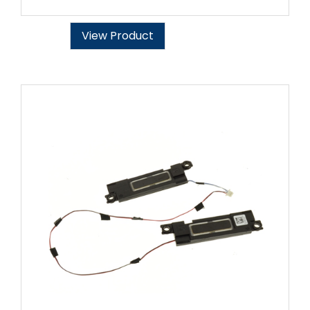
View Product