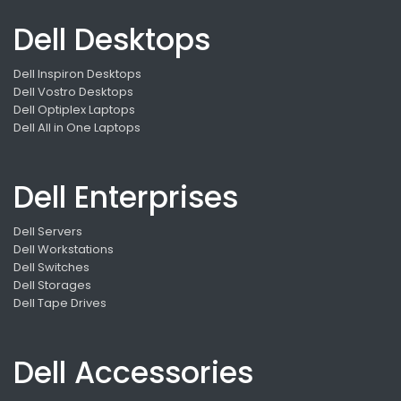
Dell Desktops
Dell Inspiron Desktops
Dell Vostro Desktops
Dell Optiplex Laptops
Dell All in One Laptops
Dell Enterprises
Dell Servers
Dell Workstations
Dell Switches
Dell Storages
Dell Tape Drives
Dell Accessories