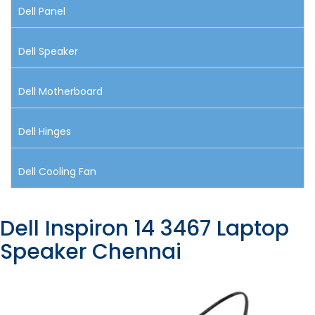
Dell Panel
Dell Speaker
Dell Motherboard
Dell Hinges
Dell Cooling Fan
Dell Inspiron 14 3467 Laptop
Speaker Chennai