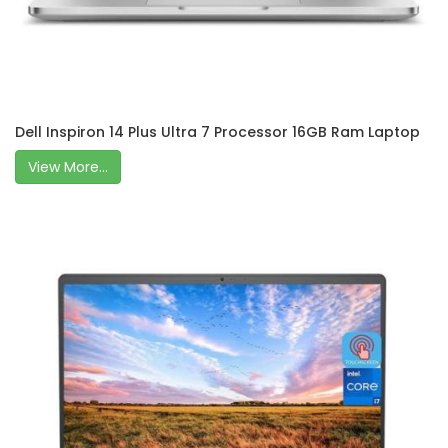
Dell Inspiron 14 Plus Ultra 7 Processor 16GB Ram Laptop
View More...