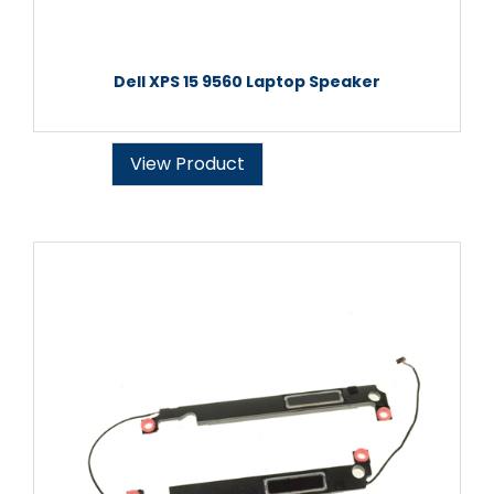
Dell XPS 15 9560 Laptop Speaker
View Product