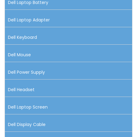
Dell Laptop Battery
Dell Laptop Adapter
Dell Keyboard
Dell Mouse
Dell Power Supply
Dell Headset
Dell Laptop Screen
Dell Display Cable