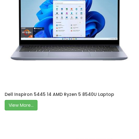
Dell Inspiron 5445 14 AMD Ryzen 5 8540U Laptop
View More...