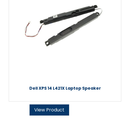
Dell XPS 14 L421X Laptop Speaker
View Product