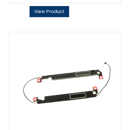
View Product