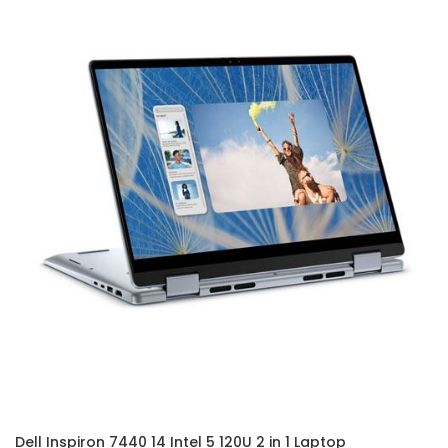
Dell Inspiron 7440 14 Intel 5 120U 2 in 1 Laptop