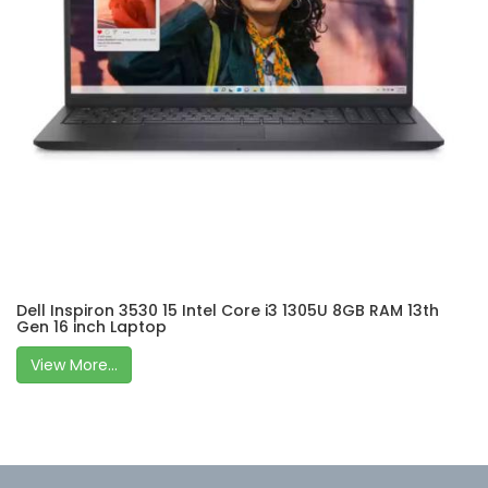
Dell Inspiron 3530 15 Intel Core i3 1305U 8GB RAM 13th
Gen 16 inch Laptop
View More...