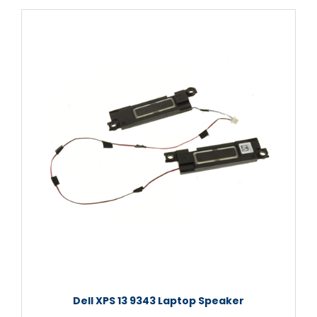
Dell XPS 13 9343 Laptop Speaker