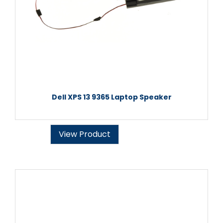
Dell XPS 13 9365 Laptop Speaker
View Product