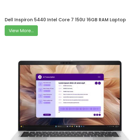
Dell Inspiron 5440 Intel Core 7 150U 16GB RAM Laptop
View More...