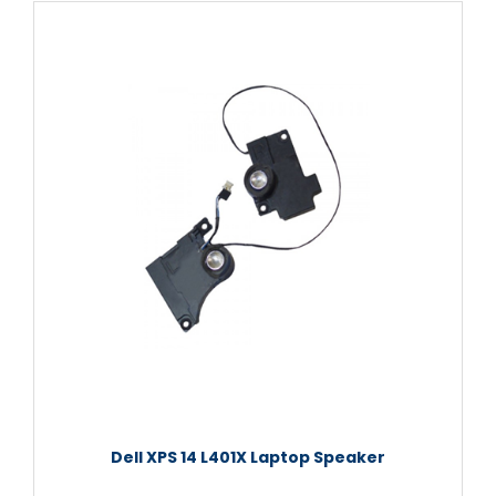
Dell XPS 14 L401X Laptop Speaker