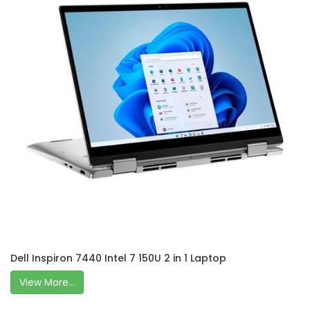
Dell Inspiron 7440 Intel 7 150U 2 in 1 Laptop
View More...