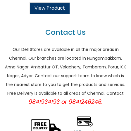
View Product
Contact Us
Our Dell Stores are available in all the major areas in
Chennai. Our branches are located in Nungambakkam,
Anna Nagar, Ambattur OT, Velachery, Tambaram, Porur, K.K
Nagar, Adyar. Contact our support team to know which is
the nearest store to you to get the products and services.
Free Delivery is available to all areas of Chennai. Contact
9841934193 or 9841246246.