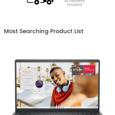
Most Searching Product List