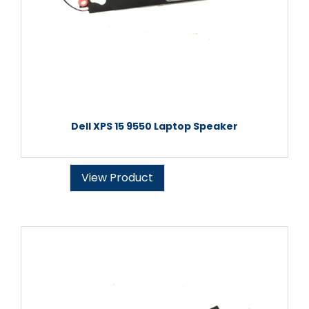
Dell XPS 15 9550 Laptop Speaker
View Product