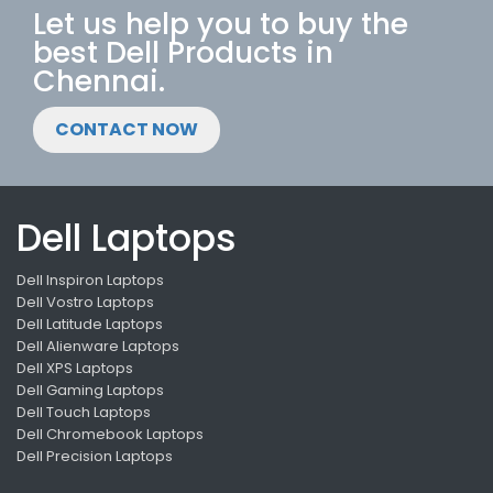
Let us help you to buy the
best Dell Products in
Chennai.
CONTACT NOW
Dell Laptops
Dell Inspiron Laptops
Dell Vostro Laptops
Dell Latitude Laptops
Dell Alienware Laptops
Dell XPS Laptops
Dell Gaming Laptops
Dell Touch Laptops
Dell Chromebook Laptops
Dell Precision Laptops