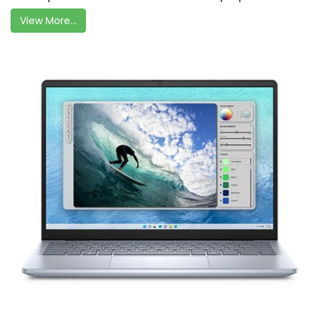
View More...