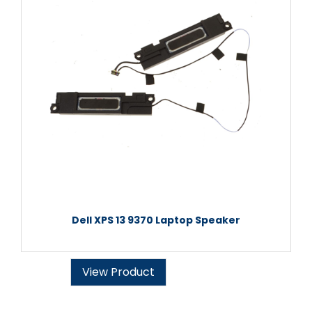
Dell XPS 13 9370 Laptop Speaker
View Product