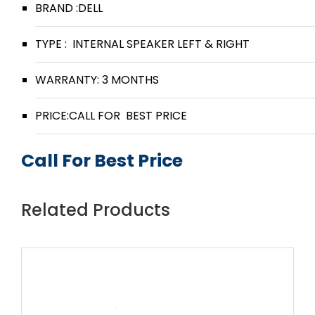
BRAND :DELL
TYPE : INTERNAL SPEAKER LEFT & RIGHT
WARRANTY: 3 MONTHS
PRICE:CALL FOR BEST PRICE
Call For Best Price
Related Products