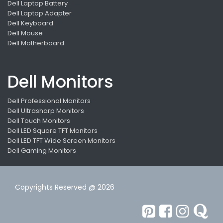
Dell Laptop Battery
Dell Laptop Adapter
Dell Keyboard
Dell Mouse
Dell Motherboard
Dell Monitors
Dell Professional Monitors
Dell Ultrasharp Monitors
Dell Touch Monitors
Dell LED Square TFT Monitors
Dell LED TFT Wide Screen Monitors
Dell Gaming Monitors
Copyrights Reserved @ 2026