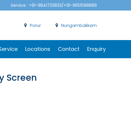
Service : +91-9841733833/+91-9551098889
Porur
Nungambakkam
Service
Locations
Contact
Enquiry
ay Screen