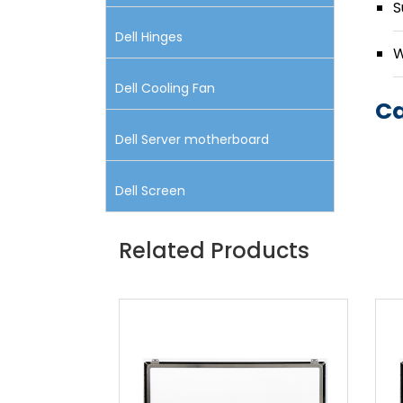
S
Dell Hinges
W
Dell Cooling Fan
Ca
Dell Server motherboard
Dell Screen
Related Products