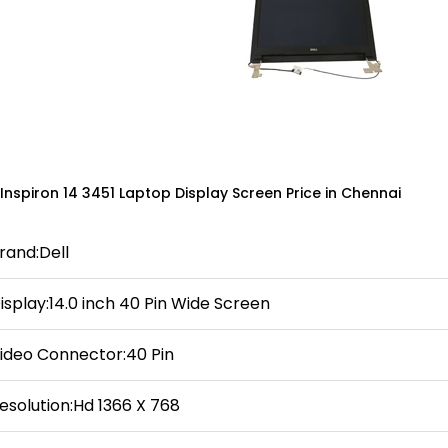
 Inspiron 14 3451 Laptop Display Screen Price in Chennai
rand:Dell
isplay:14.0 inch 40 Pin Wide Screen
ideo Connector:40 Pin
esolution:Hd 1366 X 768