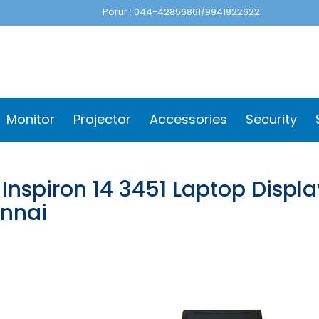
Porur : 044-42856861/9941922622
Monitor
Projector
Accessories
Security
 Inspiron 14 3451 Laptop Displ
nnai