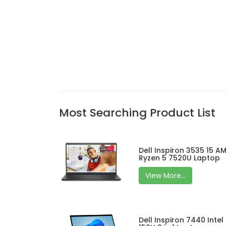
Most Searching Product List
Dell Inspiron 3535 15 A
Ryzen 5 7520U Laptop
View More...
Dell Inspiron 7440 Intel