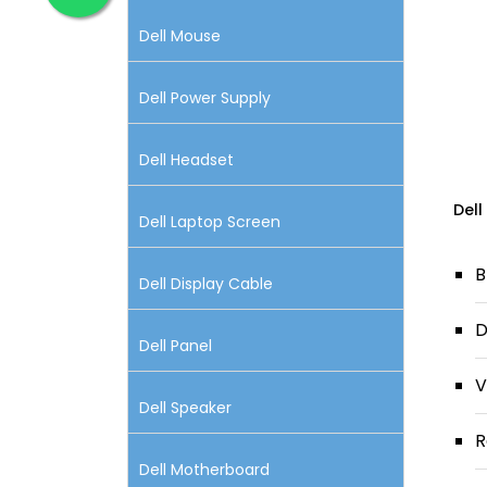
Dell Mouse
Dell Power Supply
Dell Headset
Dell
Dell Laptop Screen
B
Dell Display Cable
D
Dell Panel
V
Dell Speaker
R
Dell Motherboard