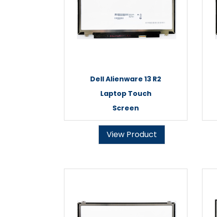
Dell Alienware 13 R2
Laptop Touch
Screen
View Product