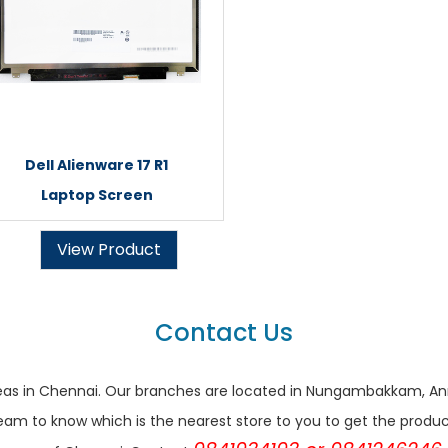
Dell Alienware 17 R1
Laptop Screen
View Product
Contact Us
r areas in Chennai. Our branches are located in Nungambakkam,
eam to know which is the nearest store to you to get the products 