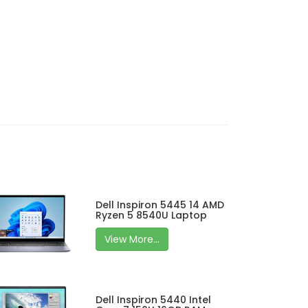
Dell Inspiron 5445 14 AMD
Ryzen 5 8540U Laptop
View More...
Dell Inspiron 5440 Intel