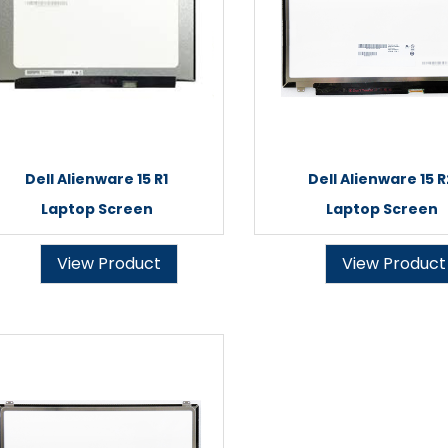
Dell Alienware 15 R1
Dell Alienware 15 R
Laptop Screen
Laptop Screen
View Product
View Product