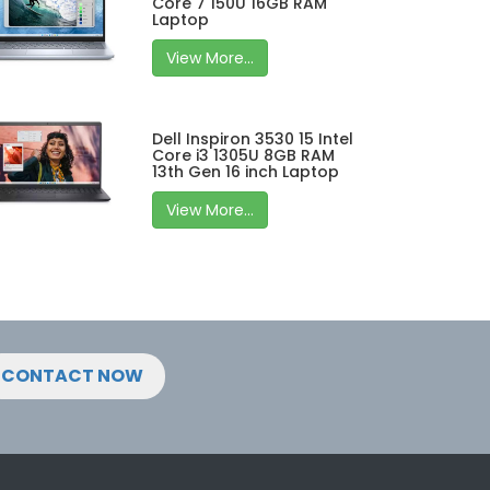
Core 7 150U 16GB RAM
Laptop
View More...
Dell Inspiron 3530 15 Intel
Core i3 1305U 8GB RAM
13th Gen 16 inch Laptop
View More...
CONTACT NOW