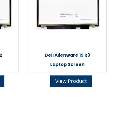
2
Dell Alienware 15 R3
Laptop Screen
View Product