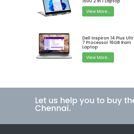
150U 2 in 1 Laptop
View More...
Dell Inspiron 14 Plus Ult
7 Processor 16GB Ram
Laptop
View More...
Let us help you to buy th
Chennai.