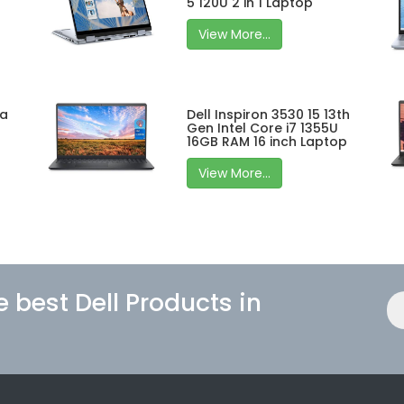
5 120U 2 in 1 Laptop
View More...
ra
Dell Inspiron 3530 15 13th
Gen Intel Core i7 1355U
16GB RAM 16 inch Laptop
View More...
e best Dell Products in