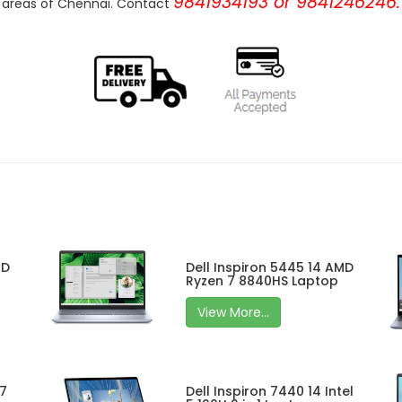
9841934193 or 9841246246.
areas of Chennai. Contact
MD
Dell Inspiron 5445 14 AMD
Ryzen 7 8840HS Laptop
View More...
 7
Dell Inspiron 7440 14 Intel