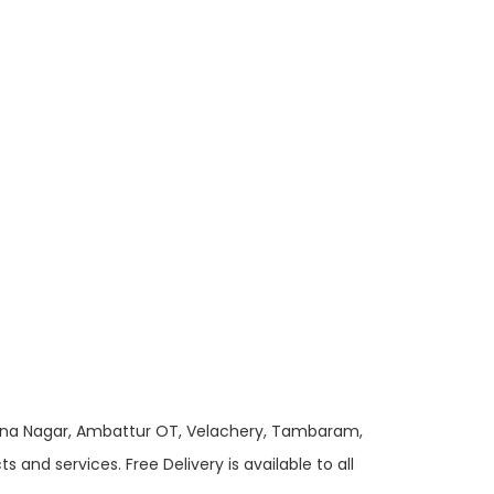
 Anna Nagar, Ambattur OT, Velachery, Tambaram,
and services. Free Delivery is available to all