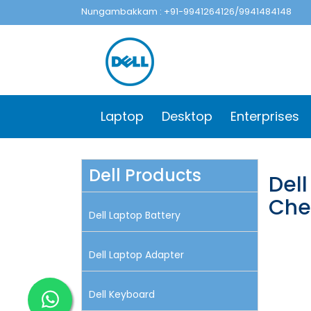
Nungambakkam : +91-9941264126/9941484148
Laptop
Desktop
Enterprises
Dell Products
Dell
Che
Dell Laptop Battery
Dell Laptop Adapter
Dell Keyboard