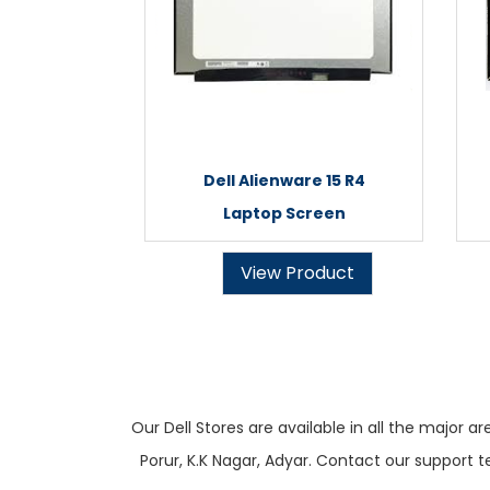
Dell Alienware 15 R4
Laptop Screen
View Product
Our Dell Stores are available in all the majo
Porur, K.K Nagar, Adyar. Contact our support t