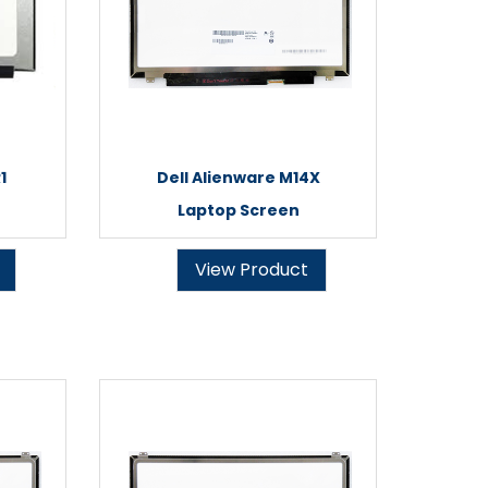
1
Dell Alienware M14X
Laptop Screen
View Product