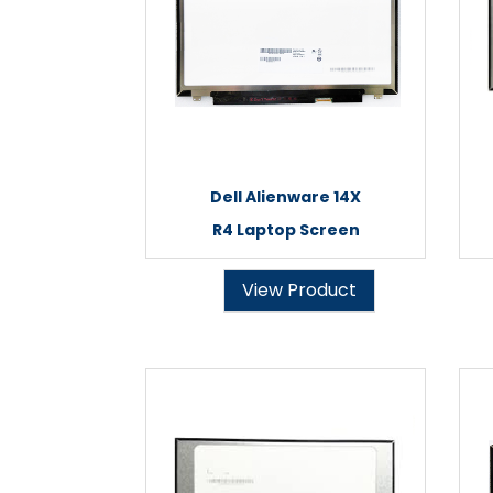
Dell Alienware 14X
R4 Laptop Screen
View Product