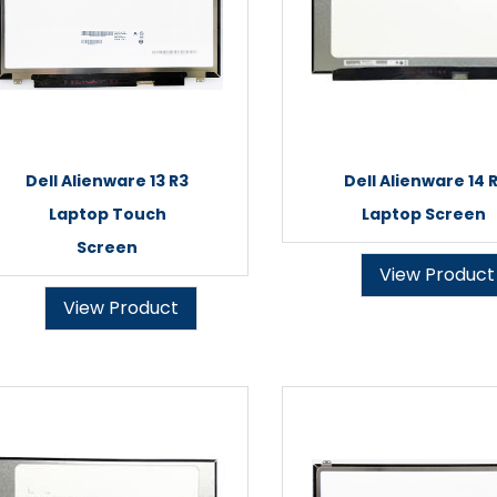
Dell Alienware 13 R3
Dell Alienware 14 R
Laptop Touch
Laptop Screen
Screen
View Product
View Product