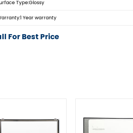
urface Type:Glossy
arranty:1 Year warranty
ll For Best Price