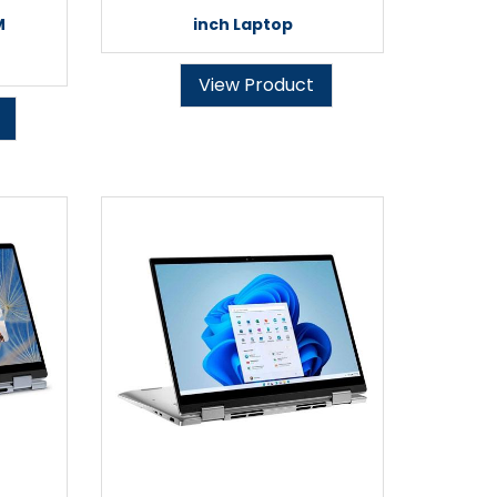
M
inch Laptop
View Product