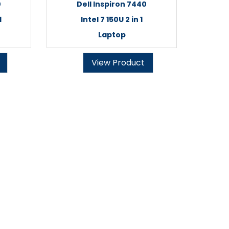
0
Dell Inspiron 7440
1
Intel 7 150U 2 in 1
Laptop
View Product