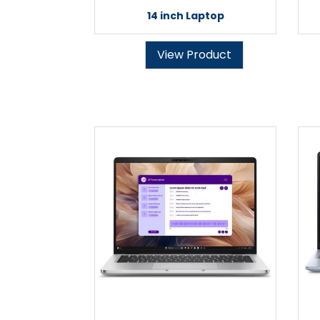
14 inch Laptop
View Product