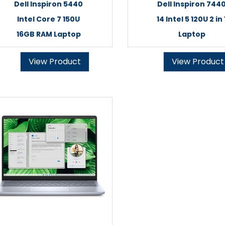
Dell Inspiron 5440
Dell Inspiron 744
Intel Core 7 150U
14 Intel 5 120U 2 in 
16GB RAM Laptop
Laptop
View Product
View Product