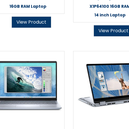
16GB RAM Laptop
X1P64100 16GB RA
14 inch Laptop
View Product
View Product