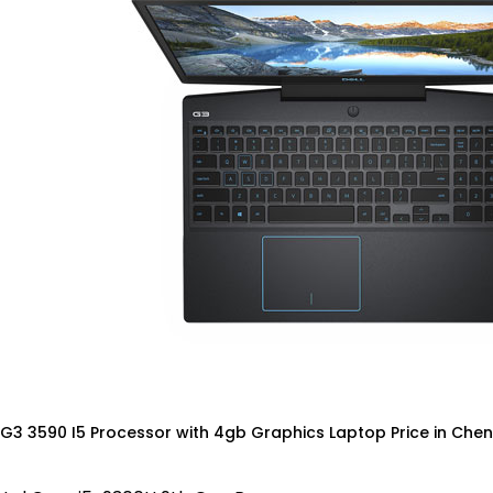
 G3 3590 I5 Processor with 4gb Graphics Laptop Price in Chen