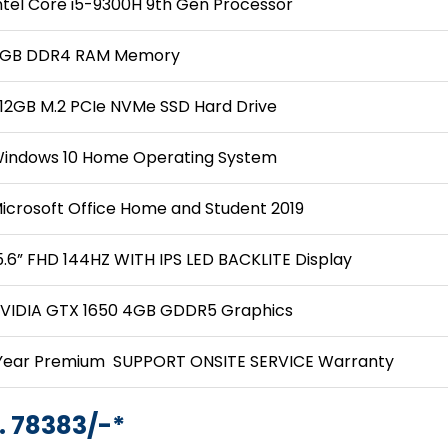
ntel Core i5-9300H 9th Gen Processor
GB DDR4 RAM Memory
12GB M.2 PCIe NVMe SSD Hard Drive
indows 10 Home Operating System
icrosoft Office Home and Student 2019
5.6” FHD 144HZ WITH IPS LED BACKLITE Display
VIDIA GTX 1650 4GB GDDR5 Graphics
Year Premium SUPPORT ONSITE SERVICE Warranty
. 78383/-*