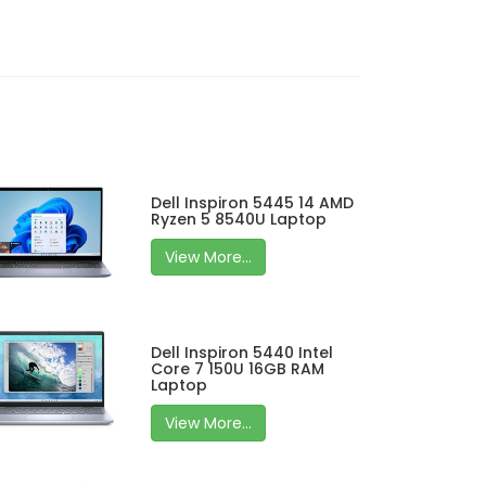
Dell Inspiron 5445 14 AMD
Ryzen 5 8540U Laptop
View More...
Dell Inspiron 5440 Intel
Core 7 150U 16GB RAM
Laptop
View More...