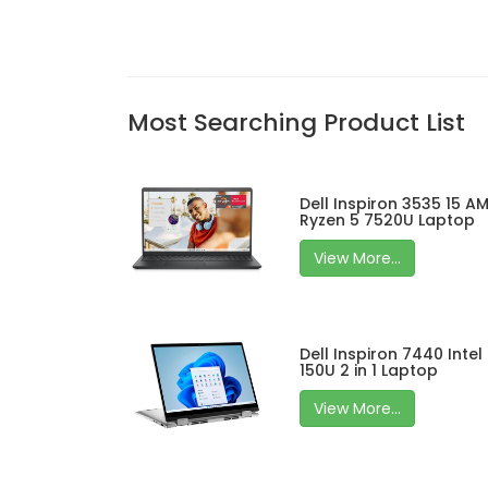
Most Searching Product List
Dell Inspiron 3535 15 A
Ryzen 5 7520U Laptop
View More...
Dell Inspiron 7440 Intel
150U 2 in 1 Laptop
View More...