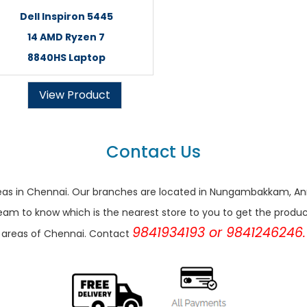
Dell Inspiron 5445
14 AMD Ryzen 7
8840HS Laptop
View Product
Contact Us
r areas in Chennai. Our branches are located in Nungambakkam,
eam to know which is the nearest store to you to get the products 
9841934193 or 9841246246.
areas of Chennai. Contact