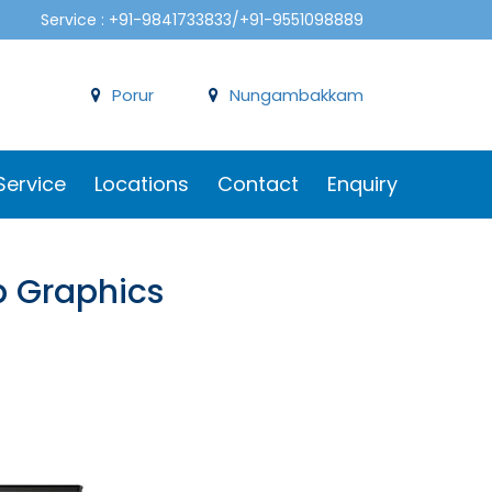
Service : +91-9841733833/+91-9551098889
Porur
Nungambakkam
Service
Locations
Contact
Enquiry
b Graphics