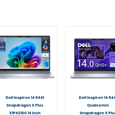
Dell Inspiron 14 5441
Dell Inspiron 14 54
Snapdragon X Plus
Qualcomm
X1P42100 14 inch
Snapdragon X Plu