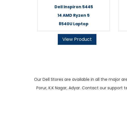
Dell Inspiron 5445
14 AMD Ryzen 5
8540U Laptop
View Product
Our Dell Stores are available in all the majo
Porur, K.K Nagar, Adyar. Contact our support t