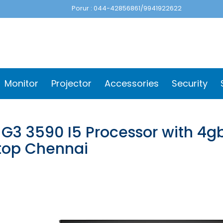
Porur : 044-42856861/9941922622
Monitor
Projector
Accessories
Security
l G3 3590 I5 Processor with 4g
top Chennai