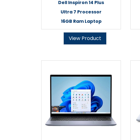
Dell Inspiron 14 Plus
Ultra 7 Processor
16GB Ram Laptop
View Product