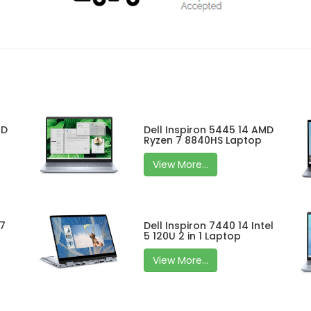
MD
Dell Inspiron 5445 14 AMD
Ryzen 7 8840HS Laptop
View More...
 7
Dell Inspiron 7440 14 Intel
5 120U 2 in 1 Laptop
View More...