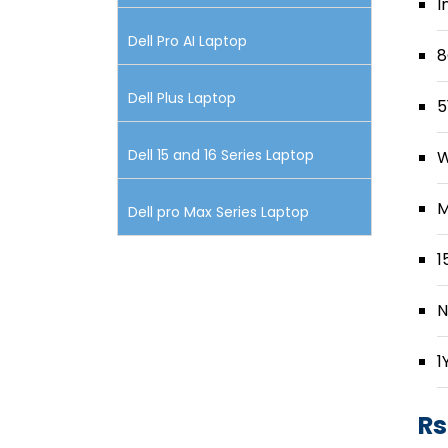
I
Dell Pro AI Laptop
8
Dell Plus Laptop
5
Dell 15 and 16 Series Laptop
W
M
Dell pro Max Series Laptop
1
N
1
Rs