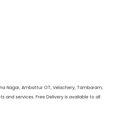
 Anna Nagar, Ambattur OT, Velachery, Tambaram,
and services. Free Delivery is available to all