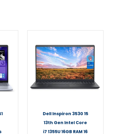
41
Dell Inspiron 3530 15
13th Gen Intel Core
s
i7 1355U 16GB RAM 16