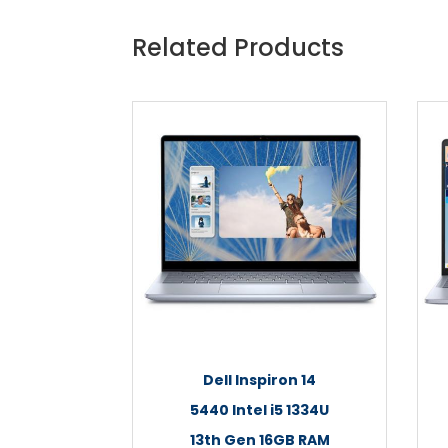
Related Products
Dell Inspiron 14
5440 Intel i5 1334U
13th Gen 16GB RAM