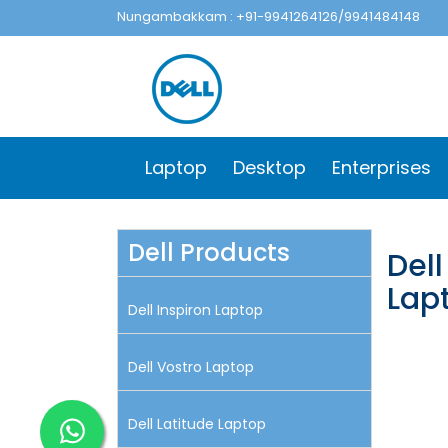
Nungambakkam : +91-9941264126/9941484148
Laptop
Desktop
Enterprises
Dell Products
Del
Lap
Dell Inspiron Laptop
Dell Vostro Laptop
Dell Latitude Laptop