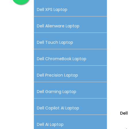
Dell XPS Laptop
Dell Alienware Laptop
Dell Touch Laptop
Dell ChromeBook Laptop
Dell Precision Laptop
Dell Gaming Laptop
Dell Copilot AI Laptop
Dell
Dell AI Laptop