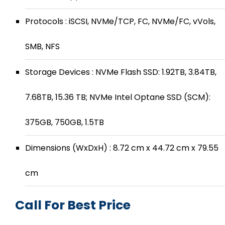
Protocols : iSCSI, NVMe/TCP, FC, NVMe/FC, vVols,
SMB, NFS
Storage Devices : NVMe Flash SSD: 1.92TB, 3.84TB,
7.68TB, 15.36 TB; NVMe Intel Optane SSD (SCM):
375GB, 750GB, 1.5TB
Dimensions (WxDxH) : 8.72 cm x 44.72 cm x 79.55
cm
Call For Best Price