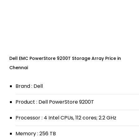
Dell EMC PowerStore 9200T Storage Array Price in
Chennai
Brand : Dell
Product : Dell PowerStore 9200T
Processor : 4 Intel CPUs, 112 cores; 2.2 GHz
Memory : 256 TB