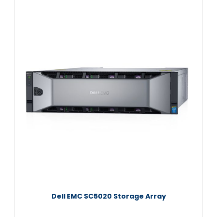
Dell EMC SC5020 Storage Array