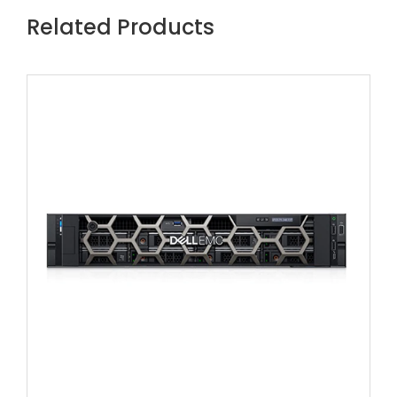
Related Products