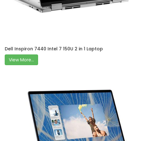
Dell Inspiron 7440 Intel 7 150U 2 in 1 Laptop
View More...