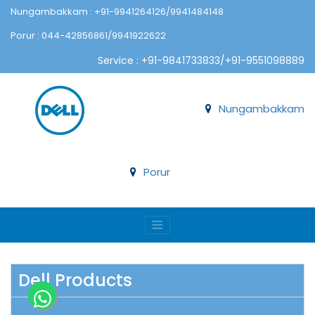
Nungambakkam : +91-9941264126/9941484148
Porur : 044-42856861/9941922622
Service : +91-9841733833/+91-9551098889
Nungambakkam
Porur
Dell Products