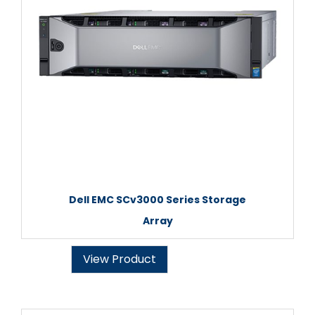
Dell EMC SCv3000 Series Storage
Array
View Product