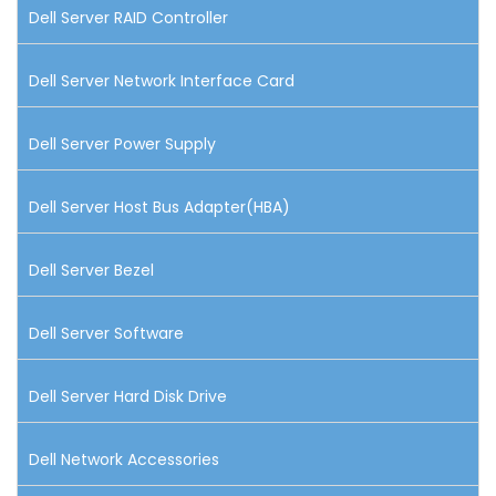
Dell Server RAID Controller
Dell Server Network Interface Card
Dell Server Power Supply
Dell Server Host Bus Adapter(HBA)
Dell Server Bezel
Dell Server Software
Dell Server Hard Disk Drive
Dell Network Accessories