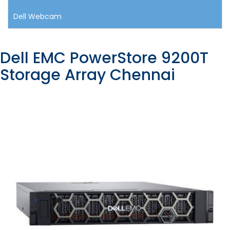
Dell Webcam
Dell EMC PowerStore 9200T
Storage Array Chennai