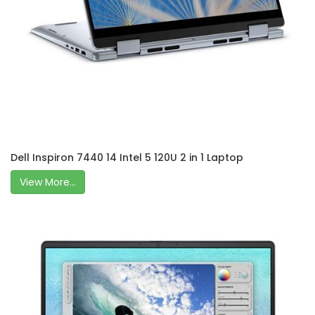
Dell Inspiron 7440 14 Intel 5 120U 2 in 1 Laptop
View More...