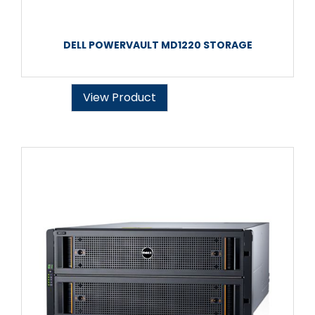
DELL POWERVAULT MD1220 STORAGE
View Product