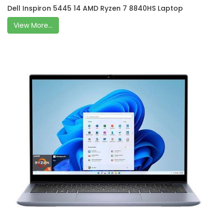
Dell Inspiron 5445 14 AMD Ryzen 7 8840HS Laptop
View More...