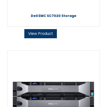
Dell EMC SC7020 Storage
View Product