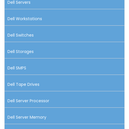
Dell Servers
Dell Workstations
Dell Switches
Dell Storages
Dell SMPS
Dell Tape Drives
Dell Server Processor
Dell Server Memory