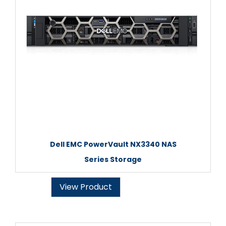
Dell EMC PowerVault NX3340 NAS
Series Storage
View Product