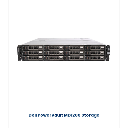
Dell PowerVault MD1200 Storage