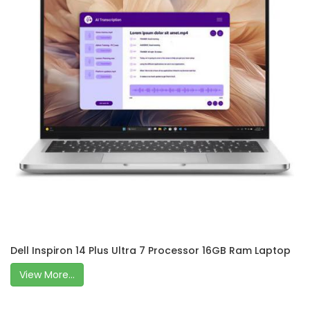
Dell Inspiron 14 Plus Ultra 7 Processor 16GB Ram Laptop
View More...