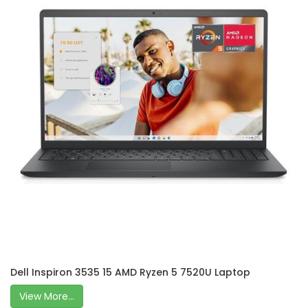
Dell Inspiron 3535 15 AMD Ryzen 5 7520U Laptop
View More...