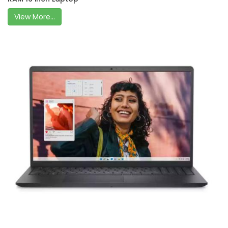
View More...