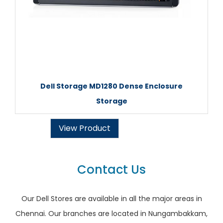
Dell Storage MD1280 Dense Enclosure
Storage
View Product
Contact Us
Our Dell Stores are available in all the major areas in
Chennai. Our branches are located in Nungambakkam,