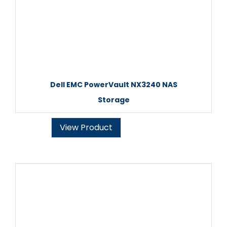
Dell EMC PowerVault NX3240 NAS
Storage
View Product