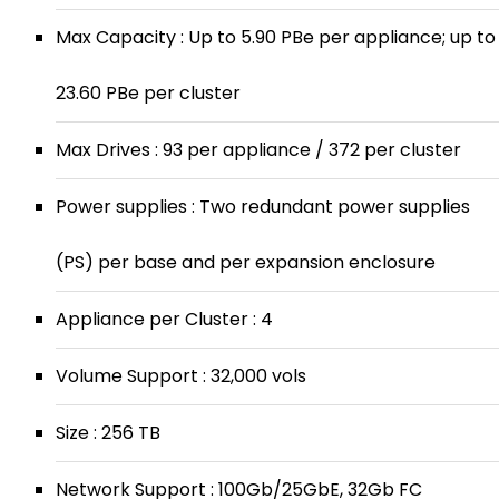
Max Capacity : Up to 5.90 PBe per appliance; up to
23.60 PBe per cluster
Max Drives : 93 per appliance / 372 per cluster
Power supplies : Two redundant power supplies
(PS) per base and per expansion enclosure
Appliance per Cluster : 4
Volume Support : 32,000 vols
Size : 256 TB
Network Support : 100Gb/25GbE, 32Gb FC