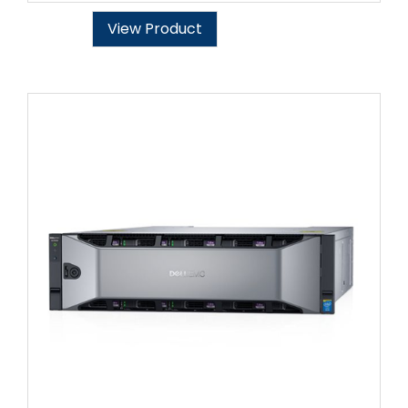
View Product