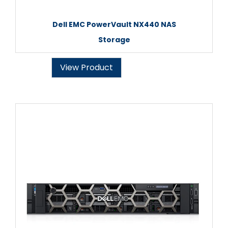
Dell EMC PowerVault NX440 NAS
Storage
View Product