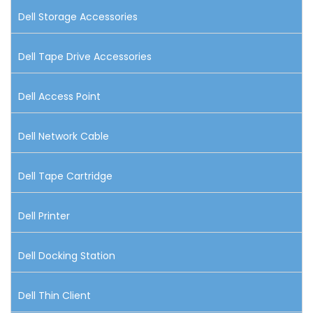
Dell Storage Accessories
Dell Tape Drive Accessories
Dell Access Point
Dell Network Cable
Dell Tape Cartridge
Dell Printer
Dell Docking Station
Dell Thin Client