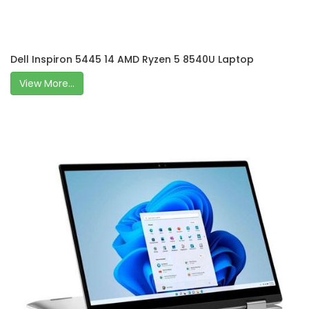
Dell Inspiron 5445 14 AMD Ryzen 5 8540U Laptop
View More...