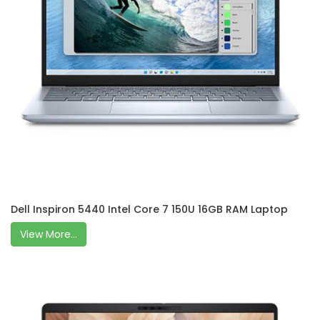
Dell Inspiron 5440 Intel Core 7 150U 16GB RAM Laptop
View More...