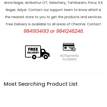
Anna Nagar, Ambattur OT, Velachery, Tambaram, Porur, K.K
Nagar, Adyar. Contact our support team to know which is
the nearest store to you to get the products and services.
Free Delivery is available to all areas of Chennai. Contact
9841934193 or 9841246246.
Most Searching Product List