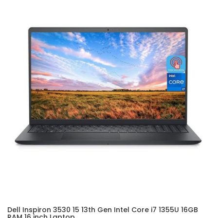
Dell Inspiron 3530 15 13th Gen Intel Core i7 1355U 16GB
RAM 16 inch Laptop