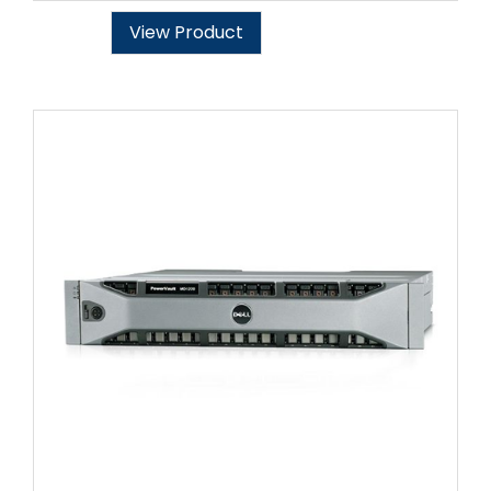
View Product