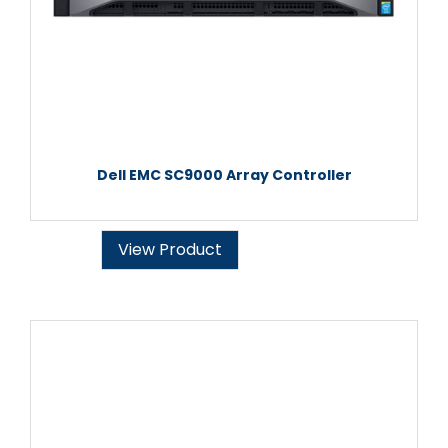
Dell EMC SC9000 Array Controller
View Product