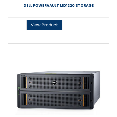
DELL POWERVAULT MD1220 STORAGE
View Product