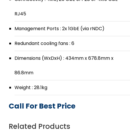
RJ45
Management Ports : 2x 1GbE (via rNDC)
Redundant cooling fans : 6
Dimensions (WxDxH) : 434mm x 678.8mm x
86.8mm
Weight : 28.1kg
Call For Best Price
Related Products