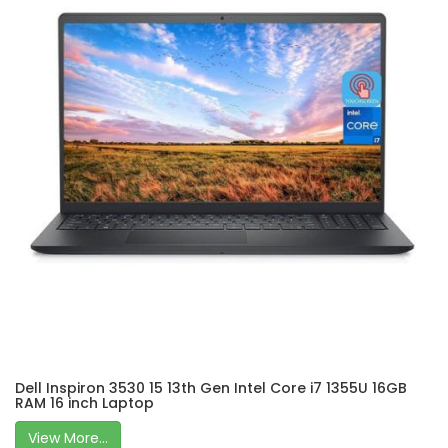
Dell Inspiron 3530 15 13th Gen Intel Core i7 1355U 16GB
RAM 16 inch Laptop
View More...