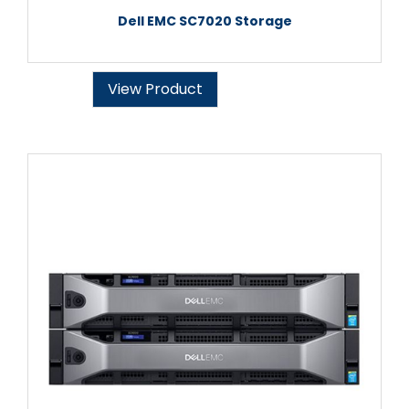
Dell EMC SC7020 Storage
View Product