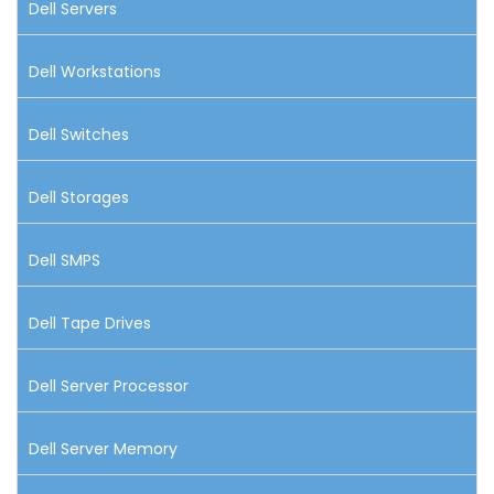
Dell Servers
Dell Workstations
Dell Switches
Dell Storages
Dell SMPS
Dell Tape Drives
Dell Server Processor
Dell Server Memory