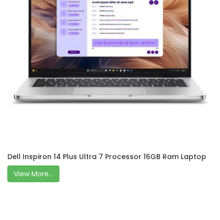
Dell Inspiron 14 Plus Ultra 7 Processor 16GB Ram Laptop
View More...