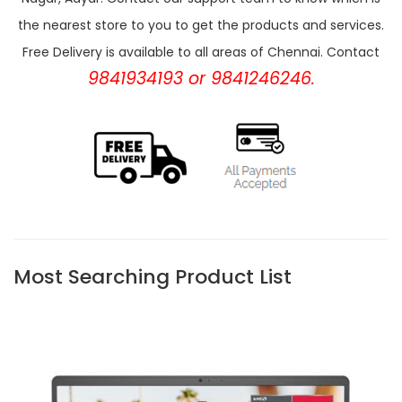
the nearest store to you to get the products and services.
Free Delivery is available to all areas of Chennai. Contact
9841934193 or 9841246246.
Most Searching Product List