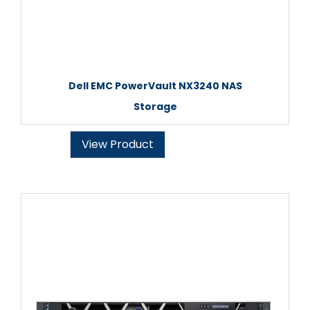
Dell EMC PowerVault NX3240 NAS
Storage
View Product