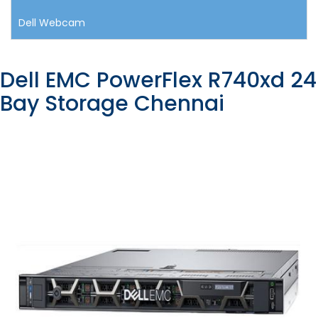
Dell Webcam
Dell EMC PowerFlex R740xd 24
Bay Storage Chennai