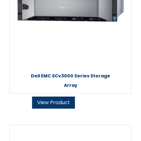
Dell EMC SCv3000 Series Storage
Array
View Product