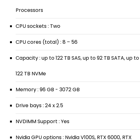
Processors
CPU sockets : Two
CPU cores (total) : 8 – 56
Capacity : up to 122 TB SAS, up to 92 TB SATA, up to
122 TB NVMe
Memory : 96 GB - 3072 GB
Drive bays : 24 x 2.5
NVDIMM Support : Yes
Nvidia GPU options : Nvidia V100S, RTX 6000, RTX