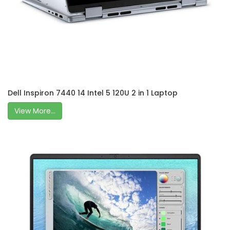
Dell Inspiron 7440 14 Intel 5 120U 2 in 1 Laptop
View More...