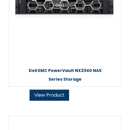
Dell EMC PowerVault NX3340 NAS
Series Storage
View Product