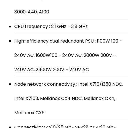
8000, A40, A100
CPU frequency : 2.1 GHz - 3.8 GHz
High-efficiency dual redundant PSU : 1100W 100 -
240V AC, 1600W100 - 240V AC, 2000W 200V –
240V AC, 2400W 200V – 240V AC
Node network connectivity : Intel X710/I350 NDC,
Intel X7103, Mellanox CX4 NDC, Mellanox CX4,
Mellanox CX6
Connectivity : 4x10/25 GbE SFP28 or 4x10 GbE