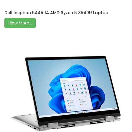
Dell Inspiron 5445 14 AMD Ryzen 5 8540U Laptop
View More...