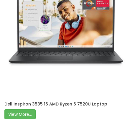
Dell Inspiron 3535 15 AMD Ryzen 5 7520U Laptop
View More...