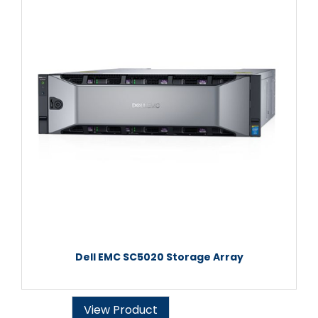
Dell EMC SC5020 Storage Array
View Product