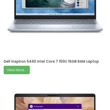
Dell Inspiron 5440 Intel Core 7 150U 16GB RAM Laptop
View More...