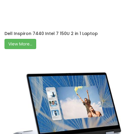
Dell Inspiron 7440 Intel 7 150U 2 in 1 Laptop
View More...