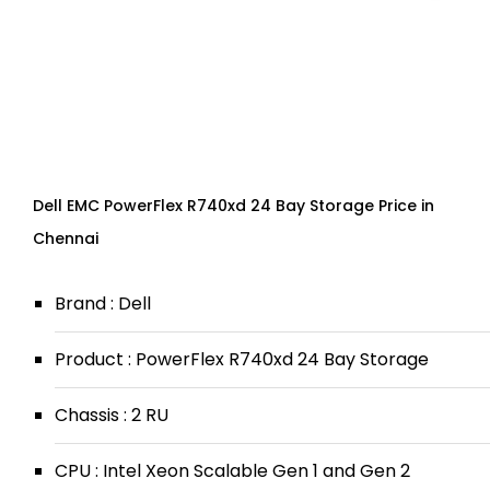
Dell EMC PowerFlex R740xd 24 Bay Storage Price in
Chennai
Brand : Dell
Product : PowerFlex R740xd 24 Bay Storage
Chassis : 2 RU
CPU : Intel Xeon Scalable Gen 1 and Gen 2