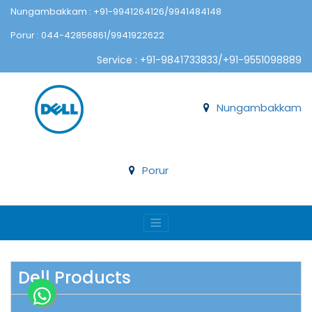
Nungambakkam : +91-9941264126/9941484148
Porur : 044-42856861/9941922622
Service : +91-9841733833/+91-9551098889
Nungambakkam
Porur
Dell Products