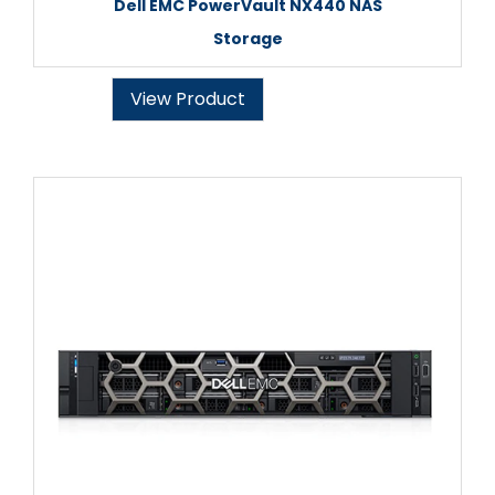
Dell EMC PowerVault NX440 NAS
Storage
View Product