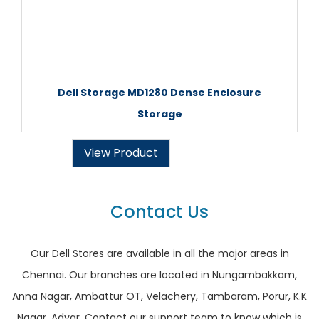
Dell Storage MD1280 Dense Enclosure
Storage
View Product
Contact Us
Our Dell Stores are available in all the major areas in
Chennai. Our branches are located in Nungambakkam,
Anna Nagar, Ambattur OT, Velachery, Tambaram, Porur, K.K
Nagar, Adyar. Contact our support team to know which is