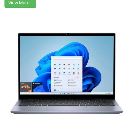
View More...