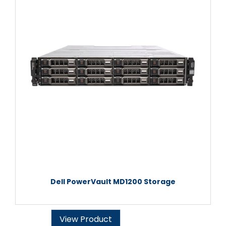
Dell PowerVault MD1200 Storage
View Product