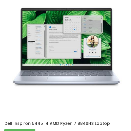
Dell Inspiron 5445 14 AMD Ryzen 7 8840HS Laptop