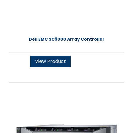
Dell EMC SC9000 Array Controller
View Product