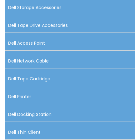
Dell Storage Accessories
Dell Tape Drive Accessories
Dell Access Point
Dell Network Cable
Dell Tape Cartridge
Dell Printer
Dell Docking Station
Dell Thin Client