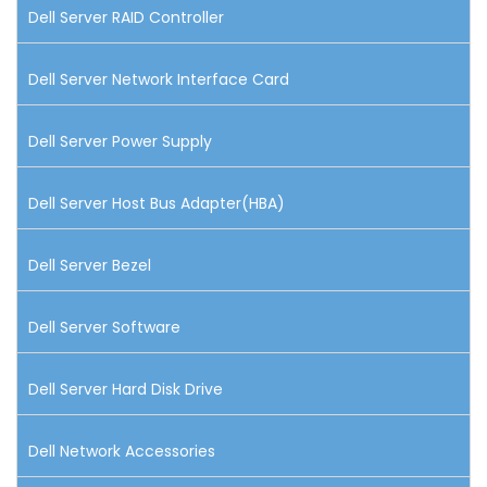
Dell Server RAID Controller
Dell Server Network Interface Card
Dell Server Power Supply
Dell Server Host Bus Adapter(HBA)
Dell Server Bezel
Dell Server Software
Dell Server Hard Disk Drive
Dell Network Accessories