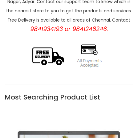
Nagar, Adyar. Contact our support team to know which is
the nearest store to you to get the products and services.
Free Delivery is available to all areas of Chennai. Contact
9841934193 or 9841246246.
Most Searching Product List