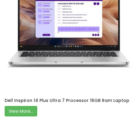
Dell Inspiron 14 Plus Ultra 7 Processor 16GB Ram Laptop
View More...