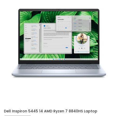
Dell Inspiron 5445 14 AMD Ryzen 7 8840HS Laptop