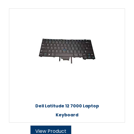
Dell Latitude 12 7000 Laptop
Keyboard
View Product