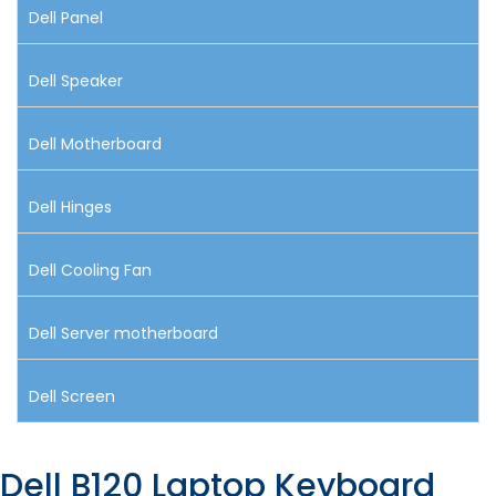
Dell Panel
Dell Speaker
Dell Motherboard
Dell Hinges
Dell Cooling Fan
Dell Server motherboard
Dell Screen
Dell B120 Laptop Keyboard