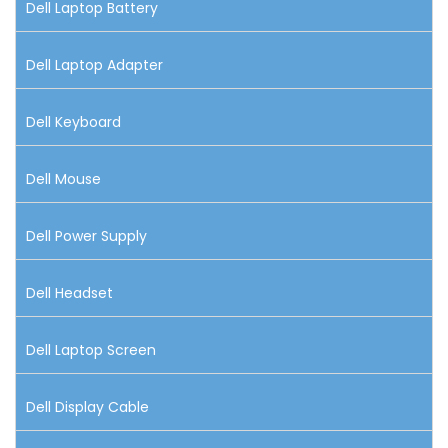
Dell Laptop Battery
Dell Laptop Adapter
Dell Keyboard
Dell Mouse
Dell Power Supply
Dell Headset
Dell Laptop Screen
Dell Display Cable