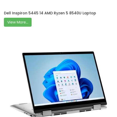
Dell Inspiron 5445 14 AMD Ryzen 5 8540U Laptop
View More...