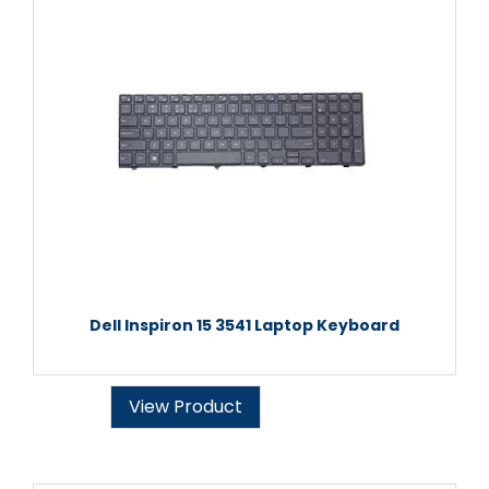
Dell Inspiron 15 3541 Laptop Keyboard
View Product