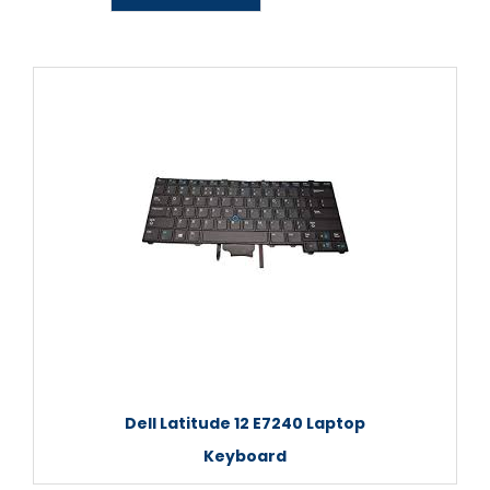
Dell Latitude 12 E7240 Laptop
Keyboard