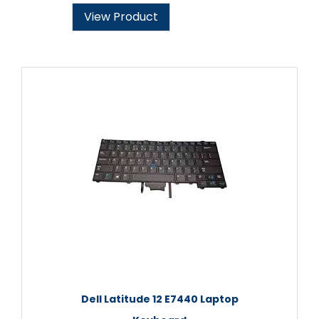
View Product
Dell Latitude 12 E7440 Laptop