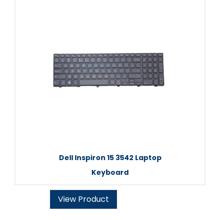
Dell Inspiron 15 3542 Laptop
Keyboard
View Product