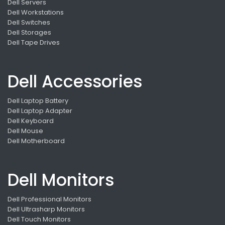
Dell Servers
Dell Workstations
Dell Switches
Dell Storages
Dell Tape Drives
Dell Accessories
Dell Laptop Battery
Dell Laptop Adapter
Dell Keyboard
Dell Mouse
Dell Motherboard
Dell Monitors
Dell Professional Monitors
Dell Ultrasharp Monitors
Dell Touch Monitors