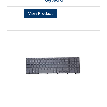
Keyboard
View Product