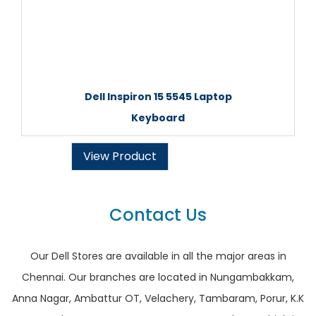
Dell Inspiron 15 5545 Laptop
Keyboard
View Product
Contact Us
Our Dell Stores are available in all the major areas in
Chennai. Our branches are located in Nungambakkam,
Anna Nagar, Ambattur OT, Velachery, Tambaram, Porur, K.K