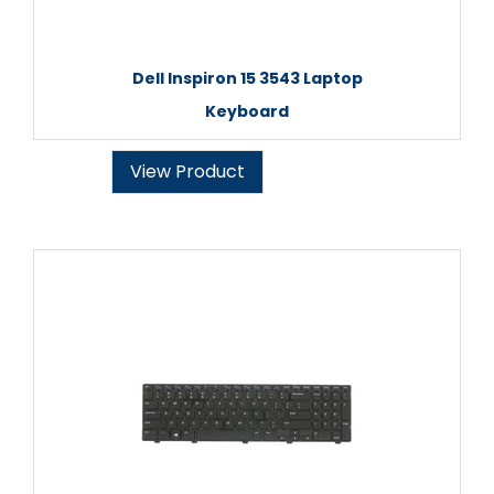
Dell Inspiron 15 3543 Laptop
Keyboard
View Product