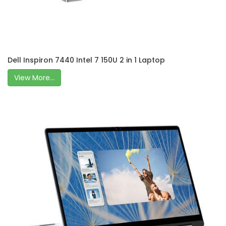
Dell Inspiron 7440 Intel 7 150U 2 in 1 Laptop
View More...