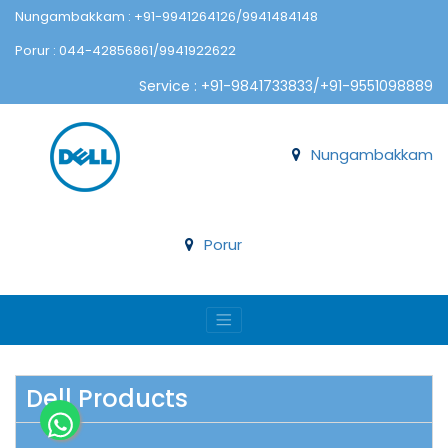
Nungambakkam : +91-9941264126/9941484148
Porur : 044-42856861/9941922622
Service : +91-9841733833/+91-9551098889
Nungambakkam
Porur
Dell Products