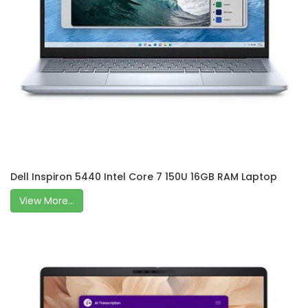
Dell Inspiron 5440 Intel Core 7 150U 16GB RAM Laptop
View More...