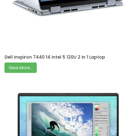
Dell Inspiron 7440 14 Intel 5 120U 2 in 1 Laptop
View More...