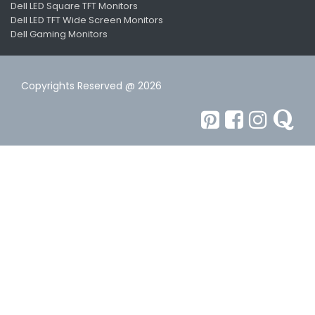
Dell LED Square TFT Monitors
Dell LED TFT Wide Screen Monitors
Dell Gaming Monitors
Copyrights Reserved @ 2026