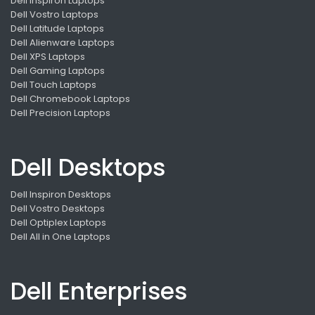
Dell Inspiron Laptops
Dell Vostro Laptops
Dell Latitude Laptops
Dell Alienware Laptops
Dell XPS Laptops
Dell Gaming Laptops
Dell Touch Laptops
Dell Chromebook Laptops
Dell Precision Laptops
Dell Desktops
Dell Inspiron Desktops
Dell Vostro Desktops
Dell Optiplex Laptops
Dell All in One Laptops
Dell Enterprises