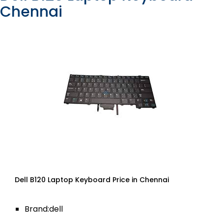
Chennai
Dell B120 Laptop Keyboard Price in Chennai
Brand:dell