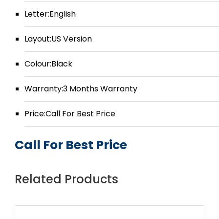
Letter:English
Layout:US Version
Colour:Black
Warranty:3 Months Warranty
Price:Call For Best Price
Call For Best Price
Related Products