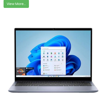
View More...