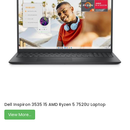
Dell Inspiron 3535 15 AMD Ryzen 5 7520U Laptop
View More...