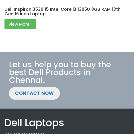
Dell Inspiron 3530 15 Intel Core i3 1305U 8GB RAM 13th
Gen 16 inch Laptop
View More...
Let us help you to buy the
best Dell Products in
Chennai.
CONTACT NOW
Dell Laptops