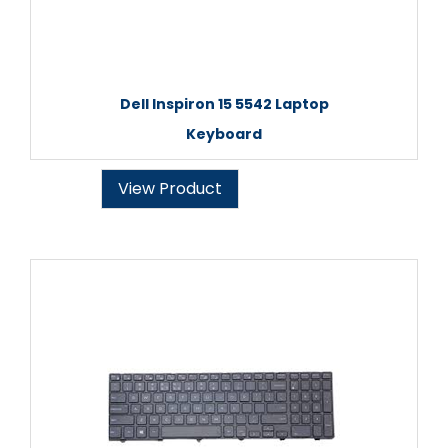
Dell Inspiron 15 5542 Laptop
Keyboard
View Product