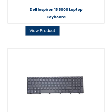
Dell Inspiron 15 5000 Laptop
Keyboard
View Product