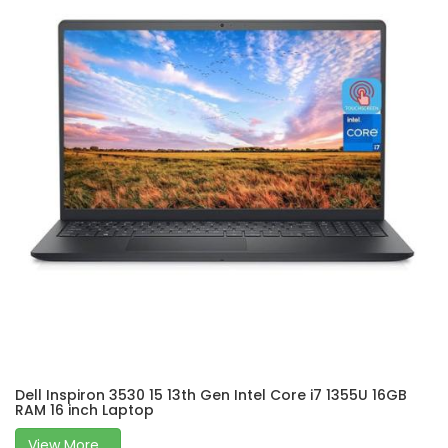
Dell Inspiron 3530 15 13th Gen Intel Core i7 1355U 16GB
RAM 16 inch Laptop
View More...