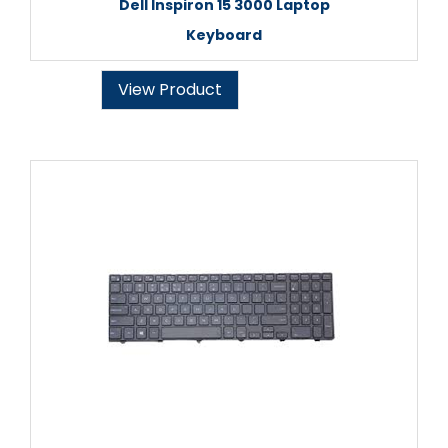
Dell Inspiron 15 3000 Laptop
Keyboard
View Product