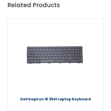
Related Products
Dell Inspiron 15 3541 Laptop Keyboard