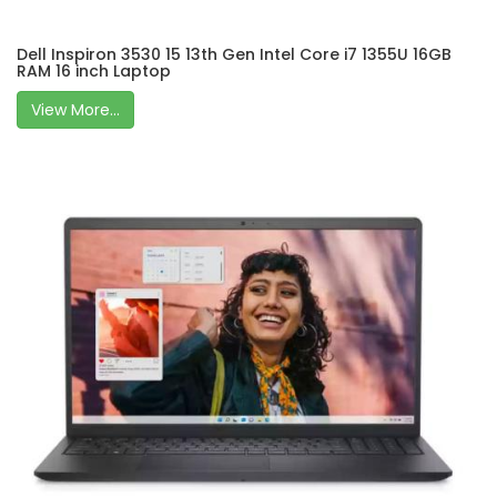
Dell Inspiron 3530 15 13th Gen Intel Core i7 1355U 16GB
RAM 16 inch Laptop
View More...