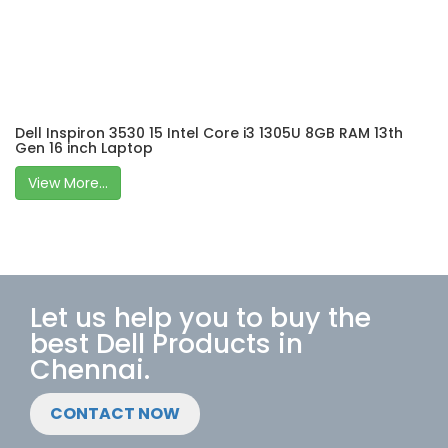
Dell Inspiron 3530 15 Intel Core i3 1305U 8GB RAM 13th
Gen 16 inch Laptop
View More...
Let us help you to buy the
best Dell Products in
Chennai.
CONTACT NOW