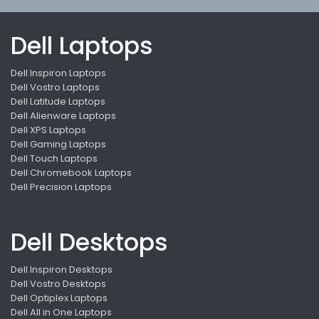
Dell Laptops
Dell Inspiron Laptops
Dell Vostro Laptops
Dell Latitude Laptops
Dell Alienware Laptops
Dell XPS Laptops
Dell Gaming Laptops
Dell Touch Laptops
Dell Chromebook Laptops
Dell Precision Laptops
Dell Desktops
Dell Inspiron Desktops
Dell Vostro Desktops
Dell Optiplex Laptops
Dell All in One Laptops