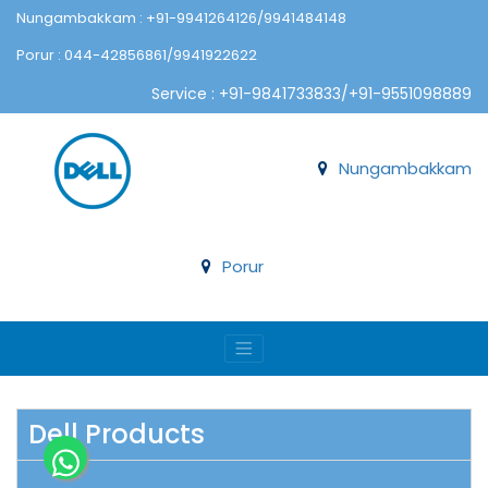
Nungambakkam : +91-9941264126/9941484148
Porur : 044-42856861/9941922622
Service : +91-9841733833/+91-9551098889
Nungambakkam
Porur
Dell Products