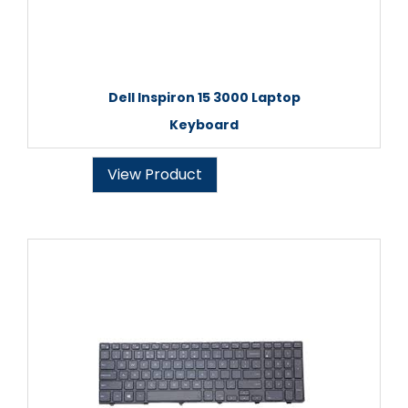
Dell Inspiron 15 3000 Laptop
Keyboard
View Product