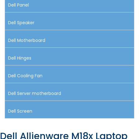
Dell Panel
Dell Speaker
Dell Motherboard
Dell Hinges
Dell Cooling Fan
Dell Server motherboard
Dell Screen
Dell Allienware M18x Laptop