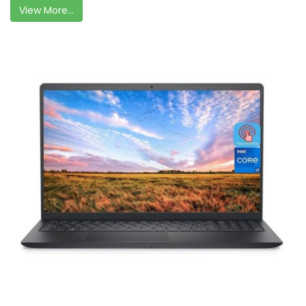
View More...