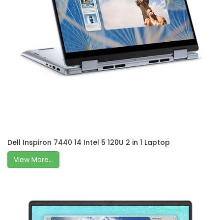
Dell Inspiron 7440 14 Intel 5 120U 2 in 1 Laptop
View More...