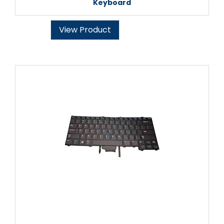
Keyboard
View Product