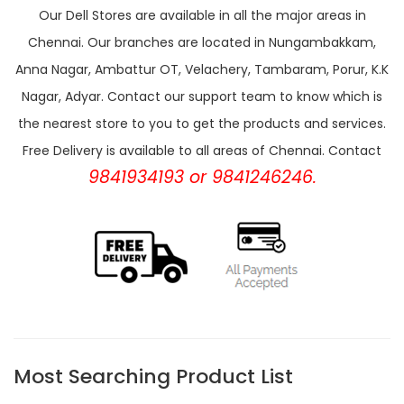
Our Dell Stores are available in all the major areas in
Chennai. Our branches are located in Nungambakkam,
Anna Nagar, Ambattur OT, Velachery, Tambaram, Porur, K.K
Nagar, Adyar. Contact our support team to know which is
the nearest store to you to get the products and services.
Free Delivery is available to all areas of Chennai. Contact
9841934193 or 9841246246.
Most Searching Product List