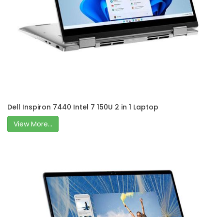
Dell Inspiron 7440 Intel 7 150U 2 in 1 Laptop
View More...