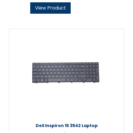
View Product
Dell Inspiron 15 3542 Laptop