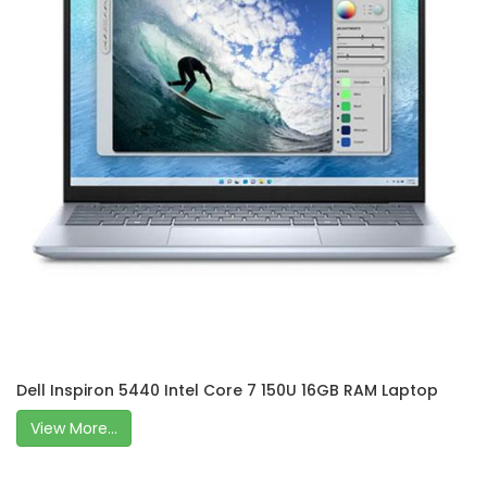
Dell Inspiron 5440 Intel Core 7 150U 16GB RAM Laptop
View More...