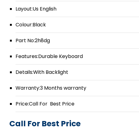
Layout:Us English
Colour:Black
Part No:2h8dg
Features:Durable Keyboard
Details:With Backlight
Warranty:3 Months warranty
Price:Call For Best Price
Call For Best Price