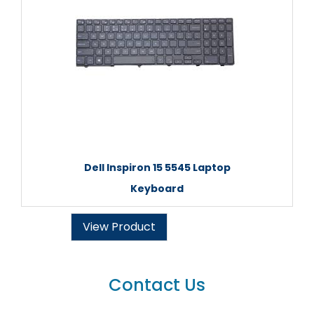
Dell Inspiron 15 5545 Laptop
Keyboard
View Product
Contact Us