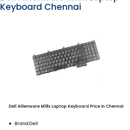
Keyboard Chennai
Dell Allienware M18x Laptop Keyboard Price in Chennai
Brand:Dell