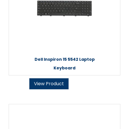
Dell Inspiron 15 5542 Laptop
Keyboard
View Product