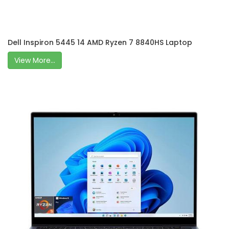
Dell Inspiron 5445 14 AMD Ryzen 7 8840HS Laptop
View More...