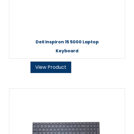
Dell Inspiron 15 5000 Laptop
Keyboard
View Product