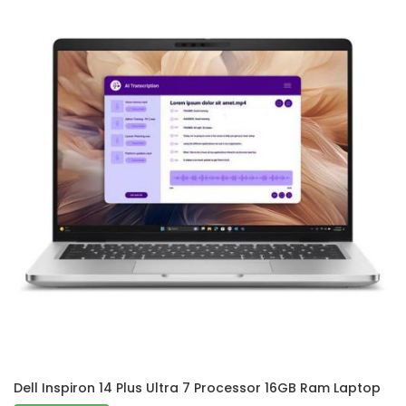
Dell Inspiron 14 Plus Ultra 7 Processor 16GB Ram Laptop