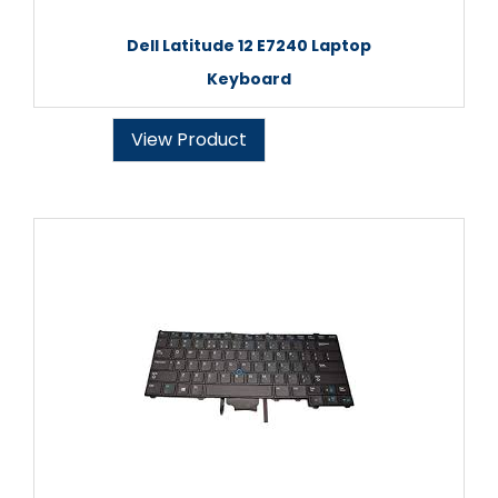
Dell Latitude 12 E7240 Laptop
Keyboard
View Product