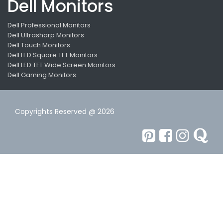
Dell Monitors
Dell Professional Monitors
Dell Ultrasharp Monitors
Dell Touch Monitors
Dell LED Square TFT Monitors
Dell LED TFT Wide Screen Monitors
Dell Gaming Monitors
Copyrights Reserved @ 2026