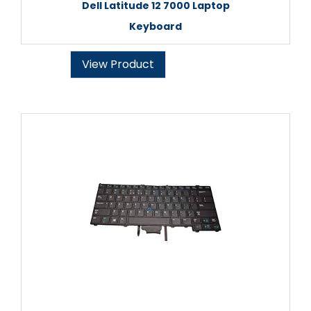
Dell Latitude 12 7000 Laptop
Keyboard
View Product