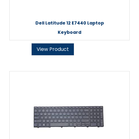
Dell Latitude 12 E7440 Laptop
Keyboard
View Product