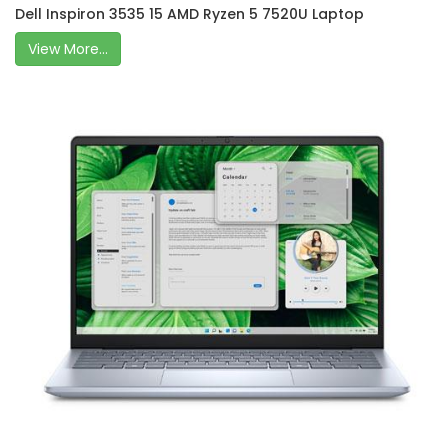
Dell Inspiron 3535 15 AMD Ryzen 5 7520U Laptop
View More...