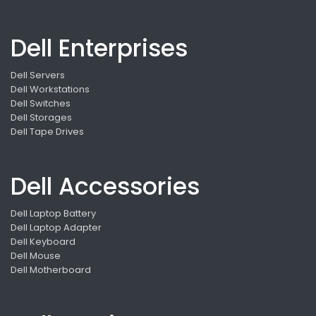
Dell Enterprises
Dell Servers
Dell Workstations
Dell Switches
Dell Storages
Dell Tape Drives
Dell Accessories
Dell Laptop Battery
Dell Laptop Adapter
Dell Keyboard
Dell Mouse
Dell Motherboard