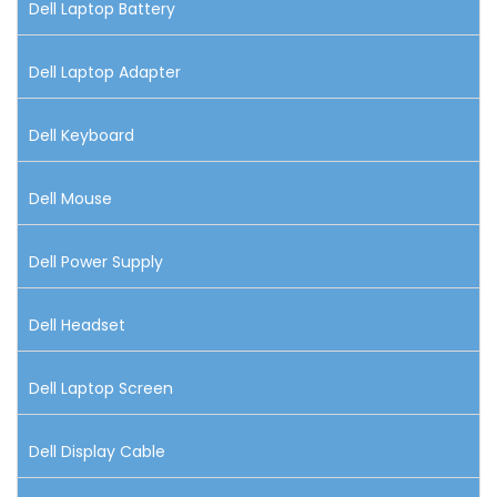
Dell Laptop Battery
Dell Laptop Adapter
Dell Keyboard
Dell Mouse
Dell Power Supply
Dell Headset
Dell Laptop Screen
Dell Display Cable