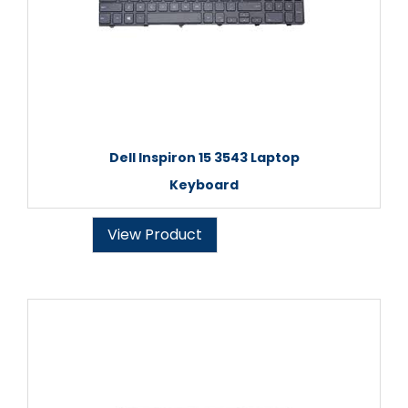
Dell Inspiron 15 3543 Laptop
Keyboard
View Product