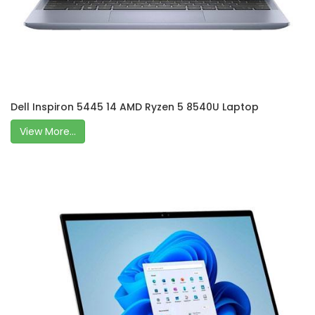
Dell Inspiron 5445 14 AMD Ryzen 5 8540U Laptop
View More...