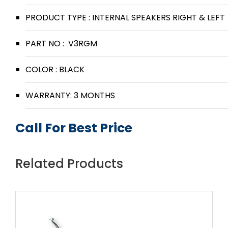
PRODUCT TYPE : INTERNAL SPEAKERS RIGHT & LEFT
PART NO : V3RGM
COLOR : BLACK
WARRANTY: 3 MONTHS
Call For Best Price
Related Products