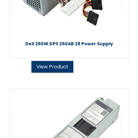
Dell 250W DPS 250AB 28 Power Supply
View Product