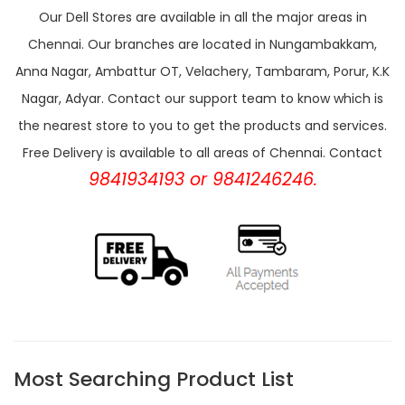
Our Dell Stores are available in all the major areas in
Chennai. Our branches are located in Nungambakkam,
Anna Nagar, Ambattur OT, Velachery, Tambaram, Porur, K.K
Nagar, Adyar. Contact our support team to know which is
the nearest store to you to get the products and services.
Free Delivery is available to all areas of Chennai. Contact
9841934193 or 9841246246.
Most Searching Product List