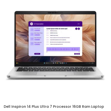
Dell Inspiron 14 Plus Ultra 7 Processor 16GB Ram Laptop