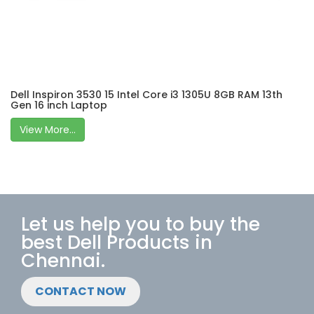
Dell Inspiron 3530 15 Intel Core i3 1305U 8GB RAM 13th
Gen 16 inch Laptop
View More...
Let us help you to buy the
best Dell Products in
Chennai.
CONTACT NOW