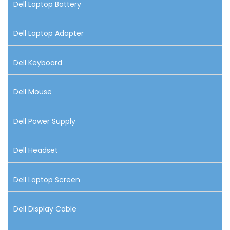
Dell Laptop Battery
Dell Laptop Adapter
Dell Keyboard
Dell Mouse
Dell Power Supply
Dell Headset
Dell Laptop Screen
Dell Display Cable