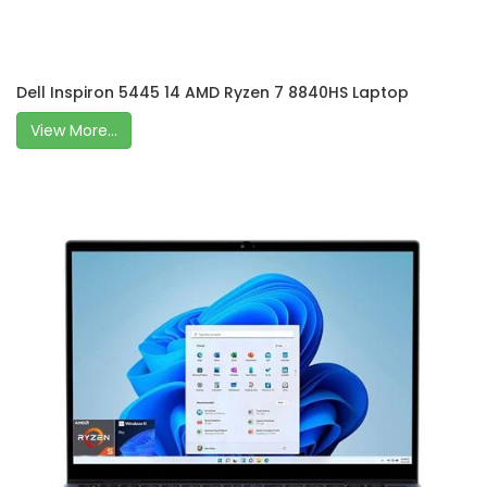
Dell Inspiron 5445 14 AMD Ryzen 7 8840HS Laptop
View More...