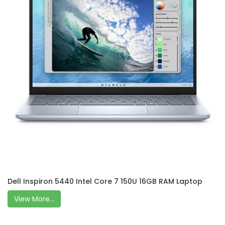
Dell Inspiron 5440 Intel Core 7 150U 16GB RAM Laptop
View More...