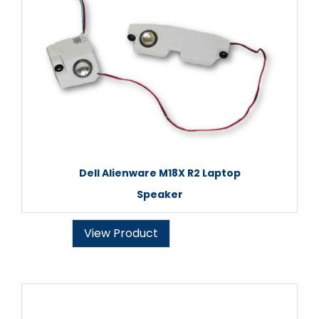
Dell Alienware M18X R2 Laptop
Speaker
View Product