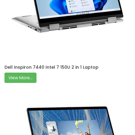
Dell Inspiron 7440 Intel 7 150U 2 in 1 Laptop
View More...