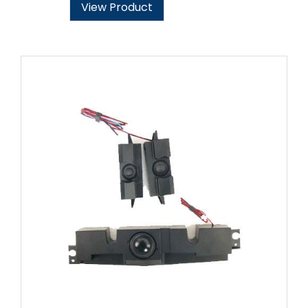
View Product