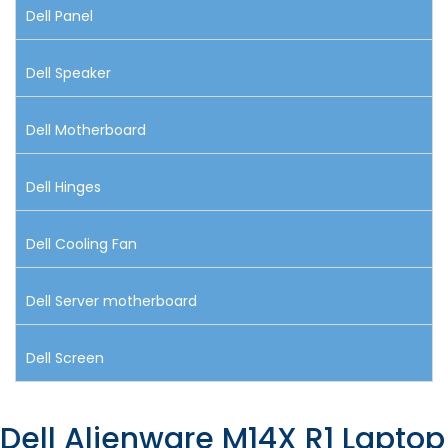
Dell Panel
Dell Speaker
Dell Motherboard
Dell Hinges
Dell Cooling Fan
Dell Server motherboard
Dell Screen
Dell Alienware M14X R1 Laptop