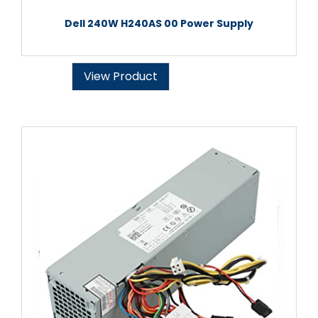
Dell 240W H240AS 00 Power Supply
View Product