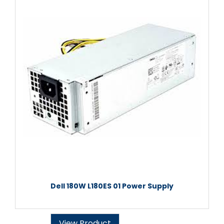
Dell 180W L180ES 01 Power Supply
View Product