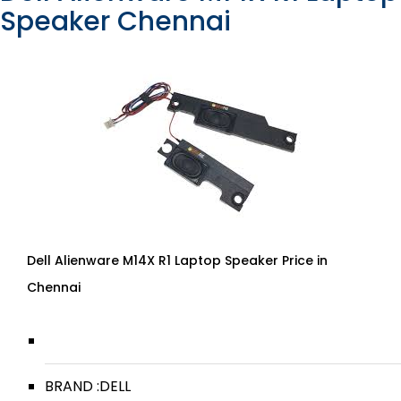
Speaker Chennai
Dell Alienware M14X R1 Laptop Speaker Price in
Chennai
BRAND :DELL