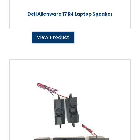
Dell Alienware 17 R4 Laptop Speaker
View Product