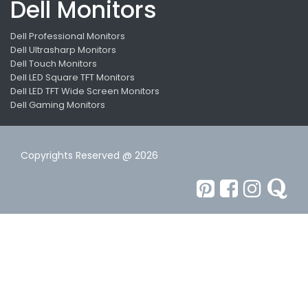
Dell Monitors
Dell Professional Monitors
Dell Ultrasharp Monitors
Dell Touch Monitors
Dell LED Square TFT Monitors
Dell LED TFT Wide Screen Monitors
Dell Gaming Monitors
Copyrights Reserved @ 2026