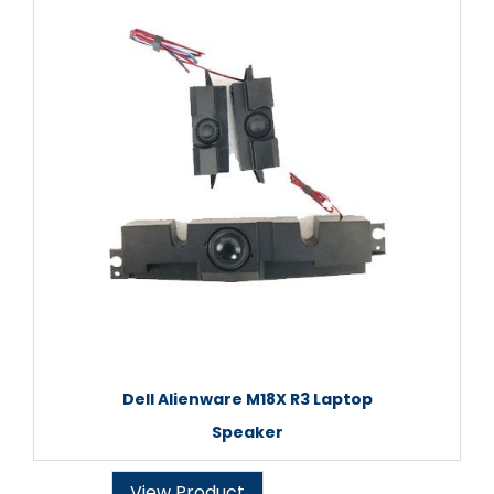
Dell Alienware M18X R3 Laptop
Speaker
View Product