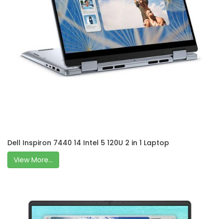
Dell Inspiron 7440 14 Intel 5 120U 2 in 1 Laptop
View More...