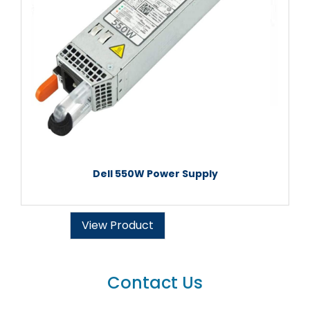
Dell 550W Power Supply
View Product
Contact Us