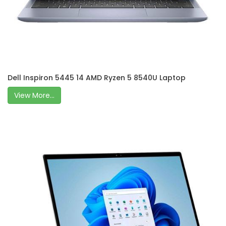
Dell Inspiron 5445 14 AMD Ryzen 5 8540U Laptop
View More...