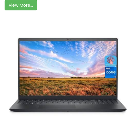
View More...