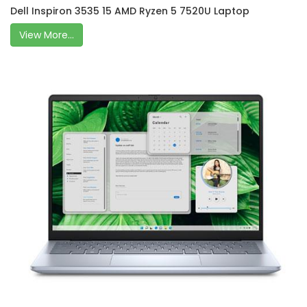
Dell Inspiron 3535 15 AMD Ryzen 5 7520U Laptop
View More...