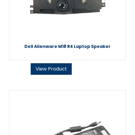
Dell Alienware M18 R4 Laptop Speaker
View Product