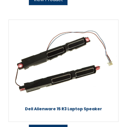
Dell Alienware 15 R3 Laptop Speaker