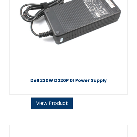
Dell 220W D220P 01 Power Supply
View Product