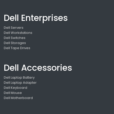
Dell Enterprises
Dell Servers
Dell Workstations
Dell Switches
Dell Storages
Dell Tape Drives
Dell Accessories
Dell Laptop Battery
Dell Laptop Adapter
Dell Keyboard
Dell Mouse
Dell Motherboard