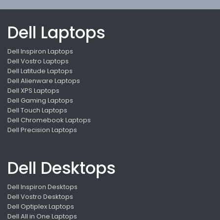
Dell Laptops
Dell Inspiron Laptops
Dell Vostro Laptops
Dell Latitude Laptops
Dell Alienware Laptops
Dell XPS Laptops
Dell Gaming Laptops
Dell Touch Laptops
Dell Chromebook Laptops
Dell Precision Laptops
Dell Desktops
Dell Inspiron Desktops
Dell Vostro Desktops
Dell Optiplex Laptops
Dell All in One Laptops