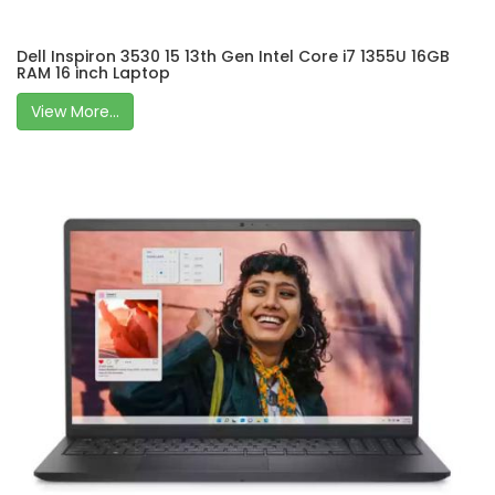
Dell Inspiron 3530 15 13th Gen Intel Core i7 1355U 16GB
RAM 16 inch Laptop
View More...