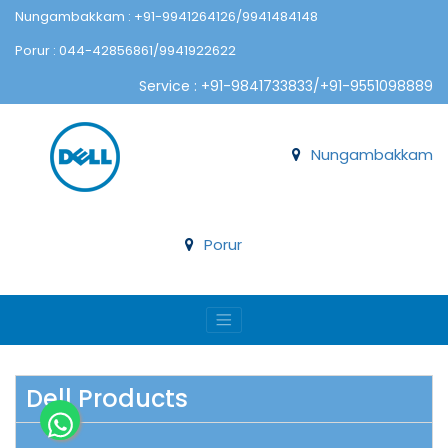
Nungambakkam : +91-9941264126/9941484148
Porur : 044-42856861/9941922622
Service : +91-9841733833/+91-9551098889
Nungambakkam
Porur
Dell Products