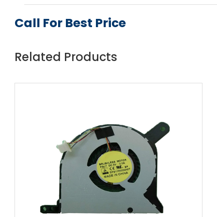
Call For Best Price
Related Products