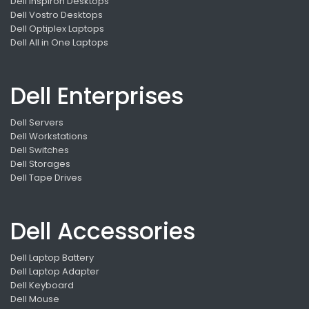
Dell Inspiron Desktops
Dell Vostro Desktops
Dell Optiplex Laptops
Dell All in One Laptops
Dell Enterprises
Dell Servers
Dell Workstations
Dell Switches
Dell Storages
Dell Tape Drives
Dell Accessories
Dell Laptop Battery
Dell Laptop Adapter
Dell Keyboard
Dell Mouse