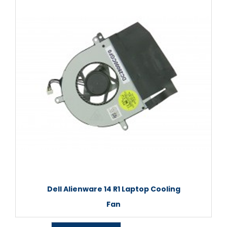
Dell Alienware 14 R1 Laptop Cooling
Fan