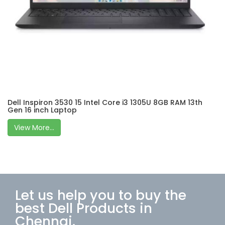
Dell Inspiron 3530 15 Intel Core i3 1305U 8GB RAM 13th
Gen 16 inch Laptop
View More...
Let us help you to buy the
best Dell Products in
Chennai.