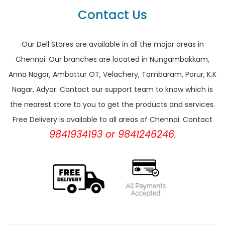
Contact Us
Our Dell Stores are available in all the major areas in
Chennai. Our branches are located in Nungambakkam,
Anna Nagar, Ambattur OT, Velachery, Tambaram, Porur, K.K
Nagar, Adyar. Contact our support team to know which is
the nearest store to you to get the products and services.
Free Delivery is available to all areas of Chennai. Contact
9841934193 or 9841246246.