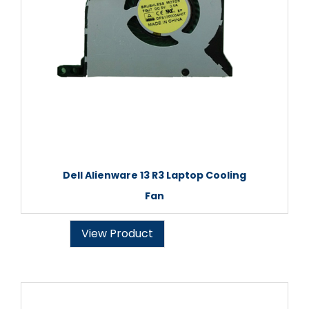
Dell Alienware 13 R3 Laptop Cooling
Fan
View Product