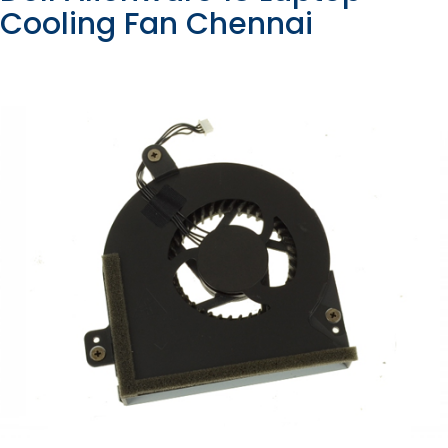
Cooling Fan Chennai