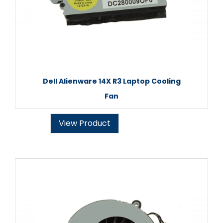
Dell Alienware 14X R3 Laptop Cooling
Fan
View Product