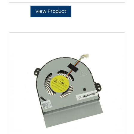
View Product