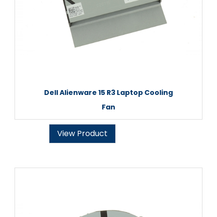
Dell Alienware 15 R3 Laptop Cooling
Fan
View Product