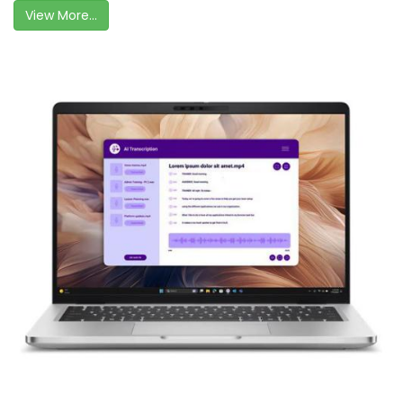
View More...