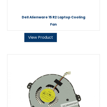
Dell Alienware 15 R2 Laptop Cooling
Fan
View Product