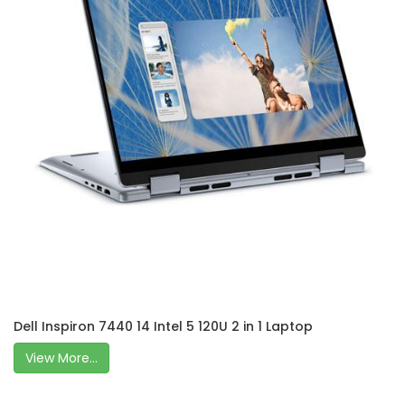
Dell Inspiron 7440 14 Intel 5 120U 2 in 1 Laptop
View More...