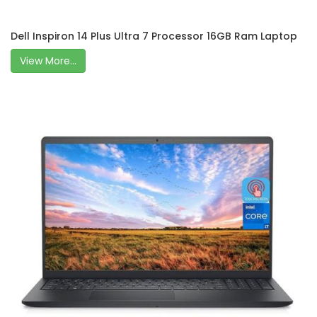
Dell Inspiron 14 Plus Ultra 7 Processor 16GB Ram Laptop
View More...