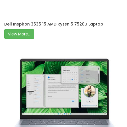
Dell Inspiron 3535 15 AMD Ryzen 5 7520U Laptop
View More...