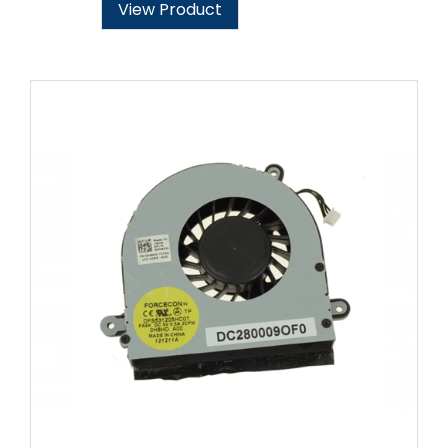
View Product