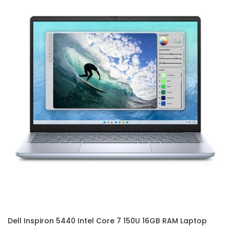
Dell Inspiron 5440 Intel Core 7 150U 16GB RAM Laptop