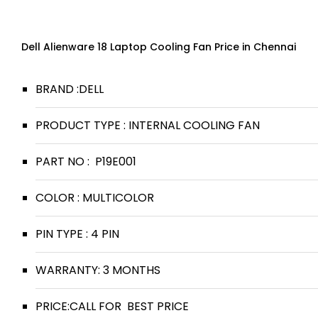
Dell Alienware 18 Laptop Cooling Fan Price in Chennai
BRAND :DELL
PRODUCT TYPE : INTERNAL COOLING FAN
PART NO : P19E001
COLOR : MULTICOLOR
PIN TYPE : 4 PIN
WARRANTY: 3 MONTHS
PRICE:CALL FOR BEST PRICE