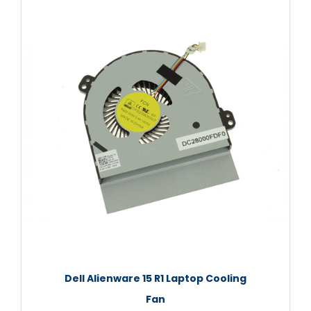
Dell Alienware 15 R1 Laptop Cooling
Fan