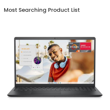
Most Searching Product List