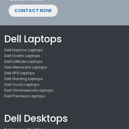
CONTACT NOW
Dell Laptops
Dell Inspiron Laptops
Dell Vostro Laptops
Dell Latitude Laptops
Dell Alienware Laptops
Dell XPS Laptops
Dell Gaming Laptops
Dell Touch Laptops
Dell Chromebook Laptops
Dell Precision Laptops
Dell Desktops