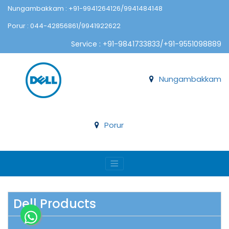
Nungambakkam : +91-9941264126/9941484148
Porur : 044-42856861/9941922622
Service : +91-9841733833/+91-9551098889
Nungambakkam
Porur
Dell Products