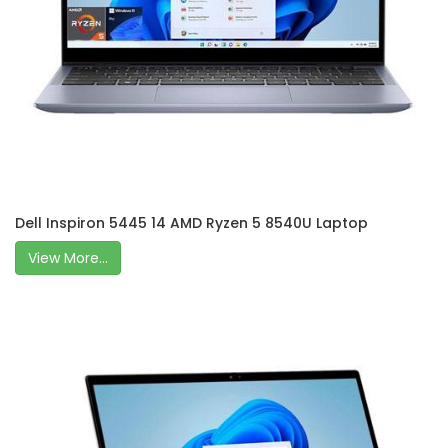
Dell Inspiron 5445 14 AMD Ryzen 5 8540U Laptop
View More...