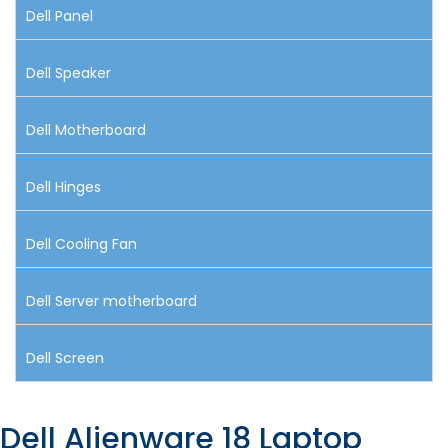
Dell Panel
Dell Speaker
Dell Motherboard
Dell Hinges
Dell Cooling Fan
Dell Server motherboard
Dell Screen
Dell Alienware 18 Laptop