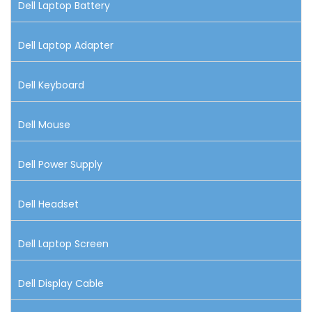
Dell Laptop Battery
Dell Laptop Adapter
Dell Keyboard
Dell Mouse
Dell Power Supply
Dell Headset
Dell Laptop Screen
Dell Display Cable