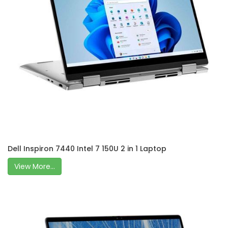
Dell Inspiron 7440 Intel 7 150U 2 in 1 Laptop
View More...