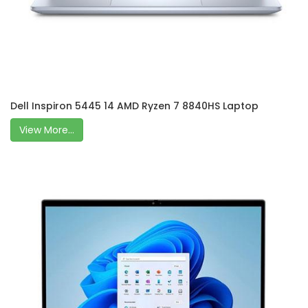
Dell Inspiron 5445 14 AMD Ryzen 7 8840HS Laptop
View More...