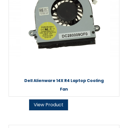
Dell Alienware 14X R4 Laptop Cooling
Fan
View Product