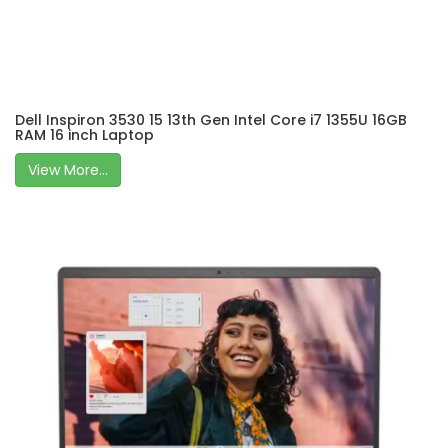
Dell Inspiron 3530 15 13th Gen Intel Core i7 1355U 16GB
RAM 16 inch Laptop
View More...