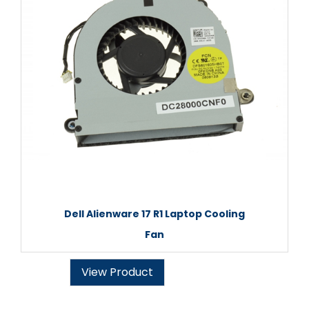
Dell Alienware 17 R1 Laptop Cooling
Fan
View Product