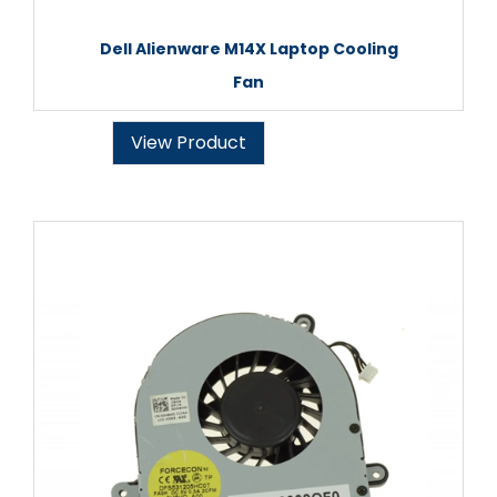
Dell Alienware M14X Laptop Cooling
Fan
View Product