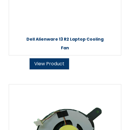
Dell Alienware 13 R2 Laptop Cooling
Fan
View Product