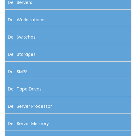
Dell Servers
Dell Workstations
Dell Switches
Dell Storages
Dell SMPS
Dell Tape Drives
Dell Server Processor
Dell Server Memory