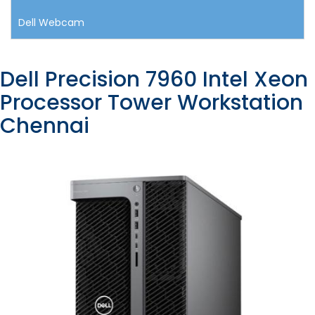
Dell Webcam
Dell Precision 7960 Intel Xeon
Processor Tower Workstation
Chennai