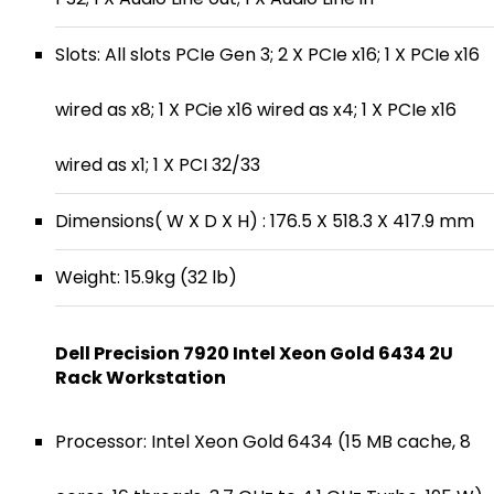
Slots: All slots PCIe Gen 3; 2 X PCIe x16; 1 X PCIe x16
wired as x8; 1 X PCie x16 wired as x4; 1 X PCIe x16
wired as x1; 1 X PCI 32/33
Dimensions( W X D X H) : 176.5 X 518.3 X 417.9 mm
Weight: 15.9kg (32 lb)
Dell Precision 7920 Intel Xeon Gold 6434 2U
Rack Workstation
Processor: Intel Xeon Gold 6434 (15 MB cache, 8