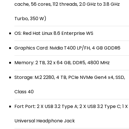
cache, 56 cores, 112 threads, 2.0 GHz to 3.8 GHz
Turbo, 350 W)
OS: Red Hat Linux 8.6 Enterprise WS
Graphics Card: Nvidia T400 LP/FH, 4 GB GDDR6
Memory: 2 TB, 32 x 64 GB, DDR5, 4800 MHz
Storage: M.2 2280, 4 TB, PCIe NVMe Gen4 x4, SSD,
Class 40
Fort Port: 2 X USB 3.2 Type A; 2 X USB 3.2 Type C; 1 X
Universal Headphone Jack