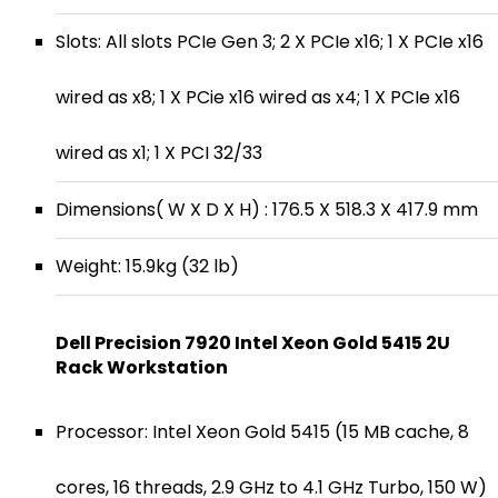
Slots: All slots PCIe Gen 3; 2 X PCIe x16; 1 X PCIe x16
wired as x8; 1 X PCie x16 wired as x4; 1 X PCIe x16
wired as x1; 1 X PCI 32/33
Dimensions( W X D X H) : 176.5 X 518.3 X 417.9 mm
Weight: 15.9kg (32 lb)
Dell Precision 7920 Intel Xeon Gold 5415 2U
Rack Workstation
Processor: Intel Xeon Gold 5415 (15 MB cache, 8
cores, 16 threads, 2.9 GHz to 4.1 GHz Turbo, 150 W)