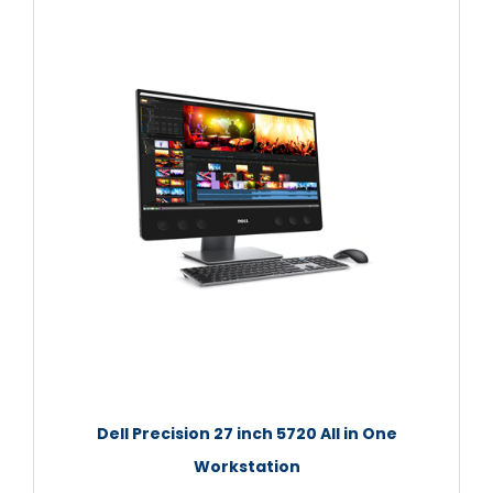
Dell Precision 27 inch 5720 All in One
Workstation