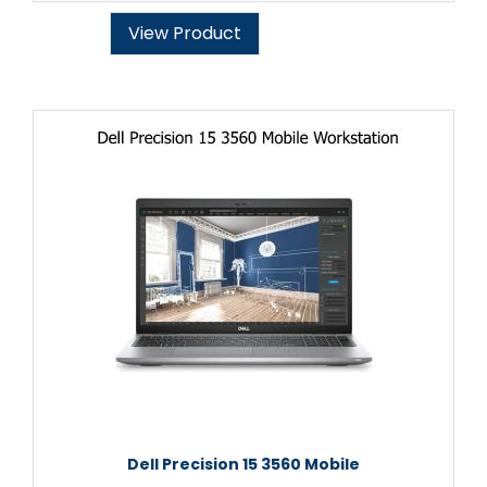
View Product
Dell Precision 15 3560 Mobile