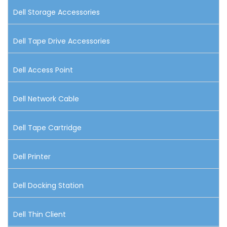
Dell Storage Accessories
Dell Tape Drive Accessories
Dell Access Point
Dell Network Cable
Dell Tape Cartridge
Dell Printer
Dell Docking Station
Dell Thin Client