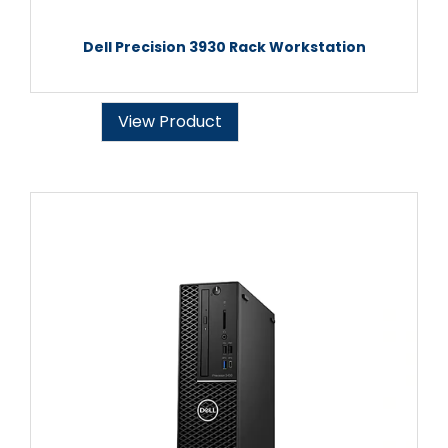
Dell Precision 3930 Rack Workstation
View Product