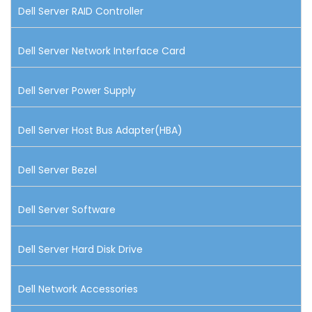
Dell Server RAID Controller
Dell Server Network Interface Card
Dell Server Power Supply
Dell Server Host Bus Adapter(HBA)
Dell Server Bezel
Dell Server Software
Dell Server Hard Disk Drive
Dell Network Accessories