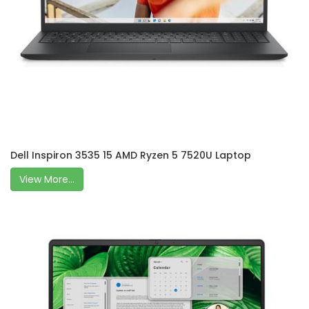
Dell Inspiron 3535 15 AMD Ryzen 5 7520U Laptop
View More...