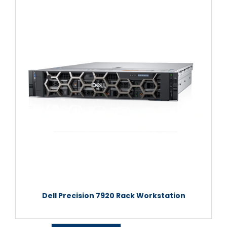
Dell Precision 7920 Rack Workstation