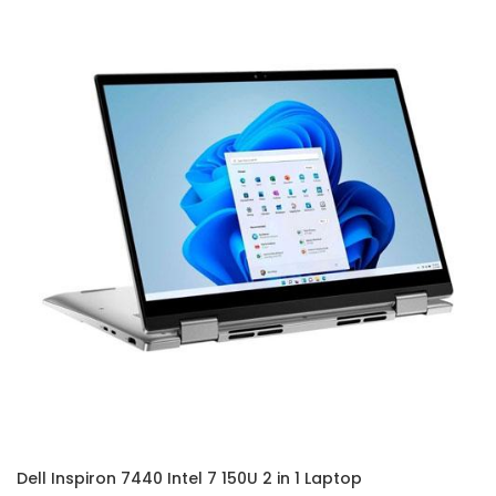
Dell Inspiron 7440 Intel 7 150U 2 in 1 Laptop