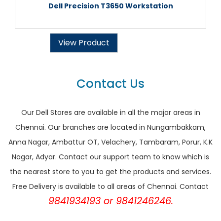
Dell Precision T3650 Workstation
View Product
Contact Us
Our Dell Stores are available in all the major areas in
Chennai. Our branches are located in Nungambakkam,
Anna Nagar, Ambattur OT, Velachery, Tambaram, Porur, K.K
Nagar, Adyar. Contact our support team to know which is
the nearest store to you to get the products and services.
Free Delivery is available to all areas of Chennai. Contact
9841934193 or 9841246246.