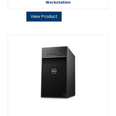
Workstation
View Product