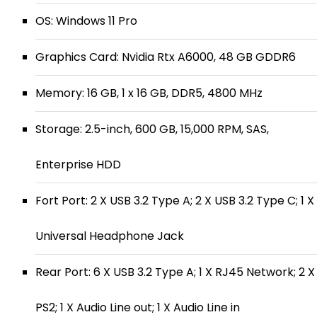
OS: Windows 11 Pro
Graphics Card: Nvidia Rtx A6000, 48 GB GDDR6
Memory: 16 GB, 1 x 16 GB, DDR5, 4800 MHz
Storage: 2.5-inch, 600 GB, 15,000 RPM, SAS,
Enterprise HDD
Fort Port: 2 X USB 3.2 Type A; 2 X USB 3.2 Type C; 1 X
Universal Headphone Jack
Rear Port: 6 X USB 3.2 Type A; 1 X RJ45 Network; 2 X
PS2; 1 X Audio Line out; 1 X Audio Line in