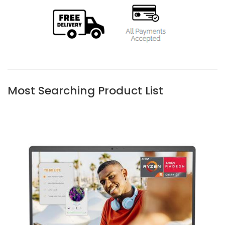
Most Searching Product List