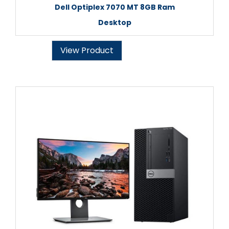
Dell Optiplex 7070 MT 8GB Ram
Desktop
View Product