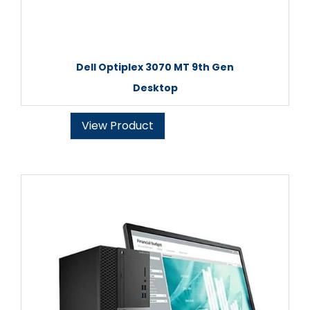
Dell Optiplex 3070 MT 9th Gen
Desktop
View Product