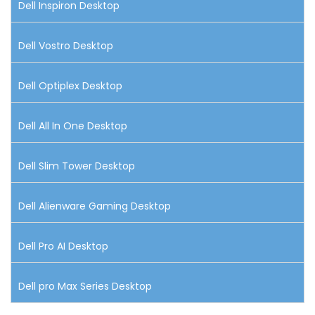
Dell Inspiron Desktop
Dell Vostro Desktop
Dell Optiplex Desktop
Dell All In One Desktop
Dell Slim Tower Desktop
Dell Alienware Gaming Desktop
Dell Pro AI Desktop
Dell pro Max Series Desktop