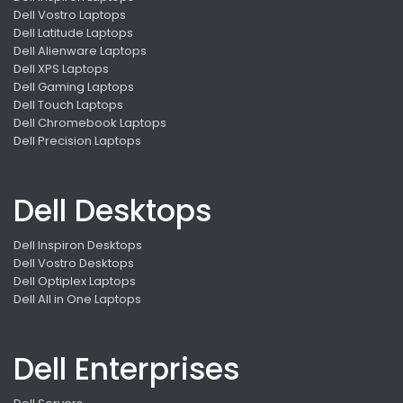
Dell Vostro Laptops
Dell Latitude Laptops
Dell Alienware Laptops
Dell XPS Laptops
Dell Gaming Laptops
Dell Touch Laptops
Dell Chromebook Laptops
Dell Precision Laptops
Dell Desktops
Dell Inspiron Desktops
Dell Vostro Desktops
Dell Optiplex Laptops
Dell All in One Laptops
Dell Enterprises