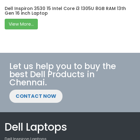
Dell Inspiron 3530 15 Intel Core i3 1305U 8GB RAM 13th
Gen 16 inch Laptop
View More...
Let us help you to buy the
best Dell Products in
Chennai.
CONTACT NOW
Dell Laptops
Dell Inspiron Laptops