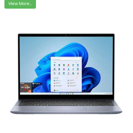
View More...