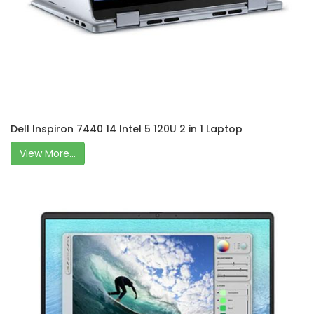
Dell Inspiron 7440 14 Intel 5 120U 2 in 1 Laptop
View More...