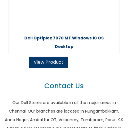
Dell Optiplex 7070 MT Windows 10 OS
Desktop
View Product
Contact Us
Our Dell Stores are available in all the major areas in
Chennai. Our branches are located in Nungambakkam,
Anna Nagar, Ambattur OT, Velachery, Tambaram, Porur, K.K