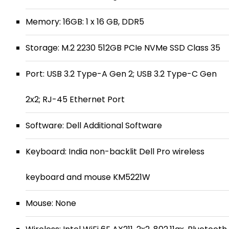
Memory: 16GB: 1 x 16 GB, DDR5
Storage: M.2 2230 512GB PCIe NVMe SSD Class 35
Port: USB 3.2 Type-A Gen 2; USB 3.2 Type-C Gen
2x2; RJ-45 Ethernet Port
Software: Dell Additional Software
Keyboard: India non-backlit Dell Pro wireless
keyboard and mouse KM5221W
Mouse: None