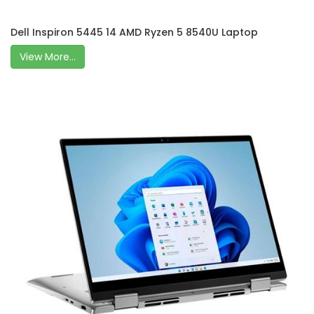
Dell Inspiron 5445 14 AMD Ryzen 5 8540U Laptop
View More...