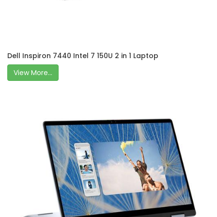
Dell Inspiron 7440 Intel 7 150U 2 in 1 Laptop
View More...