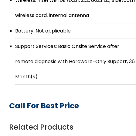
Wireless: Intel WiFi 6E AX211, 2x2, 802.11ax, Bluetooth
wireless card, internal antenna
Battery: Not applicable
Support Services: Basic Onsite Service after
remote diagnosis with Hardware-Only Support, 36
Month(s)
Call For Best Price
Related Products