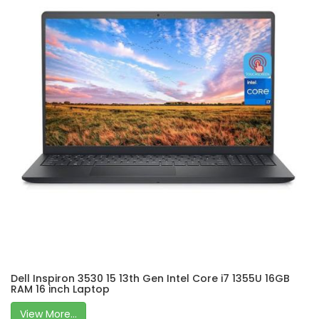
Dell Inspiron 3530 15 13th Gen Intel Core i7 1355U 16GB
RAM 16 inch Laptop
View More...