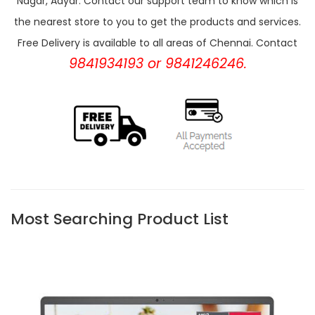
Nagar, Adyar. Contact our support team to know which is
the nearest store to you to get the products and services.
Free Delivery is available to all areas of Chennai. Contact
9841934193 or 9841246246.
Most Searching Product List