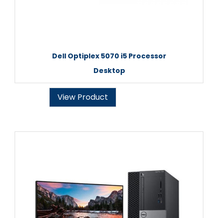
Dell Optiplex 5070 i5 Processor
Desktop
View Product