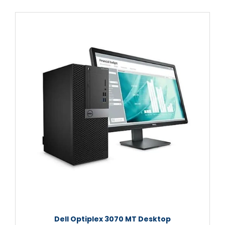
Dell Optiplex 3070 MT Desktop