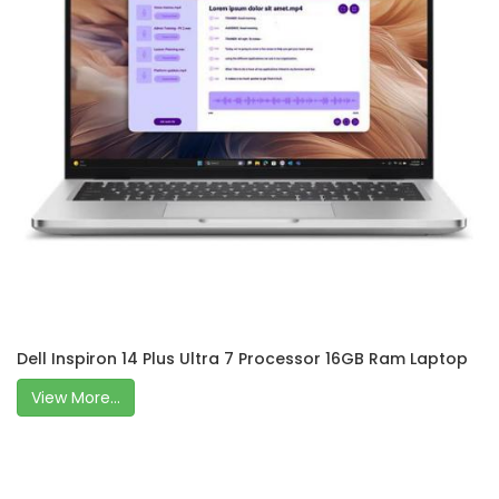
Dell Inspiron 14 Plus Ultra 7 Processor 16GB Ram Laptop
View More...