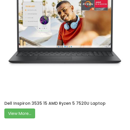
Dell Inspiron 3535 15 AMD Ryzen 5 7520U Laptop
View More...