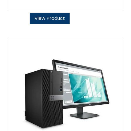
View Product