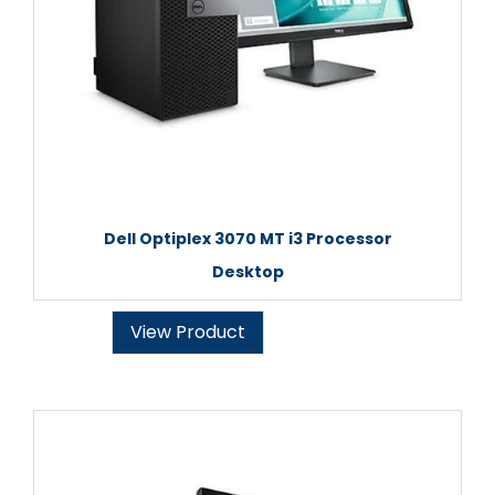
Dell Optiplex 3070 MT i3 Processor
Desktop
View Product