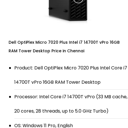
Dell OptiPlex Micro 7020 Plus Intel i7 14700T vPro 16GB
RAM Tower Desktop Price in Chennai
Product: Dell OptiPlex Micro 7020 Plus Intel Core i7
14700T vPro 16GB RAM Tower Desktop
Processor: Intel Core i7 14700T vPro (33 MB cache,
20 cores, 28 threads, up to 5.0 GHz Turbo)
OS: Windows 11 Pro, English