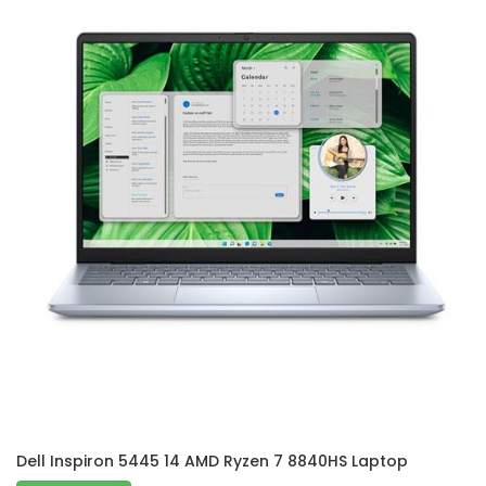
Dell Inspiron 5445 14 AMD Ryzen 7 8840HS Laptop