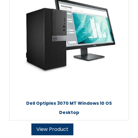
Dell Optiplex 3070 MT Windows 10 OS
Desktop
View Product