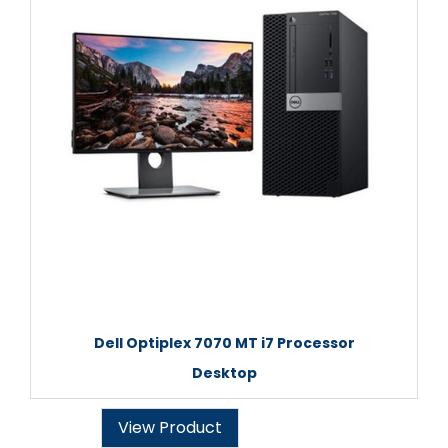
Dell Optiplex 7070 MT i7 Processor
Desktop
View Product