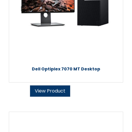
Dell Optiplex 7070 MT Desktop
View Product