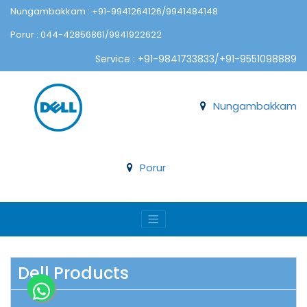
Nungambakkam : +91-9941264126/9941484148
Porur : 044-42856861/9941922622
Service : +91-9841733833/+91-9551098889
Nungambakkam
Porur
Dell Products