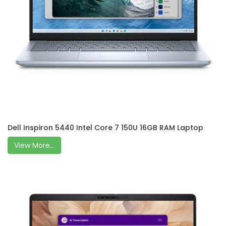
Dell Inspiron 5440 Intel Core 7 150U 16GB RAM Laptop
View More...