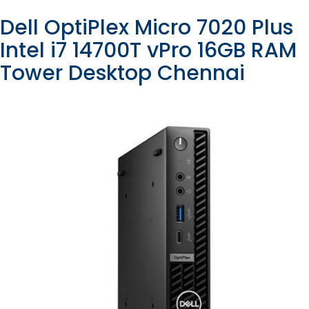
Dell OptiPlex Micro 7020 Plus
Intel i7 14700T vPro 16GB RAM
Tower Desktop Chennai