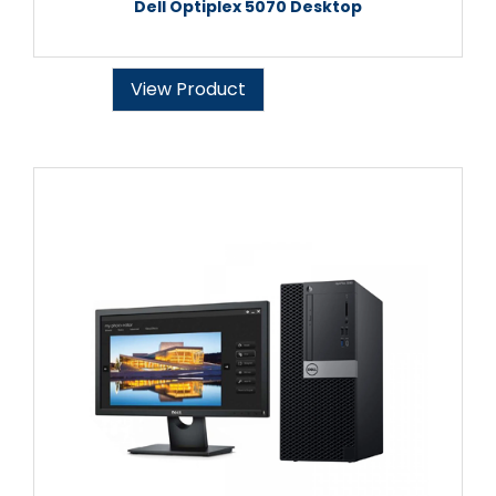
Dell Optiplex 5070 Desktop
View Product