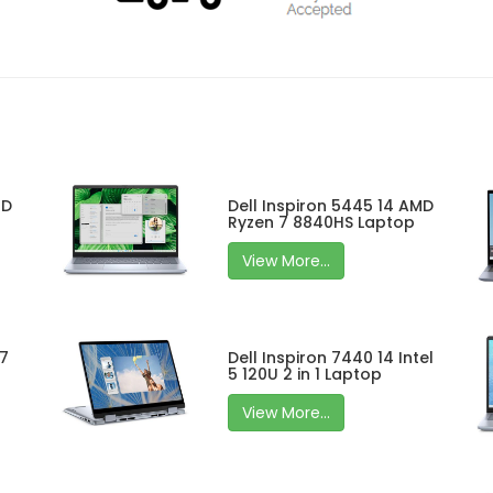
MD
Dell Inspiron 5445 14 AMD
Ryzen 7 8840HS Laptop
View More...
 7
Dell Inspiron 7440 14 Intel
5 120U 2 in 1 Laptop
View More...