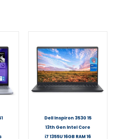
41
Dell Inspiron 3530 15
13th Gen Intel Core
s
i7 1355U 16GB RAM 16