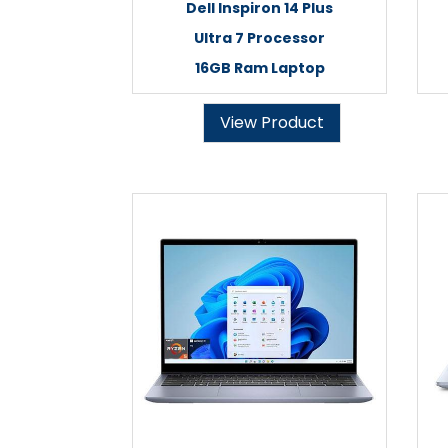
Dell Inspiron 14 Plus
Ultra 7 Processor
16GB Ram Laptop
View Product