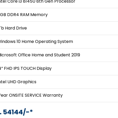
ntel Core i3 8145U 8th Gen Processor
GB DDR4 RAM Memory
Tb Hard Drive
indows 10 Home Operating System
icrosoft Office Home and Student 2019
4” FHD IPS TOUCH Display
ntel UHD Graphics
Year ONSITE SERVICE Warranty
. 54144/-*