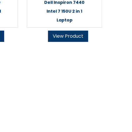
0
Dell Inspiron 7440
1
Intel 7 150U 2 in 1
Laptop
View Product