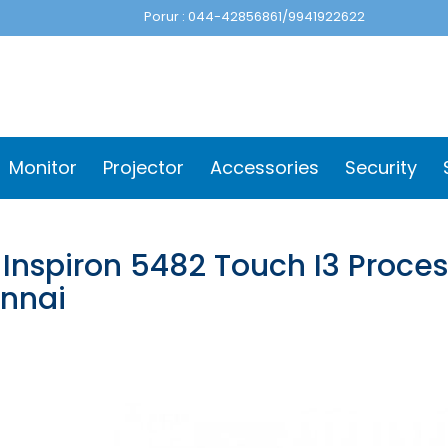
Porur : 044-42856861/9941922622
Monitor
Projector
Accessories
Security
 Inspiron 5482 Touch I3 Proce
nnai