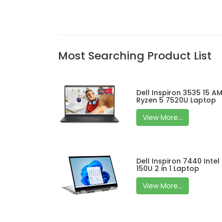
Most Searching Product List
Dell Inspiron 3535 15 A
Ryzen 5 7520U Laptop
View More...
Dell Inspiron 7440 Intel
150U 2 in 1 Laptop
View More...