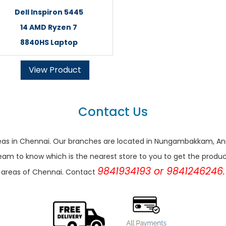
Dell Inspiron 5445
14 AMD Ryzen 7
8840HS Laptop
View Product
Contact Us
r areas in Chennai. Our branches are located in Nungambakkam,
eam to know which is the nearest store to you to get the products 
9841934193 or 9841246246.
areas of Chennai. Contact