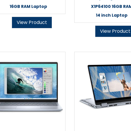
16GB RAM Laptop
X1P64100 16GB RA
14 inch Laptop
View Product
View Product