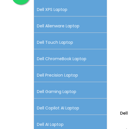
Dell XPS Laptop
Dell Alienware Laptop
Dell Touch Laptop
Dell ChromeBook Laptop
Dell Precision Laptop
Dell Gaming Laptop
Dell Copilot AI Laptop
Dell
Dell AI Laptop