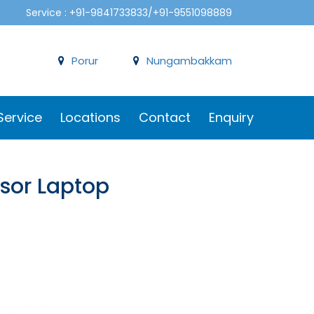
Service : +91-9841733833/+91-9551098889
Porur
Nungambakkam
Service
Locations
Contact
Enquiry
ssor Laptop