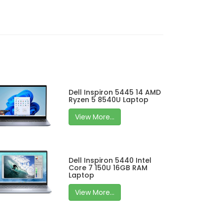
Dell Inspiron 5445 14 AMD
Ryzen 5 8540U Laptop
View More...
Dell Inspiron 5440 Intel
Core 7 150U 16GB RAM
Laptop
View More...