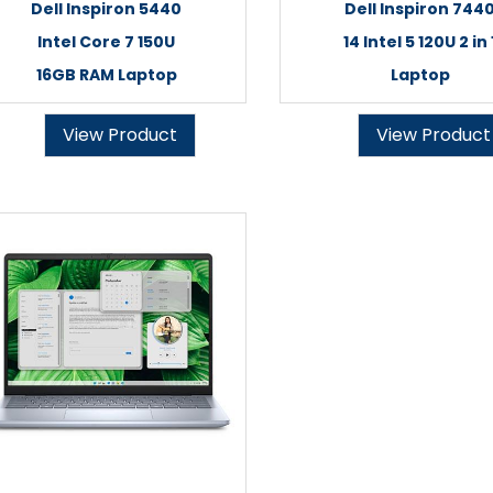
Dell Inspiron 5440
Dell Inspiron 744
Intel Core 7 150U
14 Intel 5 120U 2 in 
16GB RAM Laptop
Laptop
View Product
View Product