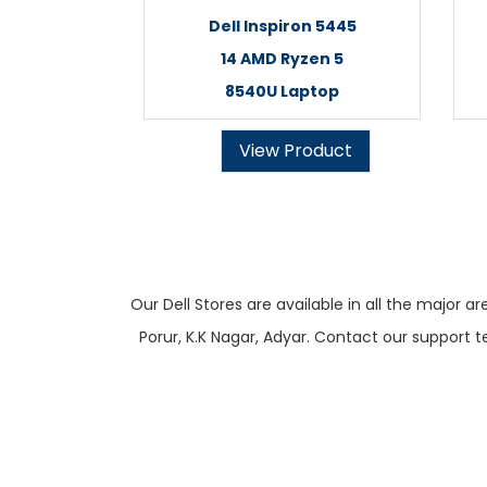
Dell Inspiron 5445
14 AMD Ryzen 5
8540U Laptop
View Product
Our Dell Stores are available in all the majo
Porur, K.K Nagar, Adyar. Contact our support t