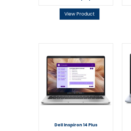
View Product
Dell Inspiron 14 Plus