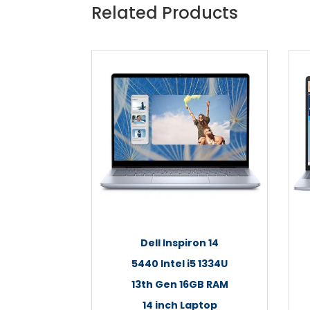
Related Products
Dell Inspiron 14
5440 Intel i5 1334U
13th Gen 16GB RAM
14 inch Laptop