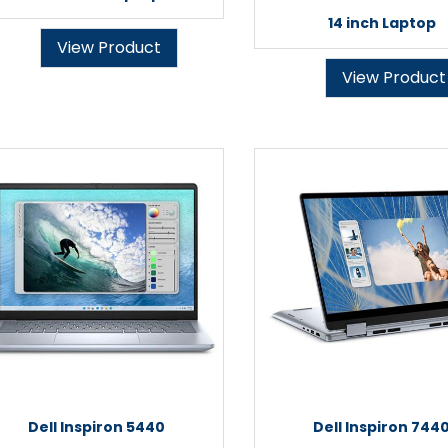
14 inch Laptop
View Product
View Product
Dell Inspiron 5440
Dell Inspiron 744