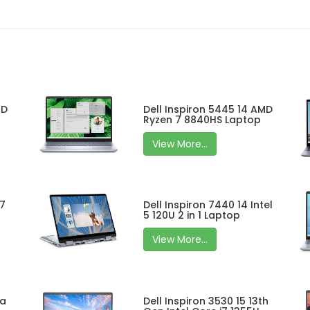
MD
Dell Inspiron 5445 14 AMD
Ryzen 7 8840HS Laptop
View More...
 7
Dell Inspiron 7440 14 Intel
5 120U 2 in 1 Laptop
View More...
ra
Dell Inspiron 3530 15 13th