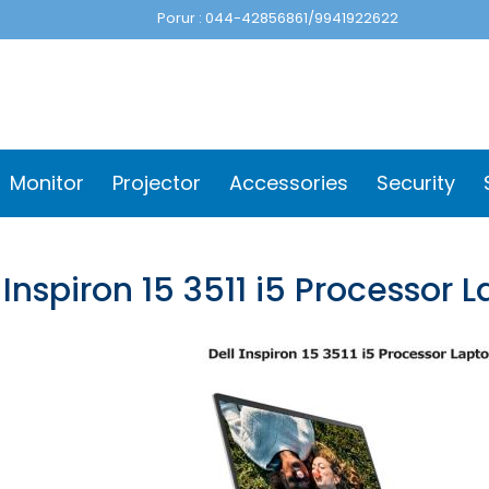
Porur : 044-42856861/9941922622
Monitor
Projector
Accessories
Security
 Inspiron 15 3511 i5 Processor