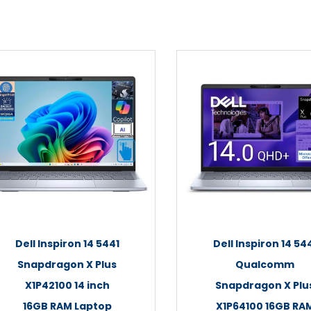
Dell Inspiron 14 5441
Dell Inspiron 14 54
Snapdragon X Plus
Qualcomm
X1P42100 14 inch
Snapdragon X Plu
16GB RAM Laptop
X1P64100 16GB RA