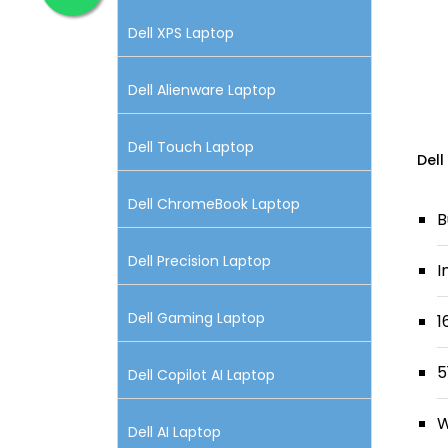
Dell XPS Laptop
Dell Alienware Laptop
Dell Touch Laptop
Dell
Dell ChromeBook Laptop
B
Dell Precision Laptop
I
Dell Gaming Laptop
1
5
Dell Copilot AI Laptop
W
Dell AI Laptop