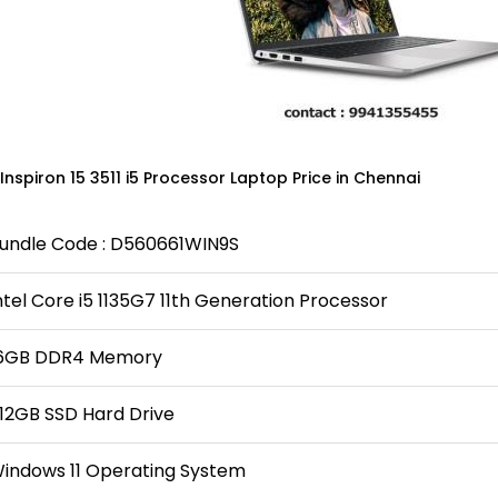
 Inspiron 15 3511 i5 Processor Laptop Price in Chennai
undle Code : D560661WIN9S
ntel Core i5 1135G7 11th Generation Processor
6GB DDR4 Memory
12GB SSD Hard Drive
indows 11 Operating System