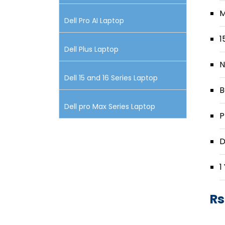
M
Dell Pro AI Laptop
1
Dell Plus Laptop
N
Dell 15 and 16 Series Laptop
B
Dell pro Max Series Laptop
P
D
1
Rs