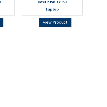
1
Intel 7 150U 2 in 1
Laptop
View Product