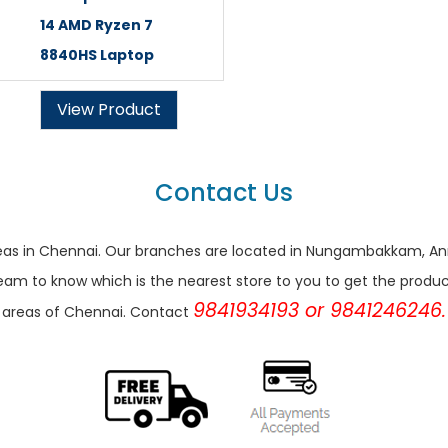
14 AMD Ryzen 7
8840HS Laptop
View Product
Contact Us
r areas in Chennai. Our branches are located in Nungambakkam,
eam to know which is the nearest store to you to get the products 
9841934193 or 9841246246.
areas of Chennai. Contact