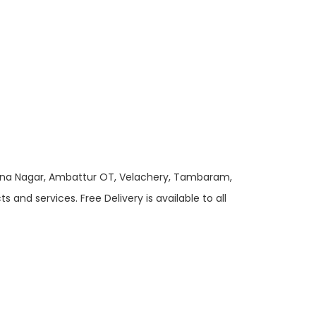
 Anna Nagar, Ambattur OT, Velachery, Tambaram,
and services. Free Delivery is available to all