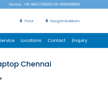
Service : +91-9841733833/+91-9551098889
Porur
Nungambakkam
Service
Locations
Contact
Enquiry
 Laptop Chennai