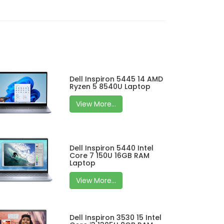
Dell Inspiron 5445 14 AMD
Ryzen 5 8540U Laptop
View More...
Dell Inspiron 5440 Intel
Core 7 150U 16GB RAM
Laptop
View More...
Dell Inspiron 3530 15 Intel