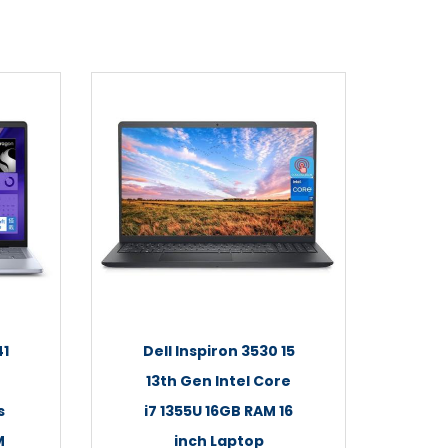
41
Dell Inspiron 3530 15
13th Gen Intel Core
s
i7 1355U 16GB RAM 16
M
inch Laptop