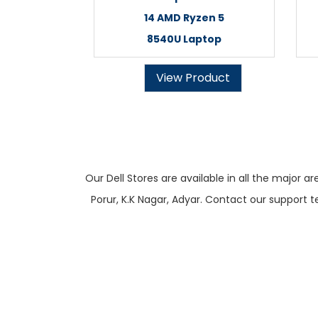
14 AMD Ryzen 5
8540U Laptop
View Product
Our Dell Stores are available in all the majo
Porur, K.K Nagar, Adyar. Contact our support t