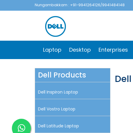
Nungambakkam : +91-9941264126/9941484148
Laptop
Desktop
Enterprises
Dell Products
Dell
Dell Inspiron Laptop
Dell Vostro Laptop
Dell Latitude Laptop