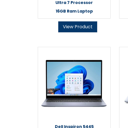
Ultra 7 Processor
16GB Ram Laptop
View Product
Dell Inspiron 5445