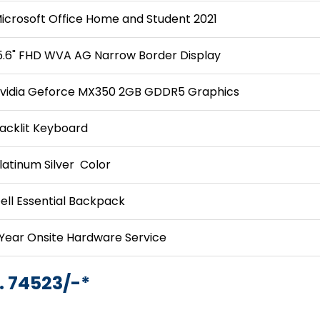
icrosoft Office Home and Student 2021
5.6" FHD WVA AG Narrow Border Display
vidia Geforce MX350 2GB GDDR5 Graphics
acklit Keyboard
latinum Silver Color
ell Essential Backpack
 Year Onsite Hardware Service
. 74523/-*