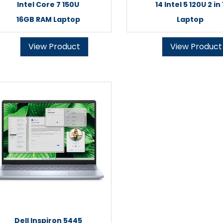
Intel Core 7 150U
14 Intel 5 120U 2 in 
16GB RAM Laptop
Laptop
View Product
View Product
Dell Inspiron 5445