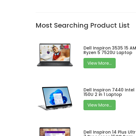
Most Searching Product List
Dell Inspiron 3535 15 A
Ryzen 5 7520U Laptop
View More...
Dell Inspiron 7440 Intel
150U 2 in 1 Laptop
View More...
Dell Inspiron 14 Plus Ult