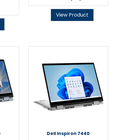
View Product
0
Dell Inspiron 7440