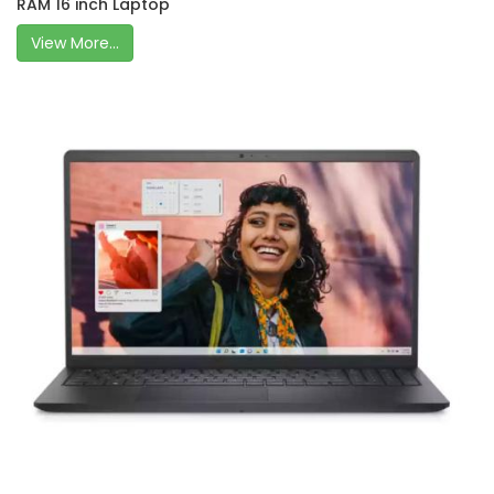
RAM 16 inch Laptop
View More...