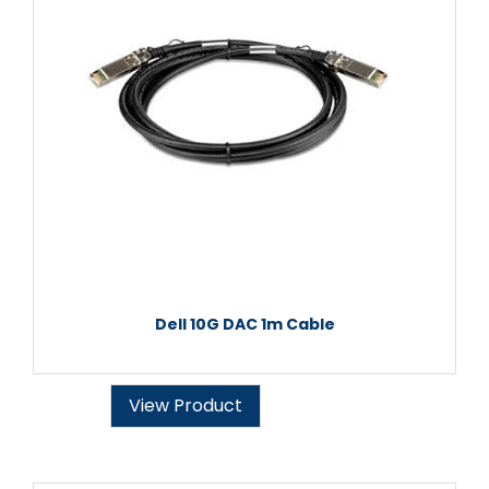
Dell 10G DAC 1m Cable
View Product