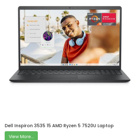
Dell Inspiron 3535 15 AMD Ryzen 5 7520U Laptop
View More...