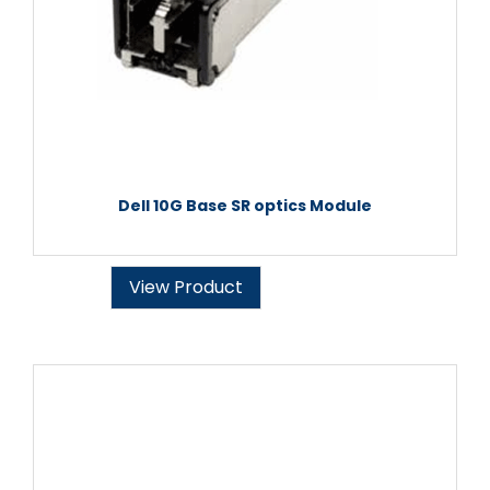
Dell 10G Base SR optics Module
View Product