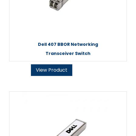
Dell 407 BBOR Networking
Transceiver Switch
View Product