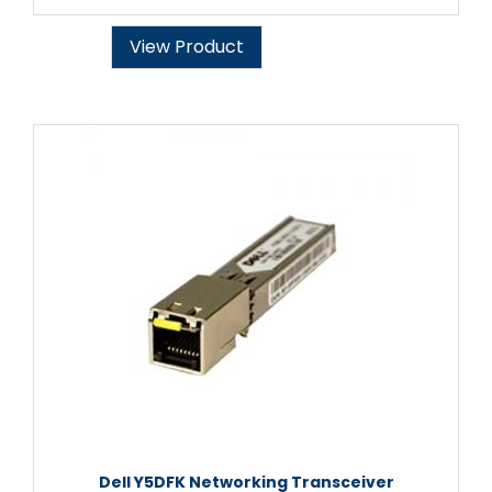
View Product
Dell Y5DFK Networking Transceiver