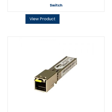
Switch
View Product