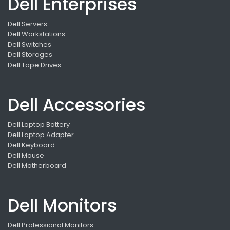
Dell Enterprises
Dell Servers
Dell Workstations
Dell Switches
Dell Storages
Dell Tape Drives
Dell Accessories
Dell Laptop Battery
Dell Laptop Adapter
Dell Keyboard
Dell Mouse
Dell Motherboard
Dell Monitors
Dell Professional Monitors