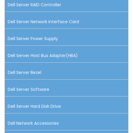
Dell Server RAID Controller
Dell Server Network Interface Card
Dell Server Power Supply
Dell Server Host Bus Adapter(HBA)
Dell Server Bezel
Dell Server Software
Dell Server Hard Disk Drive
Dell Network Accessories