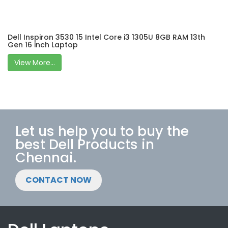
Dell Inspiron 3530 15 Intel Core i3 1305U 8GB RAM 13th
Gen 16 inch Laptop
View More...
Let us help you to buy the
best Dell Products in
Chennai.
CONTACT NOW