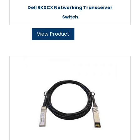
Dell RK0CX Networking Transceiver
Switch
View Product