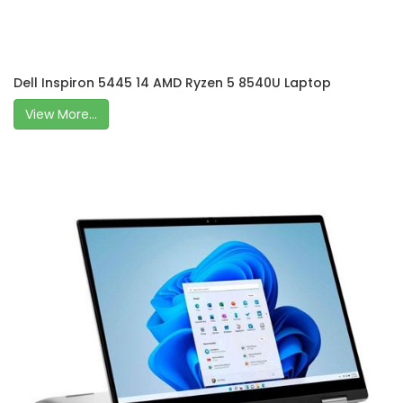
Dell Inspiron 5445 14 AMD Ryzen 5 8540U Laptop
View More...