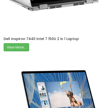
Dell Inspiron 7440 Intel 7 150U 2 in 1 Laptop
View More...