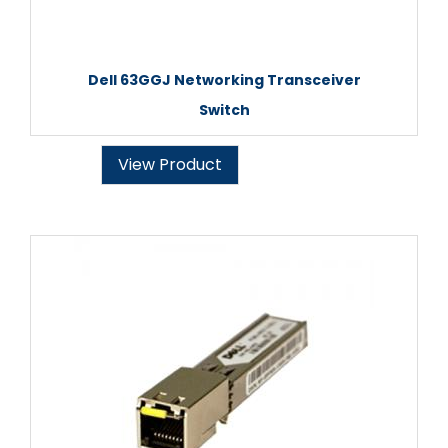
Dell 63GGJ Networking Transceiver
Switch
View Product