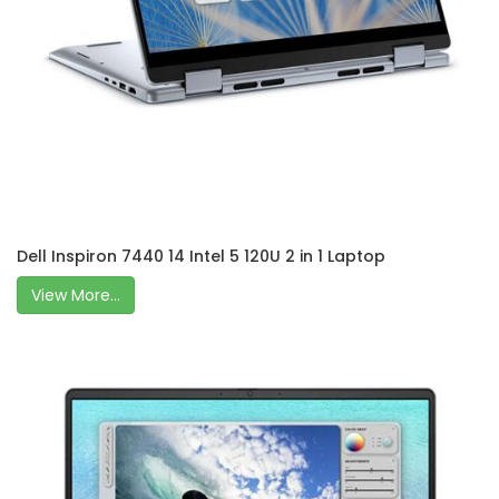
Dell Inspiron 7440 14 Intel 5 120U 2 in 1 Laptop
View More...