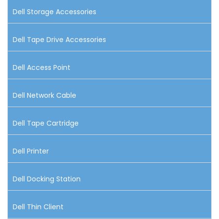
Dell Storage Accessories
Dell Tape Drive Accessories
Dell Access Point
Dell Network Cable
Dell Tape Cartridge
Dell Printer
Dell Docking Station
Dell Thin Client