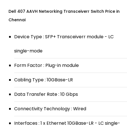
Dell 407 AAVH Networking Transceiverr Switch Price in
Chennai
Device Type : SFP+ Transceiverr module - LC
single-mode
Form Factor : Plug-in module
Cabling Type : 10GBase-LR
Data Transfer Rate : 10 Gbps
Connectivity Technology : Wired
Interfaces : 1 x Ethernet 10GBase-LR - LC single-