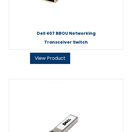
Dell 407 BBOU Networking
Transceiver Switch
View Product