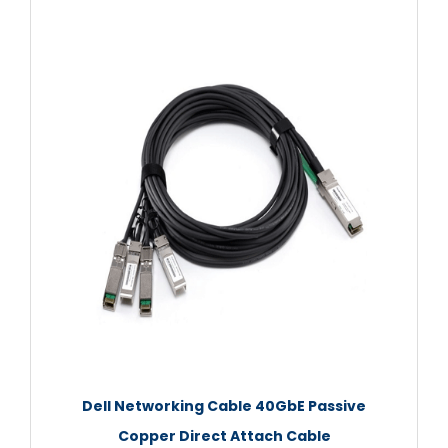
Dell Networking Cable 40GbE Passive
Copper Direct Attach Cable