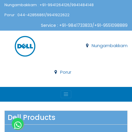
Nungambakkam : +91-9941264126/9941484148
Porur : 044-42856861/9941922622
Service : +91-9841733833/+91-9551098889
Nungambakkam
Porur
Dell Products