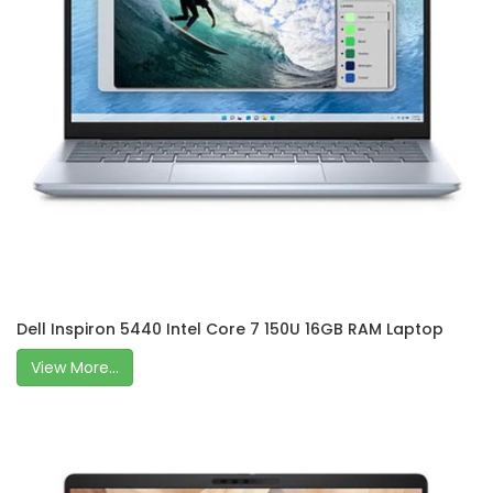
Dell Inspiron 5440 Intel Core 7 150U 16GB RAM Laptop
View More...