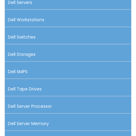
Dell Servers
Dell Workstations
Dell Switches
Dell Storages
Dell SMPS
Dell Tape Drives
Dell Server Processor
Dell Server Memory