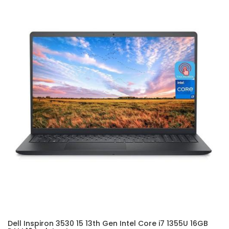
Dell Inspiron 3530 15 13th Gen Intel Core i7 1355U 16GB