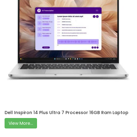
Dell Inspiron 14 Plus Ultra 7 Processor 16GB Ram Laptop
View More...