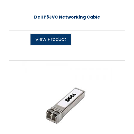
Dell P8JVC Networking Cable
View Product