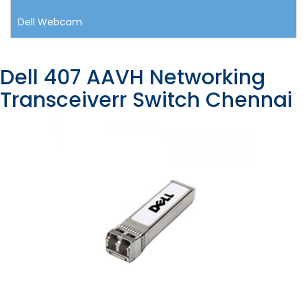
Dell Webcam
Dell 407 AAVH Networking
Transceiverr Switch Chennai