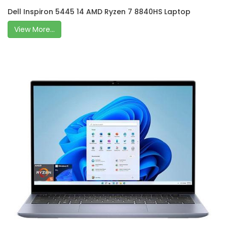
Dell Inspiron 5445 14 AMD Ryzen 7 8840HS Laptop
View More...