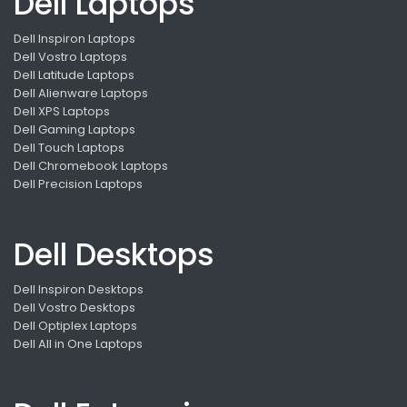
Dell Laptops
Dell Inspiron Laptops
Dell Vostro Laptops
Dell Latitude Laptops
Dell Alienware Laptops
Dell XPS Laptops
Dell Gaming Laptops
Dell Touch Laptops
Dell Chromebook Laptops
Dell Precision Laptops
Dell Desktops
Dell Inspiron Desktops
Dell Vostro Desktops
Dell Optiplex Laptops
Dell All in One Laptops