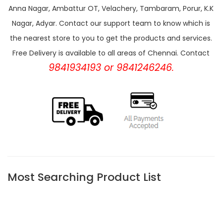
Anna Nagar, Ambattur OT, Velachery, Tambaram, Porur, K.K
Nagar, Adyar. Contact our support team to know which is
the nearest store to you to get the products and services.
Free Delivery is available to all areas of Chennai. Contact
9841934193 or 9841246246.
Most Searching Product List