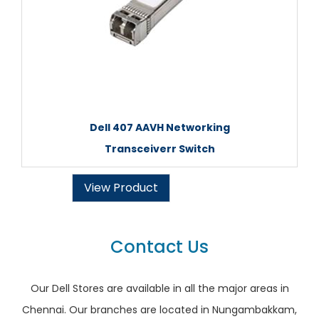
Dell 407 AAVH Networking
Transceiverr Switch
View Product
Contact Us
Our Dell Stores are available in all the major areas in
Chennai. Our branches are located in Nungambakkam,