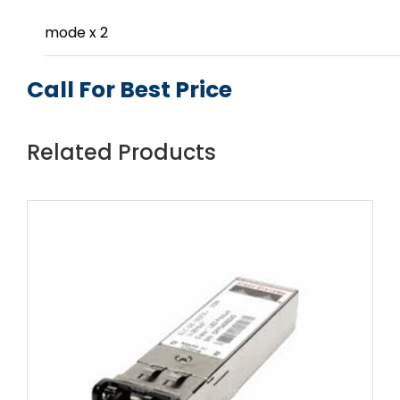
mode x 2
Call For Best Price
Related Products